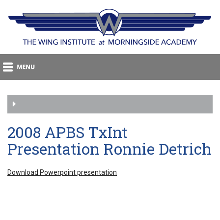
2008 APBS TxInt
Presentation Ronnie Detrich
Download Powerpoint presentation