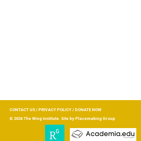
CONTACT US
/
PRIVACY POLICY
/
DONATE NOW
© 2026 The Wing Institute. Site by
Placemaking Group