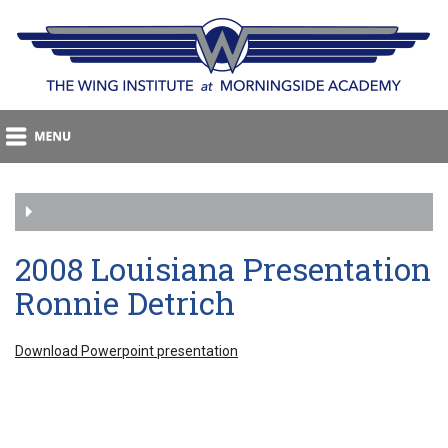
2008 Louisiana Presentation
Ronnie Detrich
Download Powerpoint presentation