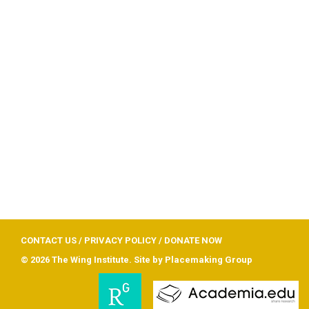
CONTACT US
/
PRIVACY POLICY
/
DONATE NOW
© 2026 The Wing Institute. Site by
Placemaking Group