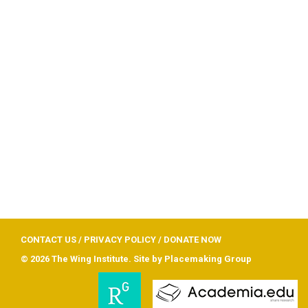
CONTACT US
/
PRIVACY POLICY
/
DONATE NOW
© 2026 The Wing Institute. Site by
Placemaking Group