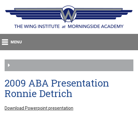
2009 ABA Presentation
Ronnie Detrich
Download Powerpoint presentation