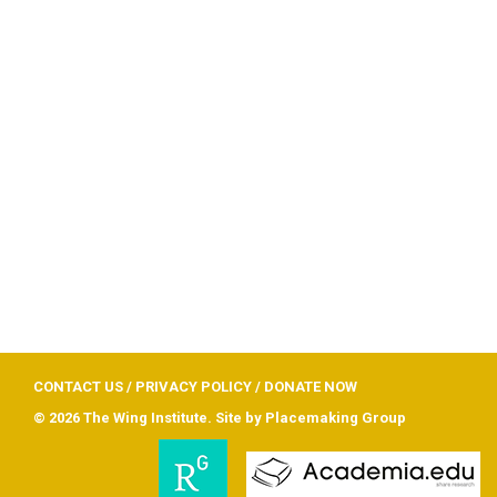
CONTACT US
/
PRIVACY POLICY
/
DONATE NOW
© 2026 The Wing Institute. Site by
Placemaking Group