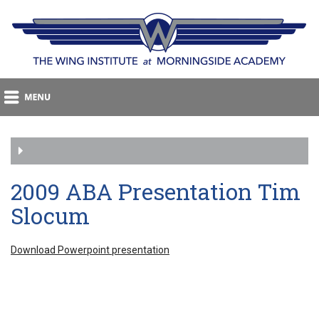
2009 ABA Presentation Tim
Slocum
Download Powerpoint presentation