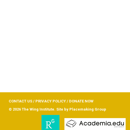
CONTACT US
/
PRIVACY POLICY
/
DONATE NOW
© 2026 The Wing Institute. Site by
Placemaking Group