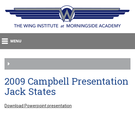
2009 Campbell Presentation
Jack States
Download Powerpoint presentation