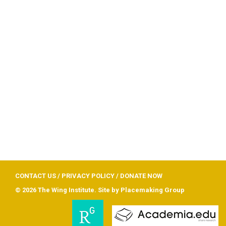
CONTACT US
/
PRIVACY POLICY
/
DONATE NOW
© 2026 The Wing Institute. Site by
Placemaking Group