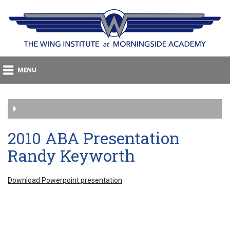
2010 ABA Presentation
Randy Keyworth
Download Powerpoint presentation