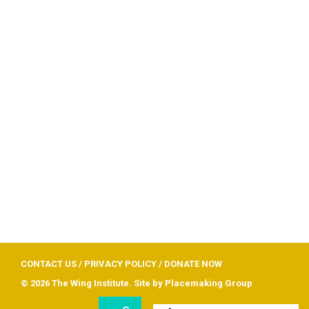
CONTACT US
/
PRIVACY POLICY
/
DONATE NOW
© 2026 The Wing Institute. Site by
Placemaking Group