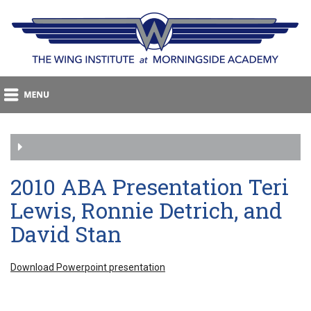
2010 ABA Presentation Teri
Lewis, Ronnie Detrich, and
David Stan
Download Powerpoint presentation