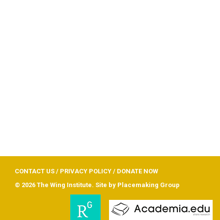
CONTACT US
/
PRIVACY POLICY
/
DONATE NOW
© 2026 The Wing Institute. Site by
Placemaking Group