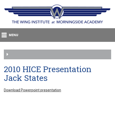
2010 HICE Presentation
Jack States
Download Powerpoint presentation