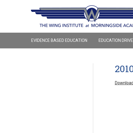
EVIDENCE BASED EDUCATION
EDUCATION DRIV
201
Download