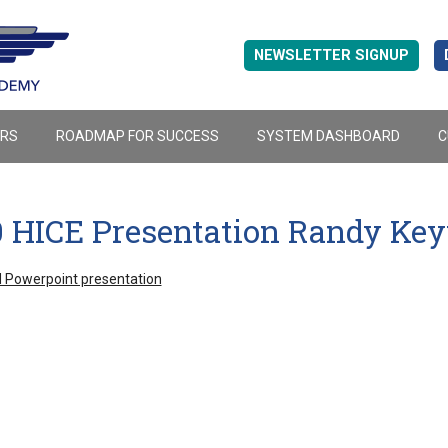
NEWSLETTER SIGNUP
ERS
ROADMAP FOR SUCCESS
SYSTEM DASHBOARD
C
0 HICE Presentation Randy Ke
 Powerpoint presentation