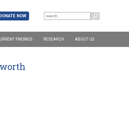
DONATE NOW
URRENT FINDINGS
RESEARCH
ABOUT US
yworth