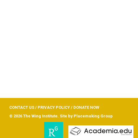
CONTACT US
/
PRIVACY POLICY
/
DONATE NOW
© 2026 The Wing Institute. Site by
Placemaking Group