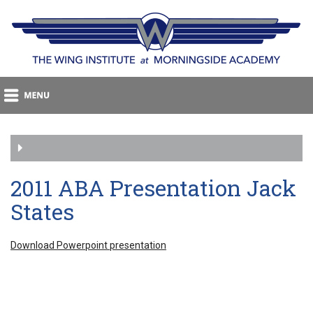
2011 ABA Presentation Jack
States
Download Powerpoint presentation