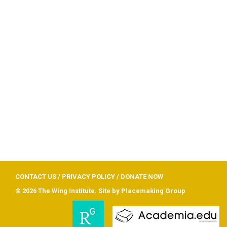
CONTACT US
/
PRIVACY POLICY
/
DONATE NOW
© 2026 The Wing Institute. Site by
Placemaking Group