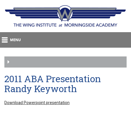
2011 ABA Presentation
Randy Keyworth
Download Powerpoint presentation