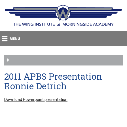
2011 APBS Presentation
Ronnie Detrich
Download Powerpoint presentation