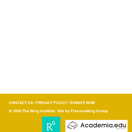
CONTACT US
/
PRIVACY POLICY
/
DONATE NOW
© 2026 The Wing Institute. Site by
Placemaking Group