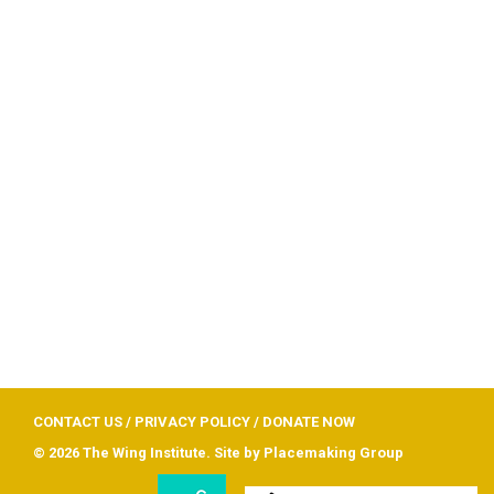
CONTACT US
/
PRIVACY POLICY
/
DONATE NOW
© 2026 The Wing Institute. Site by
Placemaking Group