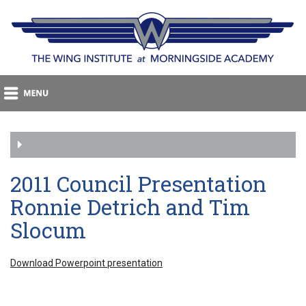
2011 Council Presentation
Ronnie Detrich and Tim
Slocum
Download Powerpoint presentation