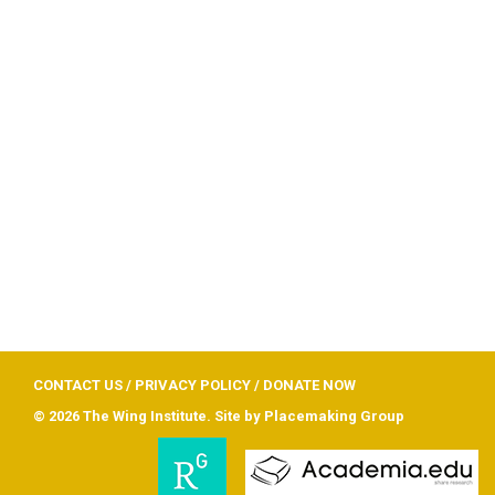
CONTACT US
/
PRIVACY POLICY
/
DONATE NOW
© 2026 The Wing Institute. Site by
Placemaking Group