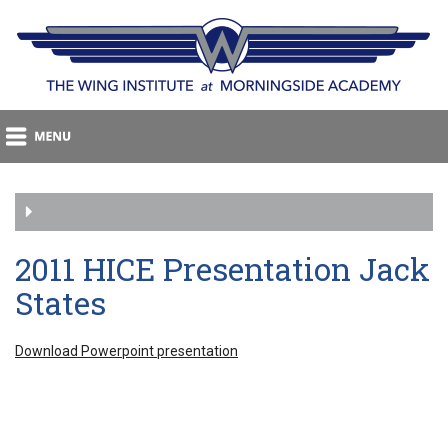
2011 HICE Presentation Jack
States
Download Powerpoint presentation