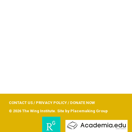
CONTACT US
/
PRIVACY POLICY
/
DONATE NOW
© 2026 The Wing Institute. Site by
Placemaking Group