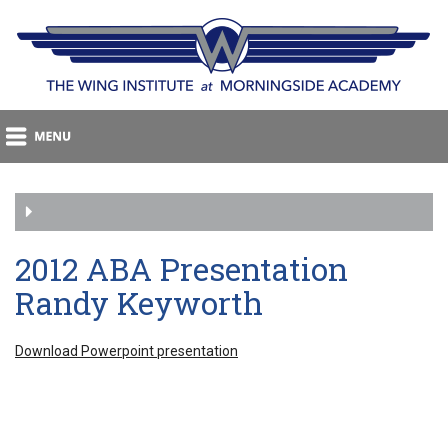
2012 ABA Presentation
Randy Keyworth
Download Powerpoint presentation