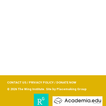
CONTACT US
/
PRIVACY POLICY
/
DONATE NOW
© 2026 The Wing Institute. Site by
Placemaking Group