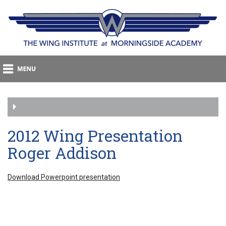
2012 Wing Presentation
Roger Addison
Download Powerpoint presentation