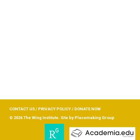
CONTACT US
/
PRIVACY POLICY
/
DONATE NOW
© 2026 The Wing Institute. Site by
Placemaking Group