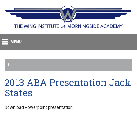
2013 ABA Presentation Jack
States
Download Powerpoint presentation