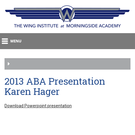
2013 ABA Presentation
Karen Hager
Download Powerpoint presentation