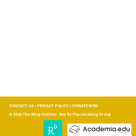
CONTACT US
/
PRIVACY POLICY
/
DONATE NOW
© 2026 The Wing Institute. Site by
Placemaking Group