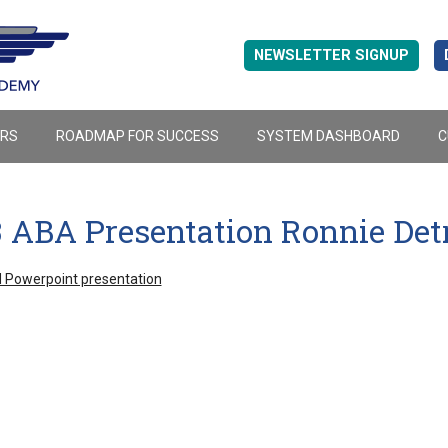
NEWSLETTER SIGNUP
ERS
ROADMAP FOR SUCCESS
SYSTEM DASHBOARD
C
3 ABA Presentation Ronnie Det
 Powerpoint presentation