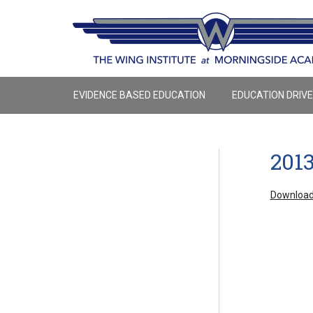
EVIDENCE BASED EDUCATION
EDUCATION DRIV
201
Download