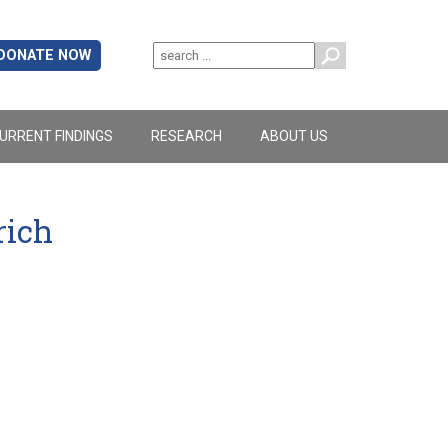
DONATE NOW
URRENT FINDINGS
RESEARCH
ABOUT US
rich