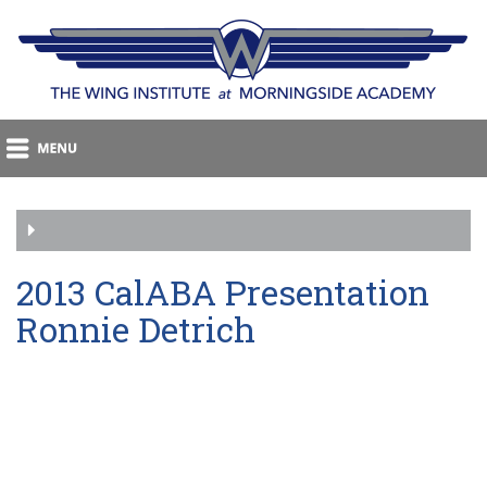
2013 CalABA Presentation
Ronnie Detrich