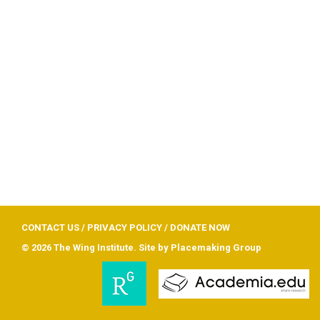
CONTACT US
/
PRIVACY POLICY
/
DONATE NOW
© 2026 The Wing Institute. Site by
Placemaking Group