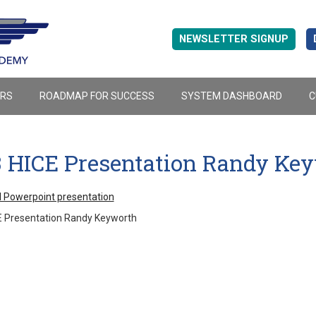
NEWSLETTER SIGNUP
ERS
ROADMAP FOR SUCCESS
SYSTEM DASHBOARD
C
3 HICE Presentation Randy Ke
 Powerpoint presentation
E Presentation Randy Keyworth