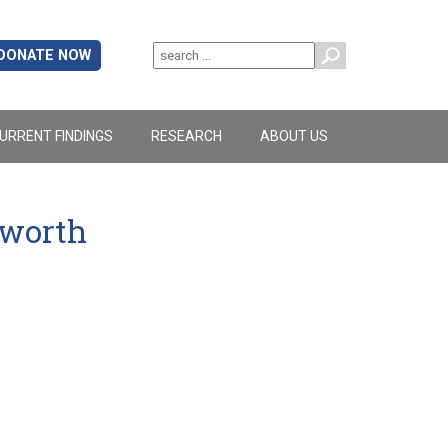
DONATE NOW
URRENT FINDINGS
RESEARCH
ABOUT US
yworth