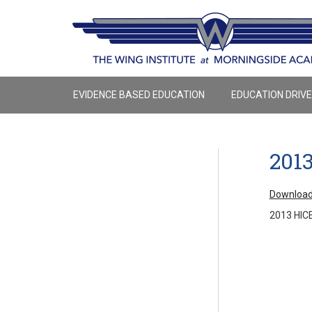
EVIDENCE BASED EDUCATION
EDUCATION DRIV
201
Download
2013 HIC