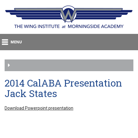
2014 CalABA Presentation
Jack States
Download Powerpoint presentation