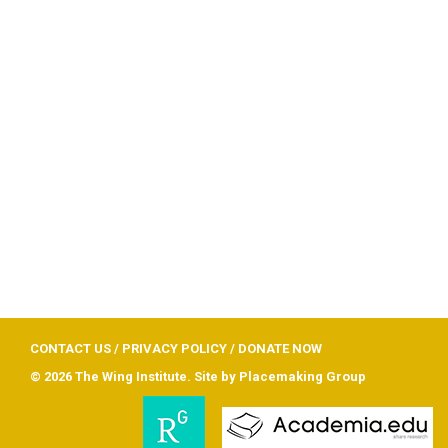
CONTACT US
/
PRIVACY POLICY
/
DONATE NOW
© 2026 The Wing Institute. Site by
Placemaking Group