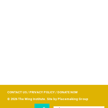
CONTACT US
/
PRIVACY POLICY
/
DONATE NOW
© 2026 The Wing Institute. Site by
Placemaking Group