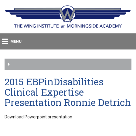
2015 EBPinDisabilities
Clinical Expertise
Presentation Ronnie Detrich
Download Powerpoint presentation