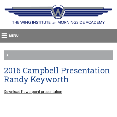
2016 Campbell Presentation
Randy Keyworth
Download Powerpoint presentation