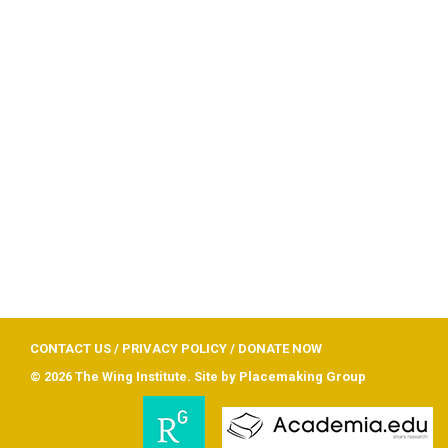
CONTACT US
/
PRIVACY POLICY
/
DONATE NOW
© 2026 The Wing Institute. Site by
Placemaking Group