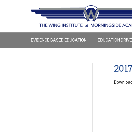
EVIDENCE BASED EDUCATION
EDUCATION DRIV
201
Download