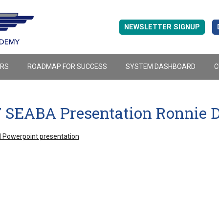
NEWSLETTER SIGNUP
ERS
ROADMAP FOR SUCCESS
SYSTEM DASHBOARD
C
7 SEABA Presentation Ronnie D
 Powerpoint presentation