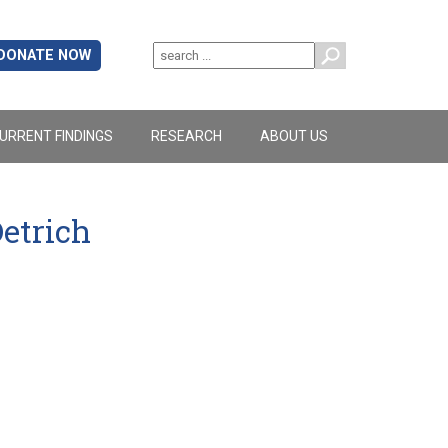
DONATE NOW
URRENT FINDINGS
RESEARCH
ABOUT US
etrich