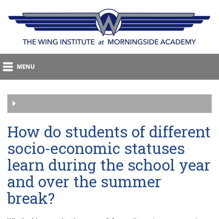
How do students of different
socio-economic statuses
learn during the school year
and over the summer
break?