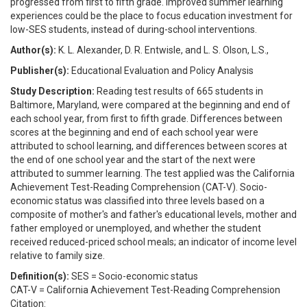
progressed from first to fifth grade. Improved summer learning
experiences could be the place to focus education investment for
low-SES students, instead of during-school interventions.
Author(s):
K. L. Alexander, D. R. Entwisle, and L. S. Olson, L.S.,
Publisher(s):
Educational Evaluation and Policy Analysis
Study Description:
Reading test results of 665 students in
Baltimore, Maryland, were compared at the beginning and end of
each school year, from first to fifth grade. Differences between
scores at the beginning and end of each school year were
attributed to school learning, and differences between scores at
the end of one school year and the start of the next were
attributed to summer learning. The test applied was the California
Achievement Test-Reading Comprehension (CAT-V). Socio-
economic status was classified into three levels based on a
composite of mother's and father's educational levels, mother and
father employed or unemployed, and whether the student
received reduced-priced school meals; an indicator of income level
relative to family size.
Definition(s):
SES = Socio-economic status
CAT-V = California Achievement Test-Reading Comprehension
Citation: