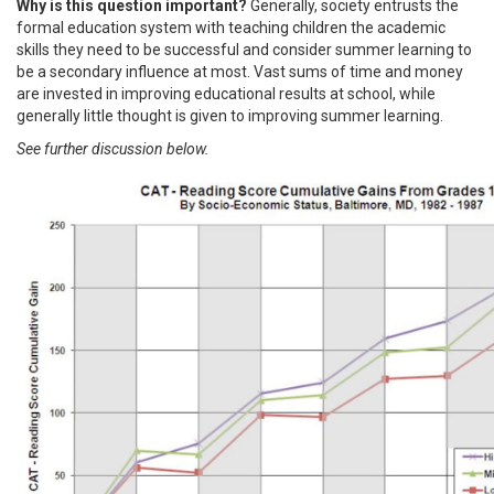
Why is this question important?
Generally, society entrusts the
formal education system with teaching children the academic
skills they need to be successful and consider summer learning to
be a secondary influence at most. Vast sums of time and money
are invested in improving educational results at school, while
generally little thought is given to improving summer learning.
See further discussion below.