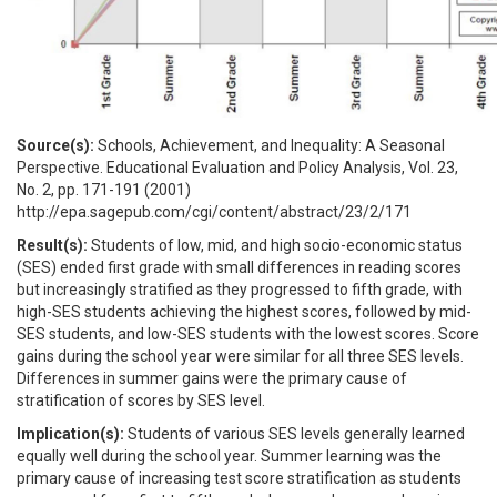
Source(s):
Schools, Achievement, and Inequality: A Seasonal
Perspective. Educational Evaluation and Policy Analysis, Vol. 23,
No. 2, pp. 171-191 (2001)
http://epa.sagepub.com/cgi/content/abstract/23/2/171
Result(s):
Students of low, mid, and high socio-economic status
(SES) ended first grade with small differences in reading scores
but increasingly stratified as they progressed to fifth grade, with
high-SES students achieving the highest scores, followed by mid-
SES students, and low-SES students with the lowest scores. Score
gains during the school year were similar for all three SES levels.
Differences in summer gains were the primary cause of
stratification of scores by SES level.
Implication(s):
Students of various SES levels generally learned
equally well during the school year. Summer learning was the
primary cause of increasing test score stratification as students