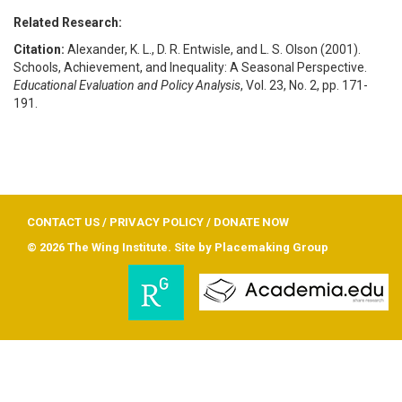
Related Research:
Citation:
Alexander, K. L., D. R. Entwisle, and L. S. Olson (2001).
Schools, Achievement, and Inequality: A Seasonal Perspective.
Educational Evaluation and Policy Analysis
, Vol. 23, No. 2, pp. 171-
191.
CONTACT US
/
PRIVACY POLICY
/
DONATE NOW
© 2026 The Wing Institute. Site by
Placemaking Group