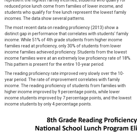
reduced price lunch come from families of lower income, and
students who qualify for free lunch represent the lowest family
incomes. The data show several patterns.
The most recent data on reading proficiency (2013) show a
distinct gap in performance that correlates with students' family
income. While 51% of 4th grade students from higher income
families read at proficiency, only 30% of students from lower
income families achieved proficiency. Students from the lowest
income families were at an extremely low proficiency rate of 18%.
This pattern is present for the entire 10-year period.
The reading proficiency rate improved very slowly over the 10-
year period. The rate of improvement correlates with family
income. The reading proficiency of students from families with
higher income improved by 9 percentage points, while lower
income students improved by 7 percentage points, and the lowest
income students by only 4 percentage points.