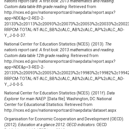
nation's report card. A first look: 2013 mathematics and reading.
Custom data table 8th grade reading
. Retrieved from
http://nces.ed.gov/nationsreportcard/naepdata/report.aspx?
app=NDE&p=2-RED-2-
20133%2c20113%2c20093%2c20073%2c20053%2c20033%2c2002
RRPCM-TOTAL-NT-ALC_BB%2cALC_AB%2cALC_AP%2cALC_AD-
Y_J-0-0-37.
National Center for Education Statistics (NCES). (2013).
The
nation's report card. A first look: 2013 mathematics and reading.
Custom data table 12th grade reading
. Retrieved from
http://nces.ed.gov/nationsreportcard/naepdata/report.aspx?
app=NDE&p=3-RED-2-
20133%2c20093%2c20053%2c20023%2c19983%2c19982%2c1994
RRPCM-TOTAL-NT-ALC_BB%2cALC_AB%2cALC_AP%2cALC_AD-
Y_J-0-0-5.
National Center for Education Statistics (NCES). (2011f).
Data
Explorer for main NAEP
. [Data file]. Washington, DC: National
Center for Educational Statistics. Retrieved from
http://nces.ed.gov/nationsreportcard/naepdata/dataset.aspx
Organisation for Economic Cooperation and Development (OECD).
(2012).
Education at a glance 2012: OECD indicators
. OECD