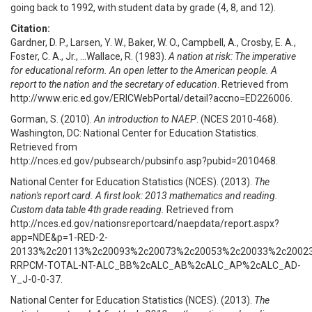
going back to 1992, with student data by grade (4, 8, and 12).
Citation:
Gardner, D. P., Larsen, Y. W., Baker, W. O., Campbell, A., Crosby, E. A.,
Foster, C. A., Jr., ...Wallace, R. (1983).
A nation at risk: The imperative
for educational reform. An open letter to the American people. A
report to the nation and the secretary of education
. Retrieved from
http://www.eric.ed.gov/ERICWebPortal/detail?accno=ED226006.
Gorman, S. (2010).
An introduction to NAEP
. (NCES 2010-468).
Washington, DC: National Center for Education Statistics.
Retrieved from
http://nces.ed.gov/pubsearch/pubsinfo.asp?pubid=2010468.
National Center for Education Statistics (NCES). (2013).
The
nation's report card. A first look: 2013 mathematics and reading.
Custom data table 4th grade reading.
Retrieved from
http://nces.ed.gov/nationsreportcard/naepdata/report.aspx?
app=NDE&p=1-RED-2-
20133%2c20113%2c20093%2c20073%2c20053%2c20033%2c2002
RRPCM-TOTAL-NT-ALC_BB%2cALC_AB%2cALC_AP%2cALC_AD-
Y_J-0-0-37.
National Center for Education Statistics (NCES). (2013).
The