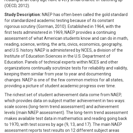
(OECD, 2012).
Study Description:
NAEP has often been called the gold standard
for standardized academic testing because of its constant
rigorous scrutiny (Gorman, 2010). Established in 1964, with the
first tests administered in 1969, NAEP provides a continuing
assessment of what American students know and can do in math,
reading, science, writing, the arts, civics, economics, geography,
and U.S. history. NAEP is administered by NCES, a division of the
Institute of Education Sciences in the U.S. Department of
Education. Panels of technical experts within NCES and other
organizations continually scrutinize tests for reliability and validity,
keeping them similar from year to year and documenting
changes. NAEP is one of the few common metrics for all states,
providing a picture of student academic progress over time.
The richest set of student achievement data come from NAEP,
which provides data on subject matter achievement in two ways:
scale scores (long-term trend assessment) and achievement
levels (main NAEP assessment). The long-term trend assessment
makes available test data in mathematics and reading going back
to 1970, with test scores by age (9, 13, and 17). The main NAEP
assessment reports test results on 12 different subject areas