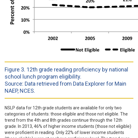
Figure 3. 12th grade reading proficiency by national
school lunch program eligibility.
Source: Data retrieved from Data Explorer for Main
NAEP, NCES.
NSLP data for 12th grade students are available for only two
categories of students: those eligible and those not eligible. The
trend from the 4th and 8th grades continue through the 12th
grade. In 2013, 46% of higher income students (those not eligible)
were proficient in reading. Only 22% of lower income students