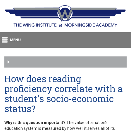
How does reading
proficiency correlate with a
student's socio-economic
status?
Why is this question important?
The value of a nation's
education system is measured by how well it serves all of its