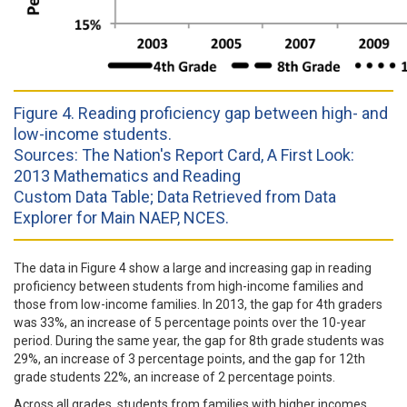
Figure 4. Reading proficiency gap between high- and
low-income students.
Sources: The Nation's Report Card, A First Look:
2013 Mathematics and Reading
Custom Data Table; Data Retrieved from Data
Explorer for Main NAEP, NCES.
The data in Figure 4 show a large and increasing gap in reading
proficiency between students from high-income families and
those from low-income families. In 2013, the gap for 4th graders
was 33%, an increase of 5 percentage points over the 10-year
period. During the same year, the gap for 8th grade students was
29%, an increase of 3 percentage points, and the gap for 12th
grade students 22%, an increase of 2 percentage points.
Across all grades, students from families with higher incomes