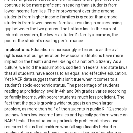
continue to be more proficient in reading than students from
lower income families. The improvement over time among
students from higher income families is greater than among
students from lower income families, resulting in an increasing
gap between the two groups. The bottom line: In the current
education system, the lower a student's family income is, the
poorer the student's reading performance.
Implications:
Education is increasingly referred to as the civil
rights issue of our generation. Few social institutions have more
impact on the health and well-being of a nation's citizenry. As a
culture, we hold the assumption, codified in federal and state laws,
that all students have access to an equal and effective education.
Yet NAEP data suggest that this isn't true when it comes to a
student's socio-economic status. The percentage of students
reading at proficiency level in 4th and 8th grades varies according
to family income, with poorer students much less proficient. The
fact that the gap is growing wider suggests an even larger
problem, as more than half of the students in public K–12 schools
are now from low-income families and typically perform worse on
NAEP tests. This situation is particularly problematic because
research tells us that children who fall significantly behind in
reading at an early age have a very small chance of catching up