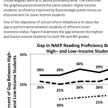
(those eligible) were at or above proficiency level. The trend over
the graphed period showed the same pattern. Higher income
students' proficiency improved by 8 percentage points versus no
improvement for lower income students.
One of the objectives of school reform initiatives is to close the
gap in performance between students of different socio-
economic status. Figure 4 examines this gap between the highest
and lowest income students for both 4th and 8th grades.