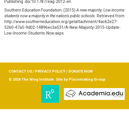
Publishing. doi:10.1787/eag-2012-en.
Southern Education Foundation. (2015)
A new majority: Low income
students now a majority in the nation's public schools.
Retrieved from
http://www.southerneducation.org/getattachment/4ac62e27-
5260-47a5-9d02-14896ec3a531/A-New-Majority-2015-Update-
Low-Income-Students-Now.aspx.
CONTACT US
/
PRIVACY POLICY
/
DONATE NOW
© 2026 The Wing Institute. Site by
Placemaking Group