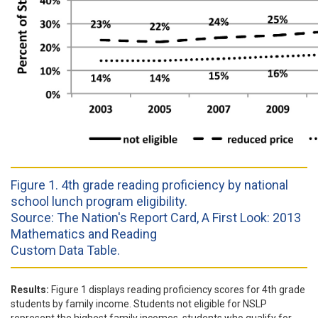
Figure 1. 4th grade reading proficiency by national
school lunch program eligibility.
Source: The Nation's Report Card, A First Look: 2013
Mathematics and Reading
Custom Data Table.
Results:
Figure 1 displays reading proficiency scores for 4th grade
students by family income. Students not eligible for NSLP
represent the highest family incomes, students who qualify for