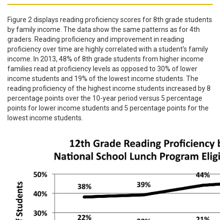
Figure 2 displays reading proficiency scores for 8th grade students
by family income. The data show the same patterns as for 4th
graders. Reading proficiency and improvement in reading
proficiency over time are highly correlated with a student's family
income. In 2013, 48% of 8th grade students from higher income
families read at proficiency levels as opposed to 30% of lower
income students and 19% of the lowest income students. The
reading proficiency of the highest income students increased by 8
percentage points over the 10-year period versus 5 percentage
points for lower income students and 5 percentage points for the
lowest income students.