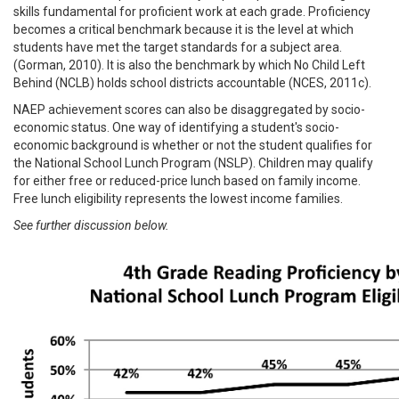
skills fundamental for proficient work at each grade. Proficiency
becomes a critical benchmark because it is the level at which
students have met the target standards for a subject area.
(Gorman, 2010). It is also the benchmark by which No Child Left
Behind (NCLB) holds school districts accountable (NCES, 2011c).
NAEP achievement scores can also be disaggregated by socio-
economic status. One way of identifying a student's socio-
economic background is whether or not the student qualifies for
the National School Lunch Program (NSLP). Children may qualify
for either free or reduced-price lunch based on family income.
Free lunch eligibility represents the lowest income families.
See further discussion below.