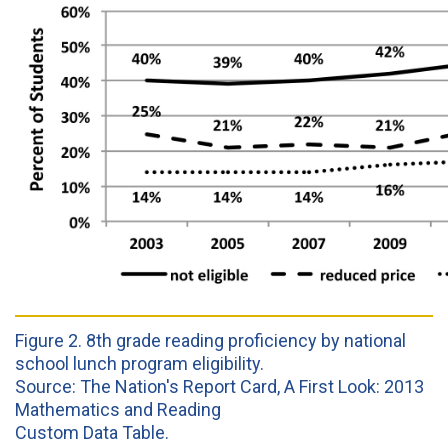
Figure 2. 8th grade reading proficiency by national
school lunch program eligibility.
Source: The Nation's Report Card, A First Look: 2013
Mathematics and Reading
Custom Data Table.