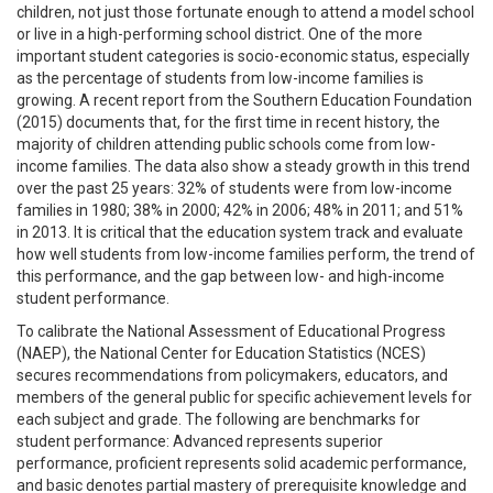
children, not just those fortunate enough to attend a model school
or live in a high-performing school district. One of the more
important student categories is socio-economic status, especially
as the percentage of students from low-income families is
growing. A recent report from the Southern Education Foundation
(2015) documents that, for the first time in recent history, the
majority of children attending public schools come from low-
income families. The data also show a steady growth in this trend
over the past 25 years: 32% of students were from low-income
families in 1980; 38% in 2000; 42% in 2006; 48% in 2011; and 51%
in 2013. It is critical that the education system track and evaluate
how well students from low-income families perform, the trend of
this performance, and the gap between low- and high-income
student performance.
To calibrate the National Assessment of Educational Progress
(NAEP), the National Center for Education Statistics (NCES)
secures recommendations from policymakers, educators, and
members of the general public for specific achievement levels for
each subject and grade. The following are benchmarks for
student performance: Advanced represents superior
performance, proficient represents solid academic performance,
and basic denotes partial mastery of prerequisite knowledge and