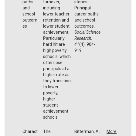
paths
turnover,
stones:
and
including
Principal
school
lower teacher
career paths
outcom
retention and
and school
es
lower student
outcomes.
achievement.
Social Science
Particularly
Research,
hard hit are
41
(4), 904-
high poverty
919.
schools, which
often lose
principals at a
higher rate as
they transition
to lower
poverty,
higher
student
achievement
schools.
Charact
The
Bitterman, A.,
More