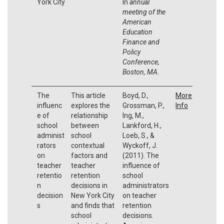
York City
In
annual
meeting of the
American
Education
Finance and
Policy
Conference,
Boston, MA
.
The
This article
Boyd, D.,
More
influenc
explores the
Grossman, P.,
Info
e of
relationship
Ing, M.,
school
between
Lankford, H.,
administ
school
Loeb, S., &
rators
contextual
Wyckoff, J.
on
factors and
(2011). The
teacher
teacher
influence of
retentio
retention
school
n
decisions in
administrators
decision
New York City
on teacher
s
and finds that
retention
school
decisions.