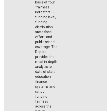
basis of four
"fairness
indicators" -
funding level,
funding
distribution,
state fiscal
effort, and
public school
coverage. The
Report
provides the
most in-depth
analysis to
date of state
education
finance
systems and
school
funding
fairness
across the