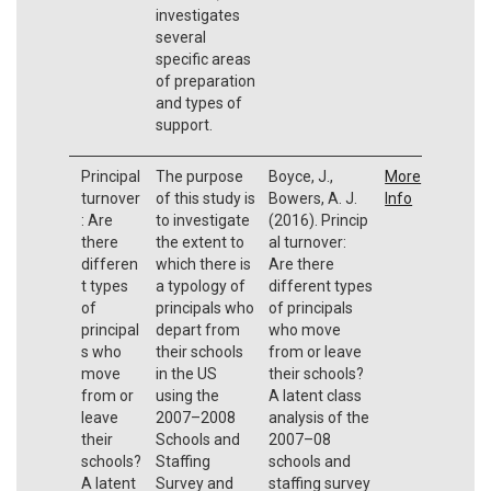
investigates
several
specific areas
of preparation
and types of
support.
Principal
The purpose
Boyce, J.,
More
turnover
of this study is
Bowers, A. J.
Info
: Are
to investigate
(2016). Princip
there
the extent to
al turnover:
differen
which there is
Are there
t types
a typology of
different types
of
principals who
of principals
principal
depart from
who move
s who
their schools
from or leave
move
in the US
their schools?
from or
using the
A latent class
leave
2007–2008
analysis of the
their
Schools and
2007–08
schools?
Staffing
schools and
A latent
Survey and
staffing survey