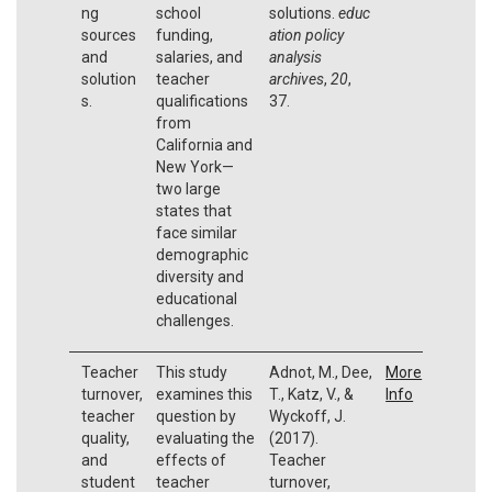
ng
school
solutions.
educ
sources
funding,
ation policy
and
salaries, and
analysis
solution
teacher
archives
,
20
,
s.
qualifications
37.
from
California and
New York—
two large
states that
face similar
demographic
diversity and
educational
challenges.
Teacher
This study
Adnot, M., Dee,
More
turnover,
examines this
T., Katz, V., &
Info
teacher
question by
Wyckoff, J.
quality,
evaluating the
(2017).
and
effects of
Teacher
student
teacher
turnover,