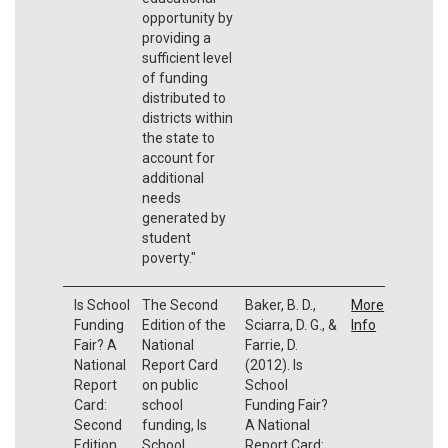
opportunity by
providing a
sufficient level
of funding
distributed to
districts within
the state to
account for
additional
needs
generated by
student
poverty."
Is School
The Second
Baker, B. D.,
More
Funding
Edition of the
Sciarra, D. G., &
Info
Fair? A
National
Farrie, D.
National
Report Card
(2012). Is
Report
on public
School
Card:
school
Funding Fair?
Second
funding, Is
A National
Edition
School
Report Card: