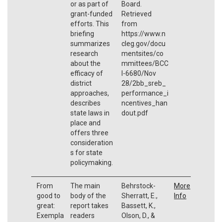
or as part of
Board.
grant-funded
Retrieved
efforts. This
from
briefing
https://www.n
summarizes
cleg.gov/docu
research
mentsites/co
about the
mmittees/BCC
efficacy of
I-6680/Nov
district
28/2bb_sreb_
approaches,
performance_i
describes
ncentives_han
state laws in
dout.pdf
place and
offers three
consideration
s for state
policymaking.
From
The main
Behrstock-
More
good to
body of the
Sherratt, E.,
Info
great:
report takes
Bassett, K.,
Exempla
readers
Olson, D., &