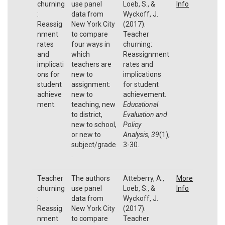
churning
use panel
Loeb, S., &
Info
:
data from
Wyckoff, J.
Reassig
New York City
(2017).
nment
to compare
Teacher
rates
four ways in
churning:
and
which
Reassignment
implicati
teachers are
rates and
ons for
new to
implications
student
assignment:
for student
achieve
new to
achievement.
ment.
teaching, new
Educational
to district,
Evaluation and
new to school,
Policy
or new to
Analysis
,
39
(1),
subject/grade
3-30.
.
Teacher
The authors
Atteberry, A.,
More
churning
use panel
Loeb, S., &
Info
:
data from
Wyckoff, J.
Reassig
New York City
(2017).
nment
to compare
Teacher