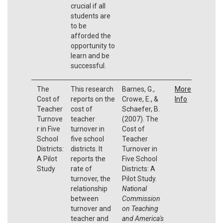
crucial if all
students are
to be
afforded the
opportunity to
learn and be
successful.
The
This research
Barnes, G.,
More
Cost of
reports on the
Crowe, E., &
Info
Teacher
cost of
Schaefer, B.
Turnove
teacher
(2007). The
r in Five
turnover in
Cost of
School
five school
Teacher
Districts:
districts. It
Turnover in
A Pilot
reports the
Five School
Study
rate of
Districts: A
turnover, the
Pilot Study.
relationship
National
between
Commission
turnover and
on Teaching
teacher and
and America's