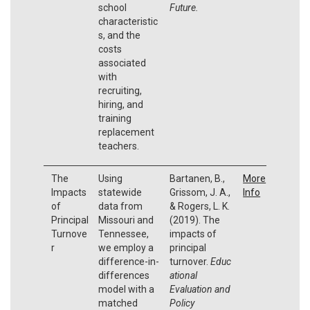
school
Future.
characteristic
s, and the
costs
associated
with
recruiting,
hiring, and
training
replacement
teachers.
The
Using
Bartanen, B.,
More
Impacts
statewide
Grissom, J. A.,
Info
of
data from
& Rogers, L. K.
Principal
Missouri and
(2019). The
Turnove
Tennessee,
impacts of
r
we employ a
principal
difference-in-
turnover.
Educ
differences
ational
model with a
Evaluation and
matched
Policy