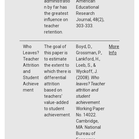
administratio
American
n by far has
Educational
the greatest
Research
influence on
Journal, 48(2),
teacher
303-333.
retention.
Who
The goal of
Boyd, D.,
More
Leaves?
this paper is
Grossman, P.,
Info
Teacher
to estimate
Lankford, H.,
Attrition
the extent to
Loeb, S., &
and
which there is
Wyckoff, J.
Student
differential
(2008).
Who
Achieve
attrition
leaves? Teacher
ment
based on
attrition and
teachers'
student
value-added
achievement
.
to student
Working Paper
achievement.
No. 14022.
Cambridge,
MA: National
Bureau of