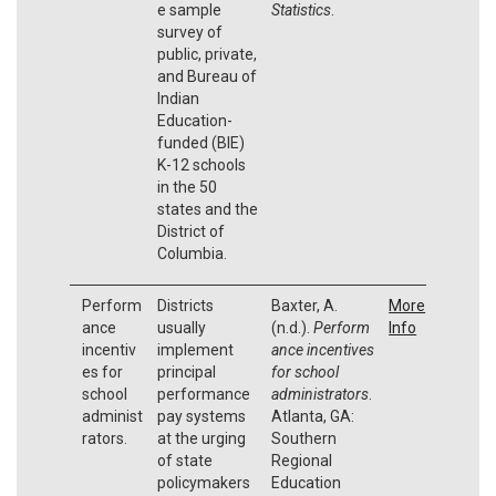
e sample
Statistics
.
survey of
public, private,
and Bureau of
Indian
Education-
funded (BIE)
K-12 schools
in the 50
states and the
District of
Columbia.
Perform
Districts
Baxter, A.
More
ance
usually
(n.d.).
Perform
Info
incentiv
implement
ance incentives
es for
principal
for school
school
performance
administrators
.
administ
pay systems
Atlanta, GA:
rators.
at the urging
Southern
of state
Regional
policymakers
Education