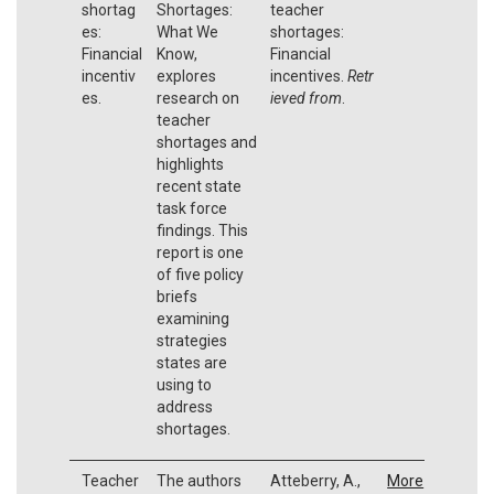
shortag
Shortages:
teacher
es:
What We
shortages:
Financial
Know,
Financial
incentiv
explores
incentives.
Retr
es.
research on
ieved from
.
teacher
shortages and
highlights
recent state
task force
findings. This
report is one
of five policy
briefs
examining
strategies
states are
using to
address
shortages.
Teacher
The authors
Atteberry, A.,
More