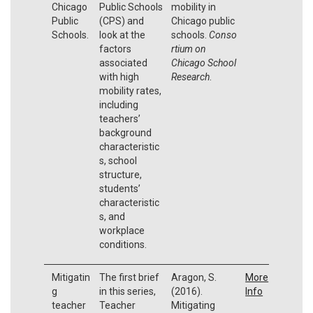
Chicago
Public Schools
mobility in
Public
(CPS) and
Chicago public
Schools.
look at the
schools.
Conso
factors
rtium on
associated
Chicago School
with high
Research
.
mobility rates,
including
teachers’
background
characteristic
s, school
structure,
students’
characteristic
s, and
workplace
conditions.
Mitigatin
The first brief
Aragon, S.
More
g
in this series,
(2016).
Info
teacher
Teacher
Mitigating