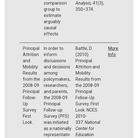
comparison
Analysis,
41
(3),
group to
350–374.
estimate
arguably
causal
effects.
Principal
In order to
Battle, D.
More
Attrition
inform
(2010).
Info
and
discussions
Principal
Mobility:
and decisions
Attrition and
Results
among
Mobility:
from the
policymakers,
Results from
2008-09
researchers,
the 2008-09
Principal
and parents,
Principal
Follow-
the 2008-09
Follow-Up
Up
Principal
Survey. First
Survey.
Follow-up
Look. NCES
First
Survey (PFS)
2010-
Look.
was initiated
337.
National
as a nationally
Center for
representativ
Education