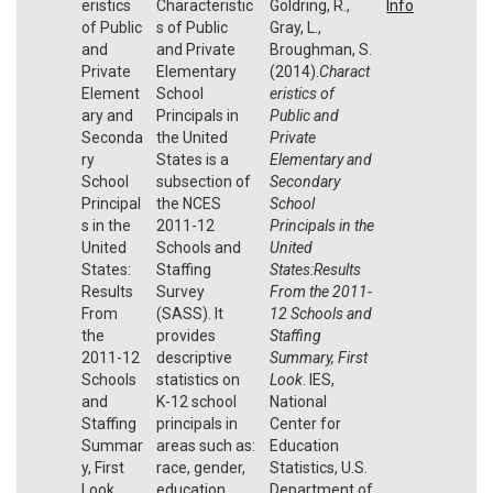
eristics
Characteristic
Goldring, R.,
Info
of Public
s of Public
Gray, L.,
and
and Private
Broughman, S.
Private
Elementary
(2014).
Charact
Element
School
eristics of
ary and
Principals in
Public and
Seconda
the United
Private
ry
States is a
Elementary and
School
subsection of
Secondary
Principal
the NCES
School
s in the
2011-12
Principals in the
United
Schools and
United
States:
Staffing
States:Results
Results
Survey
From the 2011-
From
(SASS). It
12 Schools and
the
provides
Staffing
2011-12
descriptive
Summary, First
Schools
statistics on
Look
. IES,
and
K-12 school
National
Staffing
principals in
Center for
Summar
areas such as:
Education
y, First
race, gender,
Statistics, U.S.
Look
education
Department of