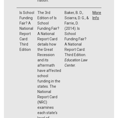
nation.
Is School
The 3rd
Baker, B. D.,
More
Funding
Edition of Is
Sciarra, D. G., &
Info
Fair? A
School
Farrie, D.
National
Funding Fair?
(2014). Is
Report
A National
School
Card:
Report Card
Funding Fair?
Third
details how
A National
Edition
the Great
Report Card:
Recession
Third Edition.
and its
Education Law
aftermath
Center.
have affected
school
funding in the
states. The
National
Report Card
(NRC)
examines
each state's
level of