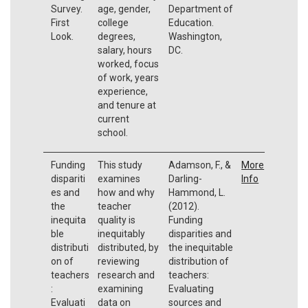
Survey.
age, gender,
Department of
First
college
Education.
Look.
degrees,
Washington,
salary, hours
DC.
worked, focus
of work, years
experience,
and tenure at
current
school.
Funding
This study
Adamson, F., &
More
dispariti
examines
Darling-
Info
es and
how and why
Hammond, L.
the
teacher
(2012).
inequita
quality is
Funding
ble
inequitably
disparities and
distributi
distributed, by
the inequitable
on of
reviewing
distribution of
teachers
research and
teachers:
:
examining
Evaluating
Evaluati
data on
sources and