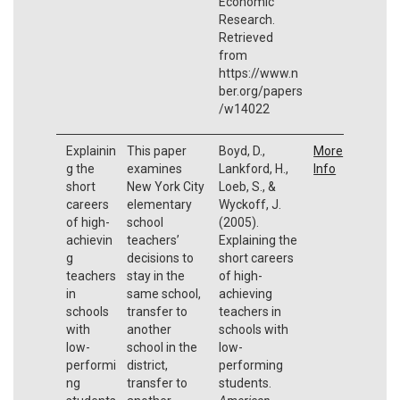
Economic
Research.
Retrieved
from
https://www.n
ber.org/papers
/w14022
Explainin
This paper
Boyd, D.,
More
g the
examines
Lankford, H.,
Info
short
New York City
Loeb, S., &
careers
elementary
Wyckoff, J.
of high-
school
(2005).
achievin
teachers’
Explaining the
g
decisions to
short careers
teachers
stay in the
of high-
in
same school,
achieving
schools
transfer to
teachers in
with
another
schools with
low-
school in the
low-
performi
district,
performing
ng
transfer to
students.