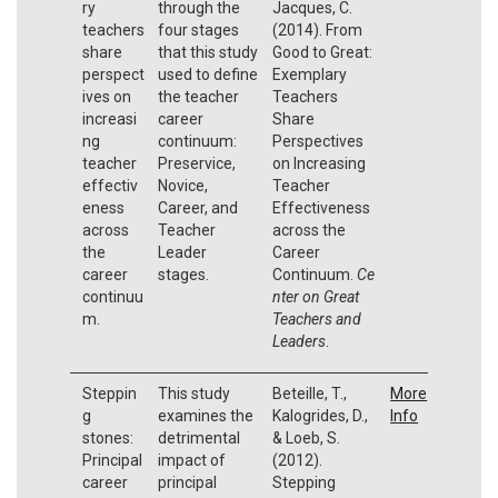
ry
through the
Jacques, C.
teachers
four stages
(2014). From
share
that this study
Good to Great:
perspect
used to define
Exemplary
ives on
the teacher
Teachers
increasi
career
Share
ng
continuum:
Perspectives
teacher
Preservice,
on Increasing
effectiv
Novice,
Teacher
eness
Career, and
Effectiveness
across
Teacher
across the
the
Leader
Career
career
stages.
Continuum.
Ce
continuu
nter on Great
m.
Teachers and
Leaders
.
Steppin
This study
Beteille, T.,
More
g
examines the
Kalogrides, D.,
Info
stones:
detrimental
& Loeb, S.
Principal
impact of
(2012).
career
principal
Stepping