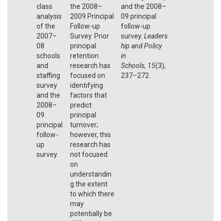
class
the 2008–
and the 2008–
analysis
2009 Principal
09 principal
of the
Follow-up
follow-up
2007–
Survey. Prior
survey.
Leaders
08
principal
hip and Policy
schools
retention
in
and
research has
Schools,
15
(3),
staffing
focused on
237–272.
survey
identifying
and the
factors that
2008–
predict
09
principal
principal
turnover;
follow-
however, this
up
research has
survey.
not focused
on
understandin
g the extent
to which there
may
potentially be