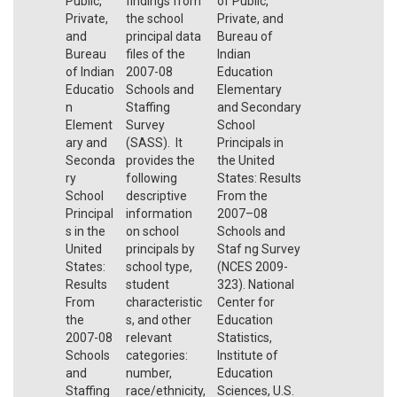
Public,
findings from
of Public,
Private,
the school
Private, and
and
principal data
Bureau of
Bureau
files of the
Indian
of Indian
2007-08
Education
Educatio
Schools and
Elementary
n
Staffing
and Secondary
Element
Survey
School
ary and
(SASS). It
Principals in
Seconda
provides the
the United
ry
following
States: Results
School
descriptive
From the
Principal
information
2007–08
s in the
on school
Schools and
United
principals by
Staf ng Survey
States:
school type,
(NCES 2009-
Results
student
323). National
From
characteristic
Center for
the
s, and other
Education
2007-08
relevant
Statistics,
Schools
categories:
Institute of
and
number,
Education
Staffing
race/ethnicity,
Sciences, U.S.