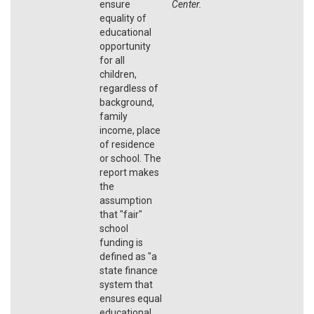
ensure
Center.
equality of
educational
opportunity
for all
children,
regardless of
background,
family
income, place
of residence
or school. The
report makes
the
assumption
that "fair"
school
funding is
defined as "a
state finance
system that
ensures equal
educational