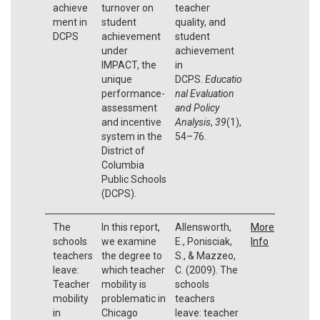
achieve
turnover on
teacher
ment in
student
quality, and
DCPS
achievement
student
under
achievement
IMPACT, the
in
unique
DCPS.
Educatio
performance-
nal Evaluation
assessment
and Policy
and incentive
Analysis
,
39
(1),
system in the
54–76.
District of
Columbia
Public Schools
(DCPS).
The
In this report,
Allensworth,
More
schools
we examine
E., Ponisciak,
Info
teachers
the degree to
S., & Mazzeo,
leave:
which teacher
C. (2009). The
Teacher
mobility is
schools
mobility
problematic in
teachers
in
Chicago
leave: teacher