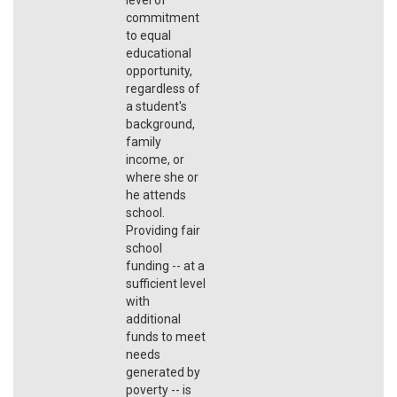
commitment
to equal
educational
opportunity,
regardless of
a student's
background,
family
income, or
where she or
he attends
school.
Providing fair
school
funding -- at a
sufficient level
with
additional
funds to meet
needs
generated by
poverty -- is