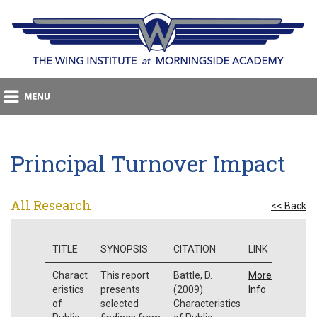
Principal Turnover Impact
All Research
<< Back
TITLE
SYNOPSIS
CITATION
LINK
Charact
This report
Battle, D.
More
eristics
presents
(2009).
Info
of
selected
Characteristics