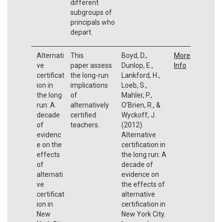
different
subgroups of
principals who
depart.
Alternati
This
Boyd, D.,
More
ve
paper assess
Dunlop, E.,
Info
certificat
the long-run
Lankford, H.,
ion in
implications
Loeb, S.,
the long
of
Mahler, P.,
run: A
alternatively
O’Brien, R., &
decade
certified
Wyckoff, J.
of
teachers.
(2012).
evidenc
Alternative
e on the
certification in
effects
the long run: A
of
decade of
alternati
evidence on
ve
the effects of
certificat
alternative
ion in
certification in
New
New York City.