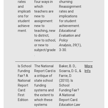
rates
four ways in
churning:
and
which
Reassignment
implicati
teachers are
rates and
ons for
new to
implications
student
assignment:
for student
achieve
new to
achievement.
ment.
teaching, new
Educational
to district,
Evaluation and
new to school,
Policy
or new to
Analysis
,
39
(1),
subject/grade
3-30.
.
Is School
The National
Baker, B. D.,
More
Funding
Report Card is
Sciarra, D. G., &
Info
Fair? A
a critique of
Farrie, D.
National
state school
(2010). Is
Report
funding
School
Card:
systems and
Funding Fair?
First
the extent to
A National
Edition
which these
Report Card.
systems
Education Law