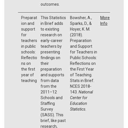
outcomes.
Preparat
This Statistics
Bowsher, A.,
More
ion and
in Brief adds
Sparks, D., &
Info
support
to existing
Hoyer, K. M.
for
research on
(2018).
teachers
early-career
Preparation
in public
teachers by
and Support
schools:
presenting
for Teachers in
Reflectio
findings on
Public Schools:
ns on
their
Reflections on
the first
preparation
the First Year
year of
and supports
of Teaching.
teaching
from data
Stats in Brief.
from the
NCES 2018-
2011–12
143.
National
Schools and
Center for
Staffing
Education
Survey
Statistics
.
(SASS). This
brief, like past
research,