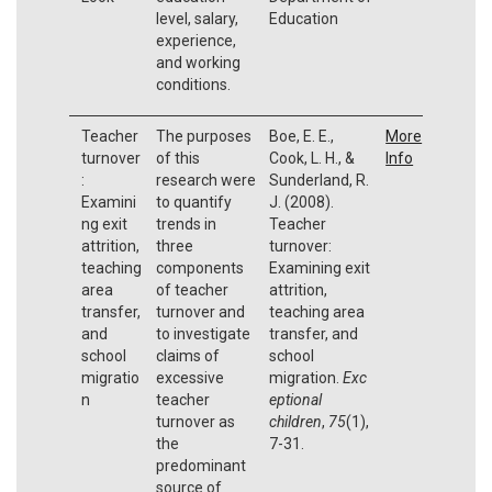
level, salary,
Education
experience,
and working
conditions.
Teacher
The purposes
Boe, E. E.,
More
turnover
of this
Cook, L. H., &
Info
:
research were
Sunderland, R.
Examini
to quantify
J. (2008).
ng exit
trends in
Teacher
attrition,
three
turnover:
teaching
components
Examining exit
area
of teacher
attrition,
transfer,
turnover and
teaching area
and
to investigate
transfer, and
school
claims of
school
migratio
excessive
migration.
Exc
n
teacher
eptional
turnover as
children
,
75
(1),
the
7-31.
predominant
source of