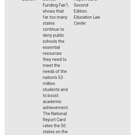
Funding Fair?,
Second
shows that
Edition.
far too many
Education Law
states
Center.
continue to
deny public
schools the
essential
resources
they need to
meet the
needs of the
nation's 53
million
students and
to boost
academic
achievement.
The National
Report Card
rates the 50
states on the