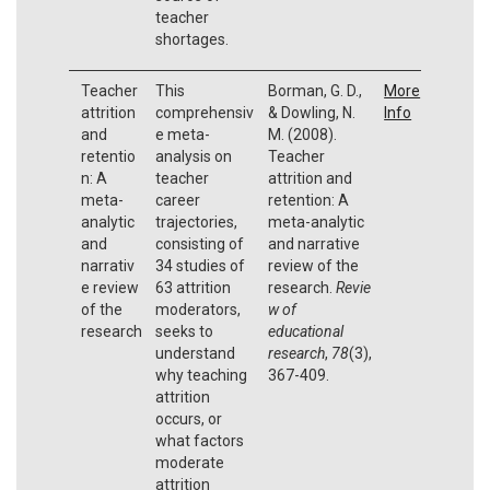
teacher
shortages.
Teacher
This
Borman, G. D.,
More
attrition
comprehensiv
& Dowling, N.
Info
and
e meta-
M. (2008).
retentio
analysis on
Teacher
n: A
teacher
attrition and
meta-
career
retention: A
analytic
trajectories,
meta-analytic
and
consisting of
and narrative
narrativ
34 studies of
review of the
e review
63 attrition
research.
Revie
of the
moderators,
w of
research
seeks to
educational
understand
research
,
78
(3),
why teaching
367-409.
attrition
occurs, or
what factors
moderate
attrition