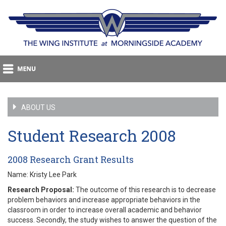
ABOUT US
Student Research 2008
2008 Research Grant Results
Name: Kristy Lee Park
Research Proposal:
The outcome of this research is to decrease
problem behaviors and increase appropriate behaviors in the
classroom in order to increase overall academic and behavior
success. Secondly, the study wishes to answer the question of the