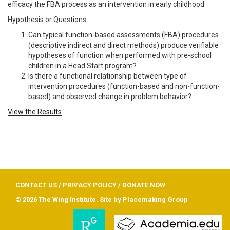
efficacy the FBA process as an intervention in early childhood.
Hypothesis or Questions
Can typical function-based assessments (FBA) procedures
(descriptive indirect and direct methods) produce verifiable
hypotheses of function when performed with pre-school
children in a Head Start program?
Is there a functional relationship between type of
intervention procedures (function-based and non-function-
based) and observed change in problem behavior?
View the Results
CONTACT US
/
PRIVACY POLICY
/
DONATE NOW
© 2026 The Wing Institute. Site by
Placemaking Group