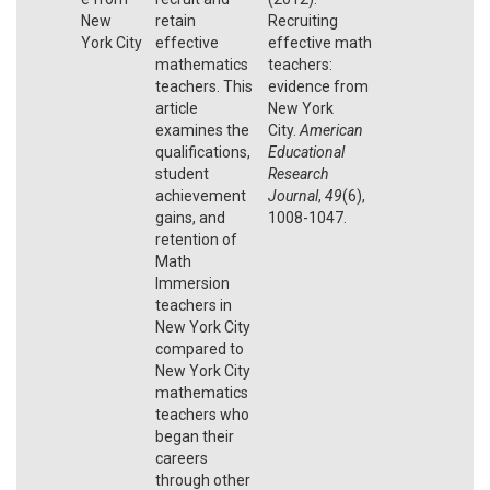
New
retain
Recruiting
York City
effective
effective math
mathematics
teachers:
teachers. This
evidence from
article
New York
examines the
City.
American
qualifications,
Educational
student
Research
achievement
Journal
,
49
(6),
gains, and
1008-1047.
retention of
Math
Immersion
teachers in
New York City
compared to
New York City
mathematics
teachers who
began their
careers
through other