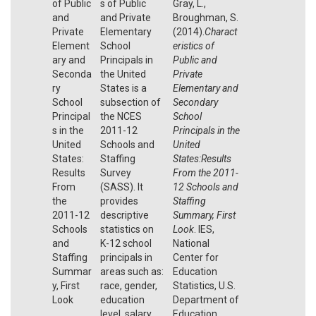
of Public
s of Public
Gray, L.,
and
and Private
Broughman, S.
Private
Elementary
(2014).
Charact
Element
School
eristics of
ary and
Principals in
Public and
Seconda
the United
Private
ry
States is a
Elementary and
School
subsection of
Secondary
Principal
the NCES
School
s in the
2011-12
Principals in the
United
Schools and
United
States:
Staffing
States:Results
Results
Survey
From the 2011-
From
(SASS). It
12 Schools and
the
provides
Staffing
2011-12
descriptive
Summary, First
Schools
statistics on
Look
. IES,
and
K-12 school
National
Staffing
principals in
Center for
Summar
areas such as:
Education
y, First
race, gender,
Statistics, U.S.
Look
education
Department of
level, salary,
Education