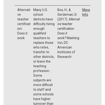
Alternati
Many U.S.
Bos, H., &
More
ve
school
Gerdeman, D.
Info
teacher
districts have
(2017).
Alternat
certificat
difficulty hiring
ive teacher
ion:
enough
certification:
Does it
qualified
Does it
work
teachers to
work?
Washing
replace those
ton, DC:
who retire,
American
transfer to
Institutes of
other districts,
Research
or leave the
teaching
profession.
Some
subjects are
more difficult
to staff and
some schools
have higher
turnover than