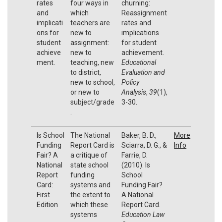
rates
four ways in
churning:
and
which
Reassignment
implicati
teachers are
rates and
ons for
new to
implications
student
assignment:
for student
achieve
new to
achievement.
ment.
teaching, new
Educational
to district,
Evaluation and
new to school,
Policy
or new to
Analysis
,
39
(1),
subject/grade
3-30.
.
Is School
The National
Baker, B. D.,
More
Funding
Report Card is
Sciarra, D. G., &
Info
Fair? A
a critique of
Farrie, D.
National
state school
(2010). Is
Report
funding
School
Card:
systems and
Funding Fair?
First
the extent to
A National
Edition
which these
Report Card.
systems
Education Law