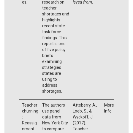
es.
research on
ieved from
.
teacher
shortages and
highlights
recent state
task force
findings. This
report is one
of five policy
briefs
examining
strategies
states are
using to
address
shortages.
Teacher
The authors
Atteberry, A.,
More
churning
use panel
Loeb, S., &
Info
:
data from
Wyckoff, J.
Reassig
New York City
(2017).
nment
to compare
Teacher