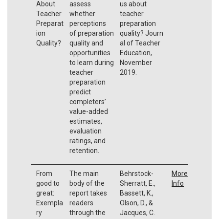
About
assess
us about
Teacher
whether
teacher
Preparat
perceptions
preparation
ion
of preparation
quality? Journ
Quality?
quality and
al of Teacher
opportunities
Education,
to learn during
November
teacher
2019.
preparation
predict
completers’
value-added
estimates,
evaluation
ratings, and
retention.
From
The main
Behrstock-
More
good to
body of the
Sherratt, E.,
Info
great:
report takes
Bassett, K.,
Exempla
readers
Olson, D., &
ry
through the
Jacques, C.