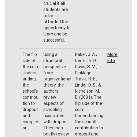
crucial if all
students are
to be
afforded the
opportunity to
learn and be
successful.
The flip
Using a
Baker, J. A.,
More
side of
structural
Derrer, R. D.,
Info
the coin:
perspective
Davis, S. M.,
Underst
from
Dinklage-
anding
organizational
Travis, H. E.,
the
theory, the
Linder, D. S., &
school's
authors
Nicholson, M.
contribu
review
D. (2001). The
tion to
aspects of
flip side of the
dropout
schooling
coin:
and
associated
Understanding
completi
with dropout.
the school's
on.
They then
contribution to
briefly review
dropout and