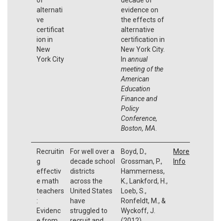
alternati
evidence on
ve
the effects of
certificat
alternative
ion in
certification in
New
New York City.
York City
In
annual
meeting of the
American
Education
Finance and
Policy
Conference,
Boston, MA
.
Recruitin
For well over a
Boyd, D.,
More
g
decade school
Grossman, P.,
Info
effectiv
districts
Hammerness,
e math
across the
K., Lankford, H.,
teachers
United States
Loeb, S.,
:
have
Ronfeldt, M., &
Evidenc
struggled to
Wyckoff, J.
e from
recruit and
(2012).