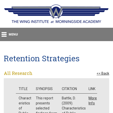
Retention Strategies
All Research
<< Back
TITLE
SYNOPSIS
CITATION
LINK
Charact
This report
Battle, D.
More
eristics
presents
(2009).
Info
of
selected
Characteristics