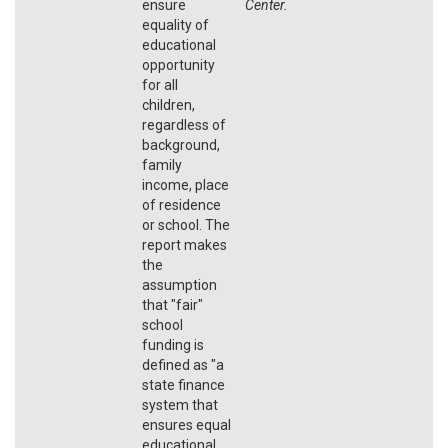
ensure
Center.
equality of
educational
opportunity
for all
children,
regardless of
background,
family
income, place
of residence
or school. The
report makes
the
assumption
that "fair"
school
funding is
defined as "a
state finance
system that
ensures equal
educational