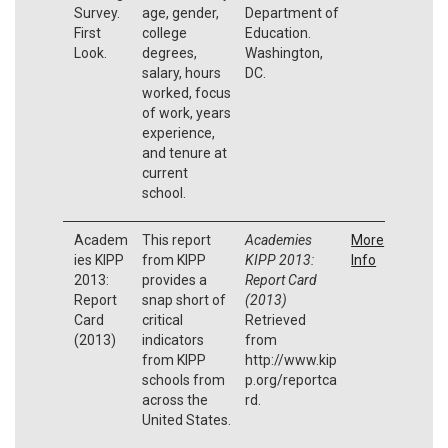
Survey.
age, gender,
Department of
First
college
Education.
Look.
degrees,
Washington,
salary, hours
DC.
worked, focus
of work, years
experience,
and tenure at
current
school.
Academ
This report
Academies
More
ies KIPP
from KIPP
KIPP 2013:
Info
2013:
provides a
Report Card
Report
snap short of
(2013)
Card
critical
Retrieved
(2013)
indicators
from
from KIPP
http://www.kip
schools from
p.org/reportca
across the
rd.
United States.