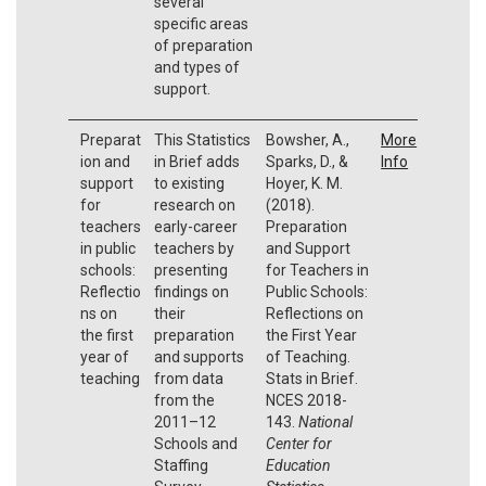
several
specific areas
of preparation
and types of
support.
Preparat
This Statistics
Bowsher, A.,
More
ion and
in Brief adds
Sparks, D., &
Info
support
to existing
Hoyer, K. M.
for
research on
(2018).
teachers
early-career
Preparation
in public
teachers by
and Support
schools:
presenting
for Teachers in
Reflectio
findings on
Public Schools:
ns on
their
Reflections on
the first
preparation
the First Year
year of
and supports
of Teaching.
teaching
from data
Stats in Brief.
from the
NCES 2018-
2011–12
143.
National
Schools and
Center for
Staffing
Education