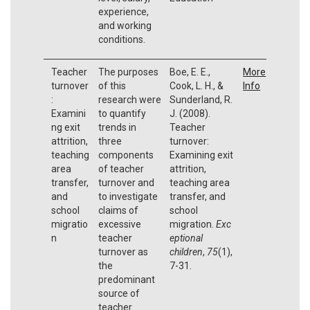
experience,
and working
conditions.
Teacher
The purposes
Boe, E. E.,
More
turnover
of this
Cook, L. H., &
Info
:
research were
Sunderland, R.
Examini
to quantify
J. (2008).
ng exit
trends in
Teacher
attrition,
three
turnover:
teaching
components
Examining exit
area
of teacher
attrition,
transfer,
turnover and
teaching area
and
to investigate
transfer, and
school
claims of
school
migratio
excessive
migration.
Exc
n
teacher
eptional
turnover as
children
,
75
(1),
the
7-31.
predominant
source of
teacher