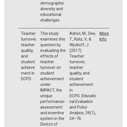
demographic
diversity and
educational
challenges.
Teacher
This study
Adnot, M., Dee,
More
turnover,
examines this
T., Katz, V., &
Info
teacher
question by
Wyckoff, J.
quality,
evaluating the
(2017).
and
effects of
Teacher
student
teacher
turnover,
achieve
turnover on
teacher
ment in
student
quality, and
DCPS
achievement
student
under
achievement
IMPACT, the
in
unique
DCPS.
Educatio
performance-
nal Evaluation
assessment
and Policy
and incentive
Analysis
,
39
(1),
system in the
54–76.
District of