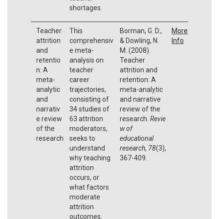
shortages.
Teacher
This
Borman, G. D.,
More
attrition
comprehensiv
& Dowling, N.
Info
and
e meta-
M. (2008).
retentio
analysis on
Teacher
n: A
teacher
attrition and
meta-
career
retention: A
analytic
trajectories,
meta-analytic
and
consisting of
and narrative
narrativ
34 studies of
review of the
e review
63 attrition
research.
Revie
of the
moderators,
w of
research
seeks to
educational
understand
research
,
78
(3),
why teaching
367-409.
attrition
occurs, or
what factors
moderate
attrition
outcomes.