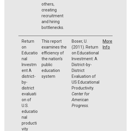
others,
creating
recruitment
and hiring
bottlenecks.
Return
This report
Boser, U.
More
on
examines the
(2011). Return
Info
Educatio
efficiency of
on Educational
nal
the nation's
Investment: A
Investm
public
District-by-
ent A
education
District
district-
system
Evaluation of
by-
US Educational
district
Productivity.
evaluati
Center for
on of
American
U.S.
Progress.
educatio
nal
producti
vity