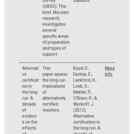
Survey
Statistics
.
(SASS). This
brief, like past
research,
investigates
several
specific areas
of preparation
and types of
support.
Alternati
This
Boyd, D.,
More
ve
paper assess
Dunlop, E.,
Info
certificat
the long-run
Lankford, H.,
ion in
implications
Loeb, S.,
the long
of
Mahler, P.,
run: A
alternatively
O’Brien, R., &
decade
certified
Wyckoff, J.
of
teachers.
(2012).
evidenc
Alternative
e on the
certification in
effects
the long run: A
of
decade of