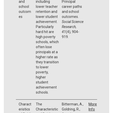
and
including
Principal
school
lower teacher
career paths
outcom
retention and
and school
es
lower student
outcomes.
achievement.
Social Science
Particularly
Research,
hard hit are
41
(4), 904-
high poverty
919.
schools, which
often lose
principals at a
higher rate as
they transition
to lower
poverty,
higher
student
achievement
schools.
Charact
The
Bitterman, A.,
More
eristics
Characteristic
Goldring, R.,
Info