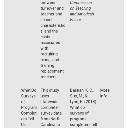
between
Commission
turnover and
on Teaching
teacher and
and America's
school
Future.
characteristic
s, and the
costs
associated
with
recruiting,
hiring, and
training
replacement
teachers.
What Do
This study
Bastian, K. C.,
More
Surveys
uses
Sun, M., &
Info
of
statewide
Lynn, H. (2018).
Program
completer
What do
Complet
survey data
surveys of
ers Tell
from North
program
Us
Carolina to
completers tell