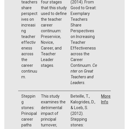
teachers
four stages
(2014). From
share
that this study
Good to Great:
perspect
used to define
Exemplary
ives on
the teacher
Teachers
increasi
career
Share
ng
continuum:
Perspectives
teacher
Preservice,
on Increasing
effectiv
Novice,
Teacher
eness
Career, and
Effectiveness
across
Teacher
across the
the
Leader
Career
career
stages.
Continuum.
Ce
continuu
nter on Great
m.
Teachers and
Leaders
.
Steppin
This study
Beteille, T.,
More
g
examines the
Kalogrides, D.,
Info
stones:
detrimental
& Loeb, S.
Principal
impact of
(2012).
career
principal
Stepping
paths
turnover,
stones: