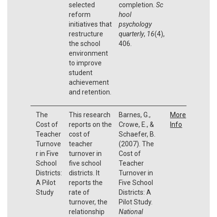
selected
completion.
Sc
reform
hool
initiatives that
psychology
restructure
quarterly
,
16
(4),
the school
406.
environment
to improve
student
achievement
and retention.
The
This research
Barnes, G.,
More
Cost of
reports on the
Crowe, E., &
Info
Teacher
cost of
Schaefer, B.
Turnove
teacher
(2007). The
r in Five
turnover in
Cost of
School
five school
Teacher
Districts:
districts. It
Turnover in
A Pilot
reports the
Five School
Study
rate of
Districts: A
turnover, the
Pilot Study.
relationship
National