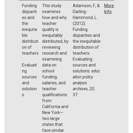
Funding
This study
Adamson, F., &
More
dispariti
examines
Darling-
Info
es and
how and why
Hammond, L.
the
teacher
(2012).
inequita
quality is
Funding
ble
inequitably
disparities and
distributi
distributed, by
the inequitable
on of
reviewing
distribution of
teachers
research and
teachers:
:
examining
Evaluating
Evaluati
data on
sources and
ng
school
solutions.
educ
sources
funding,
ation policy
and
salaries, and
analysis
solution
teacher
archives
,
20
,
s.
qualifications
37.
from
California and
New York—
two large
states that
face similar