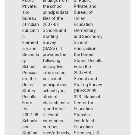
Public,
findings from
of Public,
Private,
the school
Private, and
and
principal data
Bureau of
Bureau
files of the
Indian
of Indian
2007-08
Education
Educatio
Schools and
Elementary
n
Staffing
and Secondary
Element
Survey
School
ary and
(SASS). It
Principals in
Seconda
provides the
the United
ry
following
States: Results
School
descriptive
From the
Principal
information
2007–08
s in the
on school
Schools and
United
principals by
Staf ng Survey
States:
school type,
(NCES 2009-
Results
student
323). National
From
characteristic
Center for
the
s, and other
Education
2007-08
relevant
Statistics,
Schools
categories:
Institute of
and
number,
Education
Staffing
race/ethnicity,
Sciences, U.S.