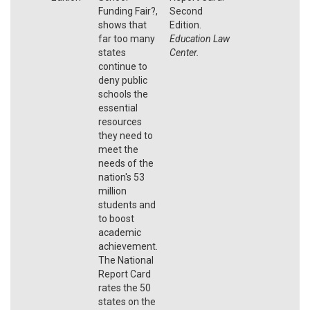
Funding Fair?,
Second
shows that
Edition.
far too many
Education Law
states
Center.
continue to
deny public
schools the
essential
resources
they need to
meet the
needs of the
nation's 53
million
students and
to boost
academic
achievement.
The National
Report Card
rates the 50
states on the