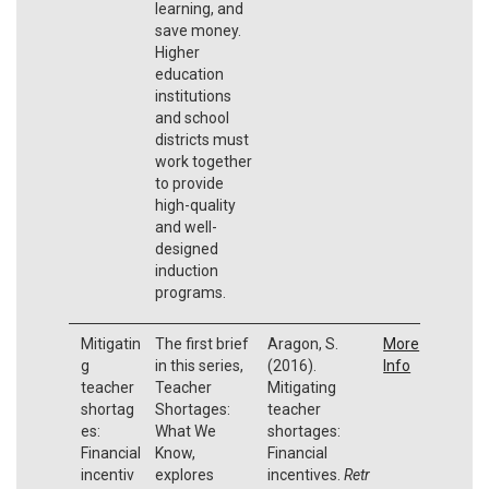
learning, and
save money.
Higher
education
institutions
and school
districts must
work together
to provide
high-quality
and well-
designed
induction
programs.
Mitigatin
The first brief
Aragon, S.
More
g
in this series,
(2016).
Info
teacher
Teacher
Mitigating
shortag
Shortages:
teacher
es:
What We
shortages:
Financial
Know,
Financial
incentiv
explores
incentives.
Retr