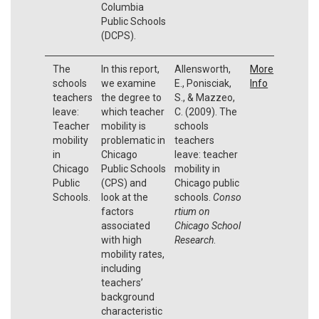
Columbia
Public Schools
(DCPS).
The
In this report,
Allensworth,
More
schools
we examine
E., Ponisciak,
Info
teachers
the degree to
S., & Mazzeo,
leave:
which teacher
C. (2009). The
Teacher
mobility is
schools
mobility
problematic in
teachers
in
Chicago
leave: teacher
Chicago
Public Schools
mobility in
Public
(CPS) and
Chicago public
Schools.
look at the
schools.
Conso
factors
rtium on
associated
Chicago School
with high
Research
.
mobility rates,
including
teachers’
background
characteristic