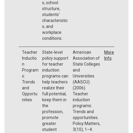
s, school
structure,
students’
characteristic
s, and
workplace
conditions.
Teacher
State-level
American
More
Inductio
policy support
Association of
Info
n
for teacher
State Colleges
Program
induction
and
s:
programs can
Universities
Trends
help teachers
(AASCU).
and
realize their
(2006).
Opportu
full potential,
Teacher
nities
keep them in
induction
the
programs:
profession,
Trends and
promote
opportunities.
greater
Policy Matters,
student
3(10), 1–4.