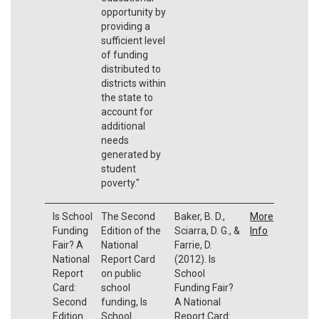
opportunity by
providing a
sufficient level
of funding
distributed to
districts within
the state to
account for
additional
needs
generated by
student
poverty."
Is School
The Second
Baker, B. D.,
More
Funding
Edition of the
Sciarra, D. G., &
Info
Fair? A
National
Farrie, D.
National
Report Card
(2012). Is
Report
on public
School
Card:
school
Funding Fair?
Second
funding, Is
A National
Edition
School
Report Card: