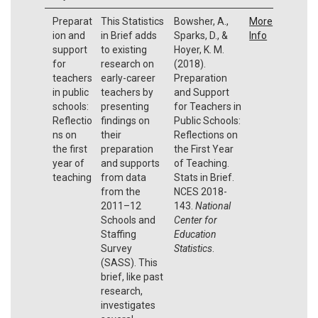
Preparat
This Statistics
Bowsher, A.,
More
ion and
in Brief adds
Sparks, D., &
Info
support
to existing
Hoyer, K. M.
for
research on
(2018).
teachers
early-career
Preparation
in public
teachers by
and Support
schools:
presenting
for Teachers in
Reflectio
findings on
Public Schools:
ns on
their
Reflections on
the first
preparation
the First Year
year of
and supports
of Teaching.
teaching
from data
Stats in Brief.
from the
NCES 2018-
2011–12
143.
National
Schools and
Center for
Staffing
Education
Survey
Statistics
.
(SASS). This
brief, like past
research,
investigates