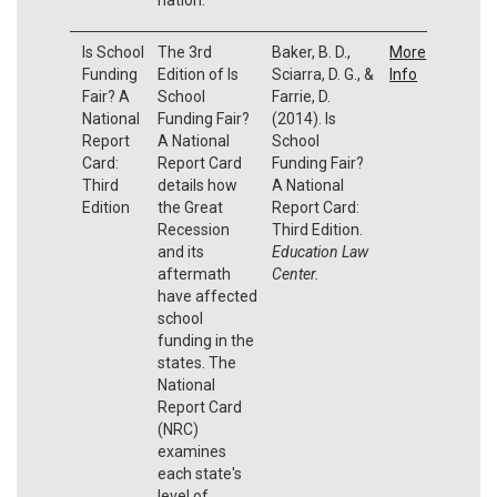
Is School
The 3rd
Baker, B. D.,
More
Funding
Edition of Is
Sciarra, D. G., &
Info
Fair? A
School
Farrie, D.
National
Funding Fair?
(2014). Is
Report
A National
School
Card:
Report Card
Funding Fair?
Third
details how
A National
Edition
the Great
Report Card:
Recession
Third Edition.
and its
Education Law
aftermath
Center.
have affected
school
funding in the
states. The
National
Report Card
(NRC)
examines
each state's
level of