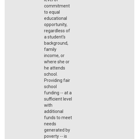
commitment
to equal
educational
opportunity,
regardless of
a student's
background,
family
income, or
where she or
he attends
school.
Providing fair
school
funding -- at a
sufficient level
with
additional
funds to meet
needs
generated by
poverty -- is