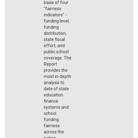
basis of four
"fairness
indicators" -
funding level,
funding
distribution,
state fiscal
effort, and
public school
coverage. The
Report
provides the
most in-depth
analysis to
date of state
education
finance
systems and
school
funding
fairness
across the
nation.