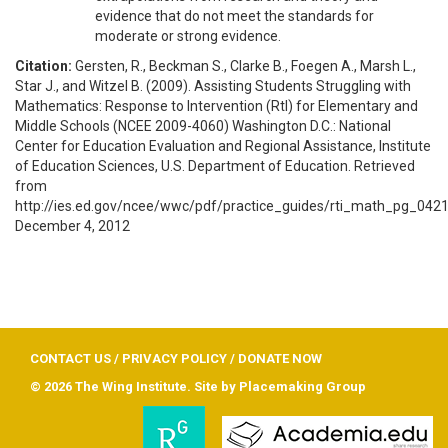
evidence that do not meet the standards for
moderate or strong evidence.
Citation:
Gersten, R., Beckman S., Clarke B., Foegen A., Marsh L.,
Star J., and Witzel B. (2009). Assisting Students Struggling with
Mathematics: Response to Intervention (RtI) for Elementary and
Middle Schools (NCEE 2009-4060) Washington D.C.: National
Center for Education Evaluation and Regional Assistance, Institute
of Education Sciences, U.S. Department of Education. Retrieved
from
http://ies.ed.gov/ncee/wwc/pdf/practice_guides/rti_math_pg_042
December 4, 2012
CONTACT US
/
PRIVACY POLICY
/
DONATE NOW
© 2026 The Wing Institute. Site by
Placemaking Group