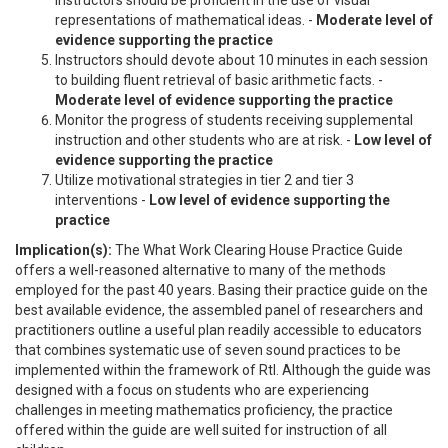
representations of mathematical ideas. -
Moderate level of
evidence supporting the practice
Instructors should devote about 10 minutes in each session
to building fluent retrieval of basic arithmetic facts. -
Moderate level of evidence supporting the practice
Monitor the progress of students receiving supplemental
instruction and other students who are at risk. -
Low level of
evidence supporting the practice
Utilize motivational strategies in tier 2 and tier 3
interventions -
Low level of evidence supporting the
practice
Implication(s):
The What Work Clearing House Practice Guide
offers a well-reasoned alternative to many of the methods
employed for the past 40 years. Basing their practice guide on the
best available evidence, the assembled panel of researchers and
practitioners outline a useful plan readily accessible to educators
that combines systematic use of seven sound practices to be
implemented within the framework of RtI. Although the guide was
designed with a focus on students who are experiencing
challenges in meeting mathematics proficiency, the practice
offered within the guide are well suited for instruction of all