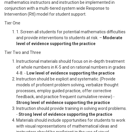
mathematics instructors and instruction be implemented in
conjunction with a multi-tiered system wide Response to
Intervention (RtI) model for student support.
Tier One
1. Screen all students for potential mathematics difficulties
and provide interventions to students at risk. –
Moderate
level of evidence supporting the practice
Tier Two and Three
Instructional materials should focus on in-depth treatment
of whole numbers in K-5 and on rational numbers in grades
4-8. -
Low level of evidence supporting the practice
Instruction should be explicit and systematic. (Provide
models of proficient problem solving, verbalize thought
processes, employ guided practice, offer corrective
feedback, and practice frequent cumulative review) -
Strong level of evidence supporting the practice
Instruction should provide training in solving word problems.
-
Strong level of evidence supporting the practice
Materials should include opportunities for students to work
with visual representations of mathematical ideas and
instructors should be proficient in the use of visual