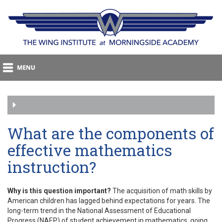
What are the components of
effective mathematics
instruction?
Why is this question important?
The acquisition of math skills by
American children has lagged behind expectations for years. The
long-term trend in the National Assessment of Educational
Progress (NAEP) of student achievement in mathematics, going