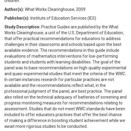
children.
Author(s):
What Works Clearinghouse, 2009
Publisher(s):
Institute of Education Services (IES)
Study Description:
Practice Guides are published by the What
Works Clearinghouse, a unit of the U.S. Department of Education,
that offer practical recommendations for educators to address
challenges in their classrooms and schools based upon the best
available evidence. The recommendations in this guide include
evaluations of mathematics interventions for low-performing
students and students with learning disabilities. The goal of the
panel was to base recommendations on high-quality experimental
and quasi-experimental studies that meet the criteria of the WWC.
In certain instances research for particular practices are not
available and the recommendations reflect what, in the
professional judgment of the panel, are best practice. The panel
also relied on the technical adequacy of batteries of screening and
progress monitoring measures for recommendations relating to
assessment. Studies that do not meet WWC standards have been
included to offer educators practices that offer the best chance
of making a difference in boosting student achievement while we
await more rigorous studies to be conducted.