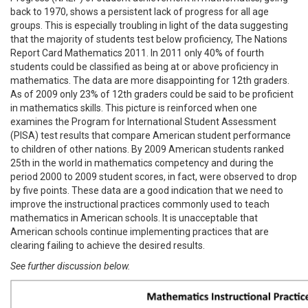
back to 1970, shows a persistent lack of progress for all age
groups. This is especially troubling in light of the data suggesting
that the majority of students test below proficiency, The Nations
Report Card Mathematics 2011. In 2011 only 40% of fourth
students could be classified as being at or above proficiency in
mathematics. The data are more disappointing for 12th graders.
As of 2009 only 23% of 12th graders could be said to be proficient
in mathematics skills. This picture is reinforced when one
examines the Program for International Student Assessment
(PISA) test results that compare American student performance
to children of other nations. By 2009 American students ranked
25th in the world in mathematics competency and during the
period 2000 to 2009 student scores, in fact, were observed to drop
by five points. These data are a good indication that we need to
improve the instructional practices commonly used to teach
mathematics in American schools. It is unacceptable that
American schools continue implementing practices that are
clearing failing to achieve the desired results.
See further discussion below.