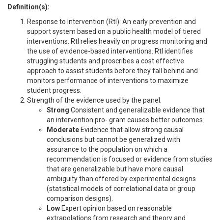
Definition(s):
Response to Intervention (RtI): An early prevention and
support system based on a public health model of tiered
interventions. RtI relies heavily on progress monitoring and
the use of evidence-based interventions. RtI identifies
struggling students and proscribes a cost effective
approach to assist students before they fall behind and
monitors performance of interventions to maximize
student progress.
Strength of the evidence used by the panel:
Strong
Consistent and generalizable evidence that
an intervention pro- gram causes better outcomes.
Moderate
Evidence that allow strong causal
conclusions but cannot be generalized with
assurance to the population on which a
recommendation is focused or evidence from studies
that are generalizable but have more causal
ambiguity than offered by experimental designs
(statistical models of correlational data or group
comparison designs).
Low
Expert opinion based on reasonable
extrapolations from research and theory and