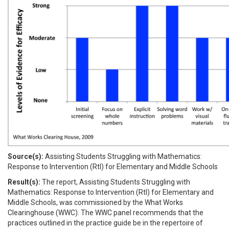
Source(s):
Assisting Students Struggling with Mathematics:
Response to Intervention (RtI) for Elementary and Middle Schools
Result(s):
The report, Assisting Students Struggling with
Mathematics: Response to Intervention (RtI) for Elementary and
Middle Schools, was commissioned by the What Works
Clearinghouse (WWC). The WWC panel recommends that the
practices outlined in the practice guide be in the repertoire of