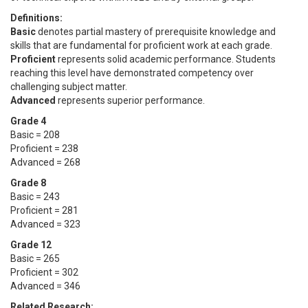
Definitions:
Basic
denotes partial mastery of prerequisite knowledge and
skills that are fundamental for proficient work at each grade.
Proficient
represents solid academic performance. Students
reaching this level have demonstrated competency over
challenging subject matter.
Advanced
represents superior performance.
Grade 4
Basic = 208
Proficient = 238
Advanced = 268
Grade 8
Basic = 243
Proficient = 281
Advanced = 323
Grade 12
Basic = 265
Proficient = 302
Advanced = 346
Related Research: