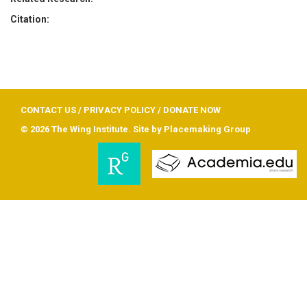
Citation:
CONTACT US
/
PRIVACY POLICY
/
DONATE NOW
© 2026 The Wing Institute. Site by
Placemaking Group