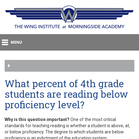
What percent of 4th grade
students are reading below
proficiency level?
Why is this question important?
One of the most critical
standards for teaching reading is whether a student is above, at,
or below proficiency. The degree to which students are below
proficiency is an indictment of the education system.