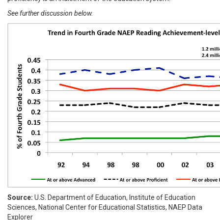
See further discussion below.
Source:
U.S. Department of Education, Institute of Education
Sciences, National Center for Educational Statistics, NAEP Data
Explorer