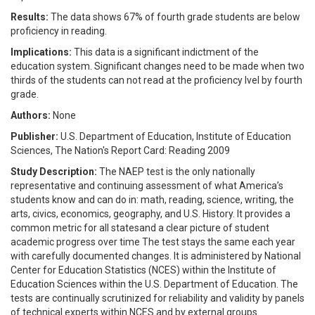
Results:
The data shows 67% of fourth grade students are below
proficiency in reading.
Implications:
This data is a significant indictment of the
education system. Significant changes need to be made when two
thirds of the students can not read at the proficiency lvel by fourth
grade.
Authors:
None
Publisher:
U.S. Department of Education, Institute of Education
Sciences, The Nation's Report Card: Reading 2009
Study Description:
The NAEP test is the only nationally
representative and continuing assessment of what America’s
students know and can do in: math, reading, science, writing, the
arts, civics, economics, geography, and U.S. History. It provides a
common metric for all statesand a clear picture of student
academic progress over time The test stays the same each year
with carefully documented changes. It is administered by National
Center for Education Statistics (NCES) within the Institute of
Education Sciences within the U.S. Department of Education. The
tests are continually scrutinized for reliability and validity by panels
of technical experts within NCES and by external groups.