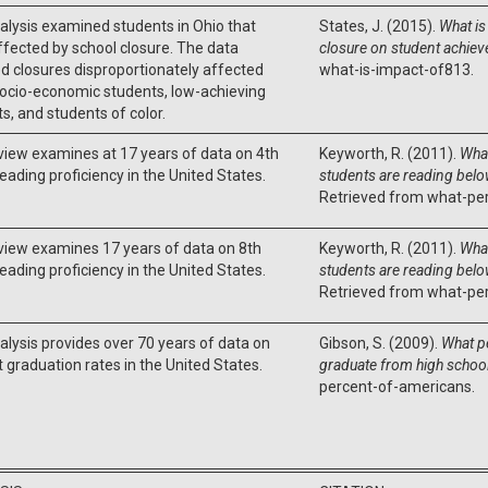
alysis examined students in Ohio that
States, J. (2015).
What is
fected by school closure. The data
closure on student achie
d closures disproportionately affected
what-is-impact-of813.
ocio-economic students, low-achieving
s, and students of color.
view examines at 17 years of data on 4th
Keyworth, R. (2011).
What
eading proficiency in the United States.
students are reading below
Retrieved from what-per
view examines 17 years of data on 8th
Keyworth, R. (2011).
What
eading proficiency in the United States.
students are reading below
Retrieved from what-per
alysis provides over 70 years of data on
Gibson, S. (2009).
What p
 graduation rates in the United States.
graduate from high schoo
percent-of-americans.