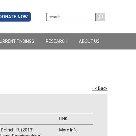
DONATE NOW
URRENT FINDINGS
RESEARCH
ABOUT US
<< Back
LINK
 Detrich, R. (2013).
More Info
 Level: Benchmarking