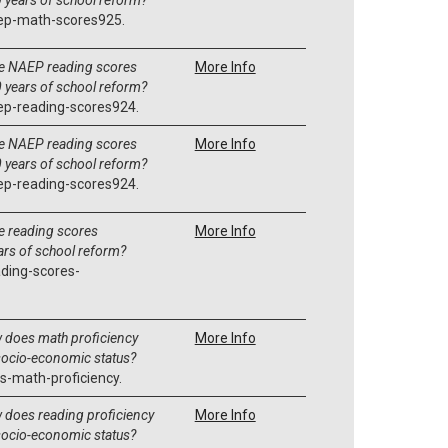
ep-math-scores925.
e NAEP reading scores
More Info
 years of school reform?
ep-reading-scores924.
e NAEP reading scores
More Info
 years of school reform?
ep-reading-scores924.
 reading scores
More Info
ars of school reform?
ding-scores-
 does math proficiency
More Info
 socio-economic status?
s-math-proficiency.
does reading proficiency
More Info
 socio-economic status?