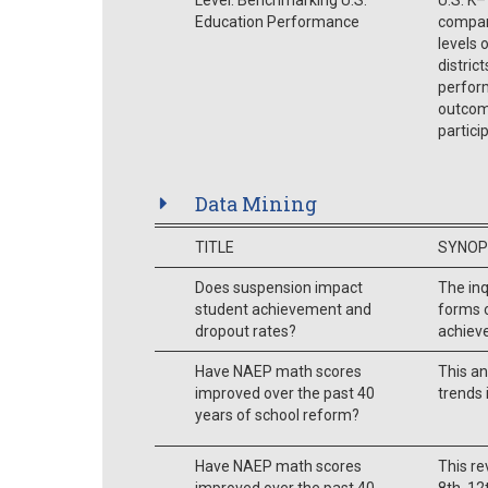
Education Performance
compari
levels 
distric
perform
outcome
partici
Data Mining
TITLE
SYNOP
Does suspension impact
The inq
student achievement and
forms 
dropout rates?
achieve
Have NAEP math scores
This a
improved over the past 40
trends 
years of school reform?
Have NAEP math scores
This re
improved over the past 40
8th, 12