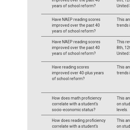
years of school reform?
United 
Have NAEP reading scores
This an
improved over the past 40
trends 
years of school reform?
Have NAEP reading scores
This re
improved over the past 40
8th, 12
years of school reform?
United 
Have reading scores
This an
improved over 40-plus years
trends 
of school reform?
How does math proficiency
This an
correlate with a student's
on stu
socio-economic status?
levels.
How does reading proficiency
This an
correlate with a student's
on stu