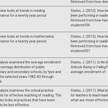
Retrieved from how-does
view looks at trends in reading
States, J. (2010).
How ha
ance for a twenty year period.
been performing in readin
Retrieved from how-hav
students936.
view looks at trends in mathematics
States, J. (2010).
How ha
ance for a twenty year period.
been performing in readin
Retrieved from how-hav
students937.
nalysis examined the average enrollment
States, J. (2011).
Is the 
centage distribution of public
Schools Rising or Falling?
tary and secondary schools, by type and
average-enrollment-of.
 the selected years 1982-83 through
6.
alysis examines the critical practice
States, J. (2011).
What ar
s for effective teaching of reading. The
for teachers to teach read
lso looks at practices that have been
what-are-most-effectiv
o be less effective.