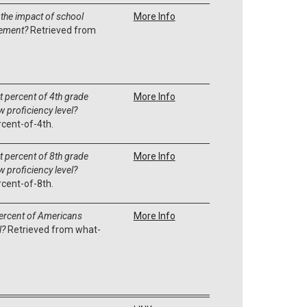
 the impact of school
More Info
vement?
Retrieved from
 percent of 4th grade
More Info
 proficiency level?
cent-of-4th.
 percent of 8th grade
More Info
 proficiency level?
cent-of-8th.
ercent of Americans
More Info
l?
Retrieved from what-