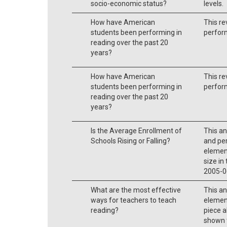
socio-economic status?
levels.
How have American
This re
students been performing in
perform
reading over the past 20
years?
How have American
This re
students been performing in
perform
reading over the past 20
years?
Is the Average Enrollment of
This a
Schools Rising or Falling?
and per
elemen
size in
2005-0
What are the most effective
This an
ways for teachers to teach
element
reading?
piece a
shown t