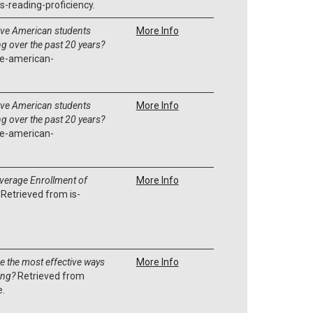
-reading-proficiency.
ve American students
More Info
g over the past 20 years?
e-american-
ve American students
More Info
g over the past 20 years?
e-american-
Average Enrollment of
More Info
Retrieved from is-
e the most effective ways
More Info
ing?
Retrieved from
e.