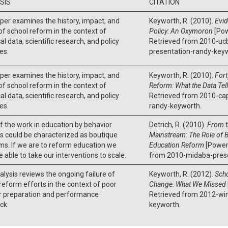
SIS
CITATION
per examines the history, impact, and
Keyworth, R. (2010).
Evi
of school reform in the context of
Policy: An Oxymoron
[Pow
al data, scientific research, and policy
Retrieved from 2010-uc
ves.
presentation-randy-key
per examines the history, impact, and
Keyworth, R. (2010).
Fort
of school reform in the context of
Reform: What the Data Tel
al data, scientific research, and policy
Retrieved from 2010-ca
ves.
randy-keyworth.
 the work in education by behavior
Detrich, R. (2010).
From t
s could be characterized as boutique
Mainstream: The Role of B
s. If we are to reform education we
Education Reform
[Powerp
 able to take our interventions to scale.
from 2010-midaba-presen
alysis reviews the ongoing failure of
Keyworth, R. (2012).
Scho
reform efforts in the context of poor
Change: What We Missed
r preparation and performance
Retrieved from 2012-wi
ck.
keyworth.