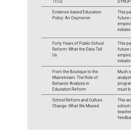
TITLE
SYNOP
Evidence-based Education
This pa
Policy: An Oxymoron
future 
empiric
initiati
Forty Years of Public School
This pa
Reform: What the Data Tell
future 
Us
empiric
initiati
From the Boutique to the
Much of
Mainstream: The Role of
analyst
Behavior Analysis in
program
Education Reform
must be
School Reform and Culture
This an
Change: What We Missed
school 
teache
feedba