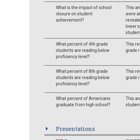
What is the impact of school
This an
closure on student
were af
achievement?
reveale
lower s
student
What percent of 4th grade
This re
students are reading below
grade r
proficiency level?
What percent of 8th grade
This re
students are reading below
grade r
proficiency level?
What percent of Americans
This an
graduate from high school?
student
Presentations