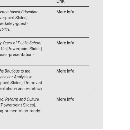
LINK
dence-based Education
More Info
erpoint Slides].
berkeley-guest-
worth.
y Years of Public School
More Info
l Us
[Powerpoint Slides].
pses-presentation-
he Boutique to the
More Info
ehavior Analysis in
oint Slides]. Retrieved
tation-ronnie-detrich.
ol Reform and Culture
More Info
[Powerpoint Slides].
ng-presentation-randy-