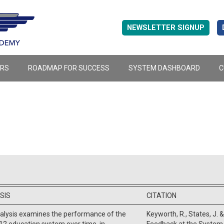
NEWSLETTER SIGNUP
ERS
ROADMAP FOR SUCCESS
SYSTEM DASHBOARD
C
SIS
CITATION
nalysis examines the performance of the
Keyworth, R., States, J. &
12 education system over time, in
Feedback at the System