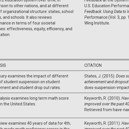
son to other nations, and at different
U.S. Education Performa
of organizational structure: states, school
Feedback: Using Data to 
ts, and schools. It also reviews
Performance
(Vol. 3, pp.
ance in terms of four societal
Wing Institute.
s: effectiveness, equity, efficiency, and
pation.
SIS
CITATION
uiry examines the impact of different
States, J. (2015).
Does s
of student suspension on student
achievement and dropout 
ment and student drop out rates.
does-suspension-impact
nalysis examines long term math score
Keyworth, R. (2010).
Hav
in the United States.
improved over the past 40
Retrieved from have-na
view examines 40 years of data for 4th,
Keyworth, R. (2011).
Hav
th grade math proficiency scores in the
improved over the past 40