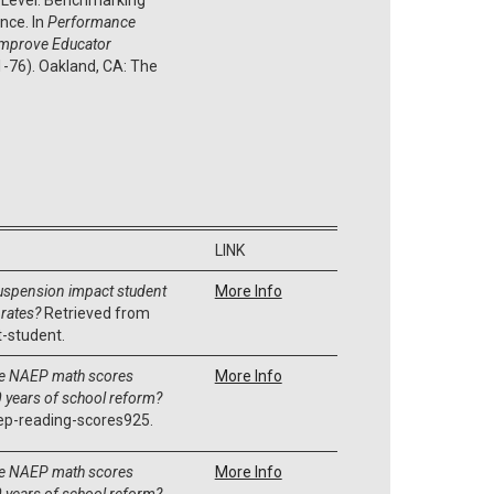
nce. In
Performance
Improve Educator
 1-76). Oakland, CA: The
LINK
uspension impact student
More Info
rates?
Retrieved from
-student.
e NAEP math scores
More Info
 years of school reform?
ep-reading-scores925.
e NAEP math scores
More Info
 years of school reform?