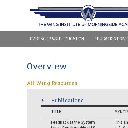
EVIDENCE BASED EDUCATION
EDUCATION DRIV
Overview
All Wing Resources
Publications
TITLE
SYNOP
Feedback at the System
This a
Level: Benchmarking U.S.
U.S. K–