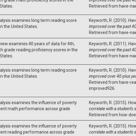
States.
Retrieved from have-na
alysis examines long term reading score
Keyworth, R. (2010).
Hav
in the United States.
improved over the past 40
Retrieved from have-na
view examines 40 years of data for 4th,
Keyworth, R. (2011).
Hav
th grade reading proficiency scores in the
improved over the past 40
States.
Retrieved from have-na
alysis examines long term reading score
Keyworth, R. (2010).
Have
in the United States.
improved over 40-plus ye
Retrieved from have-rea
improved926.
alysis examines the influence of poverty
Keyworth, R. (2015).
How
dent math performance across grade
correlate with a student's
Retrieved from how-doe
alysis examines the influence of poverty
Keyworth, R. (2015).
How 
dent reading performance across grade
correlate with a student's