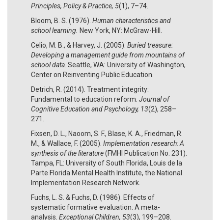
Principles, Policy & Practice, 5
(1), 7–74.
Bloom, B. S. (1976).
Human characteristics and
school learning.
New York, NY: McGraw-Hill.
Celio, M. B., & Harvey, J. (2005).
Buried treasure:
Developing a management guide from mountains of
school data
. Seattle, WA: University of Washington,
Center on Reinventing Public Education.
Detrich, R. (2014). Treatment integrity:
Fundamental to education reform.
Journal of
Cognitive Education and Psychology, 13
(2), 258–
271.
Fixsen, D. L., Naoom, S. F., Blase, K. A., Friedman, R.
M., & Wallace, F. (2005).
Implementation research: A
synthesis of the literature
(FMHI Publication No. 231).
Tampa, FL: University of South Florida, Louis de la
Parte Florida Mental Health Institute, the National
Implementation Research Network.
Fuchs, L. S. & Fuchs, D. (1986). Effects of
systematic formative evaluation: A meta-
analysis.
Exceptional Children, 53
(3), 199–208.