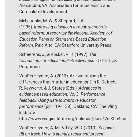
Alexandria, VA: Association for Supervision and
Curriculum Development.
McLaughlin, M. W., & Shepard, L. A.
(1995).
Improving education through standards-
based reform.
A report by the National Academy of
Education Panel on Standards-Based Education
Reform.
Palo Alto, CA: Stanford University Press.
Scheerens, J., & Bosker, R. J. (1997).
The
foundations of educational effectiveness.
Oxford, UK:
Pergamon.
VanDerHeyden, A. (2013). Are we making the
differences that matter in education? In R. Detrich,
R. Keyworth, & J. States (Eds.),
Advances in
evidence-based education: Vol 3. Performance
feedback: Using data to improve educator
performance
(pp. 119–138). Oakland, CA: The Wing
Institute.
http://www.winginstitute.org/uploads/docs/Vol3Ch4.pdf
VanDerHeyden, A. M., & Tilly, W. D. (2010).
Keeping
RtI on track: How to identify, repair and prevent