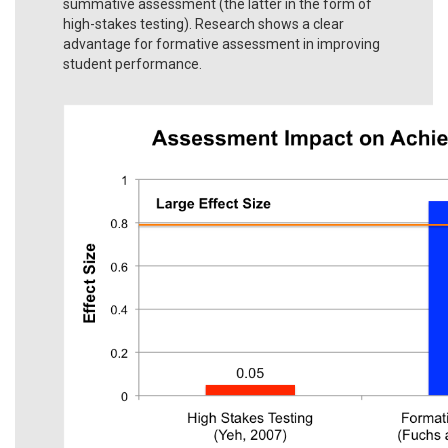
summative assessment (the latter in the form of
high-stakes testing). Research shows a clear
advantage for formative assessment in improving
student performance.