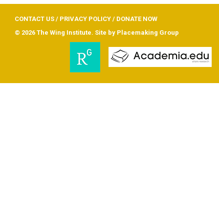
CONTACT US
/
PRIVACY POLICY
/
DONATE NOW
© 2026 The Wing Institute. Site by
Placemaking Group