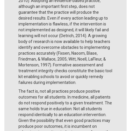
2010). Adopting an evidence-based practice,
although an important first step, does not
guarantee that the practice will produce the
desired results. Even if every action leading up to
implementation is flawless, if the intervention is
not implemented as designed, it will likely fail and
learning will not occur (Detrich, 2014). A growing
body of research is now available to help teachers
identify and overcome obstacles to implementing
practices accurately (Fixsen, Naoom, Blase,
Friedman, & Wallace, 2005; Witt, Noell, LaFleur, &
Mortenson, 1997). Formative assessment and
treatment integrity checks constitute the basic tool
kit enabling schools to avoid or quickly remedy
failures during implementation.
The fact is, not all practices produce positive
outcomes for all students. In medicine, all patients
do not respond positively to a given treatment. The
same holds true in education: Not all students
respond identically to an education intervention.
Given the possibility that even good practices may
produce poor outcomes, it is incumbent on