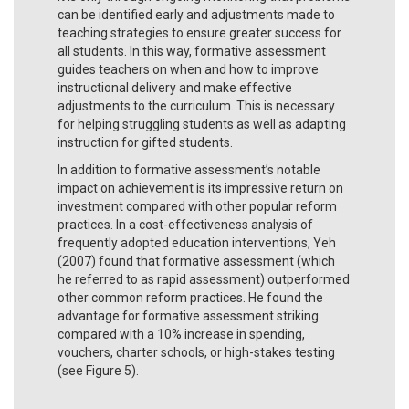
can be identified early and adjustments made to
teaching strategies to ensure greater success for
all students. In this way, formative assessment
guides teachers on when and how to improve
instructional delivery and make effective
adjustments to the curriculum. This is necessary
for helping struggling students as well as adapting
instruction for gifted students.
In addition to formative assessment’s notable
impact on achievement is its impressive return on
investment compared with other popular reform
practices. In a cost-effectiveness analysis of
frequently adopted education interventions, Yeh
(2007) found that formative assessment (which
he referred to as rapid assessment) outperformed
other common reform practices. He found the
advantage for formative assessment striking
compared with a 10% increase in spending,
vouchers, charter schools, or high-stakes testing
(see Figure 5).