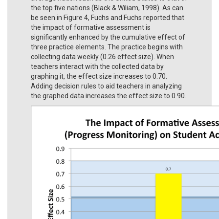
the top five nations (Black & Wiliam, 1998). As can
be seen in Figure 4, Fuchs and Fuchs reported that
the impact of formative assessment is
significantly enhanced by the cumulative effect of
three practice elements. The practice begins with
collecting data weekly (0.26 effect size). When
teachers interact with the collected data by
graphing it, the effect size increases to 0.70.
Adding decision rules to aid teachers in analyzing
the graphed data increases the effect size to 0.90.