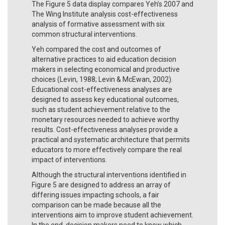
The Figure 5 data display compares Yeh’s 2007 and
The Wing Institute analysis cost-effectiveness
analysis of formative assessment with six
common structural interventions.
Yeh compared the cost and outcomes of
alternative practices to aid education decision
makers in selecting economical and productive
choices (Levin, 1988; Levin & McEwan, 2002).
Educational cost-effectiveness analyses are
designed to assess key educational outcomes,
such as student achievement relative to the
monetary resources needed to achieve worthy
results. Cost-effectiveness analyses provide a
practical and systematic architecture that permits
educators to more effectively compare the real
impact of interventions.
Although the structural interventions identified in
Figure 5 are designed to address an array of
differing issues impacting schools, a fair
comparison can be made because all the
interventions aim to improve student achievement.
In the end, decision makers need to know which