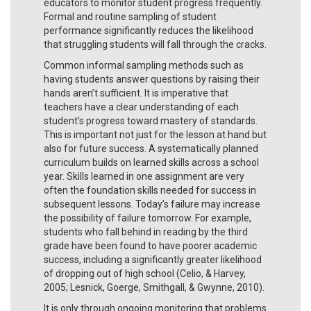
educators to monitor student progress frequently.
Formal and routine sampling of student
performance significantly reduces the likelihood
that struggling students will fall through the cracks.
Common informal sampling methods such as
having students answer questions by raising their
hands aren’t sufficient. It is imperative that
teachers have a clear understanding of each
student’s progress toward mastery of standards.
This is important not just for the lesson at hand but
also for future success. A systematically planned
curriculum builds on learned skills across a school
year. Skills learned in one assignment are very
often the foundation skills needed for success in
subsequent lessons. Today’s failure may increase
the possibility of failure tomorrow. For example,
students who fall behind in reading by the third
grade have been found to have poorer academic
success, including a significantly greater likelihood
of dropping out of high school (Celio, & Harvey,
2005; Lesnick, Goerge, Smithgall, & Gwynne, 2010).
It is only through ongoing monitoring that problems