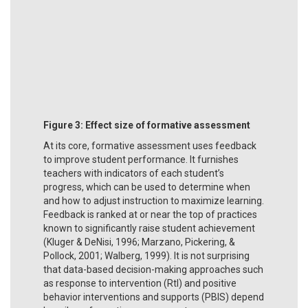
Figure 3:
Effect size of formative assessment
At its core, formative assessment uses feedback
to improve student performance. It furnishes
teachers with indicators of each student’s
progress, which can be used to determine when
and how to adjust instruction to maximize learning.
Feedback is ranked at or near the top of practices
known to significantly raise student achievement
(Kluger & DeNisi, 1996; Marzano, Pickering, &
Pollock, 2001; Walberg, 1999). It is not surprising
that data-based decision-making approaches such
as response to intervention (RtI) and positive
behavior interventions and supports (PBIS) depend