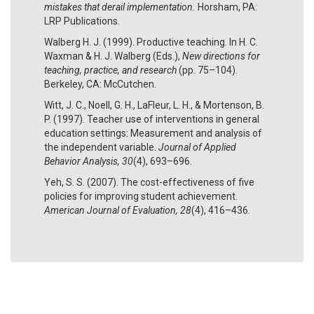
mistakes that derail implementation.
Horsham, PA:
LRP Publications.
Walberg H. J. (1999). Productive teaching. In H. C.
Waxman & H. J. Walberg (Eds.),
New directions for
teaching, practice, and research
(pp. 75–104).
Berkeley, CA: McCutchen.
Witt, J. C., Noell, G. H., LaFleur, L. H., & Mortenson, B.
P. (1997). Teacher use of interventions in general
education settings: Measurement and analysis of
the independent variable.
Journal of Applied
Behavior Analysis, 30
(4), 693–696.
Yeh, S. S. (2007). The cost-effectiveness of five
policies for improving student achievement.
American Journal of Evaluation, 28
(4), 416–436.