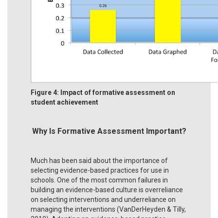
Figure 4: Impact of formative assessment on
student achievement
Why Is Formative Assessment Important?
Much has been said about the importance of
selecting evidence-based practices for use in
schools. One of the most common failures in
building an evidence-based culture is overreliance
on selecting interventions and underreliance on
managing the interventions (VanDerHeyden & Tilly,