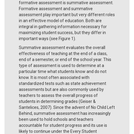
formative assessment is summative assessment.
Formative assessment and summative
assessment play important but very different roles
in an effective model of education. Both are
integral in gathering information necessary for
maximizing student success, but they differ in
important ways (see Figure 1).
Summative assessment evaluates the overall
effectiveness of teaching at the end of a class,
end of a semester, or end of the school year. This
type of assessment is used to determine at a
particular time what students know and do not
know. It is most often associated with
standardized tests such as state achievement
assessments but are also commonly used by
teachers to assess the overall progress of
students in determining grades (Geiser &
Santelices, 2007). Since the advent of No Child Left
Behind, summative assessment has increasingly
been used to hold schools and teachers
accountable for student progress and its use is
likely to continue under the Every Student