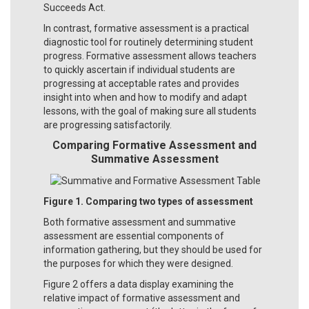
Succeeds Act.
In contrast, formative assessment is a practical
diagnostic tool for routinely determining student
progress. Formative assessment allows teachers
to quickly ascertain if individual students are
progressing at acceptable rates and provides
insight into when and how to modify and adapt
lessons, with the goal of making sure all students
are progressing satisfactorily.
Comparing Formative Assessment and
Summative Assessment
Figure 1. Comparing two types of assessment
Both formative assessment and summative
assessment are essential components of
information gathering, but they should be used for
the purposes for which they were designed.
Figure 2 offers a data display examining the
relative impact of formative assessment and