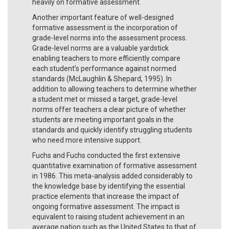
heavily on formative assessment.
Another important feature of well-designed
formative assessment is the incorporation of
grade-level norms into the assessment process.
Grade-level norms are a valuable yardstick
enabling teachers to more efficiently compare
each student’s performance against normed
standards (McLaughlin & Shepard, 1995). In
addition to allowing teachers to determine whether
a student met or missed a target, grade-level
norms offer teachers a clear picture of whether
students are meeting important goals in the
standards and quickly identify struggling students
who need more intensive support.
Fuchs and Fuchs conducted the first extensive
quantitative examination of formative assessment
in 1986. This meta-analysis added considerably to
the knowledge base by identifying the essential
practice elements that increase the impact of
ongoing formative assessment. The impact is
equivalent to raising student achievement in an
average nation such as the United States to that of