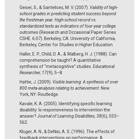
Geiser, S., & Santelices, M. V. (2007).
Validity of high-
school grades in predicting student success beyond
the freshman year: High-school record vs.
standardized tests as indicators of four-year college
outcomes
(Research and Occasional Paper Series
CSHE. 6.07). Berkeley, CA: University of California,
Berkeley, Center for Studies in Higher Education.
Haller, E. P., Child, D. A., & Walberg, H. J. (1988). Can
comprehension be taught? A quantitative
synthesis of “metacognitive” studies.
Educational
Researcher, 17
(9), 5–8.
Hattie, J. (2009).
Visible learning: A synthesis of over
800 meta-analyses relating to achievement.
New
York, NY: Routledge.
Kavale, K. A. (2005). Identifying specific learning
disability: Is responsiveness to intervention the
answer?
Journal of Learning Disabilities, 38
(6), 553–
562.
Kluger, A. N., & DeNisi, A. S. (1996). The effects of
feedback interventions on performance: A