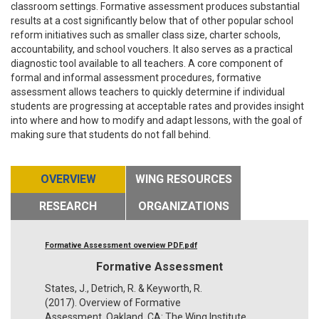
classroom settings. Formative assessment produces substantial
results at a cost significantly below that of other popular school
reform initiatives such as smaller class size, charter schools,
accountability, and school vouchers. It also serves as a practical
diagnostic tool available to all teachers. A core component of
formal and informal assessment procedures, formative
assessment allows teachers to quickly determine if individual
students are progressing at acceptable rates and provides insight
into where and how to modify and adapt lessons, with the goal of
making sure that students do not fall behind.
OVERVIEW
WING RESOURCES
RESEARCH
ORGANIZATIONS
Formative Assessment overview PDF.pdf
Formative Assessment
States, J., Detrich, R. & Keyworth, R.
(2017). Overview of Formative
Assessment. Oakland, CA: The Wing Institute.