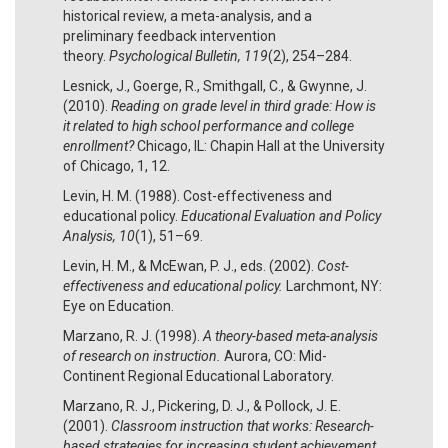
historical review, a meta-analysis, and a
preliminary feedback intervention
theory.
Psychological Bulletin, 119
(2), 254–284.
Lesnick, J., Goerge, R., Smithgall, C., & Gwynne, J.
(2010).
Reading on grade level in third grade: How is
it related to high school performance and college
enrollment?
Chicago, IL: Chapin Hall at the University
of Chicago, 1, 12.
Levin, H. M. (1988). Cost-effectiveness and
educational policy.
Educational Evaluation and Policy
Analysis, 10
(1), 51­–69.
Levin, H. M., & McEwan, P. J., eds. (2002).
Cost-
effectiveness and educational policy.
Larchmont, NY:
Eye on Education.
Marzano, R. J. (1998).
A theory-based meta-analysis
of research on instruction.
Aurora, CO: Mid-
Continent Regional Educational Laboratory.
Marzano, R. J., Pickering, D. J., & Pollock, J. E.
(2001).
Classroom instruction that works: Research-
based strategies for increasing student achievement.