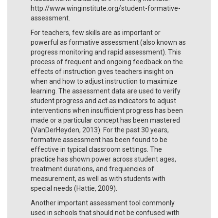
http://www.winginstitute.org/student-formative-
assessment.
For teachers, few skills are as important or
powerful as formative assessment (also known as
progress monitoring and rapid assessment). This
process of frequent and ongoing feedback on the
effects of instruction gives teachers insight on
when and how to adjust instruction to maximize
learning. The assessment data are used to verify
student progress and act as indicators to adjust
interventions when insufficient progress has been
made or a particular concept has been mastered
(VanDerHeyden, 2013). For the past 30 years,
formative assessment has been found to be
effective in typical classroom settings. The
practice has shown power across student ages,
treatment durations, and frequencies of
measurement, as well as with students with
special needs (Hattie, 2009).
Another important assessment tool commonly
used in schools that should not be confused with