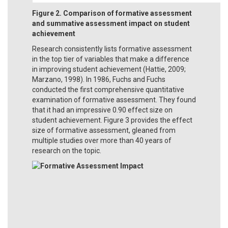
Figure 2. Comparison of formative assessment
and summative assessment impact on student
achievement
Research consistently lists formative assessment
in the top tier of variables that make a difference
in improving student achievement (Hattie, 2009;
Marzano, 1998). In 1986, Fuchs and Fuchs
conducted the first comprehensive quantitative
examination of formative assessment. They found
that it had an impressive 0.90 effect size on
student achievement. Figure 3 provides the effect
size of formative assessment, gleaned from
multiple studies over more than 40 years of
research on the topic.