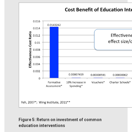
Figure 5: Return on investment of common
education interventions