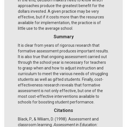
approaches produce the greatest benefit for the
dollars invested. A given practice may be very
effective, but if it costs more than the resources
available for implementation, the practice is of
little use to the average school.
Summary
It is clear from years of rigorous research that
formative assessment produces important results.
It is also true that ongoing assessment carried out
through the school year is necessary for teachers
to grasp when and how to adjust instruction and
curriculum to meet the various needs of struggling
students as well as gifted students. Finally, cost-
effectiveness research reveals that formative
assessment is not only effective, but one of the
most cost-effective interventions available to
schools for boosting student performance.
Citations
Black, P., & Wiliam, D. (1998). Assessment and
classroom learning.
Assessment in Education: