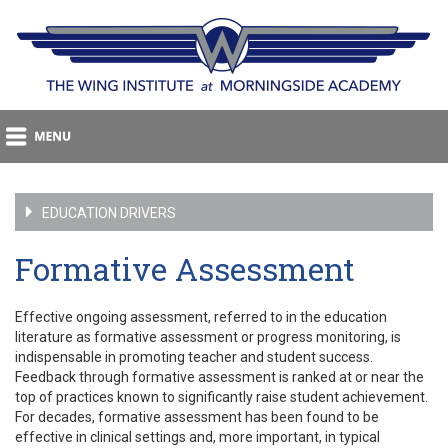
EDUCATION DRIVERS
Formative Assessment
Effective ongoing assessment, referred to in the education
literature as formative assessment or progress monitoring, is
indispensable in promoting teacher and student success.
Feedback through formative assessment is ranked at or near the
top of practices known to significantly raise student achievement.
For decades, formative assessment has been found to be
effective in clinical settings and, more important, in typical