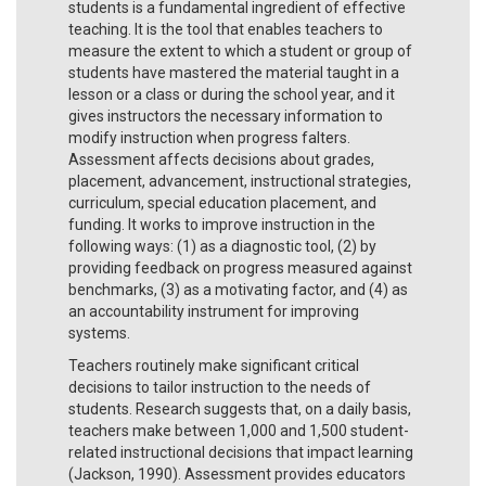
students is a fundamental ingredient of effective
teaching. It is the tool that enables teachers to
measure the extent to which a student or group of
students have mastered the material taught in a
lesson or a class or during the school year, and it
gives instructors the necessary information to
modify instruction when progress falters.
Assessment affects decisions about grades,
placement, advancement, instructional strategies,
curriculum, special education placement, and
funding. It works to improve instruction in the
following ways: (1) as a diagnostic tool, (2) by
providing feedback on progress measured against
benchmarks, (3) as a motivating factor, and (4) as
an accountability instrument for improving
systems.
Teachers routinely make significant critical
decisions to tailor instruction to the needs of
students. Research suggests that, on a daily basis,
teachers make between 1,000 and 1,500 student-
related instructional decisions that impact learning
(Jackson, 1990). Assessment provides educators