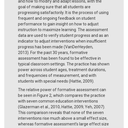
and how to modify and adapt lessons, with the
goal of making sure that all students are
progressing satisfactorily. It is the process of using
frequent and ongoing feedback on student
performance to gain insight on how to adjust
instruction to maximize learning. The assessment
data are used to verify student progress and as an
indicator to adjust interventions when insufficient
progress has been made (VanDerHeyden,
2013). For the past 30 years, formative
assessment has been found to be effective in
typical classroom settings. The practice has shown
power across student ages, treatment durations,
and frequencies of measurement, and with
students with special needs (Hattie, 2009).
The relative power of formative assessment can
be seen in Figure 2, which compares the practice
with seven common education interventions
(Glazerman et al., 2010; Hattie, 2009; Yeh, 2007).
This comparison reveals that none of the seven
interventions rise much above a small effect size,
whereas formative assessment’s large effect size