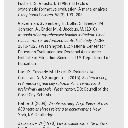
Fuchs, L. S. & Fuchs, D. (1986). Effects of
systematic formative evaluation: A meta-analysis.
Exceptional Children, 53
(3), 199–208.
Glazerman, S., Isenberg, E., Dolfin, S., Bleeker, M.,
Johnson, A., Grider, M., & Jacobus, M. (2010).
Impacts of comprehensive teacher induction: Final
results from a randomized controlled study.
(NCEE
2010-4027.) Washington, DC: National Center for
Education Evaluation and Regional Assistance,
Institute of Education Sciences, U.S. Department of
Education.
Hart, R., Casserly, M., Uzzell, R., Palacios, M.,
Corcoran, A., & Spurgeon, L. (2015).
Student testing
in America's great city schools: An inventory and
preliminary analysis.
Washington, DC: Council of the
Great City Schools.
Hattie, J. (2009).
Visible learning: A synthesis of over
800 meta-analyses relating to achievement.
New
York, NY: Routledge.
Jackson, P. W. (1990).
Life in classrooms.
New York,