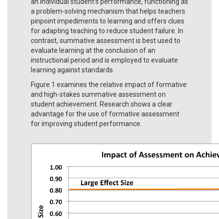
an individual student’s performance, functioning as
a problem-solving mechanism that helps teachers
pinpoint impediments to learning and offers clues
for adapting teaching to reduce student failure. In
contrast, summative assessment is best used to
evaluate learning at the conclusion of an
instructional period and is employed to evaluate
learning against standards.
Figure 1 examines the relative impact of formative
and high-stakes summative assessment on
student achievement. Research shows a clear
advantage for the use of formative assessment
for improving student performance.