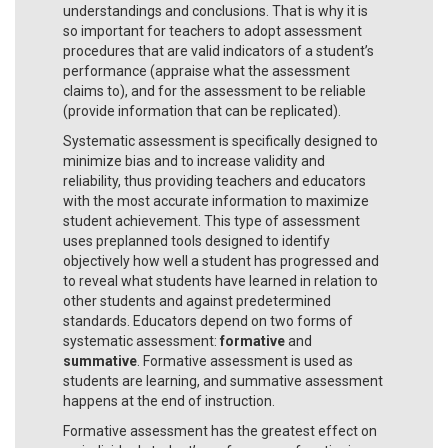
understandings and conclusions. That is why it is
so important for teachers to adopt assessment
procedures that are valid indicators of a student’s
performance (appraise what the assessment
claims to), and for the assessment to be reliable
(provide information that can be replicated).
Systematic assessment is specifically designed to
minimize bias and to increase validity and
reliability, thus providing teachers and educators
with the most accurate information to maximize
student achievement. This type of assessment
uses preplanned tools designed to identify
objectively how well a student has progressed and
to reveal what students have learned in relation to
other students and against predetermined
standards. Educators depend on two forms of
systematic assessment:
formative
and
summative
. Formative assessment is used as
students are learning, and summative assessment
happens at the end of instruction.
Formative assessment has the greatest effect on