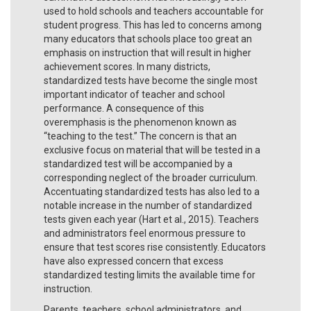
used to hold schools and teachers accountable for
student progress. This has led to concerns among
many educators that schools place too great an
emphasis on instruction that will result in higher
achievement scores. In many districts,
standardized tests have become the single most
important indicator of teacher and school
performance. A consequence of this
overemphasis is the phenomenon known as
“teaching to the test.” The concern is that an
exclusive focus on material that will be tested in a
standardized test will be accompanied by a
corresponding neglect of the broader curriculum.
Accentuating standardized tests has also led to a
notable increase in the number of standardized
tests given each year (Hart et al., 2015). Teachers
and administrators feel enormous pressure to
ensure that test scores rise consistently. Educators
have also expressed concern that excess
standardized testing limits the available time for
instruction.
Parents, teachers, school administrators, and