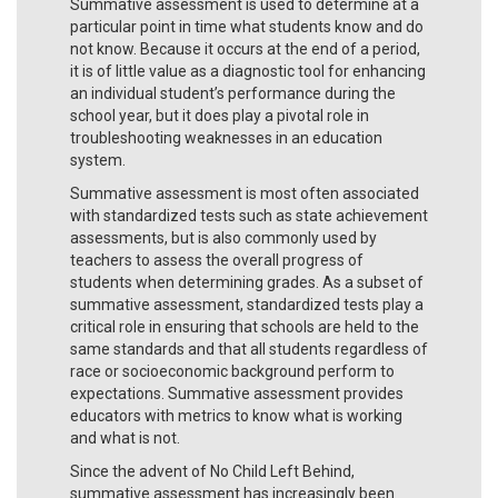
Summative assessment is used to determine at a
particular point in time what students know and do
not know. Because it occurs at the end of a period,
it is of little value as a diagnostic tool for enhancing
an individual student’s performance during the
school year, but it does play a pivotal role in
troubleshooting weaknesses in an education
system.
Summative assessment is most often associated
with standardized tests such as state achievement
assessments, but is also commonly used by
teachers to assess the overall progress of
students when determining grades. As a subset of
summative assessment, standardized tests play a
critical role in ensuring that schools are held to the
same standards and that all students regardless of
race or socioeconomic background perform to
expectations. Summative assessment provides
educators with metrics to know what is working
and what is not.
Since the advent of No Child Left Behind,
summative assessment has increasingly been