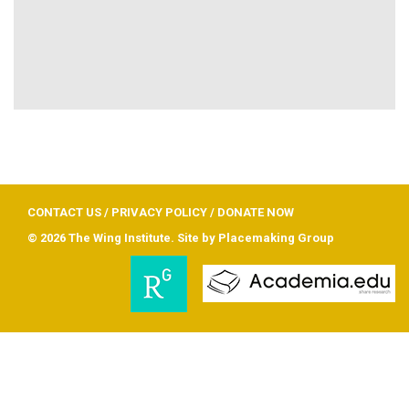
CONTACT US
/
PRIVACY POLICY
/
DONATE NOW
© 2026 The Wing Institute. Site by
Placemaking Group