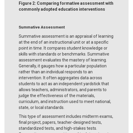
Figure 2: Comparing formative assessment with
commonly adopted education interventions
Summative Assessment
Summative assessment is an appraisal of learning
at the end of an instructional unit or at a specific
point in time. It compares student knowledge or
skills with standards or benchmarks. Summative
assessment evaluates the mastery of learning.
Generally, it gauges how a particular population
rather than an individual responds to an
intervention. It often aggregates data across
students to act as an independent yardstick that
allows teachers, administrators, and parents to
judge the effectiveness of the materials,
curriculum, and instruction used to meet national,
state, or local standards.
This type of assessment includes midterm exams,
final project, papers, teacher-designed tests,
standardized tests, and high-stakes tests.