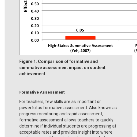
Figure 1. Comparison of formative and
summative assessment impact on student
achievement
Formative Assessment
For teachers, few skills are as important or
powerful as formative assessment. Also known as
progress monitoring and rapid assessment,
formative assessment allows teachers to quickly
determine if individual students are progressing at
acceptable rates and provides insight into where