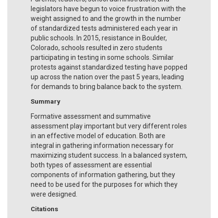
legislators have begun to voice frustration with the
weight assigned to and the growth in the number
of standardized tests administered each year in
public schools. In 2015, resistance in Boulder,
Colorado, schools resulted in zero students
participating in testing in some schools. Similar
protests against standardized testing have popped
up across the nation over the past 5 years, leading
for demands to bring balance back to the system.
Summary
Formative assessment and summative
assessment play important but very different roles
in an effective model of education. Both are
integral in gathering information necessary for
maximizing student success. In a balanced system,
both types of assessment are essential
components of information gathering, but they
need to be used for the purposes for which they
were designed.
Citations