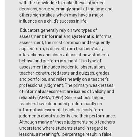
with the knowledge to make these informed
decisions, some seemingly small at the time and
others high stakes, which may have a major
influence on a child’s success in life.
Educators generally rely on two types of
assessment:
informal
and
systematic
. Informal
assessment, the most common and frequently
applied form, is derived from teachers’ daily
interactions and observations of how students
behave and perform in school. This type of
assessment includes incidental observations,
teacher-constructed tests and quizzes, grades,
and portfolios, and relies heavily on a teacher’s
professional judgment. The primary weaknesses
of informal assessment are issues of validity and
reliability (AERA, 1999). Since schools began,
teachers have depended predominantly on
informal assessment. Teachers easily form
judgments about students and their performance.
Although many of these judgments help teachers
understand where students stand in regard to
lessons, a meaningful percentage result in false