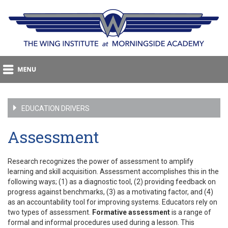
EDUCATION DRIVERS
Assessment
Research recognizes the power of assessment to amplify
learning and skill acquisition. Assessment accomplishes this in the
following ways; (1) as a diagnostic tool, (2) providing feedback on
progress against benchmarks, (3) as a motivating factor, and (4)
as an accountability tool for improving systems. Educators rely on
two types of assessment.
Formative assessment
is a range of
formal and informal procedures used during a lesson. This