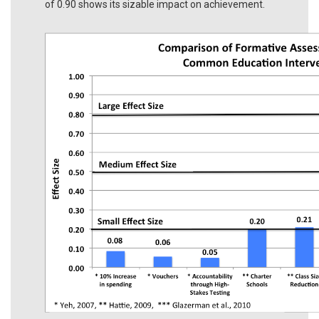
of 0.90 shows its sizable impact on achievement.