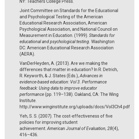
NY: Teachers College Press.
Joint Committee on Standards for the Educational
and Psychological Testing of the American
Educational Research Association, American
Psychological Association, and National Council on
Measurement in Education. (1999).
Standards for
educational and psychological testing.
Washington
DC: American Educational Research Association
(AERA).
VanDerHeyden, A. (2013). Are we making the
differences that matter in education? In R. Detrich,
R. Keyworth, & J. States (Eds.),
Advances in
evidence-based education: Vol 3. Performance
feedback: Using data to improve educator
performance
(pp. 119–138). Oakland, CA: The Wing
Institute.
http://www.winginstitute.org/uploads/docs/Vol3Ch4.pdf
Yeh, S. S. (2007). The cost-effectiveness of five
policies for improving student
achievement.
American Journal of Evaluation, 28
(4),
416–436.