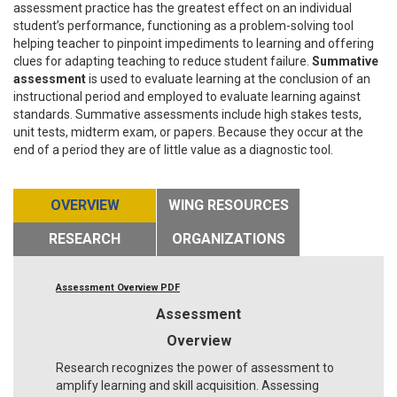
assessment practice has the greatest effect on an individual
student’s performance, functioning as a problem-solving tool
helping teacher to pinpoint impediments to learning and offering
clues for adapting teaching to reduce student failure.
Summative
assessment
is used to evaluate learning at the conclusion of an
instructional period and employed to evaluate learning against
standards. Summative assessments include high stakes tests,
unit tests, midterm exam, or papers. Because they occur at the
end of a period they are of little value as a diagnostic tool.
OVERVIEW
WING RESOURCES
RESEARCH
ORGANIZATIONS
Assessment Overview PDF
Assessment
Overview
Research recognizes the power of assessment to
amplify learning and skill acquisition. Assessing