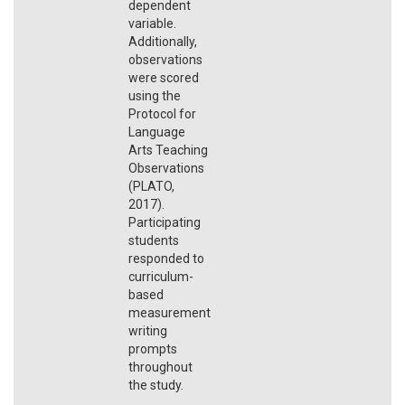
dependent
variable.
Additionally,
observations
were scored
using the
Protocol for
Language
Arts Teaching
Observations
(PLATO,
2017).
Participating
students
responded to
curriculum-
based
measurement
writing
prompts
throughout
the study.