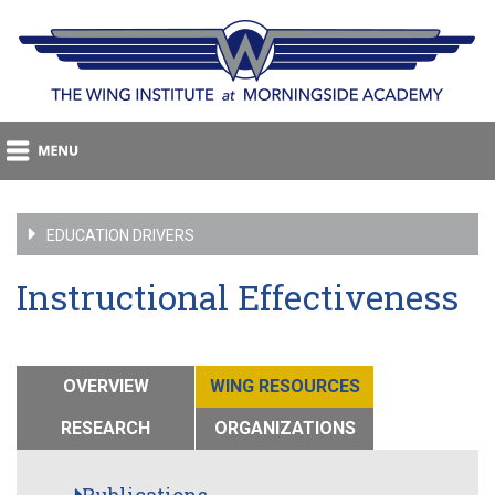
EDUCATION DRIVERS
Instructional Effectiveness
OVERVIEW
WING RESOURCES
RESEARCH
ORGANIZATIONS
Publications