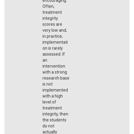
encouraging.
Often,
treatment
integrity
scores are
very low and,
in practice,
implementati
on is rarely
assessed. If
an
intervention
with a strong
research base
is not
implemented
with a high
level of
treatment
integrity, then
the students
do not
actually