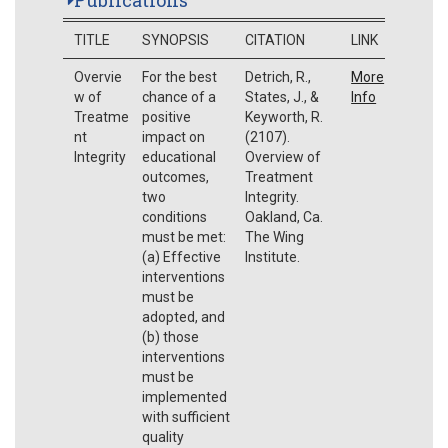
TITLE
SYNOPSIS
CITATION
LINK
Overvie
For the best
Detrich, R.,
More
w of
chance of a
States, J., &
Info
Treatme
positive
Keyworth, R.
nt
impact on
(2107).
Integrity
educational
Overview of
outcomes,
Treatment
two
Integrity.
conditions
Oakland, Ca.
must be met:
The Wing
(a) Effective
Institute.
interventions
must be
adopted, and
(b) those
interventions
must be
implemented
with sufficient
quality