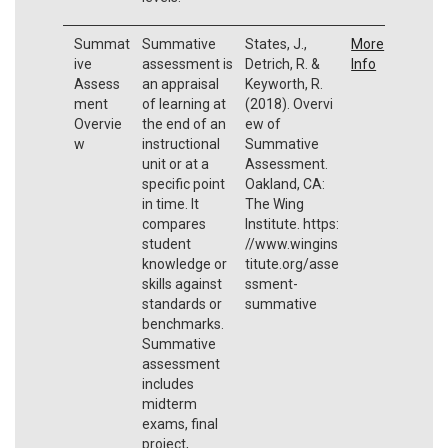
Summat
Summative
States, J.,
More
ive
assessment is
Detrich, R. &
Info
Assess
an appraisal
Keyworth, R.
ment
of learning at
(2018). Overvi
Overvie
the end of an
ew of
w
instructional
Summative
unit or at a
Assessment.
specific point
Oakland, CA:
in time. It
The Wing
compares
Institute. https:
student
//www.wingins
knowledge or
titute.org/asse
skills against
ssment-
standards or
summative
benchmarks.
Summative
assessment
includes
midterm
exams, final
project,