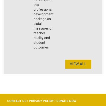
this
professional
development
package on
distal
measures of
teacher
quality and
student
outcomes.
VIEW ALL
CONTACT US
/
PRIVACY POLICY
/
DONATE NOW