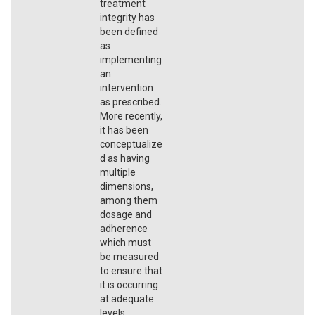
treatment
integrity has
been defined
as
implementing
an
intervention
as prescribed.
More recently,
it has been
conceptualize
d as having
multiple
dimensions,
among them
dosage and
adherence
which must
be measured
to ensure that
it is occurring
at adequate
levels.