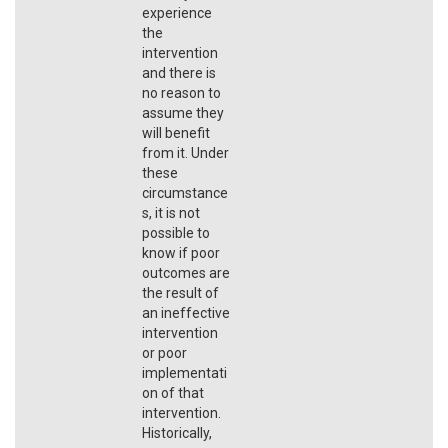
experience
the
intervention
and there is
no reason to
assume they
will benefit
from it. Under
these
circumstance
s, it is not
possible to
know if poor
outcomes are
the result of
an ineffective
intervention
or poor
implementati
on of that
intervention.
Historically,