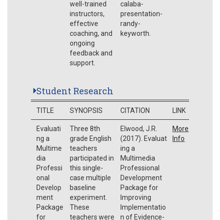
well-trained
calaba-
instructors,
presentation-
effective
randy-
coaching, and
keyworth.
ongoing
feedback and
support.
Student Research
TITLE
SYNOPSIS
CITATION
LINK
Evaluati
Three 8th
Elwood, J.R.
More
ng a
grade English
(2017). Evaluat
Info
Multime
teachers
ing a
dia
participated in
Multimedia
Professi
this single-
Professional
onal
case multiple
Development
Develop
baseline
Package for
ment
experiment.
Improving
Package
These
Implementatio
for
teachers were
n of Evidence-