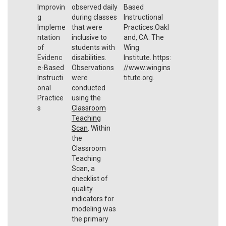
Improvin
observed daily
Based
g
during classes
Instructional
Impleme
that were
Practices:Oakl
ntation
inclusive to
and, CA: The
of
students with
Wing
Evidenc
disabilities.
Institute. https:
e-Based
Observations
//www.wingins
Instructi
were
titute.org.
onal
conducted
Practice
using the
s
Classroom
Teaching
Scan
. Within
the
Classroom
Teaching
Scan, a
checklist of
quality
indicators for
modeling was
the primary