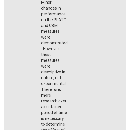
Minor
changes in
performance
on the PLATO
and CBM
measures
were
demonstrated
. However,
these
measures
were
descriptive in
nature, not
experimental.
Therefore,
more
research over
a sustained
period of time
is necessary
to determine
the effect of