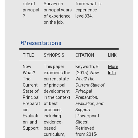
role of
Survey on
from what-is-
principal
principal years
experience-
?
of experience
level834.
on the job.
Presentations
TITLE
SYNOPSIS
CITATION
LINK
Now
This paper
Keyworth, R.
More
What?
examines the
(2015).
Now
Info
The
current state
What? The
Current
of principal
Current State of
State of
development
Principal
Principal
in the context
Preparation,
Preparat
of best
Evaluation, and
ion,
practices,
Support
Evaluati
including:
[Powerpoint
on, and
evidence-
Slides].
Support
based
Retrieved
curriculum,
from 2015-