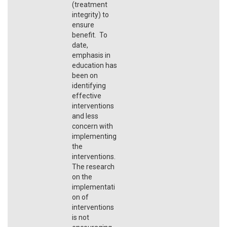
(treatment
integrity) to
ensure
benefit. To
date,
emphasis in
education has
been on
identifying
effective
interventions
and less
concern with
implementing
the
interventions.
The research
on the
implementati
on of
interventions
is not