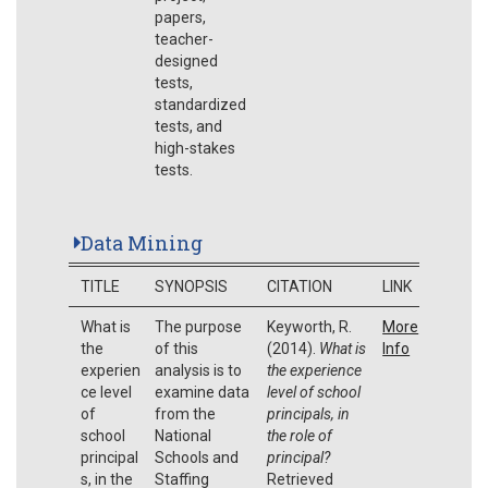
papers,
teacher-
designed
tests,
standardized
tests, and
high-stakes
tests.
Data Mining
TITLE
SYNOPSIS
CITATION
LINK
What is
The purpose
Keyworth, R.
More
the
of this
(2014).
What is
Info
experien
analysis is to
the experience
ce level
examine data
level of school
of
from the
principals, in
school
National
the role of
principal
Schools and
principal?
s, in the
Staffing
Retrieved