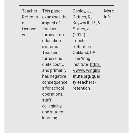
Teacher
This paper
Donley, J.,
More
Retentio
examines the
Detrich, R.,
Info
n
impact of
Keyworth, R., &
Overvie
teacher
States, J.
w
turnover on
(2019).
education
Teacher
systems.
Retention.
Teacher
Oakland, CA:
turnover is
The Wing
quite costly,
Institute.
https:
and primarily
//www.wingins
has negative
titute.org/quali
consequence
ty-teachers-
s for school
retention
operations,
staff
collegiality,
and student
learning.