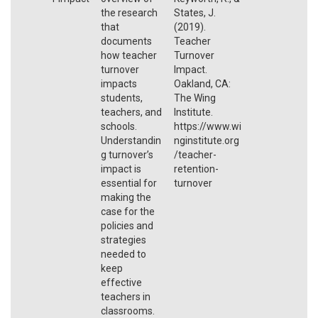
the research
States, J.
that
(2019).
documents
Teacher
how teacher
Turnover
turnover
Impact.
impacts
Oakland, CA:
students,
The Wing
teachers, and
Institute.
schools.
https://www.wi
Understandin
nginstitute.org
g turnover’s
/teacher-
impact is
retention-
essential for
turnover
making the
case for the
policies and
strategies
needed to
keep
effective
teachers in
classrooms.