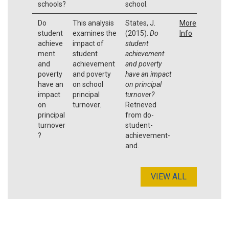
schools?
school.
Do
This analysis
States, J.
More
student
examines the
(2015).
Do
Info
achieve
impact of
student
ment
student
achievement
and
achievement
and poverty
poverty
and poverty
have an impact
have an
on school
on principal
impact
principal
turnover?
on
turnover.
Retrieved
principal
from do-
turnover
student-
?
achievement-
and.
VIEW ALL