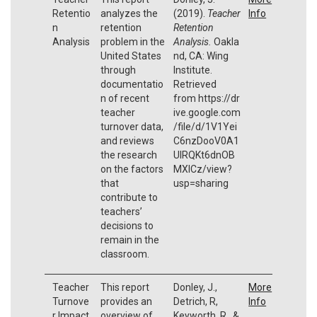
Retentio
analyzes the
(2019).
Teacher
Info
n
retention
Retention
Analysis
problem in the
Analysis.
Oakla
United States
nd, CA: Wing
through
Institute.
documentatio
Retrieved
n of recent
from https://dr
teacher
ive.google.com
turnover data,
/file/d/1V1Yei
and reviews
C6nzDooV0A1
the research
UIRQKt6dnOB
on the factors
MXICz/view?
that
usp=sharing
contribute to
teachers’
decisions to
remain in the
classroom.
Teacher
This report
Donley, J.,
More
Turnove
provides an
Detrich, R,
Info
r Impact
overview of
Keyworth, R., &