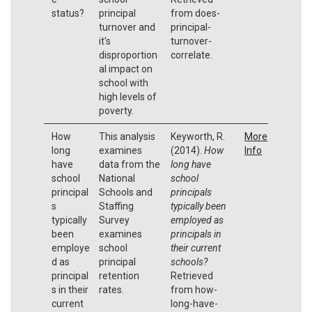
status?
principal
from does-
turnover and
principal-
it's
turnover-
disproportion
correlate.
al impact on
school with
high levels of
poverty.
How
This analysis
Keyworth, R.
More
long
examines
(2014).
How
Info
have
data from the
long have
school
National
school
principal
Schools and
principals
s
Staffing
typically been
typically
Survey
employed as
been
examines
principals in
employe
school
their current
d as
principal
schools?
principal
retention
Retrieved
s in their
rates.
from how-
current
long-have-