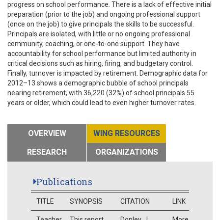
progress on school performance. There is a lack of effective initial
preparation (prior to the job) and ongoing professional support
(once on the job) to give principals the skills to be successful.
Principals are isolated, with little or no ongoing professional
community, coaching, or one-to-one support. They have
accountability for school performance but limited authority in
critical decisions such as hiring, firing, and budgetary control.
Finally, turnover is impacted by retirement. Demographic data for
2012–13 shows a demographic bubble of school principals
nearing retirement, with 36,220 (32%) of school principals 55
years or older, which could lead to even higher turnover rates.
OVERVIEW
WING RESOURCES
RESEARCH
ORGANIZATIONS
Publications
TITLE
SYNOPSIS
CITATION
LINK
Teacher
This report
Donley, J.
More