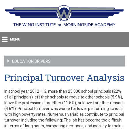
EDUCATION DRIVERS
Principal Turnover Analysis
In school year 2012–13, more than 25,000 school principals (22%
of all principals) left their schools to move to other schools (5.9%),
leave the profession altogether (11.5%), or leave for other reasons
(4.6%). Principal turnover was worse for lower performing schools
with high poverty rates. Numerous variables contribute to principal
turnover, including the following: The job has become too difficult
in terms of long hours, competing demands, and inability to make