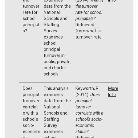
turnover
data from the
the turnover
rate for
National
rate for school
school
Schools and
principals?
principal
Staffing
Retrieved
s?
Survey
from what-is-
examines
turnover-rate.
school
principal
turnover in
public, private,
and charter
schools.
Does
This analysis
Keyworth, R.
More
principal
examines
(2014).
Does
Info
turnover
data from the
principal
correlat
National
turnover
e with a
Schools and
correlate with a
school's
Staffing
school's socio-
socio-
Survey
economic
economi
examines
status?
c
school
Retrieved