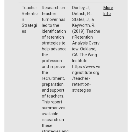
Teacher
Research on
Donley, J.,
More
Retentio
teacher
Detrich, R.,
Info
n
turnover has
States, J., &
Strategi
led to the
Keyworth, R.
es
identification
(2019). Teache
of retention
r Retention
strategies to
Analysis Overv
help advance
iew. Oakland,
the
CA: The Wing
profession
Institute.
and improve
https://www.wi
the
nginstitute.org
recruitment,
/teacher-
preparation,
retention-
and support
strategies
of teachers.
This report
summarizes
available
research on
these
strategies and