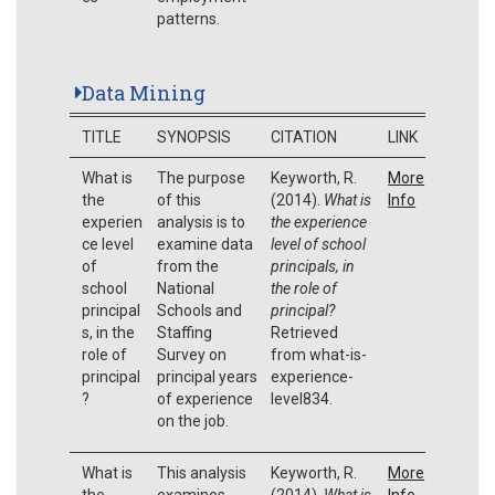
patterns.
Data Mining
TITLE
SYNOPSIS
CITATION
LINK
What is
The purpose
Keyworth, R.
More
the
of this
(2014).
What is
Info
experien
analysis is to
the experience
ce level
examine data
level of school
of
from the
principals, in
school
National
the role of
principal
Schools and
principal?
s, in the
Staffing
Retrieved
role of
Survey on
from what-is-
principal
principal years
experience-
?
of experience
level834.
on the job.
What is
This analysis
Keyworth, R.
More
the
examines
(2014).
What is
Info