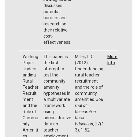
discusses
potential
barriers and
research on
their relative
cost-
effectiveness.
Working
This paper is
Miller, L. C.
More
Paper:
the first
(2012).
Info
Underst
attempt to
Understanding
anding
test the
rural teacher
Rural
community
recruitment
Teacher
amenity
and the role of
Recruit
hypotheses in
community
ment
a multivariate
amenities.
Jou
and the
framework
rnal of
Role of
using
Research in
Commu
administrative
Rural
nity
data on
Education
,
27
(1
Ameniti
teacher
3), 1-52.
es
employment