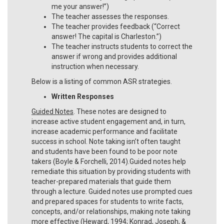
me your answer!”)
The teacher assesses the responses.
The teacher provides feedback (“Correct
answer! The capital is Charleston.”)
The teacher instructs students to correct the
answer if wrong and provides additional
instruction when necessary.
Below is a listing of common ASR strategies.
Written Responses
Guided Notes
. These notes are designed to
increase active student engagement and, in turn,
increase academic performance and facilitate
success in school. Note taking isn’t often taught
and students have been found to be poor note
takers (Boyle & Forchelli, 2014).Guided notes help
remediate this situation by providing students with
teacher-prepared materials that guide them
through a lecture. Guided notes use prompted cues
and prepared spaces for students to write facts,
concepts, and/or relationships, making note taking
more effective (Heward, 1994; Konrad, Joseph, &