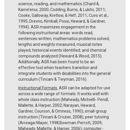
science, reading, and mathematics (Chard &
Kame’enui, 2000; Codding, Burns, & Lukito, 2011;
Cooke, Galloway, Kretlow, & Helf, 2011; Cuvo et al.,
1995; Drevno, Kimball, Possi, Heward, & Gardner,
1994). ASR maximizes engagement in the
following instructional areas: words read,
sentences written, mathematics problems solved,
lengths and weights measured, musical notes
played, historical events identified, and chemical
compounds analyzed (Heward & Wood, 2015).
Additionally, ASR has been found to be an
effective tool when teachers transition and
integrate students with disabilities into the general
curriculum (Tincani & Twyman, 2016).
Instructional Formats.
ASR can be adapted for use
across a wide range of formats. It works well with
whole class instruction (Maheady, Michielli- Pendl,
Mallette, & Harper, 2002; Narayan, Heward,
Gardner, Courson, & Omness, 1990); small-group
instruction (Tincani & Crozier, 2008); peer tutoring
(Arreaga-Mayer, 1998;Bowman-Perrott, 2009;
Maheady, Mallette, & Harper, 2006); computer-