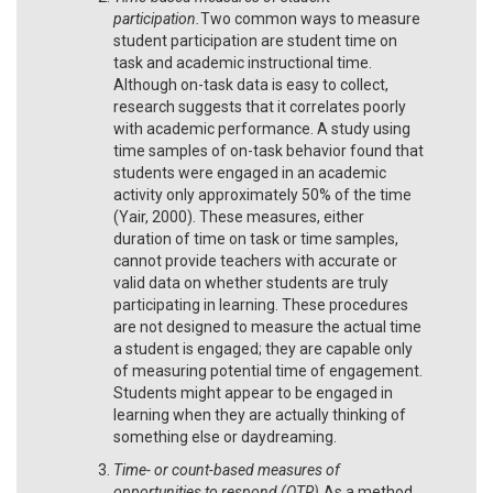
participation.
Two common ways to measure
student participation are student time on
task and academic instructional time.
Although on-task data is easy to collect,
research suggests that it correlates poorly
with academic performance. A study using
time samples of on-task behavior found that
students were engaged in an academic
activity only approximately 50% of the time
(Yair, 2000). These measures, either
duration of time on task or time samples,
cannot provide teachers with accurate or
valid data on whether students are truly
participating in learning. These procedures
are not designed to measure the actual time
a student is engaged; they are capable only
of measuring potential time of engagement.
Students might appear to be engaged in
learning when they are actually thinking of
something else or daydreaming.
Time- or count-based measures of
opportunities to respond (OTR).
As a method