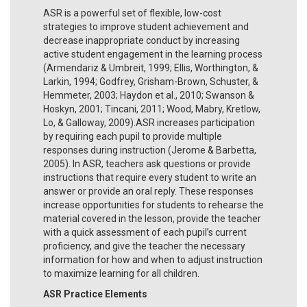
ASR is a powerful set of flexible, low-cost
strategies to improve student achievement and
decrease inappropriate conduct by increasing
active student engagement in the learning process
(Armendariz & Umbreit, 1999; Ellis, Worthington, &
Larkin, 1994; Godfrey, Grisham-Brown, Schuster, &
Hemmeter, 2003; Haydon et al., 2010; Swanson &
Hoskyn, 2001; Tincani, 2011; Wood, Mabry, Kretlow,
Lo, & Galloway, 2009).ASR increases participation
by requiring each pupil to provide multiple
responses during instruction (Jerome & Barbetta,
2005). In ASR, teachers ask questions or provide
instructions that require every student to write an
answer or provide an oral reply. These responses
increase opportunities for students to rehearse the
material covered in the lesson, provide the teacher
with a quick assessment of each pupil’s current
proficiency, and give the teacher the necessary
information for how and when to adjust instruction
to maximize learning for all children.
ASR Practice Elements