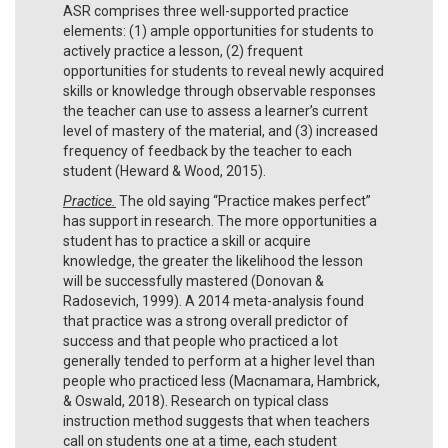
ASR comprises three well-supported practice
elements: (1) ample opportunities for students to
actively practice a lesson, (2) frequent
opportunities for students to reveal newly acquired
skills or knowledge through observable responses
the teacher can use to assess a learner’s current
level of mastery of the material, and (3) increased
frequency of feedback by the teacher to each
student (Heward & Wood, 2015).
Practice.
The old saying “Practice makes perfect”
has support in research. The more opportunities a
student has to practice a skill or acquire
knowledge, the greater the likelihood the lesson
will be successfully mastered (Donovan &
Radosevich, 1999). A 2014 meta-analysis found
that practice was a strong overall predictor of
success and that people who practiced a lot
generally tended to perform at a higher level than
people who practiced less (Macnamara, Hambrick,
& Oswald, 2018). Research on typical class
instruction method suggests that when teachers
call on students one at a time, each student