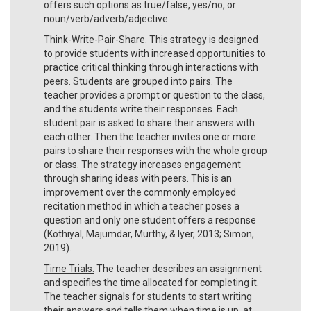
offers such options as true/false, yes/no, or
noun/verb/adverb/adjective.
Think-Write-Pair-Share.
This strategy is designed
to provide students with increased opportunities to
practice critical thinking through interactions with
peers. Students are grouped into pairs. The
teacher provides a prompt or question to the class,
and the students write their responses. Each
student pair is asked to share their answers with
each other. Then the teacher invites one or more
pairs to share their responses with the whole group
or class. The strategy increases engagement
through sharing ideas with peers. This is an
improvement over the commonly employed
recitation method in which a teacher poses a
question and only one student offers a response
(Kothiyal, Majumdar, Murthy, & Iyer, 2013; Simon,
2019).
Time Trials.
The teacher describes an assignment
and specifies the time allocated for completing it.
The teacher signals for students to start writing
their answers and tells them when time is up, at