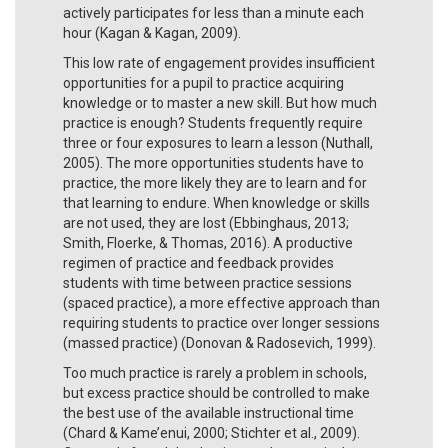
actively participates for less than a minute each
hour (Kagan & Kagan, 2009).
This low rate of engagement provides insufficient
opportunities for a pupil to practice acquiring
knowledge or to master a new skill. But how much
practice is enough? Students frequently require
three or four exposures to learn a lesson (Nuthall,
2005). The more opportunities students have to
practice, the more likely they are to learn and for
that learning to endure. When knowledge or skills
are not used, they are lost (Ebbinghaus, 2013;
Smith, Floerke, & Thomas, 2016). A productive
regimen of practice and feedback provides
students with time between practice sessions
(spaced practice), a more effective approach than
requiring students to practice over longer sessions
(massed practice) (Donovan & Radosevich, 1999).
Too much practice is rarely a problem in schools,
but excess practice should be controlled to make
the best use of the available instructional time
(Chard & Kame’enui, 2000; Stichter et al., 2009).