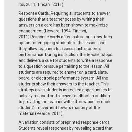
Itoi, 2011; Tincani, 2011).
Response Cards.
Requiring all students to answer
questions that a teacher poses by writing their
answers on a card has been shown to maximize
engagement (Heward, 1994; Tincani,
2011).Response cards offer instructors a low-tech
option for engaging students in the lesson, and
they allow teachers to assess each student’s
performance. During instruction, the teacher stops
and delivers a cue for students to write a response
to a question or issue pertaining to the lesson. All
students are required to answer on a card, slate,
board, or electronic performance system. All the
students show their answers to the teacher. This
strategy gives students increased opportunities to
actively respond and receive feedback in addition
to providing the teacher with information on each
student’s movement toward mastery of the
material (Pearce, 2011).
A variation consists of preprinted response cards.
Students reveal responses by revealing a card that