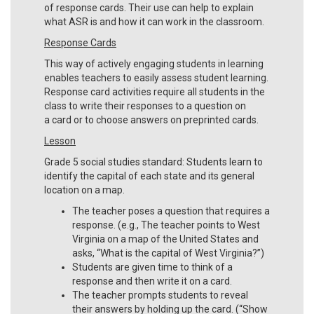
of response cards. Their use can help to explain
what ASR is and how it can work in the classroom.
Response Cards
This way of actively engaging students in learning
enables teachers to easily assess student learning.
Response card activities require all students in the
class to write their responses to a question on
a card or to choose answers on preprinted cards.
Lesson
Grade 5 social studies standard: Students learn to
identify the capital of each state and its general
location on a map.
The teacher poses a question that requires a
response. (e.g., The teacher points to West
Virginia on a map of the United States and
asks, “What is the capital of West Virginia?”)
Students are given time to think of a
response and then write it on a card.
The teacher prompts students to reveal
their answers by holding up the card. (“Show