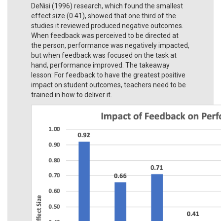
DeNisi (1996) research, which found the smallest
effect size (0.41), showed that one third of the
studies it reviewed produced negative outcomes.
When feedback was perceived to be directed at
the person, performance was negatively impacted,
but when feedback was focused on the task at
hand, performance improved. The takeaway
lesson: For feedback to have the greatest positive
impact on student outcomes, teachers need to be
trained in how to deliver it.