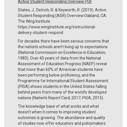
Active Student Responding Overview PDF
States, J., Detrich, R. & Keyworth, R. (2019). Active
Student Responding (ASR) Overview.Oakland, CA:
The Wing Institute.
https://www.winginstitute.org/instructional-
delivery-student-respond
For decades there have been serious concerns that
the nation’s schools aren’t living up to expectations
(National Commission on Excellence in Education,
1983). Over 40 years of data from the National
Assessment of Education Progress (NAEP) reveal
that more than 60% of American students have
been performing below proficiency, and the
Programme for International Student Assessment
(PISA) shows students in the United States falling
behind peers from many of the world’s developed
nations (Nation’s Report Card, 2017; PISA, 2015).
The knowledge base of what works and what
doesn’t when it comes to improving student
outcomes is growing. The abundance and quality
of studies now offer educators and policymakers