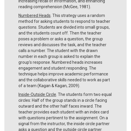
increasing recall of information, and enhancing
reading comprehension (McGee, 1981).
Numbered Heads
. This strategy uses a random
method for asking students to respond to teacher
questions. Students are divided into small groups,
and the students count off. Then the teacher
poses a problem or asks a question, the group
reviews and discusses the task, and the teacher
calls a number. The student with the drawn
number in each group is asked to explain the
group’s response. Numbered heads increases
engagement and student responding. The
technique helps improve academic performance
and the collaborative skills needed to work as part
of a team (Kagan & Kagan, 2009).
Inside-Outside Circle
. The students form two equal
circles: Half of the group stands in a circle facing
outward and the other half faces inward. The
teacher provides each student with an index card
with questions pertinent to the assignment. On a
signal from the instructor, the inside circle partner
asks a question and the outside circle partner