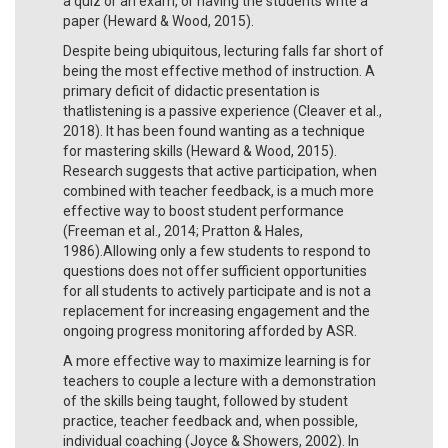
a quiz or an exam, or having the students write a
paper (Heward & Wood, 2015).
Despite being ubiquitous, lecturing falls far short of
being the most effective method of instruction. A
primary deficit of didactic presentation is
thatlistening is a passive experience (Cleaver et al.,
2018). It has been found wanting as a technique
for mastering skills (Heward & Wood, 2015).
Research suggests that active participation, when
combined with teacher feedback, is a much more
effective way to boost student performance
(Freeman et al., 2014; Pratton & Hales,
1986).Allowing only a few students to respond to
questions does not offer sufficient opportunities
for all students to actively participate and is not a
replacement for increasing engagement and the
ongoing progress monitoring afforded by ASR.
A more effective way to maximize learning is for
teachers to couple a lecture with a demonstration
of the skills being taught, followed by student
practice, teacher feedback and, when possible,
individual coaching (Joyce & Showers, 2002). In