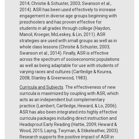
2014; Christie & Schuster, 2003; Swanson et al.,
2014). ASR has been used effectively to increase
engagement in diverse age groups beginning with
preschoolers and has proven effective for
students in all grades through college (Haydon,
Mancil, Kroeger, McLeskey, & Lin, 2011). ASR
strategies are used with small groups as well as in
whole class lessons (Christie & Schuster, 2003;
Swanson et al., 2014). Finally, ASR is effective
across the spectrum of socioeconomic populations
as well as being adaptable for use with students of
varying races and cultures (Cartledge & Kourea,
2008; Stanley & Greenwood, 1983).
Curricula and Subjects
. The effectiveness of new
curricula is maximized by coupling with ASR, which
acts as an independent but complementary
practice (Lambert, Cartledge, Heward, & Lo, 2006).
ASR has also been integrated into highly effective
curricula packages including direct instruction and
Headsprout Early Reading (Hattie, 2009; Heward &
Wood, 2015; Layng, Twyman, & Stikeleather, 2003).
Research supports the positive impact of ASR in