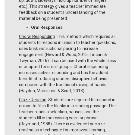
up, down, sideways; hold up number of fingers,
etc.). This strategy gives a teacher immediate
feedback on a student’s understanding of the
material being presented.
Oral Responses
Choral Responding
. This method, which requires all
students to respond in unison to teacher questions,
uses brisk instructional pacing to increase
engagement (Heward & Wood, 2015; Tincani &
Twyman, 2016). It can be used with the whole class
or adapted for small groups. Choral responding
increases active responding and has the added
benefit of reducing student disruptive behavior
compared with the traditional raising of hands
(Haydon, Marsicano & Scott, 2013).
Cloze Reading
. Students are required to respond in
unison to fill in the blanks in a reading passage. The
teacher reads a selection, pauses, and the
students fill in the missing word or phrase
(Raymond, 1988). There is evidence for cloze
reading as a technique for improving learning,