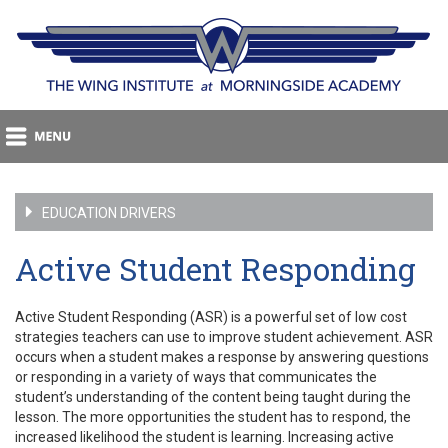
EDUCATION DRIVERS
Active Student Responding
Active Student Responding (ASR) is a powerful set of low cost
strategies teachers can use to improve student achievement. ASR
occurs when a student makes a response by answering questions
or responding in a variety of ways that communicates the
student’s understanding of the content being taught during the
lesson. The more opportunities the student has to respond, the
increased likelihood the student is learning. Increasing active