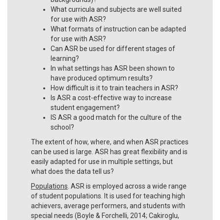
What curricula and subjects are well suited
for use with ASR?
What formats of instruction can be adapted
for use with ASR?
Can ASR be used for different stages of
learning?
In what settings has ASR been shown to
have produced optimum results?
How difficult is it to train teachers in ASR?
Is ASR a cost-effective way to increase
student engagement?
IS ASR a good match for the culture of the
school?
The extent of how, where, and when ASR practices
can be used is large. ASR has great flexibility and is
easily adapted for use in multiple settings, but
what does the data tell us?
Populations
. ASR is employed across a wide range
of student populations. It is used for teaching high
achievers, average performers, and students with
special needs (Boyle & Forchelli, 2014; Cakiroglu,