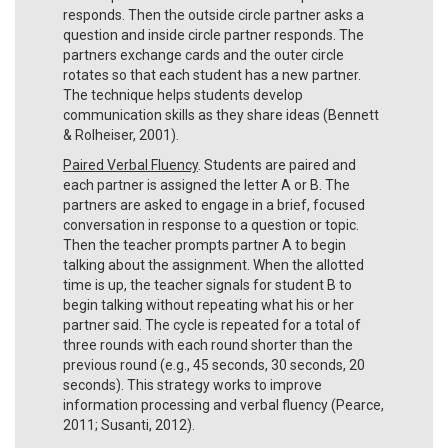
responds. Then the outside circle partner asks a
question and inside circle partner responds. The
partners exchange cards and the outer circle
rotates so that each student has a new partner.
The technique helps students develop
communication skills as they share ideas (Bennett
& Rolheiser, 2001).
Paired Verbal Fluency
. Students are paired and
each partner is assigned the letter A or B. The
partners are asked to engage in a brief, focused
conversation in response to a question or topic.
Then the teacher prompts partner A to begin
talking about the assignment. When the allotted
time is up, the teacher signals for student B to
begin talking without repeating what his or her
partner said. The cycle is repeated for a total of
three rounds with each round shorter than the
previous round (e.g., 45 seconds, 30 seconds, 20
seconds). This strategy works to improve
information processing and verbal fluency (Pearce,
2011; Susanti, 2012).