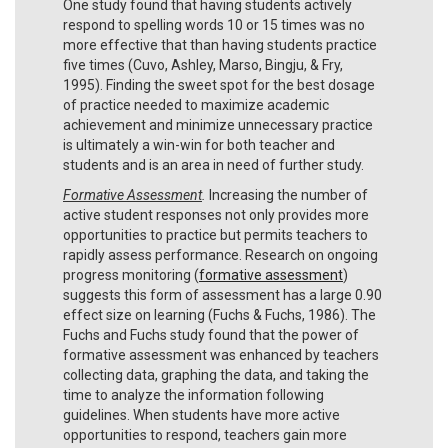
One study found that having students actively
respond to spelling words 10 or 15 times was no
more effective that than having students practice
five times (Cuvo, Ashley, Marso, Bingju, & Fry,
1995). Finding the sweet spot for the best dosage
of practice needed to maximize academic
achievement and minimize unnecessary practice
is ultimately a win-win for both teacher and
students and is an area in need of further study.
Formative Assessment
.
Increasing the number of
active student responses not only provides more
opportunities to practice but permits teachers to
rapidly assess performance. Research on ongoing
progress monitoring (
formative assessment
)
suggests this form of assessment has a large 0.90
effect size on learning (Fuchs & Fuchs, 1986). The
Fuchs and Fuchs study found that the power of
formative assessment was enhanced by teachers
collecting data, graphing the data, and taking the
time to analyze the information following
guidelines. When students have more active
opportunities to respond, teachers gain more