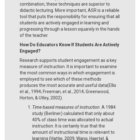
combination, these techniques are superior to
didactic lecturing. More important, ASR is a reliable
tool that puts the responsibility for ensuring that all
students are actively engaged in learning and
progressing through a lesson squarely in the hands
of the teacher.
How Do Educators Know If Students Are Actively
Engaged?
Research supports student engagement as a key
measure of instruction. It is important to examine
the most common ways in which engagement is
employed to see which of these methods
produces the most accurate and useful data(Ellis
et al., 1994; Freeman, et al., 2014; Greenwood,
Horton, & Utley, 2002).
Time-based measures of instruction
. A 1984
study (Berliner) calculated that only about
40% of class time was allocated to actual
instruction. It is certainly true that the
amount of instructional time is relevant to
learning (Hattie, 2009; Wang, Haertel, &