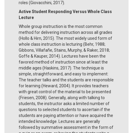
roles (Giovacchini, 2017).
Active Student Responding Versus Whole Class
Lecture
Whole group instruction is the most common
method for delivering instruction across all grades
(Hollo & Hirn, 2015). The most widely used form of
whole class instruction is lecturing (Behr, 1988;
Gibbons, Villafañe, Stains, Murphy, & Raker, 2018;
Goffe & Kauper, 2014). Lectures have been the
favored method of instruction since at least the
middle ages (Haskins, 2017). The technique is
simple, straightforward, and easy to implement:
The teacher talks and the students are responsible
for learning (Heward, 2004). It provides teachers
with great control of the material to be presented
(Friesen, 2008). Generally, along with talking to
students, the instructor asks a limited number of
questions to selected students to ascertain if the
students are paying attention or have acquired the
intended knowledge. Lectures are generally
followed by summative assessment in the form of