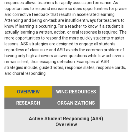
responses allows teachers to rapidly assess performance. As
opportunities to respond increase so does opportunities for praise
and corrective feedback that results in accelerated learning.
Attending and being on-task are insufficient ways for teachers to
know if learning is occurring. For a teacher to know if a student is
actually learning a written, action, or oral response is required. The
more opportunities to respond the more quickly students master
lessons. ASR strategies are designed to engage all students
regardless of class size and ASR avoids the common problem of
having only high achievers answer questions while low achievers
remain silent, thus escaping detection. Examples of ASR
strategies include; guided notes, response slates, response cards,
and choral responding.
OVERVIEW
WING RESOURCES
RESEARCH
ORGANIZATIONS
Active Student Responding (ASR)
Overview