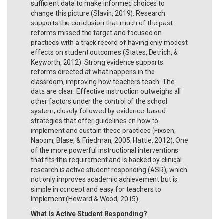
sufficient data to make informed choices to
change this picture (Slavin, 2019). Research
supports the conclusion that much of the past
reforms missed the target and focused on
practices with a track record of having only modest
effects on student outcomes (States, Detrich, &
Keyworth, 2012). Strong evidence supports
reforms directed at what happens in the
classroom, improving how teachers teach. The
data are clear: Effective instruction outweighs all
other factors under the control of the school
system, closely followed by evidence-based
strategies that offer guidelines on how to
implement and sustain these practices (Fixsen,
Naoom, Blase, & Friedman, 2005; Hattie, 2012). One
of the more powerful instructional interventions
that fits this requirement and is backed by clinical
research is active student responding (ASR), which
not only improves academic achievement but is
simple in concept and easy for teachers to
implement (Heward & Wood, 2015)
.
What Is Active Student Responding?