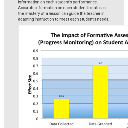
information on each student’s performance.
Accurate information on each student’s status in
the mastery of a lesson can guide the teacher in
adapting instruction to meet each student’s needs.