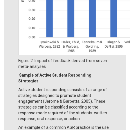
Figure 2. Impact of feedback derived from seven
meta-analyses
Sample of Active Student Responding
Strategies
Active student responding consists of a range of
strategies designed to promote student
engagement (Jerome & Barbetta, 2005). These
strategies can be classified according to the
response mode required of the students: written
response, oral response, or action.
An example of a common ASR practice is the use