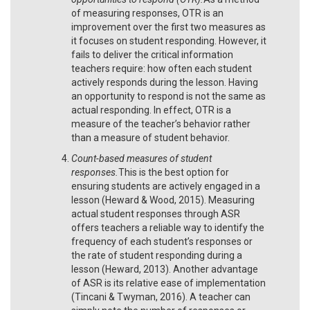
of measuring responses, OTR is an
improvement over the first two measures as
it focuses on student responding. However, it
fails to deliver the critical information
teachers require: how often each student
actively responds during the lesson. Having
an opportunity to respond is not the same as
actual responding. In effect, OTR is a
measure of the teacher’s behavior rather
than a measure of student behavior.
Count-based measures of student
responses.
This is the best option for
ensuring students are actively engaged in a
lesson (Heward & Wood, 2015). Measuring
actual student responses through ASR
offers teachers a reliable way to identify the
frequency of each student’s responses or
the rate of student responding during a
lesson (Heward, 2013). Another advantage
of ASR is its relative ease of implementation
(Tincani & Twyman, 2016). A teacher can