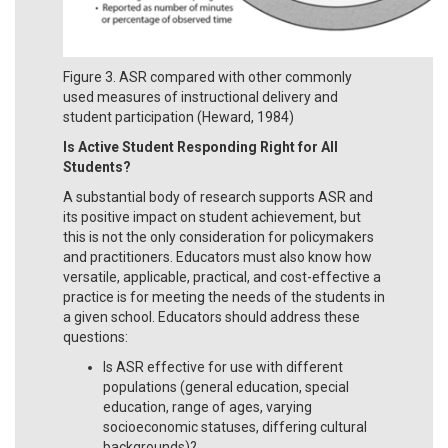
Figure 3. ASR compared with other commonly
used measures of instructional delivery and
student participation (Heward, 1984)
Is Active Student Responding Right for All
Students?
A substantial body of research supports ASR and
its positive impact on student achievement, but
this is not the only consideration for policymakers
and practitioners. Educators must also know how
versatile, applicable, practical, and cost-effective a
practice is for meeting the needs of the students in
a given school. Educators should address these
questions:
Is ASR effective for use with different
populations (general education, special
education, range of ages, varying
socioeconomic statuses, differing cultural
backgrounds)?