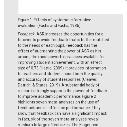
Figure 1. Effects of systematic formative
evaluation (Fuchs and Fuchs, 1986)
Feedback.
ASR increases the opportunities for a
teacher to provide feedback that is better matched
to the needs of each pupil.
Feedback
has the
effect of augmenting the power of ASR as it is
among the most powerful practices available for
improving student achievement, with an effect
size of 0.73 (Hattie, 2009). It provides information
to teachers and students about both the quality
and accuracy of student responses (Cleaver,
Detrich, & States, 2019). A substantial body of
research strongly supports the power of feedback
to improve academic performance. Figure 2
highlights seven meta-analyses on the use of
feedback and its effect on performance. They
show that feedback can have a significant impact;
in fact, six of the seven meta-analyses reveal
medium to large effect sizes. The Kluger and