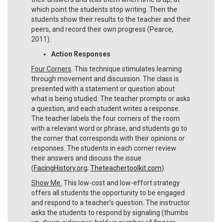
which point the students stop writing. Then the
students show their results to the teacher and their
peers, and record their own progress (Pearce,
2011).
Action Responses
Four Corners
. This technique stimulates learning
through movement and discussion. The class is
presented with a statement or question about
what is being studied. The teacher prompts or asks
a question, and each student writes a response.
The teacher labels the four corners of the room
with a relevant word or phrase, and students go to
the corner that corresponds with their opinions or
responses. The students in each corner review
their answers and discuss the issue
(
FacingHistory.org
;
Theteachertoolkit.com
).
Show Me.
This low-cost and low-effort strategy
offers all students the opportunity to be engaged
and respond to a teacher’s question. The instructor
asks the students to respond by signaling (thumbs