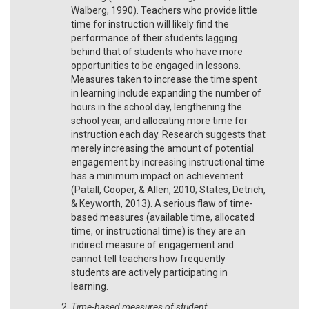
Walberg, 1990). Teachers who provide little
time for instruction will likely find the
performance of their students lagging
behind that of students who have more
opportunities to be engaged in lessons.
Measures taken to increase the time spent
in learning include expanding the number of
hours in the school day, lengthening the
school year, and allocating more time for
instruction each day. Research suggests that
merely increasing the amount of potential
engagement by increasing instructional time
has a minimum impact on achievement
(Patall, Cooper, & Allen, 2010; States, Detrich,
& Keyworth, 2013). A serious flaw of time-
based measures (available time, allocated
time, or instructional time) is they are an
indirect measure of engagement and
cannot tell teachers how frequently
students are actively participating in
learning.
Time-based measures of student