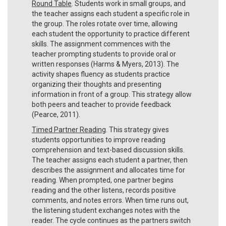
Round Table
. Students work in small groups, and
the teacher assigns each student a specific role in
the group. The roles rotate over time, allowing
each student the opportunity to practice different
skills. The assignment commences with the
teacher prompting students to provide oral or
written responses (Harms & Myers, 2013). The
activity shapes fluency as students practice
organizing their thoughts and presenting
information in front of a group. This strategy allow
both peers and teacher to provide feedback
(Pearce, 2011).
Timed Partner Reading
. This strategy gives
students opportunities to improve reading
comprehension and text-based discussion skills.
The teacher assigns each student a partner, then
describes the assignment and allocates time for
reading. When prompted, one partner begins
reading and the other listens, records positive
comments, and notes errors. When time runs out,
the listening student exchanges notes with the
reader. The cycle continues as the partners switch