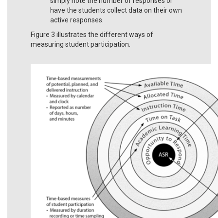
simply note the number of responses or
have the students collect data on their own
active responses.
Figure 3 illustrates the different ways of
measuring student participation.