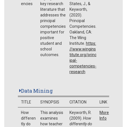
encies
key research
States, J., &
literature that
Keyworth,
addresses the
(2020).
principal
Principal
competencies
Competencies.
important for
Oakland, CA:
positive
The Wing
student and
Institute.
https:
school
//www.wingins
outcomes.
titute.org/princ
ipal-
competencies-
research
Data Mining
TITLE
SYNOPSIS
CITATION
LINK
How
This analysis
Keyworth, R.
More
differen
examines
(2009).
How
Info
tly do
how teacher
differently do