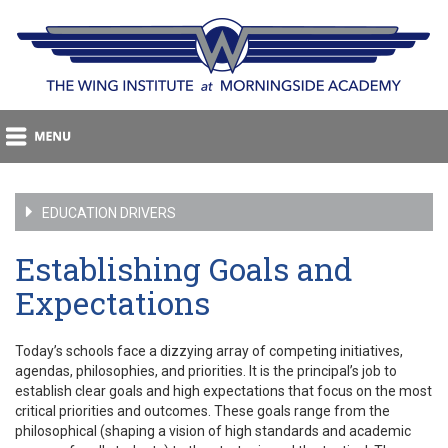
EDUCATION DRIVERS
Establishing Goals and
Expectations
Today’s schools face a dizzying array of competing initiatives,
agendas, philosophies, and priorities. It is the principal’s job to
establish clear goals and high expectations that focus on the most
critical priorities and outcomes. These goals range from the
philosophical (shaping a vision of high standards and academic