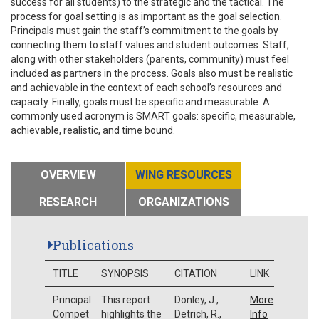
success for all students) to the strategic and the tactical. The
process for goal setting is as important as the goal selection.
Principals must gain the staff’s commitment to the goals by
connecting them to staff values and student outcomes. Staff,
along with other stakeholders (parents, community) must feel
included as partners in the process. Goals also must be realistic
and achievable in the context of each school’s resources and
capacity. Finally, goals must be specific and measurable. A
commonly used acronym is SMART goals: specific, measurable,
achievable, realistic, and time bound.
OVERVIEW
WING RESOURCES
RESEARCH
ORGANIZATIONS
Publications
TITLE
SYNOPSIS
CITATION
LINK
Principal
This report
Donley, J.,
More
Compet
highlights the
Detrich, R.,
Info