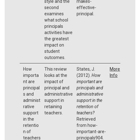
style and the
makes-
second
effective-
examines
principal.
what school
principals
activities have
the greatest
impact on
student
outcomes.
How
This review
States, J.
More
importa
looks at the
(2012).
How
Info
nt are
impact of
important are
principal
principal and
principals and
s and
administrative
administrative
administ
support in
support in the
rative
retaining
retention of
support
teachers.
teachers?
in the
Retrieved
retentio
from how-
n of
important-are-
teachers
principals904.