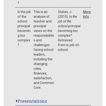
?
Is the job
This is an
States, J.
More
of the
analysis of
(2015).
Is the
Info
school
teacher and
job of the
principal
principal
school principal
becomin
views on the
becoming too
g too
responsibilitie
complex?
complex
s and
Retrieved
?
challenges
from is-job-of-
facing school
school.
leaders,
including the
changing
roles,
finances,
satisfaction,
and Common
Core.
Presentations