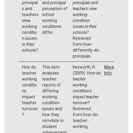
principal
and principal
principals and
s and
perception of
teachers view
teachers
school
working
view
working
condition
working
conditions
issues in their
conditio
differ.
schools?
n issues
Retrieved
in their
from how-
schools?
differently-do-
principals.
How do
This item
Keyworth, R.
More
teacher
analyzes
(2009).
How do
Info
working
teacher
teacher
conditio
reports of
working
ns
differing
conditions
impact
working
impact teacher
teacher
condition
turnover?
turnover
issues and
Retrieved
?
how they
from how-do-
correlate to
teacher-
student
working.
achievement.