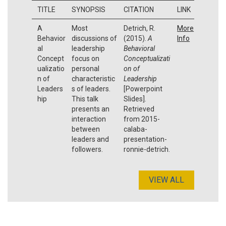
TITLE
SYNOPSIS
CITATION
LINK
A
Most
Detrich, R.
More
Behavior
discussions of
(2015).
A
Info
al
leadership
Behavioral
Concept
focus on
Conceptualizati
ualizatio
personal
on of
n of
characteristic
Leadership
Leaders
s of leaders.
[Powerpoint
hip
This talk
Slides].
presents an
Retrieved
interaction
from 2015-
between
calaba-
leaders and
presentation-
followers.
ronnie-detrich.
VIEW ALL