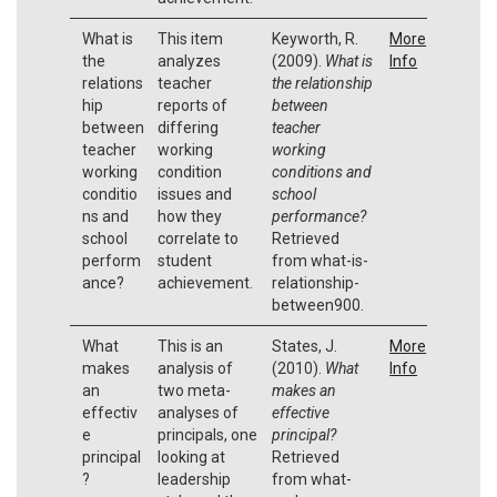
What is
This item
Keyworth, R.
More
the
analyzes
(2009).
What is
Info
relations
teacher
the relationship
hip
reports of
between
between
differing
teacher
teacher
working
working
working
condition
conditions and
conditio
issues and
school
ns and
how they
performance?
school
correlate to
Retrieved
perform
student
from what-is-
ance?
achievement.
relationship-
between900.
What
This is an
States, J.
More
makes
analysis of
(2010).
What
Info
an
two meta-
makes an
effectiv
analyses of
effective
e
principals, one
principal?
principal
looking at
Retrieved
?
leadership
from what-