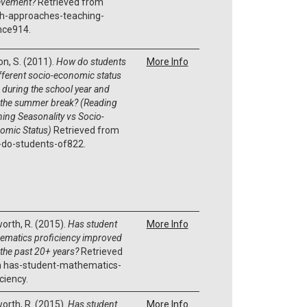
evement?
Retrieved from
h-approaches-teaching-
nce914.
on, S. (2011).
How do students
More Info
ifferent socio-economic status
 during the school year and
 the summer break? (Reading
ning Seasonality vs Socio-
omic Status)
Retrieved from
do-students-of822.
orth, R. (2015).
Has student
More Info
ematics proficiency improved
 the past 20+ years?
Retrieved
 has-student-mathematics-
ciency.
orth, R. (2015).
Has student
More Info