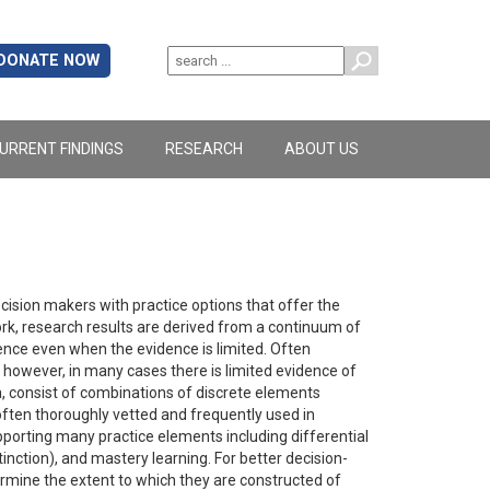
DONATE NOW
URRENT FINDINGS
RESEARCH
ABOUT US
ision makers with practice options that offer the
rk, research results are derived from a continuum of
nce even when the evidence is limited. Often
however, in many cases there is limited evidence of
, consist of combinations of discrete elements
ften thoroughly vetted and frequently used in
pporting many practice elements including differential
nction), and mastery learning. For better decision-
mine the extent to which they are constructed of