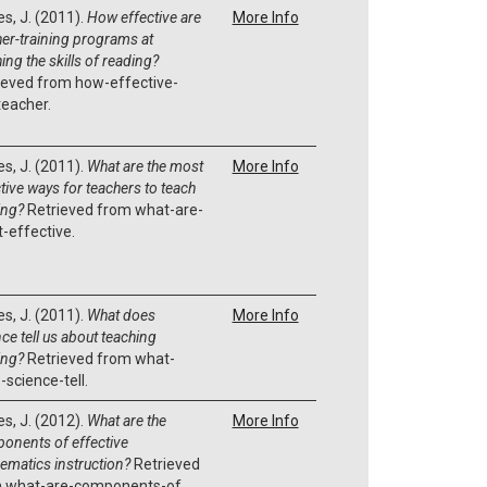
es, J. (2011).
How effective are
More Info
her-training programs at
ing the skills of reading?
ieved from how-effective-
teacher.
es, J. (2011).
What are the most
More Info
tive ways for teachers to teach
ing?
Retrieved from what-are-
-effective.
es, J. (2011).
What does
More Info
ce tell us about teaching
ing?
Retrieved from what-
-science-tell.
es, J. (2012).
What are the
More Info
onents of effective
ematics instruction?
Retrieved
 what-are-components-of.