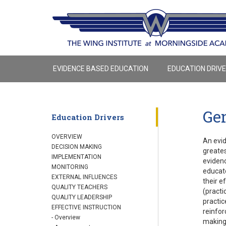
EVIDENCE BASED EDUCATION
EDUCATION DRIV
Gen
Education Drivers
OVERVIEW
An evid
DECISION MAKING
greates
IMPLEMENTATION
evidenc
MONITORING
educato
EXTERNAL INFLUENCES
their e
QUALITY TEACHERS
(practi
QUALITY LEADERSHIP
practic
EFFECTIVE INSTRUCTION
reinfor
- Overview
making,