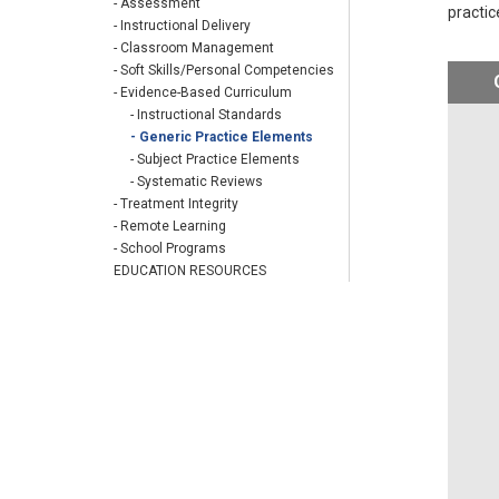
- Assessment
practic
- Instructional Delivery
- Classroom Management
- Soft Skills/Personal Competencies
- Evidence-Based Curriculum
- Instructional Standards
- Generic Practice Elements
- Subject Practice Elements
- Systematic Reviews
- Treatment Integrity
- Remote Learning
- School Programs
EDUCATION RESOURCES