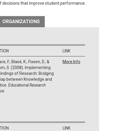
of decisions that improve student performance.
ORGANIZATIONS
ATION
LINK
ce, F., Blasé, K., Fixsen, D., &
More Info
m, S. (2008). Implementing
Findings of Research: Bridging
Gap between Knowledge and
tice.
Educational Research
ice
.
ATION
LINK