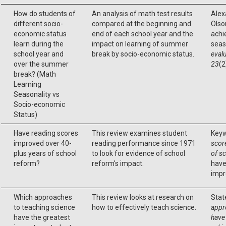
How do students of
An analysis of math test results
Alexa
different socio-
compared at the beginning and
Olson
economic status
end of each school year and the
achi
learn during the
impact on learning of summer
seas
school year and
break by socio-economic status.
evalu
over the summer
23
(2
break? (Math
Learning
Seasonality vs
Socio-economic
Status)
Have reading scores
This review examines student
Keyw
improved over 40-
reading performance since 1971
scor
plus years of school
to look for evidence of school
of s
reform?
reform's impact.
have
impr
Which approaches
This review looks at research on
Stat
to teaching science
how to effectively teach science.
appr
have the greatest
have