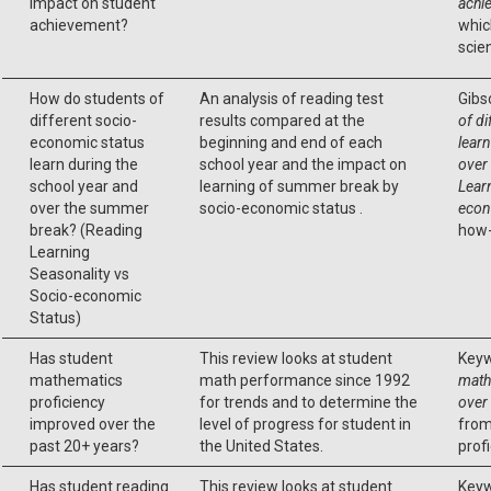
impact on student
achi
achievement?
whic
scie
How do students of
An analysis of reading test
Gibs
different socio-
results compared at the
of d
economic status
beginning and end of each
learn
learn during the
school year and the impact on
over
school year and
learning of summer break by
Lear
over the summer
socio-economic status .
econ
break? (Reading
how-
Learning
Seasonality vs
Socio-economic
Status)
Has student
This review looks at student
Keyw
mathematics
math performance since 1992
math
proficiency
for trends and to determine the
over
improved over the
level of progress for student in
from
past 20+ years?
the United States.
profi
Has student reading
This review looks at student
Keyw