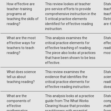
How effective are
This review lookes at teacher
Stat
teacher-training
pre-service efforts to provide
teac
programs at
comprehensive instruction in the
teach
teaching the skills of
5 critical practice elements
Retr
reading?
identified for effective reading
are-
instruction.
What are the most
This analysis examines the
Stat
effective ways for
critical practice elements for
effec
teachers to teach
effective teaching of reading.
read
reading?
The piece also looks at practices
most
that have been shown to be less
effective.
What does science
This review examines the
Stat
tell us about
evidence that identifies the
scien
teaching reading?
critical practice elements for
read
effective reading instruction.
does
What are the
This analysis looks at a practice
Stat
components of
guide from The What Works
comp
effective
Clearing House that provides
math
mathematics
practitioners with essential
from