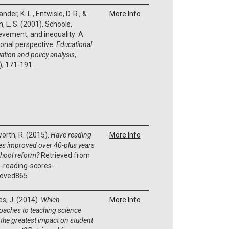
nder, K. L., Entwisle, D. R., &
More Info
, L. S. (2001). Schools,
evement, and inequality: A
onal perspective.
Educational
ation and policy analysis
,
), 171-191.
orth, R. (2015).
Have reading
More Info
es improved over 40-plus years
chool reform?
Retrieved from
-reading-scores-
oved865.
es, J. (2014).
Which
More Info
oaches to teaching science
 the greatest impact on student