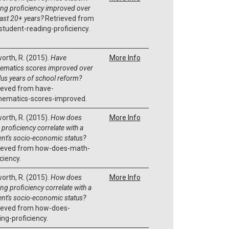
ing proficiency improved over
past 20+ years?
Retrieved from
student-reading-proficiency.
orth, R. (2015).
Have
More Info
ematics scores improved over
lus years of school reform?
ieved from have-
ematics-scores-improved.
orth, R. (2015).
How does
More Info
proficiency correlate with a
ent's socio-economic status?
ieved from how-does-math-
ciency.
orth, R. (2015).
How does
More Info
ng proficiency correlate with a
ent's socio-economic status?
ieved from how-does-
ing-proficiency.