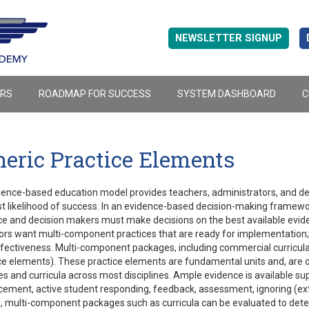
NEWSLETTER SIGNUP
ERS
ROADMAP FOR SUCCESS
SYSTEM DASHBOARD
C
eric Practice Elements
ence-based education model provides teachers, administrators, and dec
t likelihood of success. In an evidence-based decision-making framewo
e and decision makers must make decisions on the best available evide
rs want multi-component practices that are ready for implementation; 
ffectiveness. Multi-component packages, including commercial curricula
ce elements). These practice elements are fundamental units and, are o
es and curricula across most disciplines. Ample evidence is available su
cement, active student responding, feedback, assessment, ignoring (exti
 multi-component packages such as curricula can be evaluated to deter