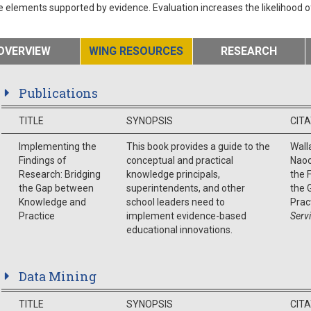
e elements supported by evidence. Evaluation increases the likelihood 
OVERVIEW
WING RESOURCES
RESEARCH
Publications
TITLE
SYNOPSIS
CIT
Implementing the
This book provides a guide to the
Walla
Findings of
conceptual and practical
Naoo
Research: Bridging
knowledge principals,
the 
the Gap between
superintendents, and other
the 
Knowledge and
school leaders need to
Prac
Practice
implement evidence-based
Serv
educational innovations.
Data Mining
TITLE
SYNOPSIS
CIT