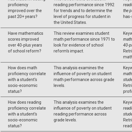
proficiency
reading performance since 1992
read
improved over the
for trends and to determine the
the 
past 20+ years?
level of progress for student in
has-
the United States.
Have mathematics
This review examines student
Keyw
scores improved
math performance since 1971 to
math
over 40-plus years
look for evidence of school
40-p
of school reform?
reform's impact.
Retr
math
How does math
This analysis examines the
Keyw
proficiency correlate
influence of poverty on student
math 
with a student's
math performance across grade
stud
socio-economic
levels.
Retr
status?
profi
How does reading
This analysis examines the
Keyw
proficiency correlate
influence of poverty on student
readi
with a student's
reading performance across
stud
socio-economic
grade levels.
Retr
status?
read