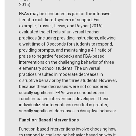
2015).
FBAs may be conducted as part of the intensive
tier of a multitiered system of support. For
example, Trussell, Lewis, and Raynor (2016)
evaluated the effects of universal teacher
practices (including providing instructions, allowing
a wait time of 3 seconds for students to respond,
providing prompts, and maintaining a 4:1 ratio of
praise to negative feedback) and FBA-based
interventions on the challenging behavior of three
elementary school students. The universal
practices resulted in moderate decreases in
disruptive behavior by the three students. However,
because these decreases were not considered
socially significant, FBAs were conducted and
function-based interventions developed. These
individualized interventions resulted in greater,
socially significant decreases in disruptive behavior.
Function-Based Interventions
Function-based interventions involve choosing how
to respond to challenging behavior based on why it