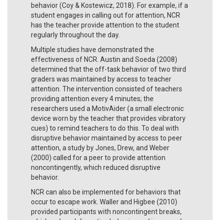
behavior (Coy & Kostewicz, 2018). For example, if a
student engages in calling out for attention, NCR
has the teacher provide attention to the student
regularly throughout the day.
Multiple studies have demonstrated the
effectiveness of NCR. Austin and Soeda (2008)
determined that the off-task behavior of two third
graders was maintained by access to teacher
attention. The intervention consisted of teachers
providing attention every 4 minutes; the
researchers used a MotivAider (a small electronic
device worn by the teacher that provides vibratory
cues) to remind teachers to do this. To deal with
disruptive behavior maintained by access to peer
attention, a study by Jones, Drew, and Weber
(2000) called for a peer to provide attention
noncontingently, which reduced disruptive
behavior.
NCR can also be implemented for behaviors that
occur to escape work. Waller and Higbee (2010)
provided participants with noncontingent breaks,