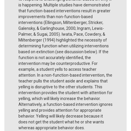
is happening. Multiple studies have demonstrated
that function-based interventions result in greater
improvements than non-function-based
interventions (Ellingson, Miltenberger, Stricker,
Galensky, & Garlinghouse, 2000; Ingram, Lewis-
Palmer, & Sugai, 2005). Iwata, Pace, Cowdery, &
Miltenberger (1994) highlighted the necessity of
determining function when utilizing interventions
based on extinction (see discussion below). If the
function is not accurately identified, the
intervention may be counterproductive. For
example, a student yells to access teacher
attention. In a non-function-based intervention, the
teacher pulls the student aside and explains that
yelling is disruptive to the other students. This
intervention provides the student with attention for
yelling, which will likely increase the behavior.
Alternatively, a function-based intervention ignores
yelling and provides attention for appropriate
behavior. Yelling will likely decrease because it
does not get the student what he or she wants
whereas appropriate behavior does.