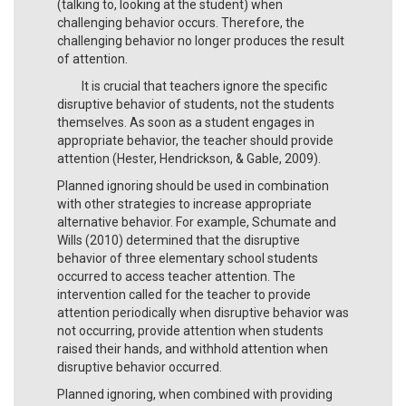
(talking to, looking at the student) when
challenging behavior occurs. Therefore, the
challenging behavior no longer produces the result
of attention.
It is crucial that teachers ignore the specific
disruptive behavior of students, not the students
themselves. As soon as a student engages in
appropriate behavior, the teacher should provide
attention (Hester, Hendrickson, & Gable, 2009).
Planned ignoring should be used in combination
with other strategies to increase appropriate
alternative behavior. For example, Schumate and
Wills (2010) determined that the disruptive
behavior of three elementary school students
occurred to access teacher attention. The
intervention called for the teacher to provide
attention periodically when disruptive behavior was
not occurring, provide attention when students
raised their hands, and withhold attention when
disruptive behavior occurred.
Planned ignoring, when combined with providing