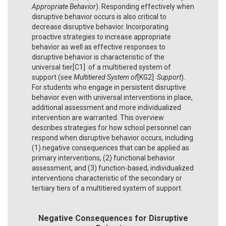
Appropriate Behavior
). Responding effectively when
disruptive behavior occurs is also critical to
decrease disruptive behavior. Incorporating
proactive strategies to increase appropriate
behavior as well as effective responses to
disruptive behavior is characteristic of the
universal tier[C1] of a multitiered system of
support (see
Multitiered System of
[KG2]
Support
).
For students who engage in persistent disruptive
behavior even with universal interventions in place,
additional assessment and more individualized
intervention are warranted. This overview
describes strategies for how school personnel can
respond when disruptive behavior occurs, including
(1) negative consequences that can be applied as
primary interventions, (2) functional behavior
assessment, and (3) function-based, individualized
interventions characteristic of the secondary or
tertiary tiers of a multitiered system of support.
Negative Consequences for Disruptive