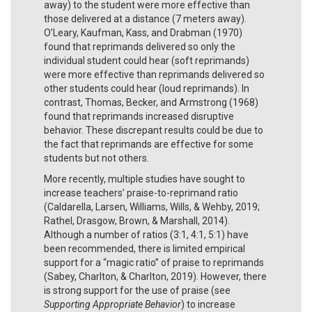
away) to the student were more effective than
those delivered at a distance (7 meters away).
O’Leary, Kaufman, Kass, and Drabman (1970)
found that reprimands delivered so only the
individual student could hear (soft reprimands)
were more effective than reprimands delivered so
other students could hear (loud reprimands). In
contrast, Thomas, Becker, and Armstrong (1968)
found that reprimands increased disruptive
behavior. These discrepant results could be due to
the fact that reprimands are effective for some
students but not others.
More recently, multiple studies have sought to
increase teachers’ praise-to-reprimand ratio
(Caldarella, Larsen, Williams, Wills, & Wehby, 2019;
Rathel, Drasgow, Brown, & Marshall, 2014).
Although a number of ratios (3:1, 4:1, 5:1) have
been recommended, there is limited empirical
support for a “magic ratio” of praise to reprimands
(Sabey, Charlton, & Charlton, 2019). However, there
is strong support for the use of praise (see
Supporting Appropriate Behavior
) to increase