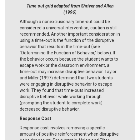
Time-out grid adapted from Shriver and Allen
(1996)
Although a nonexclusionary time-out could be
considered a universal intervention, caution is still
recommended. Another important consideration in
using a time-out is the function of the disruptive
behavior that results in the time-out (see
“Determining the Function of Behavior,” below). If
the behavior occurs because the student wants to
escape work or the classroom environment, a
time-out may increase disruptive behavior. Taylor
and Miller (1997) determined that two students
were engaging in disruptive behavior to escape
work. They found that time-outs increased
disruptive behavior while working through
(prompting the student to complete work)
decreased disruptive behavior.
Response Cost
Response cost involves removing a specific
amount of positive reinforcement when disruptive