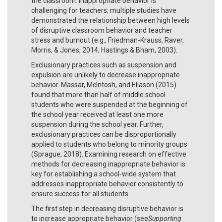
the classroom. Inappropriate behavior is
challenging for teachers; multiple studies have
demonstrated the relationship between high levels
of disruptive classroom behavior and teacher
stress and burnout (e.g., Friedman-Krauss, Raver,
Morris, & Jones, 2014; Hastings & Bham, 2003).
Exclusionary practices such as suspension and
expulsion are unlikely to decrease inappropriate
behavior. Massar, McIntosh, and Eliason (2015)
found that more than half of middle school
students who were suspended at the beginning of
the school year received at least one more
suspension during the school year. Further,
exclusionary practices can be disproportionally
applied to students who belong to minority groups
(Sprague, 2018). Examining research on effective
methods for decreasing inappropriate behavior is
key for establishing a school-wide system that
addresses inappropriate behavior consistently to
ensure success for all students.
The first step in decreasing disruptive behavior is
to increase appropriate behavior (see
Supporting