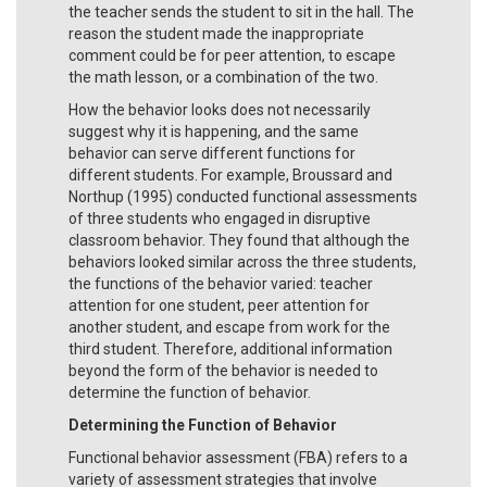
the teacher sends the student to sit in the hall. The
reason the student made the inappropriate
comment could be for peer attention, to escape
the math lesson, or a combination of the two.
How the behavior looks does not necessarily
suggest why it is happening, and the same
behavior can serve different functions for
different students. For example, Broussard and
Northup (1995) conducted functional assessments
of three students who engaged in disruptive
classroom behavior. They found that although the
behaviors looked similar across the three students,
the functions of the behavior varied: teacher
attention for one student, peer attention for
another student, and escape from work for the
third student. Therefore, additional information
beyond the form of the behavior is needed to
determine the function of behavior.
Determining the Function of Behavior
Functional behavior assessment (FBA) refers to a
variety of assessment strategies that involve