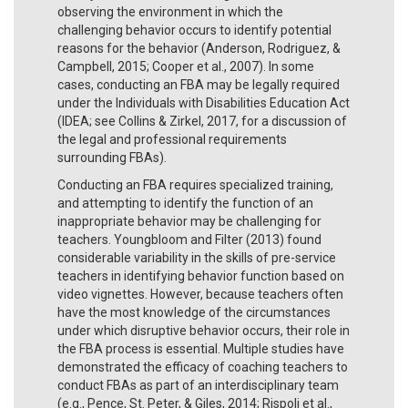
observing the environment in which the
challenging behavior occurs to identify potential
reasons for the behavior (Anderson, Rodriguez, &
Campbell, 2015; Cooper et al., 2007). In some
cases, conducting an FBA may be legally required
under the Individuals with Disabilities Education Act
(IDEA; see Collins & Zirkel, 2017, for a discussion of
the legal and professional requirements
surrounding FBAs).
Conducting an FBA requires specialized training,
and attempting to identify the function of an
inappropriate behavior may be challenging for
teachers. Youngbloom and Filter (2013) found
considerable variability in the skills of pre-service
teachers in identifying behavior function based on
video vignettes. However, because teachers often
have the most knowledge of the circumstances
under which disruptive behavior occurs, their role in
the FBA process is essential. Multiple studies have
demonstrated the efficacy of coaching teachers to
conduct FBAs as part of an interdisciplinary team
(e.g., Pence, St. Peter, & Giles, 2014; Rispoli et al.,