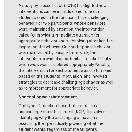
A study by Trussell et al. (2016) highlighted how
interventions can be individualized for each
student based on the function of the challenging
behavior. For two participants whose behaviors
were maintained by attention, the intervention
called for providing immediate attention for
appropriate behavior and withholding attention for
inappropriate behavior. One participant’s behavior
was maintained by escape from work; the
intervention provided opportunities to take breaks
when work was completed appropriately. Notably,
the intervention for each student was customized
based on the students’ motivation, and involved
strategies to decrease challenging behavior as well
as reinforcement for appropriate behavior.
Noncontingent reinforcement
One type of function-based intervention is
noncontingent reinforcement (NCR). It involves
identifying why the challenging behavior is
occurring, then periodically providing what the
student wants, regardless of the student’s