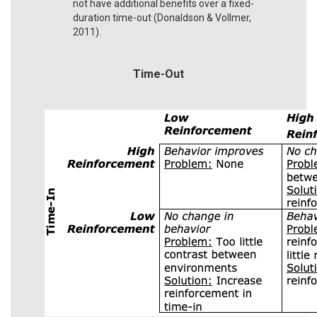
not have additional benefits over a fixed-
duration time-out (Donaldson & Vollmer,
2011).
Time-Out