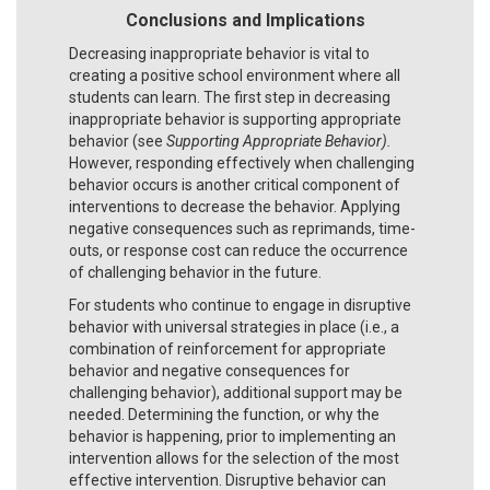
Conclusions and Implications
Decreasing inappropriate behavior is vital to
creating a positive school environment where all
students can learn. The first step in decreasing
inappropriate behavior is supporting appropriate
behavior (see
Supporting Appropriate Behavior).
However, responding effectively when challenging
behavior occurs is another critical component of
interventions to decrease the behavior. Applying
negative consequences such as reprimands, time-
outs, or response cost can reduce the occurrence
of challenging behavior in the future.
For students who continue to engage in disruptive
behavior with universal strategies in place (i.e., a
combination of reinforcement for appropriate
behavior and negative consequences for
challenging behavior), additional support may be
needed. Determining the function, or why the
behavior is happening, prior to implementing an
intervention allows for the selection of the most
effective intervention. Disruptive behavior can