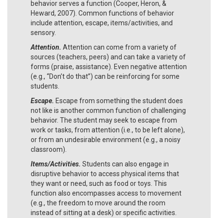
behavior serves a function (Cooper, Heron, &
Heward, 2007). Common functions of behavior
include attention, escape, items/activities, and
sensory.
Attention.
Attention can come from a variety of
sources (teachers, peers) and can take a variety of
forms (praise, assistance). Even negative attention
(e.g., “Don’t do that”) can be reinforcing for some
students.
Escape.
Escape from something the student does
not like is another common function of challenging
behavior. The student may seek to escape from
work or tasks, from attention (i.e., to be left alone),
or from an undesirable environment (e.g., a noisy
classroom).
Items/Activities.
Students can also engage in
disruptive behavior to access physical items that
they want or need, such as food or toys. This
function also encompasses access to movement
(e.g., the freedom to move around the room
instead of sitting at a desk) or specific activities.