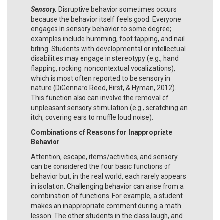
Sensory.
Disruptive behavior sometimes occurs
because the behavior itself feels good. Everyone
engages in sensory behavior to some degree;
examples include humming, foot tapping, and nail
biting. Students with developmental or intellectual
disabilities may engage in stereotypy (e.g., hand
flapping, rocking, noncontextual vocalizations),
which is most often reported to be sensory in
nature (DiGennaro Reed, Hirst, & Hyman, 2012).
This function also can involve the removal of
unpleasant sensory stimulation (e.g., scratching an
itch, covering ears to muffle loud noise).
Combinations of Reasons for Inappropriate
Behavior
Attention, escape, items/activities, and sensory
can be considered the four basic functions of
behavior but, in the real world, each rarely appears
in isolation. Challenging behavior can arise from a
combination of functions. For example, a student
makes an inappropriate comment during a math
lesson. The other students in the class laugh, and