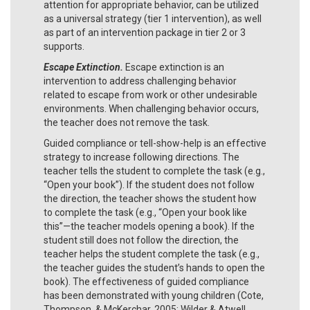
attention for appropriate behavior, can be utilized
as a universal strategy (tier 1 intervention), as well
as part of an intervention package in tier 2 or 3
supports.
Escape Extinction.
Escape extinction is an
intervention to address challenging behavior
related to escape from work or other undesirable
environments. When challenging behavior occurs,
the teacher does not remove the task.
Guided compliance or tell-show-help is an effective
strategy to increase following directions. The
teacher tells the student to complete the task (e.g.,
“Open your book”). If the student does not follow
the direction, the teacher shows the student how
to complete the task (e.g., “Open your book like
this”—the teacher models opening a book). If the
student still does not follow the direction, the
teacher helps the student complete the task (e.g.,
the teacher guides the student’s hands to open the
book). The effectiveness of guided compliance
has been demonstrated with young children (Cote,
Thompson, & McKerchar, 2005; Wilder & Atwell,