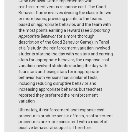
Good Behavior Game implemented with
reinforcement versus response cost. The Good
Behavior Game involves dividing the class into two
or more teams, providing points to the teams
based on appropriate behavior, and the team with
the most points earning a reward (see
Supporting
Appropriate Behavior
for a more thorough
description of the Good Behavior Game). In Tanol
et al.’s study, the reinforcement variation involved
students starting the day with no stars and earning
stars for appropriate behavior; the response cost
variation involved students starting the day with
four stars and losing stars for inappropriate
behavior. Both versions had similar effects,
including reducing disruptive behavior and
increasing appropriate behavior, but teachers
reported they preferred the reinforcement
variation.
Ultimately, if reinforcement and response cost
procedures produce similar effects, reinforcement
procedures are more consistent with a model of
positive behavioral supports. Therefore,