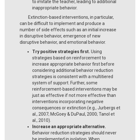
to imitate the teacher, leading to additional
inappropriate behavior.
Extinction-based interventions, in particular,
can be difficult to implement and produce a
number of side effects such as an initial increase
in disruptive behavior, emergence of new
disruptive behavior, and emotional behavior.
Try positive strategies first.
Using
strategies based on reinforcement to
increase appropriate behavior first before
considering additional behavior reduction
strategies is consistent with a multitiered
system of support. Further, some
reinforcement-based interventions may be
just as effective if not more effective than
interventions incorporating negative
consequences or extinction (e.g., Jurbergs et
al., 2007; McGoey & DuPaul, 2000; Tanol et
al., 2010).
Increase an appropriate alternative.
Behavior reduction strategies should never
be implemented in isolation. When