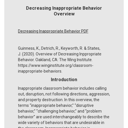
Decreasing Inappropriate Behavior
Overview
Decreasing Inappropriate Behavior PDF
Guinness, K., Detrich, R., Keyworth, R. & States,
J. (2020). Overview of Decreasing Inppropriate
Behavior. Oakland, CA: The Wing Institute.
https://www.winginstitute.org/classroom-
inappropriate-behaviors.
Introduction
Inappropriate classroom behavior includes calling
out, disruption, not following directions, aggression,
and property destruction. In this overview, the
terms “inappropriate behavior,” “disruptive
behavior,” “challenging behavior,” and “problem
behavior” are used interchangeably to describe the
wide variety of behaviors that are undesirable in