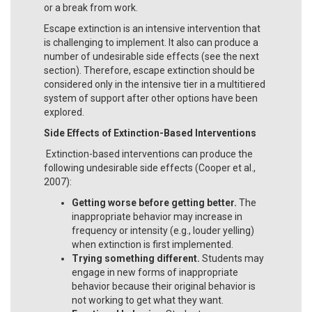
or a break from work.
Escape extinction is an intensive intervention that
is challenging to implement. It also can produce a
number of undesirable side effects (see the next
section). Therefore, escape extinction should be
considered only in the intensive tier in a multitiered
system of support after other options have been
explored.
Side Effects of Extinction-Based Interventions
Extinction-based interventions can produce the
following undesirable side effects (Cooper et al.,
2007):
Getting worse before getting better.
The
inappropriate behavior may increase in
frequency or intensity (e.g., louder yelling)
when extinction is first implemented.
Trying something different.
Students may
engage in new forms of inappropriate
behavior because their original behavior is
not working to get what they want.