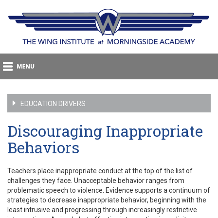
EDUCATION DRIVERS
Discouraging Inappropriate
Behaviors
Teachers place inappropriate conduct at the top of the list of
challenges they face. Unacceptable behavior ranges from
problematic speech to violence. Evidence supports a continuum of
strategies to decrease inappropriate behavior, beginning with the
least intrusive and progressing through increasingly restrictive