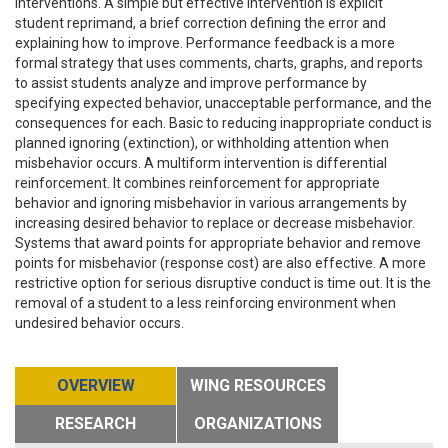
interventions. A simple but effective intervention is explicit
student reprimand, a brief correction defining the error and
explaining how to improve. Performance feedback is a more
formal strategy that uses comments, charts, graphs, and reports
to assist students analyze and improve performance by
specifying expected behavior, unacceptable performance, and the
consequences for each. Basic to reducing inappropriate conduct is
planned ignoring (extinction), or withholding attention when
misbehavior occurs. A multiform intervention is differential
reinforcement. It combines reinforcement for appropriate
behavior and ignoring misbehavior in various arrangements by
increasing desired behavior to replace or decrease misbehavior.
Systems that award points for appropriate behavior and remove
points for misbehavior (response cost) are also effective. A more
restrictive option for serious disruptive conduct is time out. It is the
removal of a student to a less reinforcing environment when
undesired behavior occurs.
OVERVIEW
WING RESOURCES
RESEARCH
ORGANIZATIONS