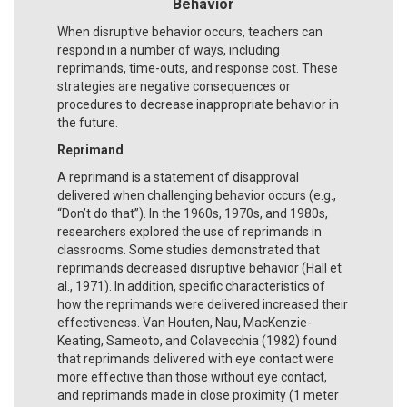
Behavior
When disruptive behavior occurs, teachers can
respond in a number of ways, including
reprimands, time-outs, and response cost. These
strategies are negative consequences or
procedures to decrease inappropriate behavior in
the future.
Reprimand
A reprimand is a statement of disapproval
delivered when challenging behavior occurs (e.g.,
“Don’t do that”). In the 1960s, 1970s, and 1980s,
researchers explored the use of reprimands in
classrooms. Some studies demonstrated that
reprimands decreased disruptive behavior (Hall et
al., 1971). In addition, specific characteristics of
how the reprimands were delivered increased their
effectiveness. Van Houten, Nau, MacKenzie-
Keating, Sameoto, and Colavecchia (1982) found
that reprimands delivered with eye contact were
more effective than those without eye contact,
and reprimands made in close proximity (1 meter