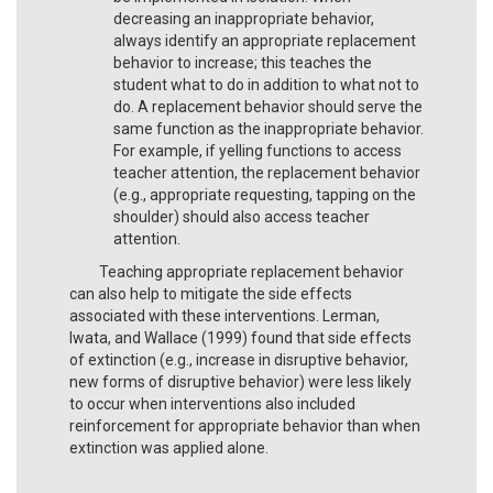
decreasing an inappropriate behavior,
always identify an appropriate replacement
behavior to increase; this teaches the
student what to do in addition to what not to
do. A replacement behavior should serve the
same function as the inappropriate behavior.
For example, if yelling functions to access
teacher attention, the replacement behavior
(e.g., appropriate requesting, tapping on the
shoulder) should also access teacher
attention.
Teaching appropriate replacement behavior
can also help to mitigate the side effects
associated with these interventions. Lerman,
Iwata, and Wallace (1999) found that side effects
of extinction (e.g., increase in disruptive behavior,
new forms of disruptive behavior) were less likely
to occur when interventions also included
reinforcement for appropriate behavior than when
extinction was applied alone.