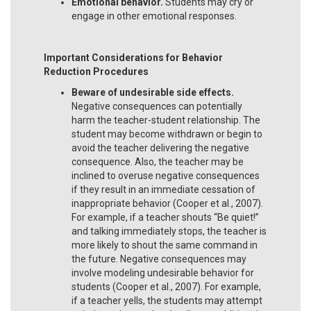
Emotional behavior.
Students may cry or
engage in other emotional responses.
Important Considerations for Behavior
Reduction Procedures
Beware of undesirable side effects.
Negative consequences can potentially
harm the teacher-student relationship. The
student may become withdrawn or begin to
avoid the teacher delivering the negative
consequence. Also, the teacher may be
inclined to overuse negative consequences
if they result in an immediate cessation of
inappropriate behavior (Cooper et al., 2007).
For example, if a teacher shouts “Be quiet!”
and talking immediately stops, the teacher is
more likely to shout the same command in
the future. Negative consequences may
involve modeling undesirable behavior for
students (Cooper et al., 2007). For example,
if a teacher yells, the students may attempt