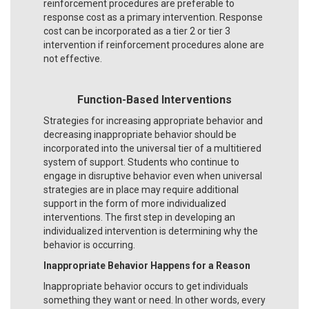
reinforcement procedures are preferable to
response cost as a primary intervention. Response
cost can be incorporated as a tier 2 or tier 3
intervention if reinforcement procedures alone are
not effective.
Function-Based Interventions
Strategies for increasing appropriate behavior and
decreasing inappropriate behavior should be
incorporated into the universal tier of a multitiered
system of support. Students who continue to
engage in disruptive behavior even when universal
strategies are in place may require additional
support in the form of more individualized
interventions. The first step in developing an
individualized intervention is determining why the
behavior is occurring.
Inappropriate Behavior Happens for a Reason
Inappropriate behavior occurs to get individuals
something they want or need. In other words, every