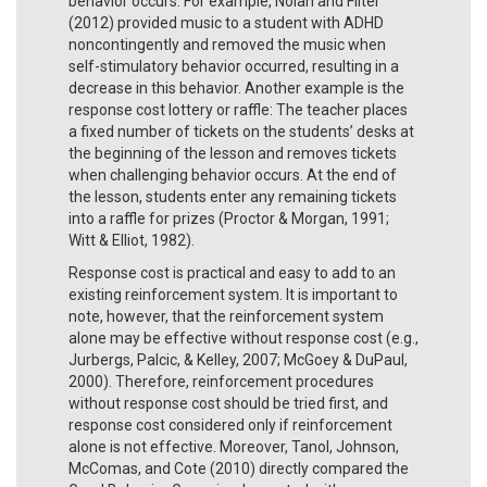
behavior occurs. For example, Nolan and Filter
(2012) provided music to a student with ADHD
noncontingently and removed the music when
self-stimulatory behavior occurred, resulting in a
decrease in this behavior. Another example is the
response cost lottery or raffle: The teacher places
a fixed number of tickets on the students’ desks at
the beginning of the lesson and removes tickets
when challenging behavior occurs. At the end of
the lesson, students enter any remaining tickets
into a raffle for prizes (Proctor & Morgan, 1991;
Witt & Elliot, 1982).
Response cost is practical and easy to add to an
existing reinforcement system. It is important to
note, however, that the reinforcement system
alone may be effective without response cost (e.g.,
Jurbergs, Palcic, & Kelley, 2007; McGoey & DuPaul,
2000). Therefore, reinforcement procedures
without response cost should be tried first, and
response cost considered only if reinforcement
alone is not effective. Moreover, Tanol, Johnson,
McComas, and Cote (2010) directly compared the