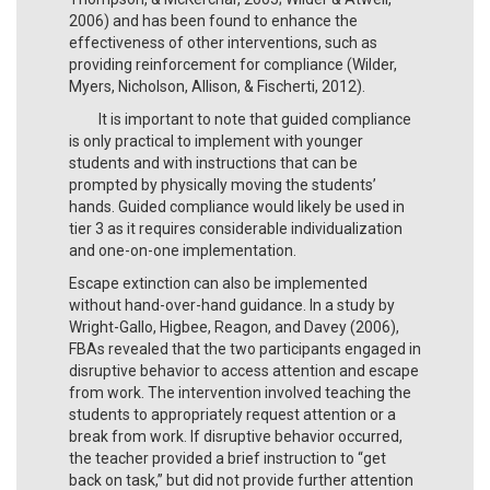
2006) and has been found to enhance the
effectiveness of other interventions, such as
providing reinforcement for compliance (Wilder,
Myers, Nicholson, Allison, & Fischerti, 2012).
It is important to note that guided compliance
is only practical to implement with younger
students and with instructions that can be
prompted by physically moving the students’
hands. Guided compliance would likely be used in
tier 3 as it requires considerable individualization
and one-on-one implementation.
Escape extinction can also be implemented
without hand-over-hand guidance. In a study by
Wright-Gallo, Higbee, Reagon, and Davey (2006),
FBAs revealed that the two participants engaged in
disruptive behavior to access attention and escape
from work. The intervention involved teaching the
students to appropriately request attention or a
break from work. If disruptive behavior occurred,
the teacher provided a brief instruction to “get
back on task,” but did not provide further attention