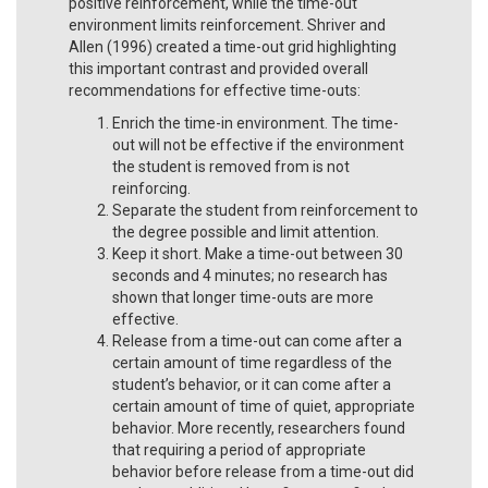
positive reinforcement, while the time-out
environment limits reinforcement. Shriver and
Allen (1996) created a time-out grid highlighting
this important contrast and provided overall
recommendations for effective time-outs:
Enrich the time-in environment. The time-
out will not be effective if the environment
the student is removed from is not
reinforcing.
Separate the student from reinforcement to
the degree possible and limit attention.
Keep it short. Make a time-out between 30
seconds and 4 minutes; no research has
shown that longer time-outs are more
effective.
Release from a time-out can come after a
certain amount of time regardless of the
student’s behavior, or it can come after a
certain amount of time of quiet, appropriate
behavior. More recently, researchers found
that requiring a period of appropriate
behavior before release from a time-out did