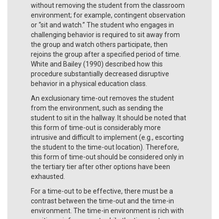
without removing the student from the classroom
environment; for example, contingent observation
or “sit and watch.” The student who engages in
challenging behavior is required to sit away from
the group and watch others participate, then
rejoins the group after a specified period of time.
White and Bailey (1990) described how this
procedure substantially decreased disruptive
behavior in a physical education class.
An exclusionary time-out removes the student
from the environment, such as sending the
student to sit in the hallway. It should be noted that
this form of time-out is considerably more
intrusive and difficult to implement (e.g., escorting
the student to the time-out location). Therefore,
this form of time-out should be considered only in
the tertiary tier after other options have been
exhausted.
For a time-out to be effective, there must be a
contrast between the time-out and the time-in
environment. The time-in environment is rich with