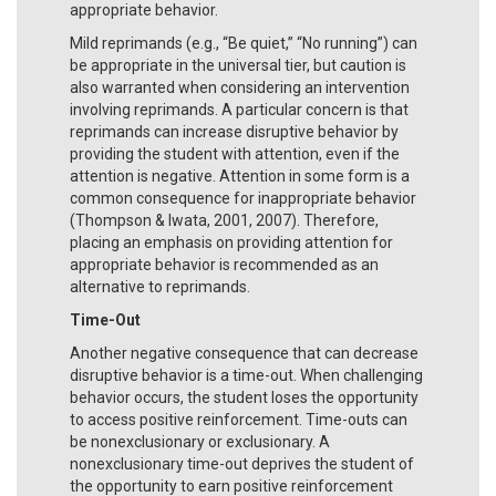
appropriate behavior.
Mild reprimands (e.g., “Be quiet,” “No running”) can
be appropriate in the universal tier, but caution is
also warranted when considering an intervention
involving reprimands. A particular concern is that
reprimands can increase disruptive behavior by
providing the student with attention, even if the
attention is negative. Attention in some form is a
common consequence for inappropriate behavior
(Thompson & Iwata, 2001, 2007). Therefore,
placing an emphasis on providing attention for
appropriate behavior is recommended as an
alternative to reprimands.
Time-Out
Another negative consequence that can decrease
disruptive behavior is a time-out. When challenging
behavior occurs, the student loses the opportunity
to access positive reinforcement. Time-outs can
be nonexclusionary or exclusionary. A
nonexclusionary time-out deprives the student of
the opportunity to earn positive reinforcement