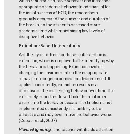
which reduced disruptive behavior and increased
appropriate academic behavior. In addition, after
the initial success of NCR, the researchers
gradually decreased the number and duration of
the breaks, so the students accessed more
academic time while maintaining low levels of
disruptive behavior.
Extinction-Based Interventions
Another type of function-based intervention is
extinction, which is employed after identifying why
the behavior is happening. Extinction involves
changing the environment so the inappropriate
behavior no longer produces the desired result. If
applied consistently, extinction results in a
decrease in the challenging behavior over time. It is
extremely important to withhold the reinforcer
every time the behavior occurs. If extinction is not
implemented consistently, it is unlikely to be
effective and may even make the behavior worse
(Cooper et al., 2007).
Planned Ignoring.
The teacher withholds attention