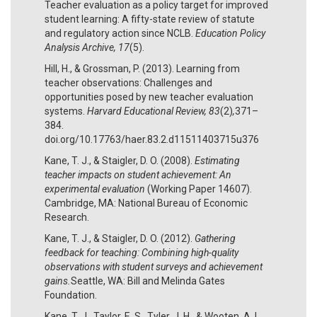
Teacher evaluation as a policy target for improved
student learning: A fifty-state review of statute
and regulatory action since NCLB.
Education Policy
Analysis Archive, 17
(5).
Hill, H., & Grossman, P. (2013). Learning from
teacher observations: Challenges and
opportunities posed by new teacher evaluation
systems.
Harvard Educational Review, 83
(2)
,
371–
384.
doi.org/10.17763/haer.83.2.d11511403715u376
Kane, T. J., & Staigler, D. O. (2008).
Estimating
teacher impacts on student achievement: An
experimental evaluation
(Working Paper 14607).
Cambridge, MA: National Bureau of Economic
Research.
Kane, T. J., & Staigler, D. O. (2012).
Gathering
feedback for teaching: Combining high-quality
observations with student surveys and achievement
gains.
Seattle, WA: Bill and Melinda Gates
Foundation.
Kane, T. J., Taylor, E. S., Tyler, J. H., & Wooten, A. L.