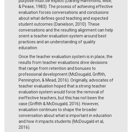
purpose must be explicit (Darling-Hammond, Wise,
& Pease, 1983). The process of achieving effective
evaluation forces conversations and conclusions
about what defines good teaching and expected
student outcomes (Danielson, 2010). These
conversations and the resulting alignment can help
orient a teacher evaluation system around best
practices and an understanding of quality
education.
Once the teacher evaluation system is in place, the
results from teacher evaluations drive decisions
that range from retention and bonuses to
professional development (McDougald, Griffith,
Pennington, & Mead, 2016). Originally, advocates of
teacher evaluation hoped that a strong teacher
evaluation system would force the removal of
ineffective teachers, but this has not been the
case (Griffith & McDougald, 2016). However,
evaluation continues to shape the broader
conversation about what is important in education
and how it impacts students (McDougald et al,
2016).