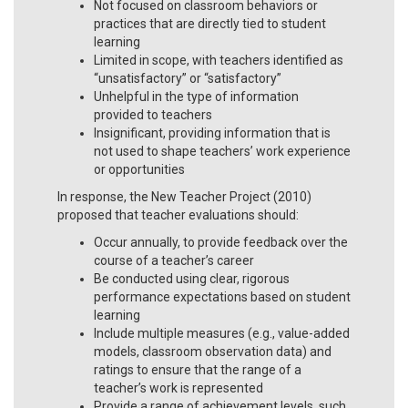
Not focused on classroom behaviors or
practices that are directly tied to student
learning
Limited in scope, with teachers identified as
“unsatisfactory” or “satisfactory”
Unhelpful in the type of information
provided to teachers
Insignificant, providing information that is
not used to shape teachers’ work experience
or opportunities
In response, the New Teacher Project (2010)
proposed that teacher evaluations should:
Occur annually, to provide feedback over the
course of a teacher’s career
Be conducted using clear, rigorous
performance expectations based on student
learning
Include multiple measures (e.g., value-added
models, classroom observation data) and
ratings to ensure that the range of a
teacher’s work is represented
Provide a range of achievement levels, such