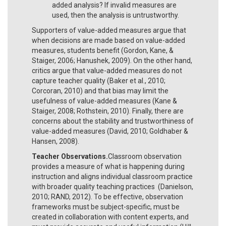
added analysis? If invalid measures are
used, then the analysis is untrustworthy.
Supporters of value-added measures argue that
when decisions are made based on value-added
measures, students benefit (Gordon, Kane, &
Staiger, 2006; Hanushek, 2009). On the other hand,
critics argue that value-added measures do not
capture teacher quality (Baker et al., 2010;
Corcoran, 2010) and that bias may limit the
usefulness of value-added measures (Kane &
Staiger, 2008; Rothstein, 2010). Finally, there are
concerns about the stability and trustworthiness of
value-added measures (David, 2010; Goldhaber &
Hansen, 2008).
Teacher Observations.
Classroom observation
provides a measure of what is happening during
instruction and aligns individual classroom practice
with broader quality teaching practices (Danielson,
2010; RAND, 2012). To be effective, observation
frameworks must be subject-specific, must be
created in collaboration with content experts, and