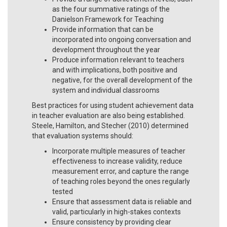
as the four summative ratings of the
Danielson Framework for Teaching
Provide information that can be
incorporated into ongoing conversation and
development throughout the year
Produce information relevant to teachers
and with implications, both positive and
negative, for the overall development of the
system and individual classrooms
Best practices for using student achievement data
in teacher evaluation are also being established.
Steele, Hamilton, and Stecher (2010) determined
that evaluation systems should:
Incorporate multiple measures of teacher
effectiveness to increase validity, reduce
measurement error, and capture the range
of teaching roles beyond the ones regularly
tested
Ensure that assessment data is reliable and
valid, particularly in high-stakes contexts
Ensure consistency by providing clear