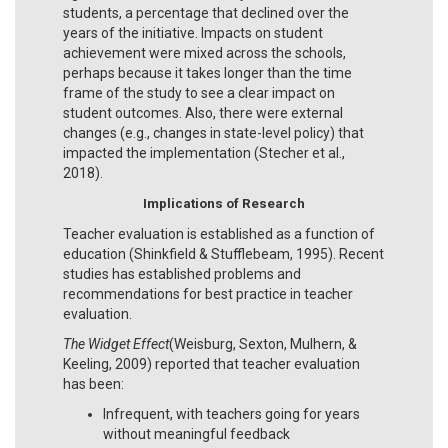
students, a percentage that declined over the
years of the initiative. Impacts on student
achievement were mixed across the schools,
perhaps because it takes longer than the time
frame of the study to see a clear impact on
student outcomes. Also, there were external
changes (e.g., changes in state-level policy) that
impacted the implementation (Stecher et al.,
2018).
Implications of Research
Teacher evaluation is established as a function of
education (Shinkfield & Stufflebeam, 1995). Recent
studies has established problems and
recommendations for best practice in teacher
evaluation.
The Widget Effect
(Weisburg, Sexton, Mulhern, &
Keeling, 2009) reported that teacher evaluation
has been:
Infrequent, with teachers going for years
without meaningful feedback