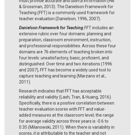
must provide accurate and useful information (Hill
& Grossman, 2013). The Danielson Framework for
Teaching (FFT) is a commonly used framework for
teacher evaluation (Danielson, 1996, 2007).
Danielson Framework for Teaching.
FFT includes an
extensive rubric over four domains: planning and
preparation, classroom environment, instruction,
and professional responsibilities. Across these four
domains are 76 elements of teaching broken into
four levels: unsatisfactory, basic, proficient, and
distinguished. Over time and two iterations (1996
and 2007), FFT has become a widely used tool to
capture teaching and learning (Marzano et al.,
2011).
Research indicates that FFT has acceptable
reliability and validity (Lash, Tran, & Huang, 2016).
Specifically, there is a positive correlation between
teacher evaluation scores with FFT and value-
added measures at the classroom level; the range
for average validity across three years is -0.6 to
0.35 (Milanowski, 2011). When there is variability in
scores, it is attributable to the teacher and not