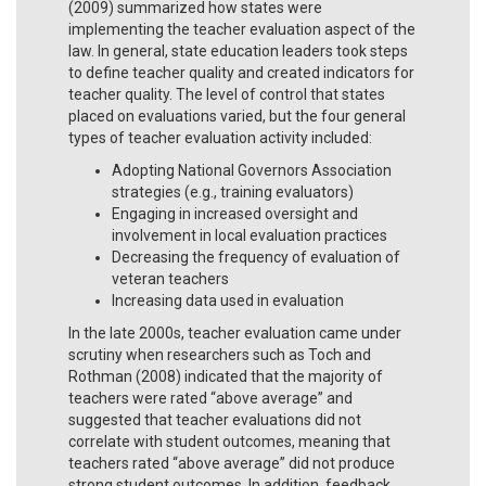
(2009) summarized how states were
implementing the teacher evaluation aspect of the
law. In general, state education leaders took steps
to define teacher quality and created indicators for
teacher quality. The level of control that states
placed on evaluations varied, but the four general
types of teacher evaluation activity included:
Adopting National Governors Association
strategies (e.g., training evaluators)
Engaging in increased oversight and
involvement in local evaluation practices
Decreasing the frequency of evaluation of
veteran teachers
Increasing data used in evaluation
In the late 2000s, teacher evaluation came under
scrutiny when researchers such as Toch and
Rothman (2008) indicated that the majority of
teachers were rated “above average” and
suggested that teacher evaluations did not
correlate with student outcomes, meaning that
teachers rated “above average” did not produce
strong student outcomes. In addition, feedback