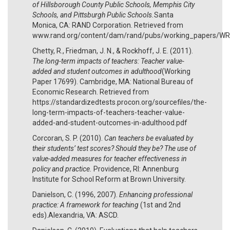
of Hillsborough County Public Schools, Memphis City
Schools, and Pittsburgh Public Schools.
Santa
Monica, CA: RAND Corporation. Retrieved from
www.rand.org/content/dam/rand/pubs/working_papers/
Chetty, R., Friedman, J. N., & Rockhoff, J. E. (2011).
The long-term impacts of teachers: Teacher value-
added and student outcomes in adulthood
(Working
Paper 17699). Cambridge, MA: National Bureau of
Economic Research. Retrieved from
https://standardizedtests.procon.org/sourcefiles/the-
long-term-impacts-of-teachers-teacher-value-
added-and-student-outcomes-in-adulthood.pdf
Corcoran, S. P. (2010).
Can teachers be evaluated by
their students’ test scores? Should they be? The use of
value-added measures for teacher effectiveness in
policy and practice.
Providence, RI: Annenburg
Institute for School Reform at Brown University.
Danielson, C. (1996, 2007).
Enhancing professional
practice: A framework for teaching
(1st and 2nd
eds).Alexandria, VA: ASCD.