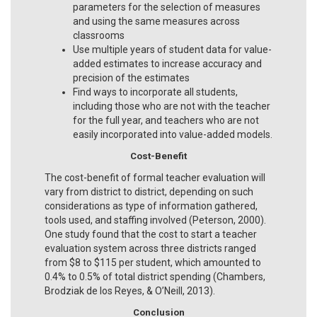
parameters for the selection of measures
and using the same measures across
classrooms
Use multiple years of student data for value-
added estimates to increase accuracy and
precision of the estimates
Find ways to incorporate all students,
including those who are not with the teacher
for the full year, and teachers who are not
easily incorporated into value-added models.
Cost-Benefit
The cost-benefit of formal teacher evaluation will
vary from district to district, depending on such
considerations as type of information gathered,
tools used, and staffing involved (Peterson, 2000).
One study found that the cost to start a teacher
evaluation system across three districts ranged
from $8 to $115 per student, which amounted to
0.4% to 0.5% of total district spending (Chambers,
Brodziak de los Reyes, & O’Neill, 2013).
Conclusion