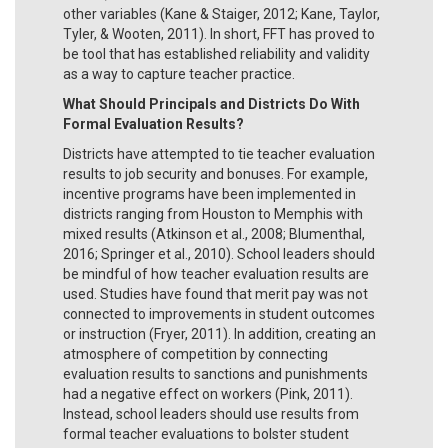
other variables (Kane & Staiger, 2012; Kane, Taylor,
Tyler, & Wooten, 2011). In short, FFT has proved to
be tool that has established reliability and validity
as a way to capture teacher practice.
What Should Principals and Districts Do With
Formal Evaluation Results?
Districts have attempted to tie teacher evaluation
results to job security and bonuses. For example,
incentive programs have been implemented in
districts ranging from Houston to Memphis with
mixed results (Atkinson et al., 2008; Blumenthal,
2016; Springer et al., 2010). School leaders should
be mindful of how teacher evaluation results are
used. Studies have found that merit pay was not
connected to improvements in student outcomes
or instruction (Fryer, 2011). In addition, creating an
atmosphere of competition by connecting
evaluation results to sanctions and punishments
had a negative effect on workers (Pink, 2011).
Instead, school leaders should use results from
formal teacher evaluations to bolster student