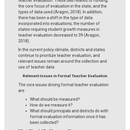
teacher evaluation. These bills related to funding,
the core focus of evaluation in the state, and the
types of data used (Aragon, 2018). In addition,
there has been a shift in the type of data
incorporated into evaluations; the number of
states requiring student growth measures in
teacher evaluation decreased to 39 (Aragon,
2018).
In the current policy climate, districts and states
continue to prioritize teacher evaluation, and
relevant issues remain around the collection and
use of teacher data.
Relevant Issues in Formal Teacher Evaluation
The core issues driving formal teacher evaluation
are:
What should be measured?
How do we measure it?
What should principals and districts do with
formal evaluation information once it has
been collected?