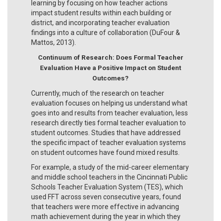
learning by focusing on how teacher actions
impact student results within each building or
district, and incorporating teacher evaluation
findings into a culture of collaboration (DuFour &
Mattos, 2013).
Continuum of Research:
Does Formal Teacher
Evaluation Have a Positive Impact on Student
Outcomes?
Currently, much of the research on teacher
evaluation focuses on helping us understand what
goes into and results from teacher evaluation, less
research directly ties formal teacher evaluation to
student outcomes. Studies that have addressed
the specific impact of teacher evaluation systems
on student outcomes have found mixed results.
For example, a study of the mid-career elementary
and middle school teachers in the Cincinnati Public
Schools Teacher Evaluation System (TES), which
used FFT across seven consecutive years, found
that teachers were more effective in advancing
math achievement during the year in which they