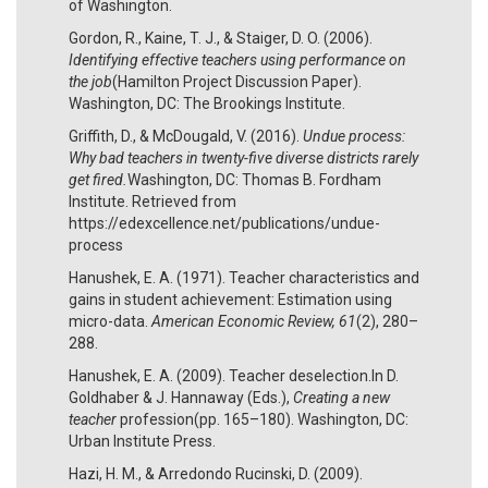
of Washington.
Gordon, R., Kaine, T. J., & Staiger, D. O. (2006).
Identifying effective teachers using performance on
the job
(Hamilton Project Discussion Paper).
Washington, DC: The Brookings Institute.
Griffith, D., & McDougald, V. (2016).
Undue process:
Why bad teachers in twenty-five diverse districts rarely
get fired.
Washington, DC: Thomas B. Fordham
Institute. Retrieved from
https://edexcellence.net/publications/undue-
process
Hanushek, E. A. (1971). Teacher characteristics and
gains in student achievement: Estimation using
micro-data.
American Economic Review, 61
(2), 280–
288.
Hanushek, E. A. (2009). Teacher deselection.In D.
Goldhaber & J. Hannaway (Eds.),
Creating a new
teacher
profession(pp. 165–180). Washington, DC:
Urban Institute Press.
Hazi, H. M., & Arredondo Rucinski, D. (2009).