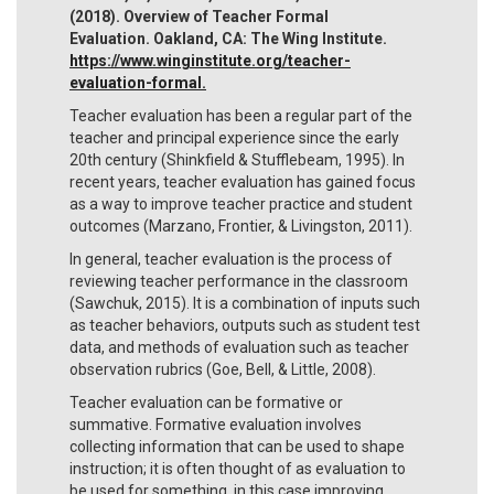
(2018). Overview of Teacher Formal
Evaluation. Oakland, CA: The Wing Institute.
https://www.winginstitute.org/teacher-
evaluation-formal.
Teacher evaluation has been a regular part of the
teacher and principal experience since the early
20th century (Shinkfield & Stufflebeam, 1995). In
recent years, teacher evaluation has gained focus
as a way to improve teacher practice and student
outcomes (Marzano, Frontier, & Livingston, 2011).
In general, teacher evaluation is the process of
reviewing teacher performance in the classroom
(Sawchuk, 2015). It is a combination of inputs such
as teacher behaviors, outputs such as student test
data, and methods of evaluation such as teacher
observation rubrics (Goe, Bell, & Little, 2008).
Teacher evaluation can be formative or
summative. Formative evaluation involves
collecting information that can be used to shape
instruction; it is often thought of as evaluation to
be used for something, in this case improving