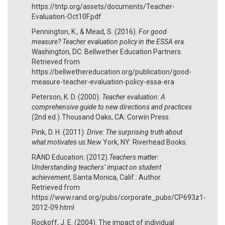
https://tntp.org/assets/documents/Teacher-
Evaluation-Oct10F.pdf
Pennington, K., & Mead, S. (2016).
For good
measure? Teacher evaluation policy in the ESSA era.
Washington, DC: Bellwether Education Partners.
Retrieved from
https://bellwethereducation.org/publication/good-
measure-teacher-evaluation-policy-essa-era
Peterson, K. D. (2000).
Teacher evaluation: A
comprehensive guide to new directions and practices
(2nd ed.)
.
Thousand Oaks, CA: Corwin Press.
Pink, D. H. (2011).
Drive: The surprising truth about
what motivates us.
New York, NY: Riverhead Books.
RAND Education. (2012).
Teachers matter:
Understanding teachers’ impact on student
achievement
, Santa Monica, Calif.: Author.
Retrieved from
https://www.rand.org/pubs/corporate_pubs/CP693z1-
2012-09.html
Rockoff, J. E. (2004). The impact of individual