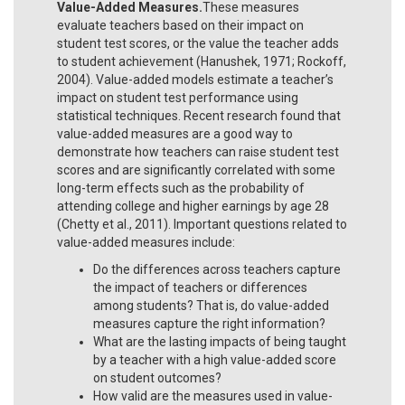
Value-Added Measures.
These measures
evaluate teachers based on their impact on
student test scores, or the value the teacher adds
to student achievement (Hanushek, 1971; Rockoff,
2004). Value-added models estimate a teacher’s
impact on student test performance using
statistical techniques. Recent research found that
value-added measures are a good way to
demonstrate how teachers can raise student test
scores and are significantly correlated with some
long-term effects such as the probability of
attending college and higher earnings by age 28
(Chetty et al., 2011). Important questions related to
value-added measures include:
Do the differences across teachers capture
the impact of teachers or differences
among students? That is, do value-added
measures capture the right information?
What are the lasting impacts of being taught
by a teacher with a high value-added score
on student outcomes?
How valid are the measures used in value-