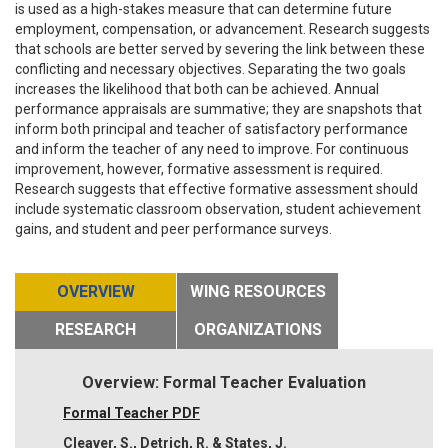
is used as a high-stakes measure that can determine future
employment, compensation, or advancement. Research suggests
that schools are better served by severing the link between these
conflicting and necessary objectives. Separating the two goals
increases the likelihood that both can be achieved. Annual
performance appraisals are summative; they are snapshots that
inform both principal and teacher of satisfactory performance
and inform the teacher of any need to improve. For continuous
improvement, however, formative assessment is required.
Research suggests that effective formative assessment should
include systematic classroom observation, student achievement
gains, and student and peer performance surveys.
OVERVIEW
WING RESOURCES
RESEARCH
ORGANIZATIONS
Overview: Formal Teacher Evaluation
Formal Teacher PDF
Cleaver, S., Detrich, R. & States, J.