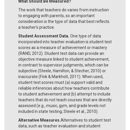
What Should Be Measured?
The work that teachers do varies from instruction
to engaging with parents, so an important
consideration is the type of data that best reflects
a teacher’s practice.
Student Assessment Data
.
One type of data
incorporated into teacher evaluation is student test
scores as a measure of achievement or mastery
(RAND, 2012). Student test data can provide an
objective measure linked to student achievement,
in contrast to supervisor judgments, which can be
subjective (Steele, Hamilton, & Stecher, 2010) or
inaccurate (Fink & Markholt, 2011). When used,
student test scores must (a) support valid and
reliable inferences about how teachers contribute
to student achievement and (b) attempt to include
teachers that do not teach courses that are directly
assessed (e.g., music, gym, and grade levels not
included in state testing; Steele et al., 2010).
Alternative Measures.
Alternatives to student test
data, such as teacher evaluation and student