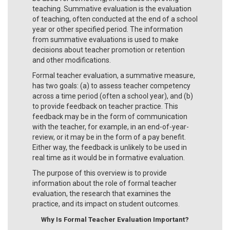
teaching. Summative evaluation is the evaluation
of teaching, often conducted at the end of a school
year or other specified period. The information
from summative evaluations is used to make
decisions about teacher promotion or retention
and other modifications.
Formal teacher evaluation, a summative measure,
has two goals: (a) to assess teacher competency
across a time period (often a school year), and (b)
to provide feedback on teacher practice. This
feedback may be in the form of communication
with the teacher, for example, in an end-of-year-
review, or it may be in the form of a pay benefit.
Either way, the feedback is unlikely to be used in
real time as it would be in formative evaluation.
The purpose of this overview is to provide
information about the role of formal teacher
evaluation, the research that examines the
practice, and its impact on student outcomes.
Why Is Formal Teacher Evaluation Important?