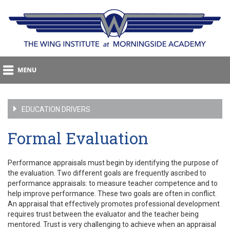
EDUCATION DRIVERS
Formal Evaluation
Performance appraisals must begin by identifying the purpose of
the evaluation. Two different goals are frequently ascribed to
performance appraisals: to measure teacher competence and to
help improve performance. These two goals are often in conflict.
An appraisal that effectively promotes professional development
requires trust between the evaluator and the teacher being
mentored. Trust is very challenging to achieve when an appraisal