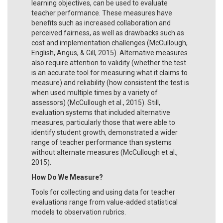
learning objectives, can be used to evaluate
teacher performance. These measures have
benefits such as increased collaboration and
perceived fairness, as well as drawbacks such as
cost and implementation challenges (McCullough,
English, Angus, & Gill, 2015). Alternative measures
also require attention to validity (whether the test
is an accurate tool for measuring what it claims to
measure) and reliability (how consistent the test is
when used multiple times by a variety of
assessors) (McCullough et al., 2015). Still,
evaluation systems that included alternative
measures, particularly those that were able to
identify student growth, demonstrated a wider
range of teacher performance than systems
without alternate measures (McCullough et al.,
2015).
How Do We Measure?
Tools for collecting and using data for teacher
evaluations range from value-added statistical
models to observation rubrics.