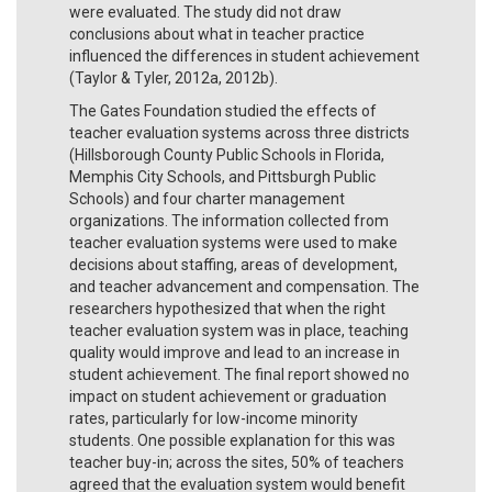
were evaluated. The study did not draw
conclusions about what in teacher practice
influenced the differences in student achievement
(Taylor & Tyler, 2012a, 2012b).
The Gates Foundation studied the effects of
teacher evaluation systems across three districts
(Hillsborough County Public Schools in Florida,
Memphis City Schools, and Pittsburgh Public
Schools) and four charter management
organizations. The information collected from
teacher evaluation systems were used to make
decisions about staffing, areas of development,
and teacher advancement and compensation. The
researchers hypothesized that when the right
teacher evaluation system was in place, teaching
quality would improve and lead to an increase in
student achievement. The final report showed no
impact on student achievement or graduation
rates, particularly for low-income minority
students. One possible explanation for this was
teacher buy-in; across the sites, 50% of teachers
agreed that the evaluation system would benefit