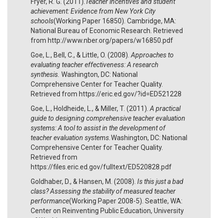
Fryer, R. G. (2011).
Teacher incentives and student
achievement: Evidence from New York City
schools
(Working Paper 16850). Cambridge, MA:
National Bureau of Economic Research. Retrieved
from http://www.nber.org/papers/w16850.pdf
Goe, L., Bell, C., & Little, O. (2008).
Approaches to
evaluating teacher effectiveness: A research
synthesis.
Washington, DC: National
Comprehensive Center for Teacher Quality.
Retrieved from https://eric.ed.gov/?id=ED521228
Goe, L., Holdheide, L., & Miller, T. (2011).
A practical
guide to designing comprehensive teacher evaluation
systems: A tool to assist in the development of
teacher evaluation systems.
Washington, DC: National
Comprehensive Center for Teacher Quality.
Retrieved from
https://files.eric.ed.gov/fulltext/ED520828.pdf
Goldhaber, D., & Hansen, M. (2008).
Is this just a bad
class? Assessing the stability of measured teacher
performance
(Working Paper 2008-5). Seattle, WA:
Center on Reinventing Public Education, University