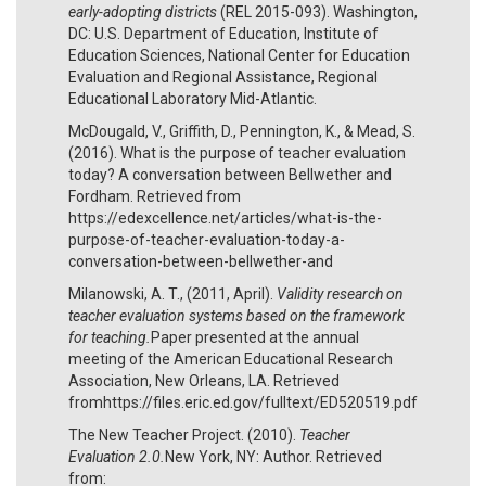
early-adopting districts
(REL 2015-093). Washington,
DC: U.S. Department of Education, Institute of
Education Sci­ences, National Center for Education
Evaluation and Regional Assistance, Regional
Educational Laboratory Mid-Atlantic.
McDougald, V., Griffith, D., Pennington, K., & Mead, S.
(2016). What is the purpose of teacher evaluation
today? A conversation between Bellwether and
Fordham. Retrieved from
https://edexcellence.net/articles/what-is-the-
purpose-of-teacher-evaluation-today-a-
conversation-between-bellwether-and
Milanowski, A. T., (2011, April).
Validity research on
teacher evaluation systems based on the framework
for teaching.
Paper presented at the annual
meeting of the American Educational Research
Association, New Orleans, LA. Retrieved
fromhttps://files.eric.ed.gov/fulltext/ED520519.pdf
The New Teacher Project. (2010).
Teacher
Evaluation 2.0.
New York, NY: Author. Retrieved
from: