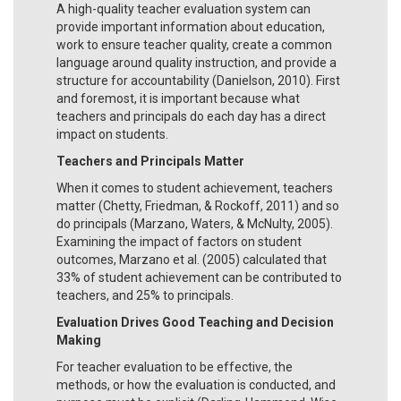
A high-quality teacher evaluation system can
provide important information about education,
work to ensure teacher quality, create a common
language around quality instruction, and provide a
structure for accountability (Danielson, 2010). First
and foremost, it is important because what
teachers and principals do each day has a direct
impact on students.
Teachers and Principals Matter
When it comes to student achievement, teachers
matter (Chetty, Friedman, & Rockoff, 2011) and so
do principals (Marzano, Waters, & McNulty, 2005).
Examining the impact of factors on student
outcomes, Marzano et al. (2005) calculated that
33% of student achievement can be contributed to
teachers, and 25% to principals.
Evaluation Drives Good Teaching and Decision
Making
For teacher evaluation to be effective, the
methods, or how the evaluation is conducted, and