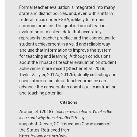
Formal teacher evaluation is integrated into many
state and district policies, and, even with shifts in
federal focus under ESSA, is likely to remain
common practice. The goal of formal teacher
evaluation is to collect data that accurately
represents teacher practice and the connection to
student achievement in a valid and reliable way,
and use that information to improve the system
for teaching and learning. Although conclusions
about the impact of teacher evaluation on student
achievement are mixed (Stecher et al., 2018;
Taylor & Tyler, 2012a, 2012b), ideally collecting and
using information about teacher practice can
advance the conversation about quality instruction
and teaching potential.
Citations
Aragon, S. (2018).
Teacher evaluations: What is the
issue and why does it matter?
Policy
snapshot
.
Denver, CO: Education Commission of
the States. Retrieved from
https://www.ecs.org/wp-