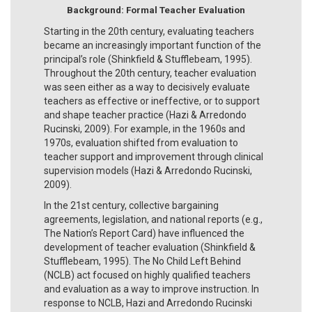
Background: Formal Teacher Evaluation
Starting in the 20th century, evaluating teachers
became an increasingly important function of the
principal’s role (Shinkfield & Stufflebeam, 1995).
Throughout the 20th century, teacher evaluation
was seen either as a way to decisively evaluate
teachers as effective or ineffective, or to support
and shape teacher practice (Hazi & Arredondo
Rucinski, 2009). For example, in the 1960s and
1970s, evaluation shifted from evaluation to
teacher support and improvement through clinical
supervision models (Hazi & Arredondo Rucinski,
2009).
In the 21st century, collective bargaining
agreements, legislation, and national reports (e.g.,
The Nation’s Report Card) have influenced the
development of teacher evaluation (Shinkfield &
Stufflebeam, 1995). The No Child Left Behind
(NCLB) act focused on highly qualified teachers
and evaluation as a way to improve instruction. In
response to NCLB, Hazi and Arredondo Rucinski