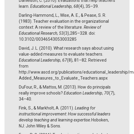
Danielson, C. (2010). Evaluations that help teachers
learn.
Educational Leadership, 68
(4), 35–39.
Darling-Hammond, L., Wise, A. E., & Pease, S. R.
(1983). Teacher evaluation in the organizational
context: A review of the literature.
Review of
Educational Research, 53(3),
285–328. doi:
10.3102/00346543053003285
David, J. L. (2010). What research says about using
value-added measures to evaluate teachers.
Educational Leadership, 67
(8), 81–82. Retrieved
from
http://www.ascd.org/publications/educational_leadership
Added_Measures_to_Evaluate_Teachers.aspx
DuFour, R., & Mattos, M. (2013). How do principals
really improve schools?
Education Leadership, 70
(7),
34–40.
Fink, S., & Markholt, A. (2011).
Leading for
instructional improvement: How successful leaders
develop teaching and learning expertise.
Hoboken,
NJ: John Wiley & Sons.