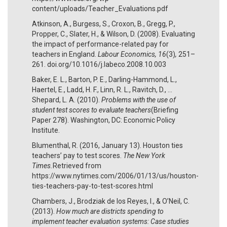
content/uploads/Teacher_Evaluations.pdf
Atkinson, A., Burgess, S., Croxon, B., Gregg, P.,
Propper, C., Slater, H., & Wilson, D. (2008). Evaluating
the impact of performance-related pay for
teachers in England.
Labour Economics, 16
(3)
,
251–
261. doi.org/10.1016/j.labeco.2008.10.003
Baker, E. L., Barton, P. E., Darling-Hammond, L.,
Haertel, E., Ladd, H. F., Linn, R. L., Ravitch, D., …
Shepard, L. A. (2010).
Problems with the use of
student test scores to evaluate teachers
(Briefing
Paper 278). Washington, DC: Economic Policy
Institute.
Blumenthal, R. (2016, January 13). Houston ties
teachers’ pay to test scores.
The New York
Times.
Retrieved from
https://www.nytimes.com/2006/01/13/us/houston-
ties-teachers-pay-to-test-scores.html
Chambers, J., Brodziak de los Reyes, I., & O’Neil, C.
(2013).
How much are districts spending to
implement teacher evaluation systems: Case studies