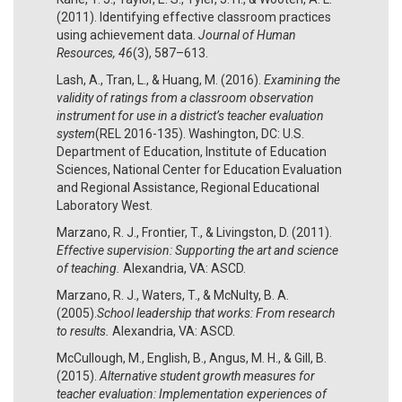
(2011). Identifying effective classroom practices
using achievement data.
Journal of Human
Resources, 46
(3), 587–613.
Lash, A., Tran, L., & Huang, M. (2016).
Examining the
validity of ratings from a classroom observation
instrument for use in a district’s teacher evaluation
system
(REL 2016-135). Washington, DC: U.S.
Department of Education, Institute of Education
Sciences, National Center for Education Evaluation
and Regional Assistance, Regional Educational
Laboratory West.
Marzano, R. J., Frontier, T., & Livingston, D. (2011).
Effective supervision: Supporting the art and science
of teaching.
Alexandria, VA: ASCD.
Marzano, R. J., Waters, T., & McNulty, B. A.
(2005).
School leadership that works: From research
to results.
Alexandria, VA: ASCD.
McCullough, M., English, B., Angus, M. H., & Gill, B.
(2015).
Alternative student growth measures for
teacher evaluation: Implementation experiences of