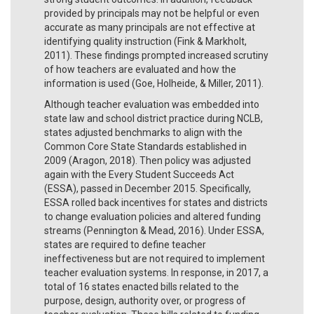
provided by principals may not be helpful or even
accurate as many principals are not effective at
identifying quality instruction (Fink & Markholt,
2011). These findings prompted increased scrutiny
of how teachers are evaluated and how the
information is used (Goe, Holheide, & Miller, 2011).
Although teacher evaluation was embedded into
state law and school district practice during NCLB,
states adjusted benchmarks to align with the
Common Core State Standards established in
2009 (Aragon, 2018). Then policy was adjusted
again with the Every Student Succeeds Act
(ESSA), passed in December 2015. Specifically,
ESSA rolled back incentives for states and districts
to change evaluation policies and altered funding
streams (Pennington & Mead, 2016). Under ESSA,
states are required to define teacher
ineffectiveness but are not required to implement
teacher evaluation systems. In response, in 2017, a
total of 16 states enacted bills related to the
purpose, design, authority over, or progress of