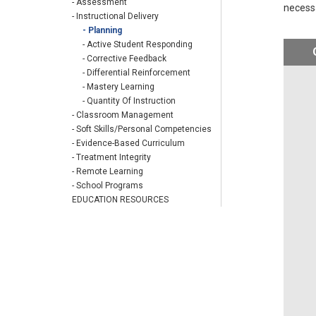
- Assessment
necess
- Instructional Delivery
- Planning
- Active Student Responding
- Corrective Feedback
- Differential Reinforcement
- Mastery Learning
- Quantity Of Instruction
- Classroom Management
- Soft Skills/Personal Competencies
- Evidence-Based Curriculum
- Treatment Integrity
- Remote Learning
- School Programs
EDUCATION RESOURCES