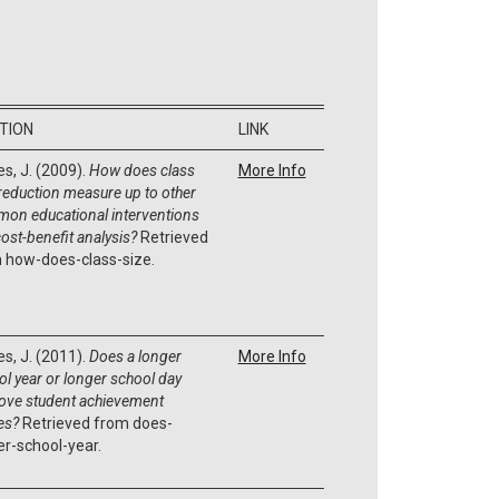
ATION
LINK
es, J. (2009).
How does class
More Info
 reduction measure up to other
on educational interventions
cost-benefit analysis?
Retrieved
 how-does-class-size.
es, J. (2011).
Does a longer
More Info
ol year or longer school day
ove student achievement
es?
Retrieved from does-
er-school-year.