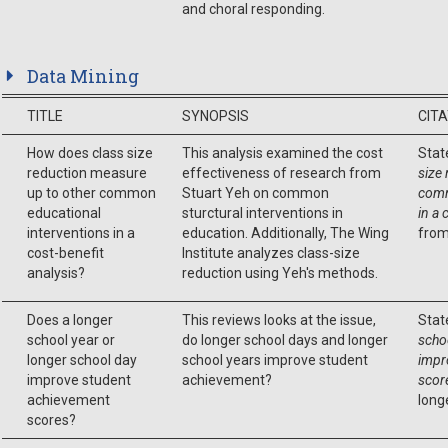
and choral responding.
Data Mining
TITLE
SYNOPSIS
CIT
How does class size
This analysis examined the cost
Stat
reduction measure
effectiveness of research from
size
up to other common
Stuart Yeh on common
comm
educational
sturctural interventions in
in a 
interventions in a
education. Additionally, The Wing
from
cost-benefit
Institute analyzes class-size
analysis?
reduction using Yeh's methods.
Does a longer
This reviews looks at the issue,
Stat
school year or
do longer school days and longer
scho
longer school day
school years improve student
impr
improve student
achievement?
scor
achievement
long
scores?