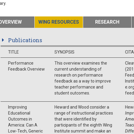
ary.
OVERVIEW
WING RESOURCES
RESEARCH
Publications
TITLE
SYNOPSIS
CIT
Performance
This overview examines the
Cleav
Feedback Overview
current understanding of
(201
research on performance
Feed
feedback as a way to improve
Inst
teacher performance and
e.or
student outcomes.
feed
Improving
Heward and Wood consider a
Hewa
Educational
range of instructional practices
Impr
Outcomes in
that were identified by
Amer
America: Can A
participants of the eighth Wing
Teac
Low-Tech, Generic
Institute summit and make an
Diff