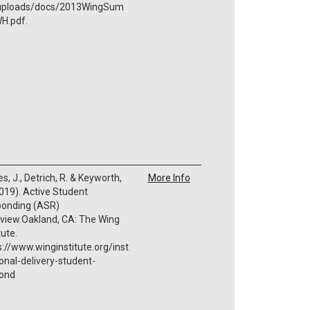
./uploads/docs/2013WingSum
H.pdf.
s, J., Detrich, R. & Keyworth,
More Info
2019). Active Student
onding (ASR)
view.Oakland, CA: The Wing
tute.
s://www.winginstitute.org/inst
ional-delivery-student-
ond