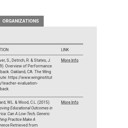
ORGANIZATIONS
ATION
LINK
er, S., Detrich, R. & States, J.
More Info
9). Overview of Performance
back. Oakland, CA: The Wing
itute. https://www.winginstitut
g/teacher-evaluation-
back.
rd, W.L. & Wood, C.L. (2015).
More Info
oving Educational Outcomes in
ica: Can A Low-Tech, Generic
hing Practice Make A
erence
Retrieved from