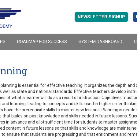
NEWSLETTER SIGNUP
ERS
ROADMAP FOR SUCCESS
SYSTEM DASHBOARD
C
anning
planning is essential for effective teaching. It organizes the depth and 
s well as state and national standards. Effective teachers develop instr
s of what a learner will do as a result of instruction. Objectives mus
 and learning, leading to concepts and skills used in higher order thinkin
s have the prerequisite skills to master new lessons. Planning is needed 
g that builds on past knowledge and skills needed in future lessons. Suc
es in advance and allot sufficient time for students to master assignme
d content in future lessons so that skills and knowledge are maintain
 to ensure that students are progressing and that enrichment and reme