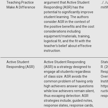
Teaching Practice
argument that Active Student
../.
Make A Difference
Responding (ASR) has the
mitW
potential to significantly improve
student learning. The authors
consider ASR in the context of
the positive benefits and the cost
considerations including
equipment/materials, training,
logistical fit, and the fit with the
teacher's belief about effective
instruction.
Active Student
Active Student Responding
State
Responding (ASR)
(ASR) is a strategy designed to
R. (
engage all students regardless
Resp
of class size. ASR avoids the
Over
common problem of having only
Insti
high achievers answer questions
http
while low achievers remain silent,
ruct
thus escaping detection. ASR
resp
strategies include; guided notes,
response slates, response cards,