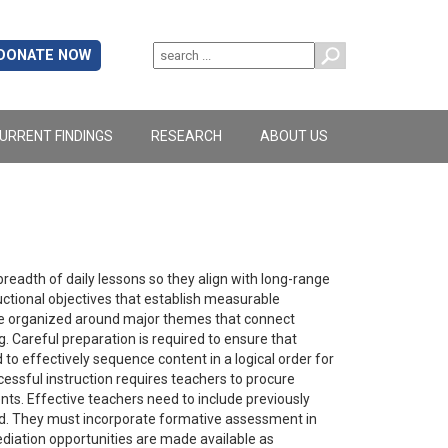
DONATE NOW
URRENT FINDINGS
RESEARCH
ABOUT US
breadth of daily lessons so they align with long-range
uctional objectives that establish measurable
t be organized around major themes that connect
g. Careful preparation is required to ensure that
to effectively sequence content in a logical order for
cessful instruction requires teachers to procure
nts. Effective teachers need to include previously
ed. They must incorporate formative assessment in
diation opportunities are made available as