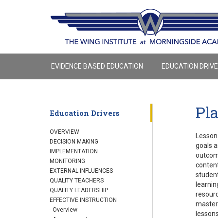
EVIDENCE BASED EDUCATION
EDUCATION DRIV
Pl
Education Drivers
OVERVIEW
Lesson 
DECISION MAKING
goals a
IMPLEMENTATION
outcome
MONITORING
content
EXTERNAL INFLUENCES
student
QUALITY TEACHERS
learnin
QUALITY LEADERSHIP
resourc
EFFECTIVE INSTRUCTION
mastere
- Overview
lessons