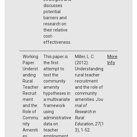
discusses
potential
barriers and
research on
their relative
cost-
effectiveness.
Working
This paper is
Miller, L. C.
More
Paper:
the first
(2012).
Info
Underst
attempt to
Understanding
anding
test the
rural teacher
Rural
community
recruitment
Teacher
amenity
and the role of
Recruit
hypotheses in
community
ment
a multivariate
amenities.
Jou
and the
framework
rnal of
Role of
using
Research in
Commu
administrative
Rural
nity
data on
Education
,
27
(1
Ameniti
teacher
3), 1-52.
es
employment