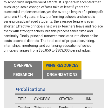
to schoolwide improvement efforts. It is generally accepted that
such large-scale change efforts take at least 5 years for
successful implementation, yet the average length of a principal’s
tenure is 3 to 4 years. In low-performing schools and schools
serving disadvantaged students, the average tenure is even
shorter. Effective principals help weak teachers leave and replace
them with strong teachers, but this process takes time and
continuity. Finally, principal turnover translates into direct dollar
costs to school districts. The total cost of preparation, hiring,
internships, mentoring, and continuing education of school
principals ranges from $36,850 to $303,000 per individual.
OVERVIEW
WING RESOURCES
RESEARCH
ORGANIZATIONS
Publications
TITLE
SYNOPSIS
CITATION
LINK
Teacher
This report
Donley, J.
More