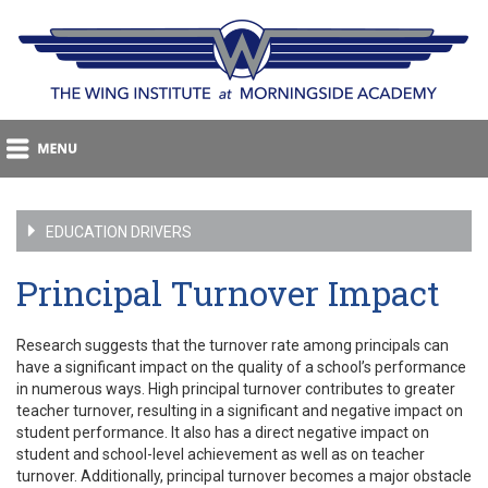
EDUCATION DRIVERS
Principal Turnover Impact
Research suggests that the turnover rate among principals can
have a significant impact on the quality of a school’s performance
in numerous ways. High principal turnover contributes to greater
teacher turnover, resulting in a significant and negative impact on
student performance. It also has a direct negative impact on
student and school-level achievement as well as on teacher
turnover. Additionally, principal turnover becomes a major obstacle