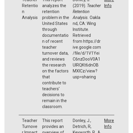
Retentio
analyzes the
(2019).
Teacher
Info
n
retention
Retention
Analysis
problem in the
Analysis.
Oakla
United States
nd, CA: Wing
through
Institute.
documentatio
Retrieved
n of recent
from https://dr
teacher
ive.google.com
turnover data,
/file/d/1V1Yei
and reviews
C6nzDooV0A1
the research
UIRQKt6dnOB
on the factors
MXICz/view?
that
usp=sharing
contribute to
teachers’
decisions to
remain in the
classroom.
Teacher
This report
Donley, J.,
More
Turnove
provides an
Detrich, R,
Info
r Impact
overview of
Keyworth, R., &