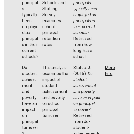
principal
Schools and
principals
s
Staffing
typically been
typically
Survey
employed as
been
examines
principals in
employe
school
their current
d as
principal
schools?
principal
retention
Retrieved
s in their
rates.
from how-
current
long-have-
schools?
school.
Do
This analysis
States, J.
More
student
examines the
(2015).
Do
Info
achieve
impact of
student
ment
student
achievement
and
achievement
and poverty
poverty
and poverty
have an impact
have an
on school
on principal
impact
principal
turnover?
on
turnover.
Retrieved
principal
from do-
turnover
student-
?
achievement-