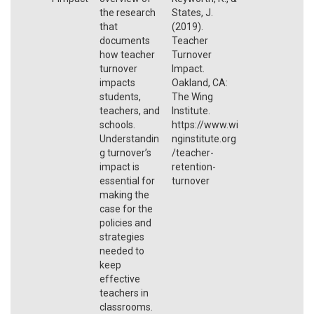
the research
States, J.
that
(2019).
documents
Teacher
how teacher
Turnover
turnover
Impact.
impacts
Oakland, CA:
students,
The Wing
teachers, and
Institute.
schools.
https://www.wi
Understandin
nginstitute.org
g turnover’s
/teacher-
impact is
retention-
essential for
turnover
making the
case for the
policies and
strategies
needed to
keep
effective
teachers in
classrooms.