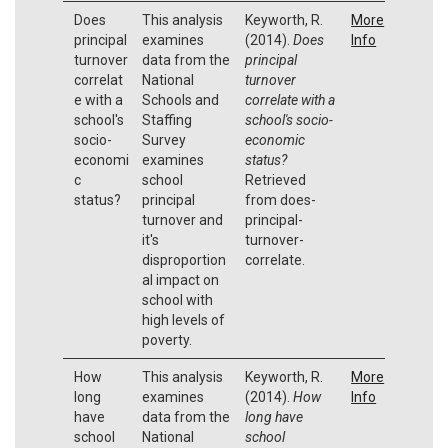
Does
This analysis
Keyworth, R.
More
principal
examines
(2014).
Does
Info
turnover
data from the
principal
correlat
National
turnover
e with a
Schools and
correlate with a
school's
Staffing
school's socio-
socio-
Survey
economic
economi
examines
status?
c
school
Retrieved
status?
principal
from does-
turnover and
principal-
it's
turnover-
disproportion
correlate.
al impact on
school with
high levels of
poverty.
How
This analysis
Keyworth, R.
More
long
examines
(2014).
How
Info
have
data from the
long have
school
National
school