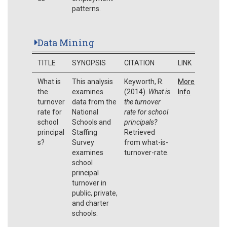
patterns.
Data Mining
TITLE
SYNOPSIS
CITATION
LINK
What is
This analysis
Keyworth, R.
More
the
examines
(2014).
What is
Info
turnover
data from the
the turnover
rate for
National
rate for school
school
Schools and
principals?
principal
Staffing
Retrieved
s?
Survey
from what-is-
examines
turnover-rate.
school
principal
turnover in
public, private,
and charter
schools.