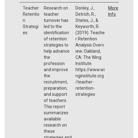
Teacher
Research on
Donley, J.,
More
Retentio
teacher
Detrich, R.,
Info
n
turnover has
States, J., &
Strategi
led to the
Keyworth, R.
es
identification
(2019). Teache
of retention
r Retention
strategies to
Analysis Overv
help advance
iew. Oakland,
the
CA: The Wing
profession
Institute.
and improve
https://www.wi
the
nginstitute.org
recruitment,
/teacher-
preparation,
retention-
and support
strategies
of teachers.
This report
summarizes
available
research on
these
strategies and