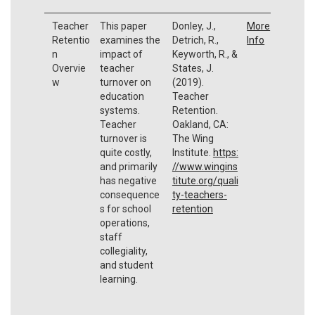
Teacher
This paper
Donley, J.,
More
Retentio
examines the
Detrich, R.,
Info
n
impact of
Keyworth, R., &
Overvie
teacher
States, J.
w
turnover on
(2019).
education
Teacher
systems.
Retention.
Teacher
Oakland, CA:
turnover is
The Wing
quite costly,
Institute.
https:
and primarily
//www.wingins
has negative
titute.org/quali
consequence
ty-teachers-
s for school
retention
operations,
staff
collegiality,
and student
learning.