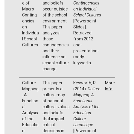
e of
and beliefs
Contingencies
Macro
occur outside
on Individual
Conting
of the school
School Cultures
encies
environment.
[Powerpoint
on
This paper
Slides].
Individua
analyzes
Retrieved
l School
those
from 2012-
Cultures
contingencies
aba-
and their
presentation-
influence on
randy-
school culture
keyworth.
change.
Culture
This paper
Keyworth, R.
More
Mapping
presents a
(2014).
Culture
Info
: A
culture map
Mapping: A
Function
of national
Functional
al
cultural values
Analysis of the
Analysis
and beliefs
Education
of the
that impact
Culture
Educatio
critical
Landscape
n
decisions in
[Powerpoint