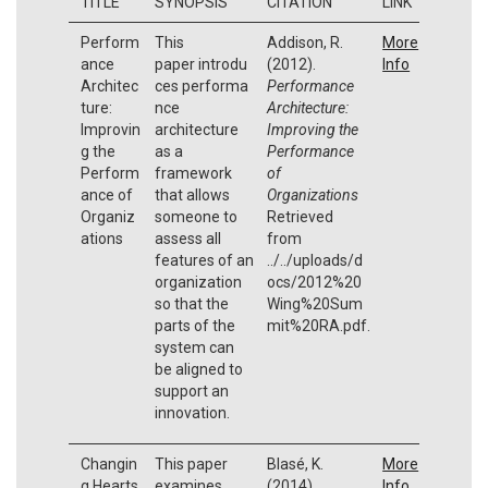
TITLE
SYNOPSIS
CITATION
LINK
Perform
This
Addison, R.
More
ance
paper introdu
(2012).
Info
Architec
ces performa
Performance
ture:
nce
Architecture:
Improvin
architecture
Improving the
g the
as a
Performance
Perform
framework
of
ance of
that allows
Organizations
Organiz
someone to
Retrieved
ations
assess all
from
features of an
../../uploads/d
organization
ocs/2012%20
so that the
Wing%20Sum
parts of the
mit%20RA.pdf.
system can
be aligned to
support an
innovation.
Changin
This paper
Blasé, K.
More
g Hearts,
examines
(2014).
Info