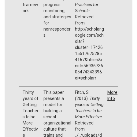
framew
progress
Practices for
ork
monitoring,
Schools.
and strategies
Retrieved
for
from
nonresponder
http://scholar.g
s.
oogle.com/sch
olar?
cluster=17426
15517675285
4167&hl=en&i
nst=56936736
0547434339&
oi=scholarr
Thirty
This paper
Fitch, S.
More
years of
presents a
(2013).
Thirty
Info
Getting
model for
years of Getting
Teacher
building a
Teachers to be
s to be
school
More Effective
More
organizational
Retrieved
Effectiv
culture that
from
e
trains and
../../uploads/d