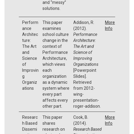
and “messy”
solutions.
Perform
This paper
Addison, R.
More
ance
examines
(2012).
Info
Architec
school culture
Performance
ture:
change in the
Architecture:
The Art
context of
The Art and
and
Performance
Science of
Science
Architecture,
Improving
of
which views
Organizations
Improvin
each
[Powerpoint
g
organization
Slides].
Organiz
as a dynamic
Retrieved
ations
system where
from 2012-
every part
wing-
affects every
presentation-
other part.
roger-addison.
Researc
This paper
Cook, B.
More
h Based
shares
(2014).
Info
Dissemi
research on
Research Based