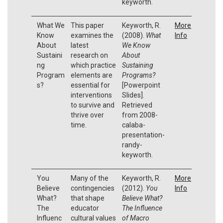
keyworth.
What We
This paper
Keyworth, R.
More
Know
examines the
(2008).
What
Info
About
latest
We Know
Sustaini
research on
About
ng
which practice
Sustaining
Program
elements are
Programs?
s?
essential for
[Powerpoint
interventions
Slides].
to survive and
Retrieved
thrive over
from 2008-
time.
calaba-
presentation-
randy-
keyworth.
You
Many of the
Keyworth, R.
More
Believe
contingencies
(2012).
You
Info
What?
that shape
Believe What?
The
educator
The Influence
Influenc
cultural values
of Macro