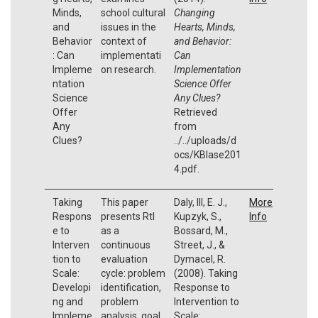
Minds,
school cultural
Changing
and
issues in the
Hearts, Minds,
Behavior
context of
and Behavior:
: Can
implementati
Can
Impleme
on research.
Implementation
ntation
Science Offer
Science
Any Clues?
Offer
Retrieved
Any
from
Clues?
../../uploads/d
ocs/KBlase201
4.pdf.
Taking
This paper
Daly, III, E. J.,
More
Respons
presents RtI
Kupzyk, S.,
Info
e to
as a
Bossard, M.,
Interven
continuous
Street, J., &
tion to
evaluation
Dymacel, R.
Scale:
cycle: problem
(2008). Taking
Developi
identification,
Response to
ng and
problem
Intervention to
Impleme
analysis, goal
Scale: