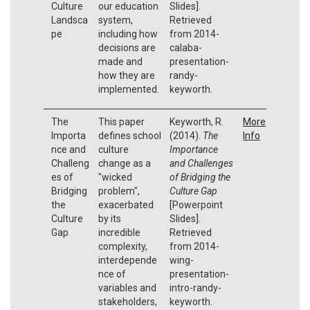
Culture
our education
Slides].
Landsca
system,
Retrieved
pe
including how
from 2014-
decisions are
calaba-
made and
presentation-
how they are
randy-
implemented.
keyworth.
The
This paper
Keyworth, R.
More
Importa
defines school
(2014).
The
Info
nce and
culture
Importance
Challeng
change as a
and Challenges
es of
"wicked
of Bridging the
Bridging
problem",
Culture Gap
the
exacerbated
[Powerpoint
Culture
by its
Slides].
Gap
incredible
Retrieved
complexity,
from 2014-
interdepende
wing-
nce of
presentation-
variables and
intro-randy-
stakeholders,
keyworth.