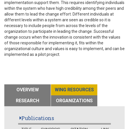
implementation support them. This requires identifying individuals
within the system who have high credibility among their peers and
allow them to lead the change effort. Different individuals at
different levels within a system are seen as credible so it is
necessary to include people from across the levels of the
organization to participate in leading the change. Successful
change occurs when the innovation is consistent with the values
of those responsible for implementing it, fits within the
organizational culture and values is easy to implement, and can be
implemented as a pilot project.
OVERVIEW
WING RESOURCES
RESEARCH
ORGANIZATIONS
Publications