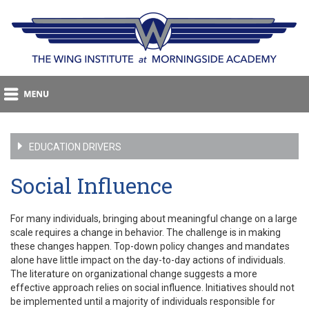
EDUCATION DRIVERS
Social Influence
For many individuals, bringing about meaningful change on a large
scale requires a change in behavior. The challenge is in making
these changes happen. Top-down policy changes and mandates
alone have little impact on the day-to-day actions of individuals.
The literature on organizational change suggests a more
effective approach relies on social influence. Initiatives should not
be implemented until a majority of individuals responsible for