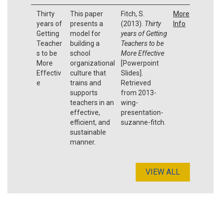
Thirty
This paper
Fitch, S.
More
years of
presents a
(2013).
Thirty
Info
Getting
model for
years of Getting
Teacher
building a
Teachers to be
s to be
school
More Effective
More
organizational
[Powerpoint
Effectiv
culture that
Slides].
e
trains and
Retrieved
supports
from 2013-
teachers in an
wing-
effective,
presentation-
efficient, and
suzanne-fitch.
sustainable
manner.
VIEW ALL