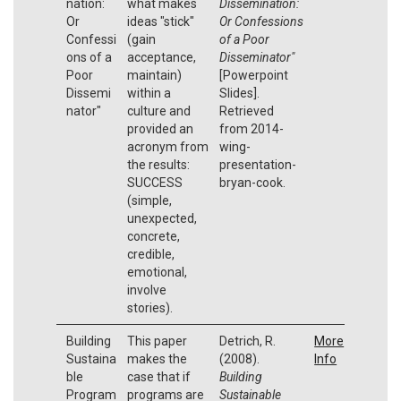
nation:
what makes
Dissemination:
Or
ideas "stick"
Or Confessions
Confessi
(gain
of a Poor
ons of a
acceptance,
Disseminator"
Poor
maintain)
[Powerpoint
Dissemi
within a
Slides].
nator"
culture and
Retrieved
provided an
from 2014-
acronym from
wing-
the results:
presentation-
SUCCESS
bryan-cook.
(simple,
unexpected,
concrete,
credible,
emotional,
involve
stories).
Building
This paper
Detrich, R.
More
Sustaina
makes the
(2008).
Info
ble
case that if
Building
Program
programs are
Sustainable