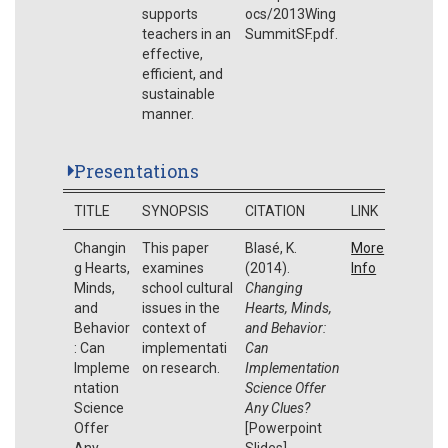
supports
ocs/2013Wing
teachers in an
SummitSF.pdf.
effective,
efficient, and
sustainable
manner.
Presentations
TITLE
SYNOPSIS
CITATION
LINK
Changin
This paper
Blasé, K.
More
g Hearts,
examines
(2014).
Info
Minds,
school cultural
Changing
and
issues in the
Hearts, Minds,
Behavior
context of
and Behavior:
: Can
implementati
Can
Impleme
on research.
Implementation
ntation
Science Offer
Science
Any Clues?
Offer
[Powerpoint
Any
Slides].