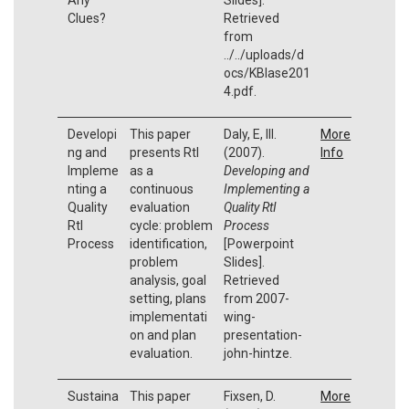
Clues?
Retrieved
from
../../uploads/d
ocs/KBlase201
4.pdf.
Developi
This paper
Daly, E, III.
More
ng and
presents RtI
(2007).
Info
Impleme
as a
Developing and
nting a
continuous
Implementing a
Quality
evaluation
Quality RtI
RtI
cycle: problem
Process
Process
identification,
[Powerpoint
problem
Slides].
analysis, goal
Retrieved
setting, plans
from 2007-
implementati
wing-
on and plan
presentation-
evaluation.
john-hintze.
Sustaina
This paper
Fixsen, D.
More