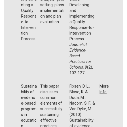
nting a
setting, plans
Developing
Quality
implementati
and
Respons
on and plan
Implementing
e-to-
evaluation.
a Quality
Interven
Response-to-
tion
Intervention
Process
Process.
Journal of
Evidence-
Based
Practices for
Schools, 9
(2),
102-127.
Sustaina
This paper
Fixsen, D. L.,
More
bility of
discusses
Blase, K. A.,
Info
evidenc
common
Duda, M.,
e-based
elements of
Naoom, S. F., &
program
successfully
Van Dyke, M.
s in
sustaining
(2010).
educatio
effective
Sustainability
n
practices
of evidence-