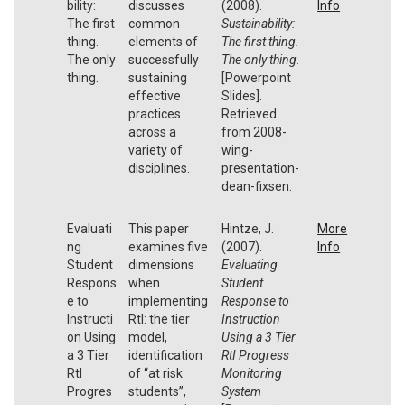
bility:
discusses
(2008).
Info
The first
common
Sustainability:
thing.
elements of
The first thing.
The only
successfully
The only thing.
thing.
sustaining
[Powerpoint
effective
Slides].
practices
Retrieved
across a
from 2008-
variety of
wing-
disciplines.
presentation-
dean-fixsen.
Evaluati
This paper
Hintze, J.
More
ng
examines five
(2007).
Info
Student
dimensions
Evaluating
Respons
when
Student
e to
implementing
Response to
Instructi
RtI: the tier
Instruction
on Using
model,
Using a 3 Tier
a 3 Tier
identification
RtI Progress
RtI
of “at risk
Monitoring
Progres
students”,
System