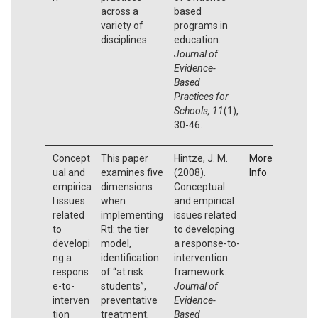
across a
based
variety of
programs in
disciplines.
education.
Journal of
Evidence-
Based
Practices for
Schools, 11
(1),
30-46.
Concept
This paper
Hintze, J. M.
More
ual and
examines five
(2008).
Info
empirica
dimensions
Conceptual
l issues
when
and empirical
related
implementing
issues related
to
RtI: the tier
to developing
developi
model,
a response-to-
ng a
identification
intervention
respons
of “at risk
framework.
e-to-
students”,
Journal of
interven
preventative
Evidence-
tion
treatment,
Based