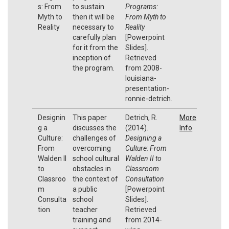
s: From
to sustain
Programs:
Myth to
then it will be
From Myth to
Reality
necessary to
Reality
carefully plan
[Powerpoint
for it from the
Slides].
inception of
Retrieved
the program.
from 2008-
louisiana-
presentation-
ronnie-detrich.
Designin
This paper
Detrich, R.
More
g a
discusses the
(2014).
Info
Culture:
challenges of
Designing a
From
overcoming
Culture: From
Walden II
school cultural
Walden II to
to
obstacles in
Classroom
Classroo
the context of
Consultation
m
a public
[Powerpoint
Consulta
school
Slides].
tion
teacher
Retrieved
training and
from 2014-