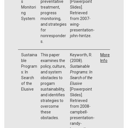
s
preventative
[Powerpoint
Monitori
treatment,
Slides].
ng
progress
Retrieved
System
monitoring,
from 2007-
and strategies
wing-
for
presentation-
nonresponder
john-hintze.
s.
Sustaina
This paper
Keyworth, R.
More
ble
examines the
(2008).
Info
Program
policy, culture,
Sustainable
s: In
and system
Programs: In
Search
obstacles to
Search of the
of the
progam
Elusive
Elusive
sustainability,
[Powerpoint
and identifies
Slides].
strategies to
Retrieved
overcome
from 2008-
these
campbell-
obstacles.
presentation-
randy-