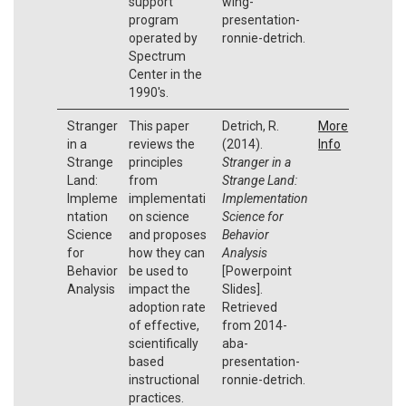
support
wing-
program
presentation-
operated by
ronnie-detrich.
Spectrum
Center in the
1990's.
Stranger
This paper
Detrich, R.
More
in a
reviews the
(2014).
Info
Strange
principles
Stranger in a
Land:
from
Strange Land:
Impleme
implementati
Implementation
ntation
on science
Science for
Science
and proposes
Behavior
for
how they can
Analysis
Behavior
be used to
[Powerpoint
Analysis
impact the
Slides].
adoption rate
Retrieved
of effective,
from 2014-
scientifically
aba-
based
presentation-
instructional
ronnie-detrich.
practices.