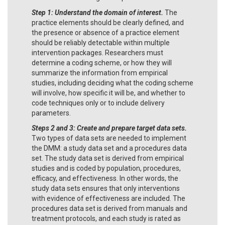
Step 1: Understand the domain of interest.
The
practice elements should be clearly defined, and
the presence or absence of a practice element
should be reliably detectable within multiple
intervention packages. Researchers must
determine a coding scheme, or how they will
summarize the information from empirical
studies, including deciding what the coding scheme
will involve, how specific it will be, and whether to
code techniques only or to include delivery
parameters.
Steps 2 and 3: Create and prepare target data sets.
Two types of data sets are needed to implement
the DMM: a study data set and a procedures data
set. The study data set is derived from empirical
studies and is coded by population, procedures,
efficacy, and effectiveness. In other words, the
study data sets ensures that only interventions
with evidence of effectiveness are included. The
procedures data set is derived from manuals and
treatment protocols, and each study is rated as