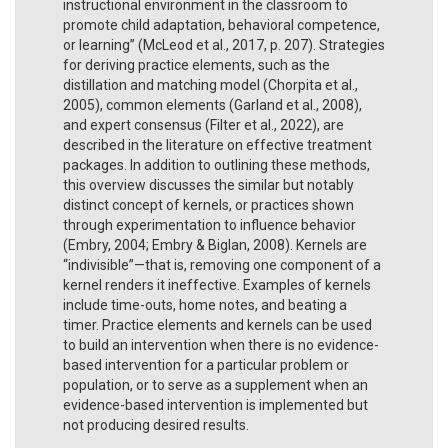
instructional environment in the classroom to
promote child adaptation, behavioral competence,
or learning” (McLeod et al., 2017, p. 207). Strategies
for deriving practice elements, such as the
distillation and matching model (Chorpita et al.,
2005), common elements (Garland et al., 2008),
and expert consensus (Filter et al., 2022), are
described in the literature on effective treatment
packages. In addition to outlining these methods,
this overview discusses the similar but notably
distinct concept of kernels, or practices shown
through experimentation to influence behavior
(Embry, 2004; Embry & Biglan, 2008). Kernels are
“indivisible”—that is, removing one component of a
kernel renders it ineffective. Examples of kernels
include time-outs, home notes, and beating a
timer. Practice elements and kernels can be used
to build an intervention when there is no evidence-
based intervention for a particular problem or
population, or to serve as a supplement when an
evidence-based intervention is implemented but
not producing desired results.