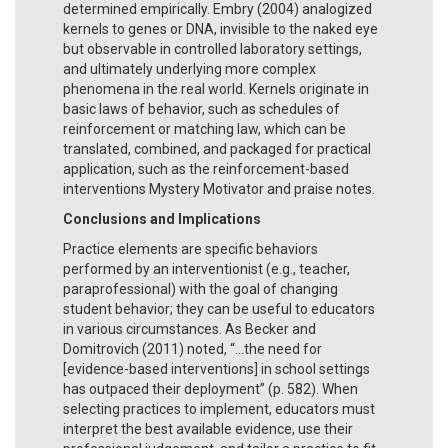
determined empirically. Embry (2004) analogized
kernels to genes or DNA, invisible to the naked eye
but observable in controlled laboratory settings,
and ultimately underlying more complex
phenomena in the real world. Kernels originate in
basic laws of behavior, such as schedules of
reinforcement or matching law, which can be
translated, combined, and packaged for practical
application, such as the reinforcement-based
interventions Mystery Motivator and praise notes.
Conclusions and Implications
Practice elements are specific behaviors
performed by an interventionist (e.g., teacher,
paraprofessional) with the goal of changing
student behavior; they can be useful to educators
in various circumstances. As Becker and
Domitrovich (2011) noted, “...the need for
[evidence-based interventions] in school settings
has outpaced their deployment” (p. 582). When
selecting practices to implement, educators must
interpret the best available evidence, use their