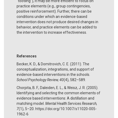
“tootling”), it may be more efficient to focus on
practice elements (e.g., group contingencies,
positive reinforcement). Further, there can be
conditions under which an evidence-based
intervention does not produce desired changes in
behavior, and practice elements can be added to
the intervention to increase effectiveness.
References
Becker, K. D., & Domitrovich, C. E. (2011). The
conceptualization, integrations, and support of
evidence-based interventions in the schools.
School Psychology Review, 40
(4), 582–589.
Chorpita, B. F., Daleiden, E. L., & Weisz, J. R. (2005).
Identifying and selecting the common elements of
evidence based interventions: A distillation and
matching model.
Mental Health Services Research,
7
(1), 5–20. https://doi.org/10.1007/s11020-005-
1962-6