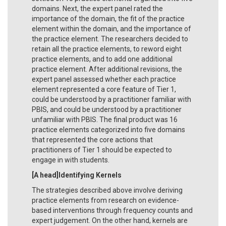
domains. Next, the expert panel rated the
importance of the domain, the fit of the practice
element within the domain, and the importance of
the practice element. The researchers decided to
retain all the practice elements, to reword eight
practice elements, and to add one additional
practice element. After additional revisions, the
expert panel assessed whether each practice
element represented a core feature of Tier 1,
could be understood by a practitioner familiar with
PBIS, and could be understood by a practitioner
unfamiliar with PBIS. The final product was 16
practice elements categorized into five domains
that represented the core actions that
practitioners of Tier 1 should be expected to
engage in with students.
[A head]Identifying Kernels
The strategies described above involve deriving
practice elements from research on evidence-
based interventions through frequency counts and
expert judgement. On the other hand, kernels are