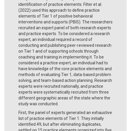
identification of practice elements. Filter et al.
(2022) used this approach to define practice
elements of Tier 1 of positive behavioral
interventions and supports (PBIS). The researchers
recruited an expert panel of both research experts
and practice experts. To be considered a research
expert, an individual required a record of
conducting and publishing peer-reviewed research
on Tier 1 and of supporting schools through
coaching and training in implementing it. To be
considered a practice expert, an individual had to
have knowledge of the core practice elements and
methods of evaluating Tier 1, data-based problem
solving, and team-based action planning. Research
experts were recruited nationally, and practice
experts were systematically recruited from three
different geographic areas of the state where the
study was conducted.
First, the panel of experts generated an exhaustive
list of practice elements of Tier 1. They initially
identified 49, but after eliminating duplicates,
settled on 15 practice elements organized into five