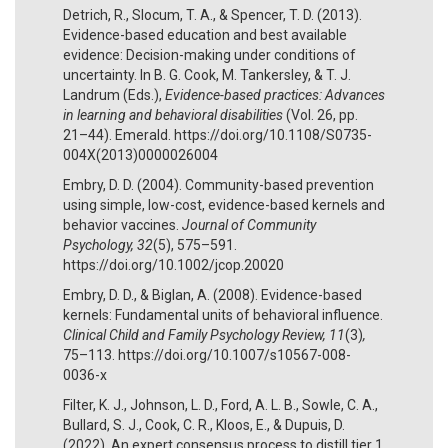
Detrich, R., Slocum, T. A., & Spencer, T. D. (2013).
Evidence-based education and best available
evidence: Decision-making under conditions of
uncertainty. In B. G. Cook, M. Tankersley, & T. J.
Landrum (Eds.),
Evidence-based practices: Advances
in learning and behavioral disabilities
(Vol. 26, pp.
21–44). Emerald. https://doi.org/10.1108/S0735-
004X(2013)0000026004
Embry, D. D. (2004). Community-based prevention
using simple, low-cost, evidence-based kernels and
behavior vaccines.
Journal of Community
Psychology, 32
(5), 575–591.
https://doi.org/10.1002/jcop.20020
Embry, D. D., & Biglan, A. (2008). Evidence-based
kernels: Fundamental units of behavioral influence.
Clinical Child and Family Psychology Review, 11
(3)
,
75–113. https://doi.org/10.1007/s10567-008-
0036-x
Filter, K. J., Johnson, L. D., Ford, A. L. B., Sowle, C. A.,
Bullard, S. J., Cook, C. R., Kloos, E., & Dupuis, D.
(2022). An expert consensus process to distill tier 1