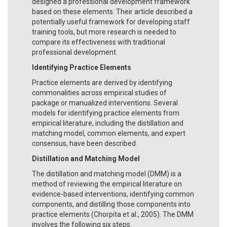
designed a professional development framework
based on these elements. Their article described a
potentially useful framework for developing staff
training tools, but more research is needed to
compare its effectiveness with traditional
professional development.
Identifying Practice Elements
Practice elements are derived by identifying
commonalities across empirical studies of
package or manualized interventions. Several
models for identifying practice elements from
empirical literature, including the distillation and
matching model, common elements, and expert
consensus, have been described.
Distillation and Matching Model
The distillation and matching model (DMM) is a
method of reviewing the empirical literature on
evidence-based interventions, identifying common
components, and distilling those components into
practice elements (Chorpita et al., 2005). The DMM
involves the following six steps.