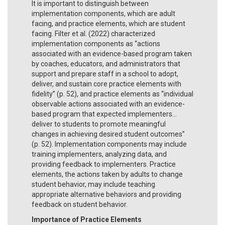
It is important to distinguish between
implementation components, which are adult
facing, and practice elements, which are student
facing. Filter et al. (2022) characterized
implementation components as “actions
associated with an evidence-based program taken
by coaches, educators, and administrators that
support and prepare staff in a school to adopt,
deliver, and sustain core practice elements with
fidelity” (p. 52), and practice elements as “individual
observable actions associated with an evidence-
based program that expected implementers...
deliver to students to promote meaningful
changes in achieving desired student outcomes”
(p. 52). Implementation components may include
training implementers, analyzing data, and
providing feedback to implementers. Practice
elements, the actions taken by adults to change
student behavior, may include teaching
appropriate alternative behaviors and providing
feedback on student behavior.
Importance of Practice Elements