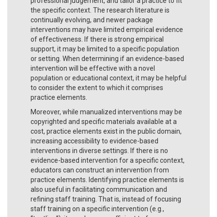
professional judgement, and tailor a practice to fit
the specific context. The research literature is
continually evolving, and newer package
interventions may have limited empirical evidence
of effectiveness. If there is strong empirical
support, it may be limited to a specific population
or setting. When determining if an evidence-based
intervention will be effective with a novel
population or educational context, it may be helpful
to consider the extent to which it comprises
practice elements.
Moreover, while manualized interventions may be
copyrighted and specific materials available at a
cost, practice elements exist in the public domain,
increasing accessibility to evidence-based
interventions in diverse settings. If there is no
evidence-based intervention for a specific context,
educators can construct an intervention from
practice elements. Identifying practice elements is
also useful in facilitating communication and
refining staff training. That is, instead of focusing
staff training on a specific intervention (e.g.,