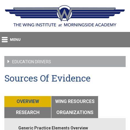
EDUCATION DRIVERS
Sources Of Evidence
OVERVIEW
WING RESOURCES
RESEARCH
ORGANIZATIONS
Generic Practice Elements Overview