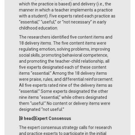
which the practice is based) and delivery (i.e., the
manner in which a teacher implements a practice
with a student). Five experts rated each practice as
“essential,” “useful,” or “not necessary” in early
childhood education.
The researchers identified five content items and
18 delivery items. The five content items were
regulating emotion, solving problems, improving
social skills, promoting behavioral competence,
and promoting the teacher-child relationship; all
five experts designated each of these content
items “essential.” Among the 18 delivery items
were praise, rules, and differential reinforcement.
All five experts rated nine of the delivery items as
“essential.” Some experts designated the other
nine items “essential,” while others designated
them “useful.” No content or delivery items were
designated “not useful.”
[B head]Expert Consensus
The expert consensus strategy calls for research
and practice experts to participate in the initial