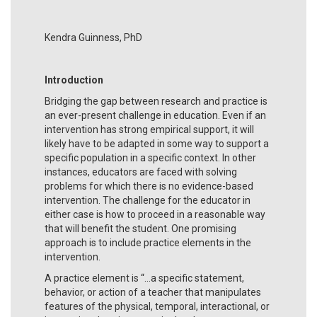
Kendra Guinness, PhD
Introduction
Bridging the gap between research and practice is
an ever-present challenge in education. Even if an
intervention has strong empirical support, it will
likely have to be adapted in some way to support a
specific population in a specific context. In other
instances, educators are faced with solving
problems for which there is no evidence-based
intervention. The challenge for the educator in
either case is how to proceed in a reasonable way
that will benefit the student. One promising
approach is to include practice elements in the
intervention.
A practice element is “...a specific statement,
behavior, or action of a teacher that manipulates
features of the physical, temporal, interactional, or