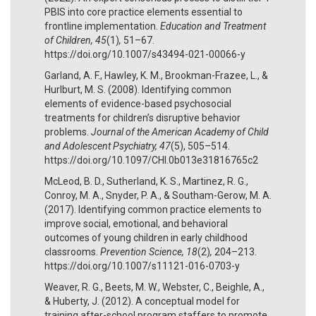
PBIS into core practice elements essential to
frontline implementation.
Education and Treatment
of Children, 45
(1)
,
51–67.
https://doi.org/10.1007/s43494-021-00066-y
Garland, A. F., Hawley, K. M., Brookman-Frazee, L., &
Hurlburt, M. S. (2008). Identifying common
elements of evidence-based psychosocial
treatments for children’s disruptive behavior
problems.
Journal of the American Academy of Child
and Adolescent Psychiatry, 47
(5), 505–514.
https://doi.org/10.1097/CHI.0b013e31816765c2
McLeod, B. D., Sutherland, K. S., Martinez, R. G.,
Conroy, M. A., Snyder, P. A., & Southam-Gerow, M. A.
(2017). Identifying common practice elements to
improve social, emotional, and behavioral
outcomes of young children in early childhood
classrooms.
Prevention Science, 18
(2)
,
204–213.
https://doi.org/10.1007/s11121-016-0703-y
Weaver, R. G., Beets, M. W., Webster, C., Beighle, A.,
& Huberty, J. (2012). A conceptual model for
training after-school program staffers to promote