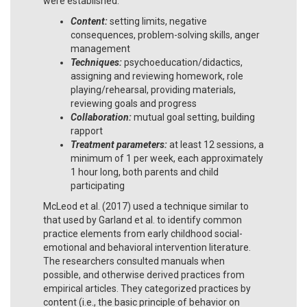
were established:
Content:
setting limits, negative
consequences, problem-solving skills, anger
management
Techniques:
psychoeducation/didactics,
assigning and reviewing homework, role
playing/rehearsal, providing materials,
reviewing goals and progress
Collaboration:
mutual goal setting, building
rapport
Treatment parameters:
at least 12 sessions, a
minimum of 1 per week, each approximately
1 hour long, both parents and child
participating
McLeod et al. (2017) used a technique similar to
that used by Garland et al. to identify common
practice elements from early childhood social-
emotional and behavioral intervention literature.
The researchers consulted manuals when
possible, and otherwise derived practices from
empirical articles. They categorized practices by
content (i.e., the basic principle of behavior on