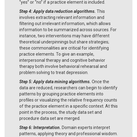
“yes” or “no” if a practice element is included.
Step 4: Apply data reduction algorithms.
This
involves extracting relevant information and
filtering out irrelevant information, which allows
information to be summarized across sources. For
instance, two interventions may have different
theoretical underpinnings but share strategies;
these commonalities are critical for identifying
practice elements. To give an example,
interpersonal therapy and cognitive behavior
therapy both involve behavioral rehearsal and
problem solving to treat depression.
Step 5: Apply data mining algorithms.
Once the
data are reduced, researchers can begin to identify
patterns by grouping practice elements into
profiles or visualizing the relative frequency counts
of the practice element in a specific context. At this
point in the process, the study data set and
procedure data set are merged.
Step 6: Interpretation.
Domain experts interpret
patterns, applying theory and professional wisdom.