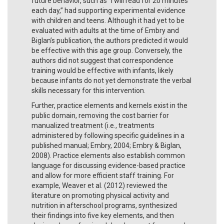
future behavior, such as “I will read for 20 minutes
each day,” had supporting experimental evidence
with children and teens. Although it had yet to be
evaluated with adults at the time of Embry and
Biglan’s publication, the authors predicted it would
be effective with this age group. Conversely, the
authors did not suggest that correspondence
training would be effective with infants, likely
because infants do not yet demonstrate the verbal
skills necessary for this intervention.
Further, practice elements and kernels exist in the
public domain, removing the cost barrier for
manualized treatment (i.e., treatments
administered by following specific guidelines in a
published manual; Embry, 2004; Embry & Biglan,
2008). Practice elements also establish common
language for discussing evidence-based practice
and allow for more efficient staff training. For
example, Weaver et al. (2012) reviewed the
literature on promoting physical activity and
nutrition in afterschool programs, synthesized
their findings into five key elements, and then