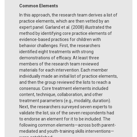
Common Elements
In this approach, the research team derives a list of
practice elements, which are then vetted by an
expert panel. Garland et al. (2008) illustrated the
method by identifying core practice elements of
evidence-based practices for children with
behavior challenges. First, the researchers
identified eight treatments with strong
demonstrations of efficacy. At least three
members of the research team reviewed
materials for each intervention. Each member
individually made an initial list of practice elements,
and then the group reviewed the lists to reach a
consensus. Core treatment elements included
content, technique, collaboration, and other
treatment parameters (e.g., modality, duration).
Next, the researchers surveyed seven experts to
validate the list; six of the seven respondents had
to endorse an element for it to be included. The
following common elements—across both parent-
mediated and youth-training skills interventions—