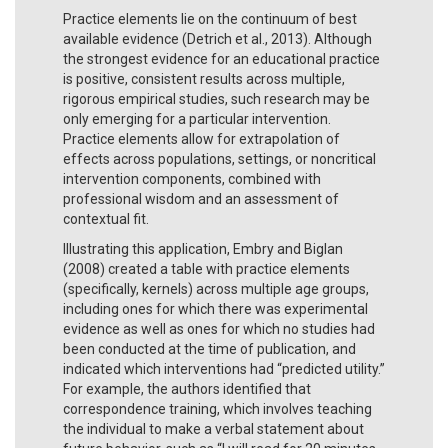
Practice elements lie on the continuum of best
available evidence (Detrich et al., 2013). Although
the strongest evidence for an educational practice
is positive, consistent results across multiple,
rigorous empirical studies, such research may be
only emerging for a particular intervention.
Practice elements allow for extrapolation of
effects across populations, settings, or noncritical
intervention components, combined with
professional wisdom and an assessment of
contextual fit.
Illustrating this application, Embry and Biglan
(2008) created a table with practice elements
(specifically, kernels) across multiple age groups,
including ones for which there was experimental
evidence as well as ones for which no studies had
been conducted at the time of publication, and
indicated which interventions had “predicted utility.”
For example, the authors identified that
correspondence training, which involves teaching
the individual to make a verbal statement about