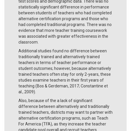
test scores and demographic data. There was no
statistically significant difference in performance
between students of teachers who had completed
alternative certification programs and those who
had completed traditional programs. There was no
evidence that more teacher training coursework
was associated with greater effectiveness in the
classroom.
Additional studies found no difference between
traditionally trained and alternatively trained
teachers in terms of teacher performance or
student outcomes; however, because alternatively
trained teachers often stay for only 2-years, these
studies examine teachers in their first years of
teaching (Bos & Gerdeman, 2017; Constantine et
al., 2009).
Also, because of the a lack of significant
difference between alternatively and traditionally
trained teachers, districts may want to partner with
alternative certification programs, such as Teach
For America (TFA), as they increase the teacher
candidate pool overall and recruit teachers