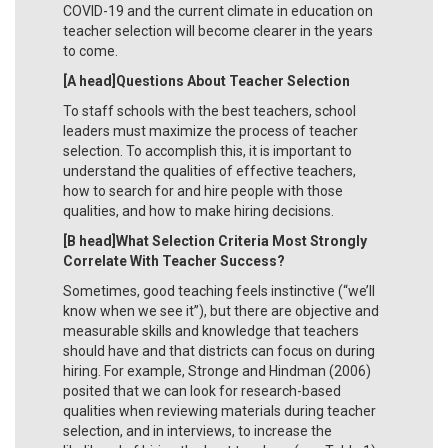
COVID-19 and the current climate in education on
teacher selection will become clearer in the years
to come.
[A head]Questions About Teacher Selection
To staff schools with the best teachers, school
leaders must maximize the process of teacher
selection. To accomplish this, it is important to
understand the qualities of effective teachers,
how to search for and hire people with those
qualities, and how to make hiring decisions.
[B head]What Selection Criteria Most Strongly
Correlate With Teacher Success?
Sometimes, good teaching feels instinctive (“we’ll
know when we see it”), but there are objective and
measurable skills and knowledge that teachers
should have and that districts can focus on during
hiring. For example, Stronge and Hindman (2006)
posited that we can look for research-based
qualities when reviewing materials during teacher
selection, and in interviews, to increase the