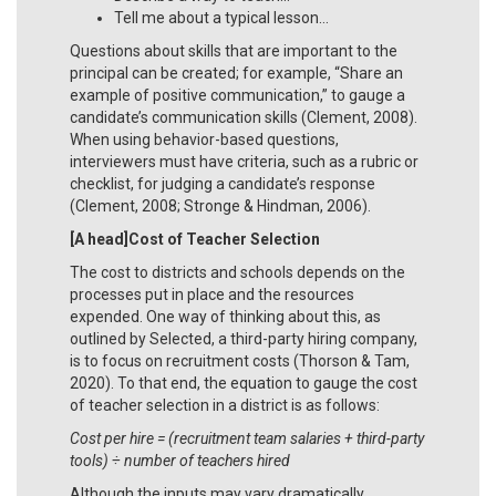
Tell me about a typical lesson…
Questions about skills that are important to the
principal can be created; for example, “Share an
example of positive communication,” to gauge a
candidate’s communication skills (Clement, 2008).
When using behavior-based questions,
interviewers must have criteria, such as a rubric or
checklist, for judging a candidate’s response
(Clement, 2008; Stronge & Hindman, 2006).
[A head]Cost of Teacher Selection
The cost to districts and schools depends on the
processes put in place and the resources
expended. One way of thinking about this, as
outlined by Selected, a third-party hiring company,
is to focus on recruitment costs (Thorson & Tam,
2020). To that end, the equation to gauge the cost
of teacher selection in a district is as follows:
Cost per hire = (recruitment team salaries + third-party
tools)
÷ number of teachers hired
Although the inputs may vary dramatically