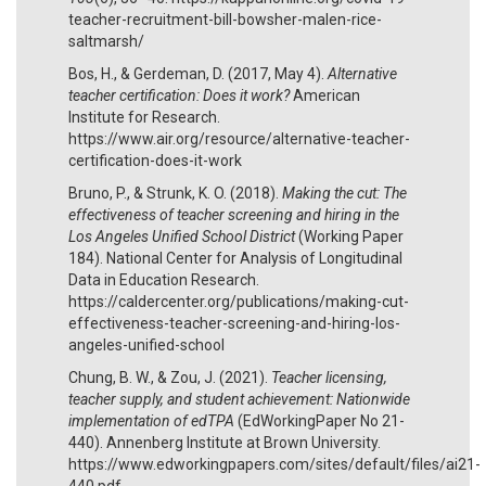
teacher-recruitment-bill-bowsher-malen-rice-
saltmarsh/
Bos, H., & Gerdeman, D. (2017, May 4).
Alternative
teacher certification: Does it work?
American
Institute for Research.
https://www.air.org/resource/alternative-teacher-
certification-does-it-work
Bruno, P., & Strunk, K. O. (2018).
Making the cut: The
effectiveness of teacher screening and hiring in the
Los Angeles Unified School District
(Working Paper
184). National Center for Analysis of Longitudinal
Data in Education Research.
https://caldercenter.org/publications/making-cut-
effectiveness-teacher-screening-and-hiring-los-
angeles-unified-school
Chung, B. W., & Zou, J. (2021).
Teacher licensing,
teacher supply, and student achievement: Nationwide
implementation of edTPA
(EdWorkingPaper No 21-
440). Annenberg Institute at Brown University.
https://www.edworkingpapers.com/sites/default/files/ai21-
440.pdf