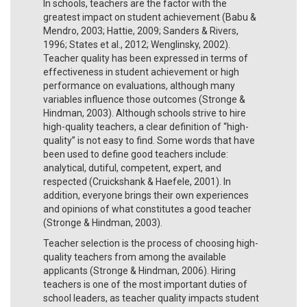
In schools, teachers are the factor with the
greatest impact on student achievement (Babu &
Mendro, 2003; Hattie, 2009; Sanders & Rivers,
1996; States et al., 2012; Wenglinsky, 2002).
Teacher quality has been expressed in terms of
effectiveness in student achievement or high
performance on evaluations, although many
variables influence those outcomes (Stronge &
Hindman, 2003). Although schools strive to hire
high-quality teachers, a clear definition of “high-
quality” is not easy to find. Some words that have
been used to define good teachers include:
analytical, dutiful, competent, expert, and
respected (Cruickshank & Haefele, 2001). In
addition, everyone brings their own experiences
and opinions of what constitutes a good teacher
(Stronge & Hindman, 2003).
Teacher selection is the process of choosing high-
quality teachers from among the available
applicants (Stronge & Hindman, 2006). Hiring
teachers is one of the most important duties of
school leaders, as teacher quality impacts student