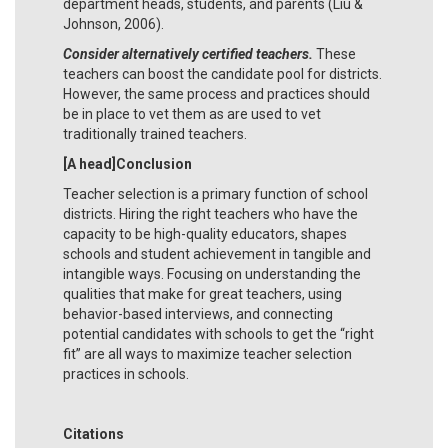
department heads, students, and parents (Liu &
Johnson, 2006).
Consider alternatively certified teachers.
These
teachers can boost the candidate pool for districts.
However, the same process and practices should
be in place to vet them as are used to vet
traditionally trained teachers.
[A head]Conclusion
Teacher selection is a primary function of school
districts. Hiring the right teachers who have the
capacity to be high-quality educators, shapes
schools and student achievement in tangible and
intangible ways. Focusing on understanding the
qualities that make for great teachers, using
behavior-based interviews, and connecting
potential candidates with schools to get the “right
fit” are all ways to maximize teacher selection
practices in schools.
Citations