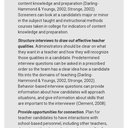
content knowledge and preparation (Darling-
Hammond & Youngs, 2002; Stronge, 2002).
Screeners can look at a candidate’s major or minor
in the subject taught and instructional methods
courses taken in college for indicators of content
knowledge and preparation.
Structure interviews to draw out effective teacher
qualities.
Administrators should be clear on what
they want in a teacher and how they will recognize
those qualities in a candidate. Predetermined
interview questions can be asked in a prescribed
order so the team has a clear idea how a candidate
fits into the domains of teaching (Darling-
Hammond & Youngs, 2002; Stronge, 2002).
Behavior-based interview questions can provide
information about how candidates will approach
situations, and give information about skills that
are important to the interviewer (Clement, 2008).
Provide opportunities for connection.
Plan for
teacher candidates to have interactions with
school-based personnel, including other teachers,