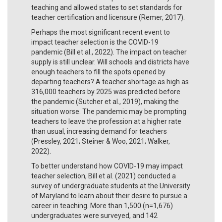
teaching and allowed states to set standards for
teacher certification and licensure (Remer, 2017).
Perhaps the most significant recent event to
impact teacher selection is the COVID-19
pandemic (Bill et al., 2022). The impact on teacher
supply is still unclear. Will schools and districts have
enough teachers to fill the spots opened by
departing teachers? A teacher shortage as high as
316,000 teachers by 2025 was predicted before
the pandemic (Sutcher et al., 2019), making the
situation worse. The pandemic may be prompting
teachers to leave the profession at a higher rate
than usual, increasing demand for teachers
(Pressley, 2021; Steiner & Woo, 2021; Walker,
2022).
To better understand how COVID-19 may impact
teacher selection, Bill et al. (2021) conducted a
survey of undergraduate students at the University
of Maryland to learn about their desire to pursue a
career in teaching. More than 1,500 (n=1,676)
undergraduates were surveyed, and 142