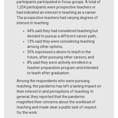
participants participated in focus groups. A total of
1,254 participants were prospective teachers or
had indicated an interest in teaching as a career.
The prospective teachers had varying degrees of
interest in teaching:
44% said they had considered teaching but
decided to pursue a different career path;
13% said they were considering teaching
among other options;
35% expressed a desire to teach in the
future, after pursuing other careers; and
8% said they were actively enrolled in a
teacher preparation program and intended
to teach after graduation.
Among the respondents who were pursuing
teaching, the pandemic has left a lasting impact on
their interest in and perceptions of teaching. In
general, they reported that the pandemic
magnified their concerns about the workload of
teaching and made clear a public lack of respect
for the work.