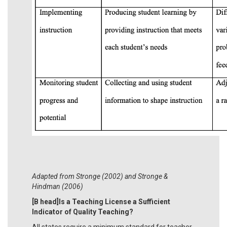
Adapted from Stronge (2002) and Stronge &
Hindman (2006)
[B head]Is a Teaching License a Sufficient
Indicator of Quality Teaching?
All states require a minimum standard for teacher