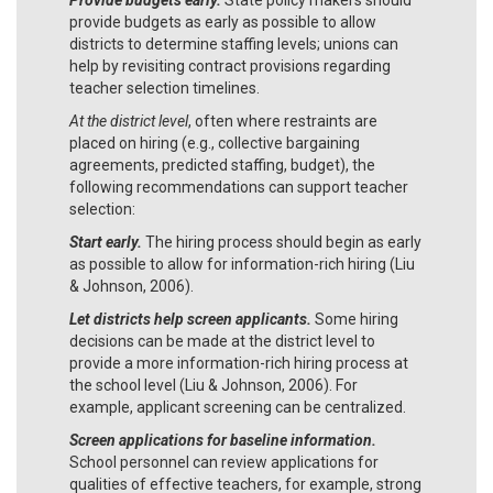
provide budgets as early as possible to allow
districts to determine staffing levels; unions can
help by revisiting contract provisions regarding
teacher selection timelines.
At the district level
, often where restraints are
placed on hiring (e.g., collective bargaining
agreements, predicted staffing, budget), the
following recommendations can support teacher
selection:
Start early.
The hiring process should begin as early
as possible to allow for information-rich hiring (Liu
& Johnson, 2006).
Let districts help screen applicants.
Some hiring
decisions can be made at the district level to
provide a more information-rich hiring process at
the school level (Liu & Johnson, 2006). For
example, applicant screening can be centralized.
Screen applications for baseline information.
School personnel can review applications for
qualities of effective teachers, for example, strong