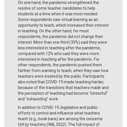
On one hand, the pandemic strengthened the
resolve of some teacher candidates to help
students at a time when it was most needed.
Some respondents saw virtual learning as an
opportunity to teach, which increased their interest
in teaching. On the other hand, for most
respondents, the pandemic did not change their
interest. More than one third (35%) said they were
less interested in teaching after the pandemic,
compared with 12% who said they were more
interested in teaching after the pandemic. For
other respondents, the pandemic pushed them
farther from wanting to teach, when they saw how
teachers were treated by the public. Participants
also noted that COVID-19 made teaching harder,
because of the transitions that teachers made and
the perception of teaching had become “stressful”
and “exhausting” work.
In addition to COVID-19, legislative and public
efforts to control and influence what teachers
teach (e.g., book bans) are among the concerns
felt by teachers (Will, 2022). The full impact of