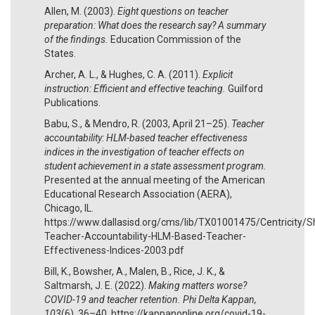
Allen, M. (2003).
Eight questions on teacher
preparation: What does the research say? A summary
of the findings.
Education Commission of the
States.
Archer, A. L., & Hughes, C. A. (2011).
Explicit
instruction: Efficient and effective teaching.
Guilford
Publications.
Babu, S., & Mendro, R. (2003, April 21–25).
Teacher
accountability: HLM-based teacher effectiveness
indices in the investigation of teacher effects on
student achievement in a state assessment program.
Presented at the annual meeting of the American
Educational Research Association (AERA),
Chicago, IL.
https://www.dallasisd.org/cms/lib/TX01001475/Centricity/S
Teacher-Accountability-HLM-Based-Teacher-
Effectiveness-Indices-2003.pdf
Bill, K., Bowsher, A., Malen, B., Rice, J. K., &
Saltmarsh, J. E. (2022).
Making matters worse?
COVID-19 and teacher retention. Phi Delta Kappan,
103
(6), 36–40. https://kappanonline.org/covid-19-