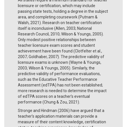
licensure or certification, which may include
passing state tests, holding a degree in the subject
area, and completing coursework (Putnam &
Walsh, 2021). Research on teacher certification
itself is inconclusive (Allen, 2003; National
Research Council, 2010; Wilson & Youngs, 2005).
Only modest positive relationships between
teacher licensure exam scores and student
achievement have been found (Clotfelter et al.,
2007; Goldhaber, 2007). The predictive validity of
licensure exams is unknown (Wayne & Youngs,
2003; Wilson & Youngs, 2005). Similarly, the
predictive validity of performance evaluations,
such as the Educative Teacher Performance
Assessment (edTPA) has not been established;
more research is needed to determine the impact
of edTPA scores on a teacher’s eventual
performance (Chung & Zou, 2021).
Stronge and Hindman (2006) have argued that a
teacher’s application materials can provide a
measure of their content knowledge, certification