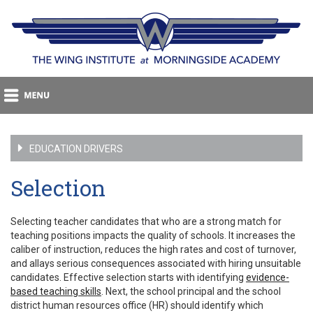
EDUCATION DRIVERS
Selection
Selecting teacher candidates that who are a strong match for
teaching positions impacts the quality of schools. It increases the
caliber of instruction, reduces the high rates and cost of turnover,
and allays serious consequences associated with hiring unsuitable
candidates. Effective selection starts with identifying
evidence-
based teaching skills
. Next, the school principal and the school
district human resources office (HR) should identify which