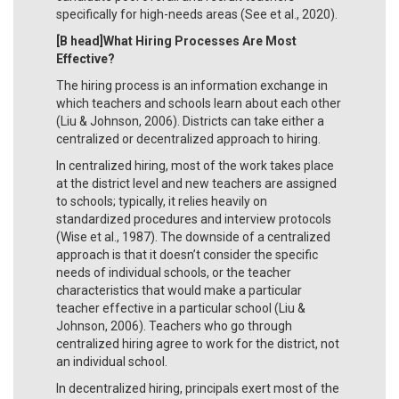
specifically for high-needs areas (See et al., 2020).
[B head]What Hiring Processes Are Most
Effective?
The hiring process is an information exchange in
which teachers and schools learn about each other
(Liu & Johnson, 2006). Districts can take either a
centralized or decentralized approach to hiring.
In centralized hiring, most of the work takes place
at the district level and new teachers are assigned
to schools; typically, it relies heavily on
standardized procedures and interview protocols
(Wise et al., 1987). The downside of a centralized
approach is that it doesn’t consider the specific
needs of individual schools, or the teacher
characteristics that would make a particular
teacher effective in a particular school (Liu &
Johnson, 2006). Teachers who go through
centralized hiring agree to work for the district, not
an individual school.
In decentralized hiring, principals exert most of the