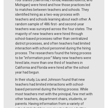
Michigan) were hired and how those practices led
to matches between teachers and schools. They
identified hiring as a two-way process with
teachers and schools learning about each other. A
random sample of 486 first- and second-year
teachers was surveyed across the four states. The
majority of new teachers were hired through
school-based processes rather than centralized
district processes, and often teachers had limited
interaction with school personnel during the hiring
process. The researchers found the hiring process
to be “information poor.” Many new teachers were
hired late; more than one third of teachers in
California and Florida were hired after the school
year had begun.
In their study, Liu and Johnson found that new
teachers had limited interactions with school-
based personnel during the hiring process. While
most teachers met with the principal, few met with
other teachers, department chairs, students, or
parents. Having information from a variety of