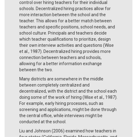
control over hiring teachers for their individual
schools. Decentralized hiring practices allow for
more interaction between the school and the
teacher. This allows for a better match between
teachers and specific positions, school needs, and
school culture. Principals and teachers decide
which teacher qualifications to prioritize, design
their own interview activities and questions (Wise
et al., 1987). Decentralized hiring provides more
connection between teachers and schools,
allowing for a better information exchange
between the two.
Many districts are somewhere in the middle
between completely centralized and
decentralized, with the district and the school each
doing some of the work of hiring (Wise et al., 1987).
For example, early hiring processes, such as
screening and applications, might be done through
the central office, while interviews might be
conducted at the school.
Liu and Johnson (2006) examined how teachers in
four states (California, Florida, Massachusetts, and