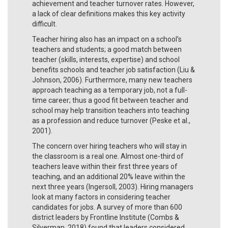
achievement and teacher turnover rates. However,
a lack of clear definitions makes this key activity
difficult.
Teacher hiring also has an impact on a school’s
teachers and students; a good match between
teacher (skills, interests, expertise) and school
benefits schools and teacher job satisfaction (Liu &
Johnson, 2006). Furthermore, many new teachers
approach teaching as a temporary job, not a full-
time career; thus a good fit between teacher and
school may help transition teachers into teaching
as a profession and reduce turnover (Peske et al.,
2001).
The concern over hiring teachers who will stay in
the classroom is a real one. Almost one-third of
teachers leave within their first three years of
teaching, and an additional 20% leave within the
next three years (Ingersoll, 2003). Hiring managers
look at many factors in considering teacher
candidates for jobs. A survey of more than 600
district leaders by Frontline Institute (Combs &
Silverman, 2018) found that leaders considered