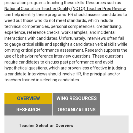
preparation programs teaching these skills. Resources such as
National Council on Teacher Quality (NCTQ) Teacher Prep Review
can help identify these programs. HR should assess candidates to
weed out those who do not meet standards, which include
technical competencies, personal competencies, credentialing,
experience, reference checks, work samples, and incidental
interactions with candidates. Unfortunately, interviews often fail
to gauge critical skills and spotlight a candidate’s verbal skills while
omitting critical performance assessment. Research supports the
use of behavior reference interview questions. These questions
require candidates to discuss past performance and avoid
hypothetical questions, which are proven less effective in judging
a candidate. Interviews should involve HR, the principal, and/or
teachers trained in selecting candidates
OVERVIEW
WING RESOURCES
RESEARCH
ORGANIZATIONS
Teacher Selection Overview