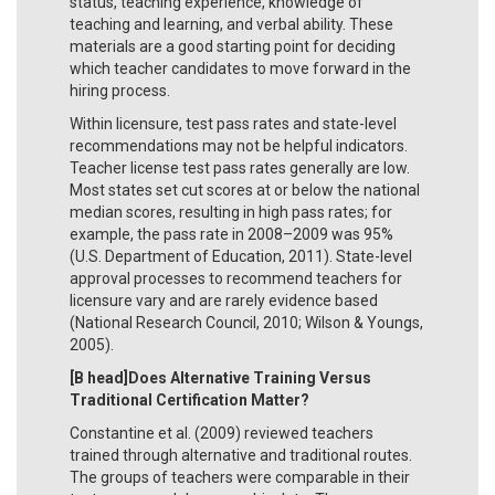
status, teaching experience, knowledge of
teaching and learning, and verbal ability. These
materials are a good starting point for deciding
which teacher candidates to move forward in the
hiring process.
Within licensure, test pass rates and state-level
recommendations may not be helpful indicators.
Teacher license test pass rates generally are low.
Most states set cut scores at or below the national
median scores, resulting in high pass rates; for
example, the pass rate in 2008–2009 was 95%
(U.S. Department of Education, 2011). State-level
approval processes to recommend teachers for
licensure vary and are rarely evidence based
(National Research Council, 2010; Wilson & Youngs,
2005).
[B head]Does Alternative Training Versus
Traditional Certification Matter?
Constantine et al. (2009) reviewed teachers
trained through alternative and traditional routes.
The groups of teachers were comparable in their