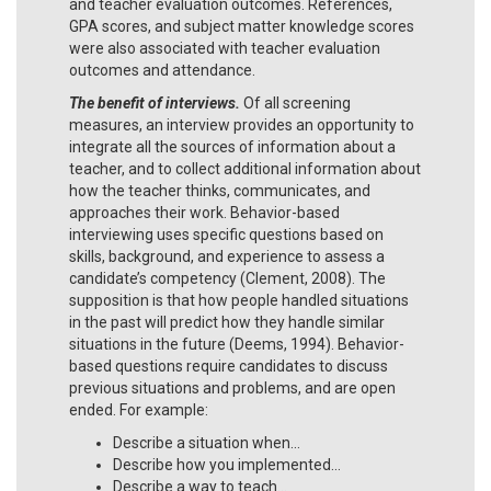
and teacher evaluation outcomes. References,
GPA scores, and subject matter knowledge scores
were also associated with teacher evaluation
outcomes and attendance.
The benefit of interviews.
Of all screening
measures, an interview provides an opportunity to
integrate all the sources of information about a
teacher, and to collect additional information about
how the teacher thinks, communicates, and
approaches their work. Behavior-based
interviewing uses specific questions based on
skills, background, and experience to assess a
candidate’s competency (Clement, 2008). The
supposition is that how people handled situations
in the past will predict how they handle similar
situations in the future (Deems, 1994). Behavior-
based questions require candidates to discuss
previous situations and problems, and are open
ended. For example:
Describe a situation when…
Describe how you implemented…
Describe a way to teach…