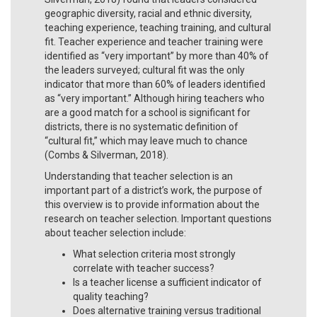
geographic diversity, racial and ethnic diversity,
teaching experience, teaching training, and cultural
fit. Teacher experience and teacher training were
identified as “very important” by more than 40% of
the leaders surveyed; cultural fit was the only
indicator that more than 60% of leaders identified
as “very important.” Although hiring teachers who
are a good match for a school is significant for
districts, there is no systematic definition of
“cultural fit,” which may leave much to chance
(Combs & Silverman, 2018).
Understanding that teacher selection is an
important part of a district’s work, the purpose of
this overview is to provide information about the
research on teacher selection. Important questions
about teacher selection include:
What selection criteria most strongly
correlate with teacher success?
Is a teacher license a sufficient indicator of
quality teaching?
Does alternative training versus traditional