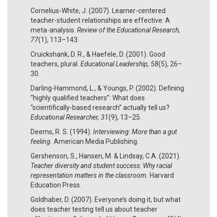
Cornelius-White, J. (2007). Learner-centered
teacher-student relationships are effective: A
meta-analysis.
Review of the Educational Research,
77
(1), 113­–143.
Cruickshank, D. R., & Haefele, D. (2001). Good
teachers, plural.
Educational Leadership, 58
(5), 26–
30.
Darling-Hammond, L., & Youngs, P. (2002). Defining
“highly qualified teachers”: What does
“scientifically-based research” actually tell us?
Educational Researcher, 31
(9), 13–25.
Deems, R. S. (1994).
Interviewing: More than a gut
feeling.
American Media Publishing.
Gershenson, S., Hansen, M. & Lindsay, C.A. (2021).
Teacher diversity and student success: Why racial
representation matters in the classroom.
Harvard
Education Press.
Goldhaber, D. (2007). Everyone’s doing it, but what
does teacher testing tell us about teacher