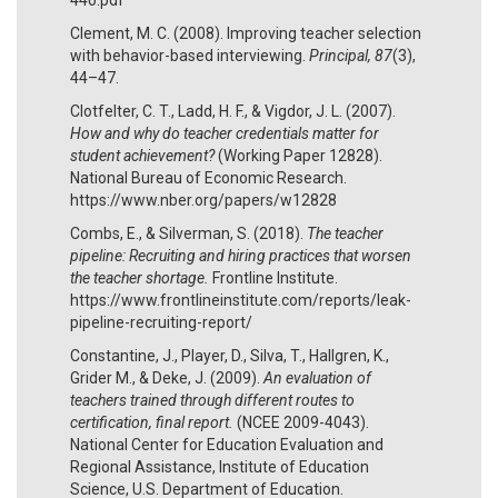
Clement, M. C. (2008). Improving teacher selection
with behavior-based interviewing.
Principal, 87
(3),
44–47.
Clotfelter, C. T., Ladd, H. F., & Vigdor, J. L. (2007).
How and why do teacher credentials matter for
student achievement?
(Working Paper 12828).
National Bureau of Economic Research.
https://www.nber.org/papers/w12828
Combs, E., & Silverman, S. (2018).
The teacher
pipeline: Recruiting and hiring practices that worsen
the teacher shortage.
Frontline Institute.
https://www.frontlineinstitute.com/reports/leak-
pipeline-recruiting-report/
Constantine, J., Player, D., Silva, T., Hallgren, K.,
Grider M., & Deke, J. (2009).
An evaluation of
teachers trained through different routes to
certification, final report.
(NCEE 2009-4043).
National Center for Education Evaluation and
Regional Assistance, Institute of Education
Science, U.S. Department of Education.