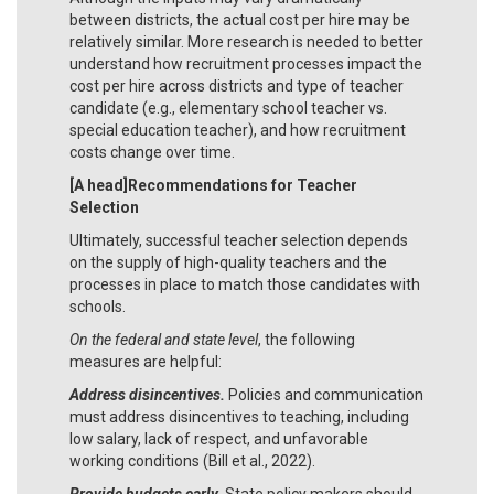
between districts, the actual cost per hire may be
relatively similar. More research is needed to better
understand how recruitment processes impact the
cost per hire across districts and type of teacher
candidate (e.g., elementary school teacher vs.
special education teacher), and how recruitment
costs change over time.
[A head]Recommendations for Teacher
Selection
Ultimately, successful teacher selection depends
on the supply of high-quality teachers and the
processes in place to match those candidates with
schools.
On the federal and state level
, the following
measures are helpful:
Address disincentives.
Policies and communication
must address disincentives to teaching, including
low salary, lack of respect, and unfavorable
working conditions (Bill et al., 2022).
Provide budgets early.
State policy makers should