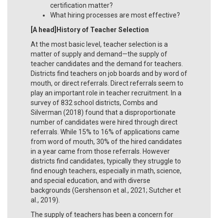
certification matter?
What hiring processes are most effective?
[A head]History of Teacher Selection
At the most basic level, teacher selection is a
matter of supply and demand—the supply of
teacher candidates and the demand for teachers.
Districts find teachers on job boards and by word of
mouth, or direct referrals. Direct referrals seem to
play an important role in teacher recruitment. In a
survey of 832 school districts, Combs and
Silverman (2018) found that a disproportionate
number of candidates were hired through direct
referrals. While 15% to 16% of applications came
from word of mouth, 30% of the hired candidates
in a year came from those referrals. However
districts find candidates, typically they struggle to
find enough teachers, especially in math, science,
and special education, and with diverse
backgrounds (Gershenson et al., 2021; Sutcher et
al., 2019).
The supply of teachers has been a concern for