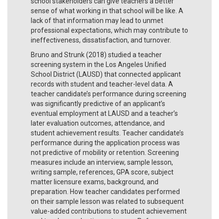
school stakeholders can give teachers a better
sense of what working in that school will be like. A
lack of that information may lead to unmet
professional expectations, which may contribute to
ineffectiveness, dissatisfaction, and turnover.
Bruno and Strunk (2018) studied a teacher
screening system in the Los Angeles Unified
School District (LAUSD) that connected applicant
records with student and teacher-level data. A
teacher candidate’s performance during screening
was significantly predictive of an applicant’s
eventual employment at LAUSD and a teacher’s
later evaluation outcomes, attendance, and
student achievement results. Teacher candidate’s
performance during the application process was
not predictive of mobility or retention. Screening
measures include an interview, sample lesson,
writing sample, references, GPA score, subject
matter licensure exams, background, and
preparation. How teacher candidates performed
on their sample lesson was related to subsequent
value-added contributions to student achievement