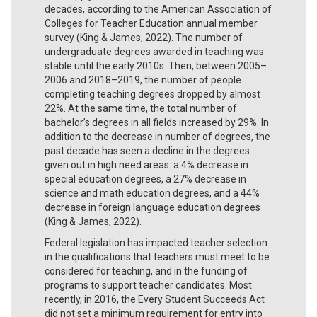
decades, according to the American Association of
Colleges for Teacher Education annual member
survey (King & James, 2022). The number of
undergraduate degrees awarded in teaching was
stable until the early 2010s. Then, between 2005–
2006 and 2018–2019, the number of people
completing teaching degrees dropped by almost
22%. At the same time, the total number of
bachelor’s degrees in all fields increased by 29%. In
addition to the decrease in number of degrees, the
past decade has seen a decline in the degrees
given out in high need areas: a 4% decrease in
special education degrees, a 27% decrease in
science and math education degrees, and a 44%
decrease in foreign language education degrees
(King & James, 2022).
Federal legislation has impacted teacher selection
in the qualifications that teachers must meet to be
considered for teaching, and in the funding of
programs to support teacher candidates. Most
recently, in 2016, the Every Student Succeeds Act
did not set a minimum requirement for entry into