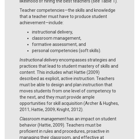
likelihood of hiring the best teachers (see Table 1).
Teacher competencies—the skills and knowledge
that a teacher must have to produce student
achievement—include:
instructional delivery,
classroom management,
formative assessment, and
personal competencies (soft skills).
Instructional delivery
encompasses strategies and
practices that lead to student mastery of skills and
content. This includes what Hattie (2009)
described as explicit, active instruction. Teachers
must be able to design and plan instruction that
moves students from one level of competency to
the next, and they must provide ample
opportunities for skill acquisition (Archer & Hughes,
2011; Hattie, 2009; Knight, 2012).
Classroom management
has an impact on student
behavior (Hattie, 2009). Teachers must be
proficient in rules and procedures, proactive in
managing their classroom, and effective at