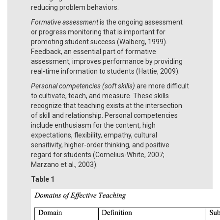
reducing problem behaviors.
Formative assessment
is the ongoing assessment
or progress monitoring that is important for
promoting student success (Walberg, 1999).
Feedback, an essential part of formative
assessment, improves performance by providing
real-time information to students (Hattie, 2009).
Personal competencies (soft skills)
are more difficult
to cultivate, teach, and measure. These skills
recognize that teaching exists at the intersection
of skill and relationship. Personal competencies
include enthusiasm for the content, high
expectations, flexibility, empathy, cultural
sensitivity, higher-order thinking, and positive
regard for students (Cornelius-White, 2007;
Marzano et al., 2003).
Table 1