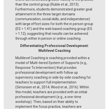
than the control group (Ruble et al., 2013).
Furthermore, students demonstrated greater goal
attainment in the three target domains
(communication, social skills, and independence)
with large effect sizes for both the in person group
(ES = 1.41) and the web based coaching group (ES
= 1.12), suggesting that results can be achieved
through either in person or online coaching.
Differentiating Professional Development:
Multilevel Coaching
Multilevel Coaching is coaching provided within a
model of Multi-tiered System of Supports (e.g.,
Response To Intervention) that provides
professional development with follow up
supervisory coaching or side-by-side coaching for
teachers to support full implementation
(Simonsen et al., 2014; Wood et al., 2016). Within
this model, teachers are provided with an initial
professional development (e.g., a one-time
workshop). Then, based on their ability to
implement the focus practice, teachers are