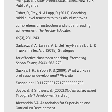
merit pay, and other professional matters
. New York:
Public Agenda.
Fisher, D., Frey, N., & Lapp, D. (2011). Coaching
middle-level teachers to think aloud improves
comprehension instruction and student reading
achievement.
The Teacher Educator,
46
(3), 231-243
Garbacz, S. A., Lannie, A. L., Jeffery-Pearsall, J. L., &
Truckenmiller, A. J. (2015). Strategies
for effective classroom coaching
. Preventing
School Failure, 59
(4), 263-273.
Guskey, T. R., & Yoon, K. S.(2009). What works in
professional development?
Phi Delta
Kappan.
doi: 10.1177003172170909000709
Joyce, B., & Showers, B. (2002).
Student achievement
through staff development
(3rd ed.).
Alexandria, VA: Association for Supervision and
Curriculum Development.