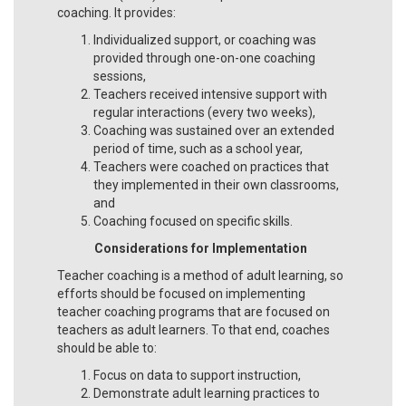
coaching. It provides:
Individualized support, or coaching was
provided through one-on-one coaching
sessions,
Teachers received intensive support with
regular interactions (every two weeks),
Coaching was sustained over an extended
period of time, such as a school year,
Teachers were coached on practices that
they implemented in their own classrooms,
and
Coaching focused on specific skills.
Considerations for Implementation
Teacher coaching is a method of adult learning, so
efforts should be focused on implementing
teacher coaching programs that are focused on
teachers as adult learners. To that end, coaches
should be able to:
Focus on data to support instruction,
Demonstrate adult learning practices to