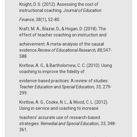
Knight, D. S. (2012). Assessing the cost of
instructional coaching.
Journal of Education
Finance, 38
(1), 52-80.
Kraft, M. A., Blazar, D., & Hogan, D. (2018). The
effect of teacher coaching on instruction and
achievement: A meta-analysis of the causal
evidence.
Review of Educational Research, 88,
547-
588.
Kretlow, A. G., & Bartholomew, C. C. (2010). Using
coaching to improve the fidelity of
evidence-based practices: A review of studies.
Teacher Education and Special Education, 33,
279-
299.
Kretlow, A. G., Cooke, N. L., & Wood, C. L. (2012).
Using in-service and coaching to increase
teachers’ accurate use of research-based
strategies.
Remedial and Special Education, 33,
348-
361.