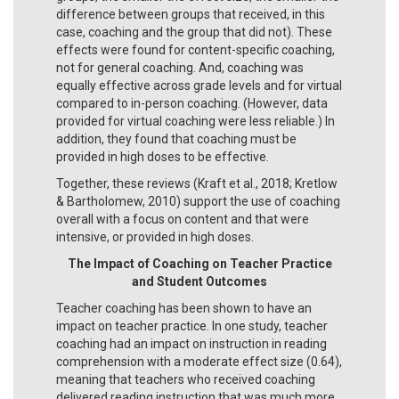
difference between groups that received, in this
case, coaching and the group that did not). These
effects were found for content-specific coaching,
not for general coaching. And, coaching was
equally effective across grade levels and for virtual
compared to in-person coaching. (However, data
provided for virtual coaching were less reliable.) In
addition, they found that coaching must be
provided in high doses to be effective.
Together, these reviews (Kraft et al., 2018; Kretlow
& Bartholomew, 2010) support the use of coaching
overall with a focus on content and that were
intensive, or provided in high doses.
The Impact of Coaching on Teacher Practice
and Student Outcomes
Teacher coaching has been shown to have an
impact on teacher practice. In one study, teacher
coaching had an impact on instruction in reading
comprehension with a moderate effect size (0.64),
meaning that teachers who received coaching
delivered reading instruction that was much more