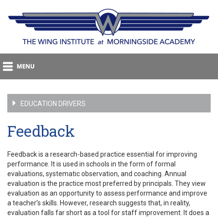
EDUCATION DRIVERS
Feedback
Feedback is a research-based practice essential for improving
performance. It is used in schools in the form of formal
evaluations, systematic observation, and coaching. Annual
evaluation is the practice most preferred by principals. They view
evaluation as an opportunity to assess performance and improve
a teacher’s skills. However, research suggests that, in reality,
evaluation falls far short as a tool for staff improvement. It does a