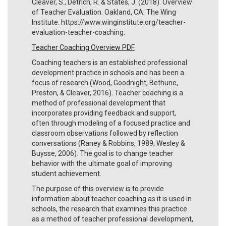
Cleaver, S., Detrich, R. & States, J. (2018). Overview
of Teacher Evaluation. Oakland, CA: The Wing
Institute. https://www.winginstitute.org/teacher-
evaluation-teacher-coaching.
Teacher Coaching Overview PDF
Coaching teachers is an established professional
development practice in schools and has been a
focus of research (Wood, Goodnight, Bethune,
Preston, & Cleaver, 2016). Teacher coaching is a
method of professional development that
incorporates providing feedback and support,
often through modeling of a focused practice and
classroom observations followed by reflection
conversations (Raney & Robbins, 1989; Wesley &
Buysse, 2006). The goal is to change teacher
behavior with the ultimate goal of improving
student achievement.
The purpose of this overview is to provide
information about teacher coaching as it is used in
schools, the research that examines this practice
as a method of teacher professional development,