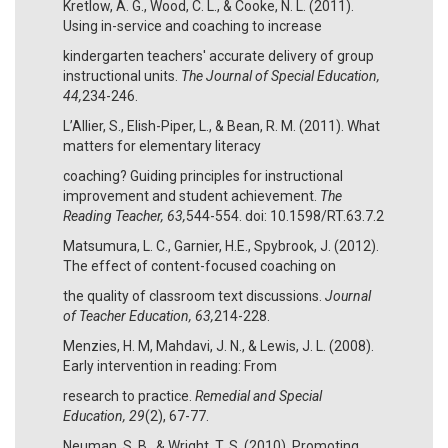
Kretlow, A. G., Wood, C. L., & Cooke, N. L. (2011).
Using in-service and coaching to increase
kindergarten teachers' accurate delivery of group
instructional units.
The Journal of Special Education,
44,
234-246.
L’Allier, S., Elish-Piper, L., & Bean, R. M. (2011). What
matters for elementary literacy
coaching? Guiding principles for instructional
improvement and student achievement.
The
Reading Teacher, 63,
544-554. doi: 10.1598/RT.63.7.2
Matsumura, L. C., Garnier, H.E., Spybrook, J. (2012).
The effect of content-focused coaching on
the quality of classroom text discussions.
Journal
of Teacher Education, 63,
214-228.
Menzies, H. M, Mahdavi, J. N., & Lewis, J. L. (2008).
Early intervention in reading: From
research to practice.
Remedial and Special
Education, 29
(2), 67-77.
Neuman, S. B., & Wright, T. S. (2010). Promoting