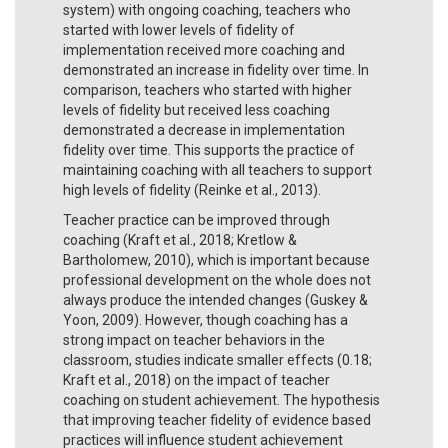
system) with ongoing coaching, teachers who
started with lower levels of fidelity of
implementation received more coaching and
demonstrated an increase in fidelity over time. In
comparison, teachers who started with higher
levels of fidelity but received less coaching
demonstrated a decrease in implementation
fidelity over time. This supports the practice of
maintaining coaching with all teachers to support
high levels of fidelity (Reinke et al., 2013).
Teacher practice can be improved through
coaching (Kraft et al., 2018; Kretlow &
Bartholomew, 2010), which is important because
professional development on the whole does not
always produce the intended changes (Guskey &
Yoon, 2009). However, though coaching has a
strong impact on teacher behaviors in the
classroom, studies indicate smaller effects (0.18;
Kraft et al., 2018) on the impact of teacher
coaching on student achievement. The hypothesis
that improving teacher fidelity of evidence based
practices will influence student achievement