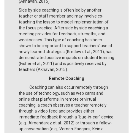
(Akhavan, 2015).
Side by side coaching is often led by another
teacher or staff member and may involve co-
teaching the lesson to model implementation of
the focus practice. After side by side coaching a
meeting provides for feedback, strengths, and
weaknesses. This type of coaching has been
shown to be important to support teachers’ use of
newly learned strategies (Kretlow et al., 2011), has
demonstrated positive impacts on student learning
(Fisher et al., 2011) and is positively received by
teachers (Akhavan, 2015).
Remote Coaching
Coaching can also occur remotely through
the use of technology, such as web cams and
online chat platforms. In remote or virtual
coaching, a coach observes a teacher remotely
through a video feed and provides either
immediate feedback through a “bug-in-ear” device
(e.g., Almendarez et al., 2012) or through a follow-
up conversation (e.g., Vernon-Faegans, Keinz,