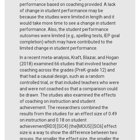
performance based on coaching provided. A lack
of change in student performance may be
because the studies were limited in length and it
would take more time to see a change in student
performance. Also, the student performance
outcomes were limited (e.g., spelling tests, IEP goal
completion) which may have contributed to the
limited change in student performance.
In a recent meta-analysis, Kraft, Blazar, and Hogan
(2018) examined 66 studies that involved teacher
coaching across the grades (PreK-grade 12) and
that had a causal design, such as a random
controlled trial, or that included teachers who were
and were not coached so that a comparison could
be drawn. The studies also examined the effects
of coaching on instruction and student
achievement. The researchers combined the
results from the studies for an effect size of 0.49
on instruction and 0.18 on student
achievement[RD3] [SC4] (the[MOU5] [SC6] effect
size is a way to show the difference between two
groups, the smaller the effect size, the smaller the