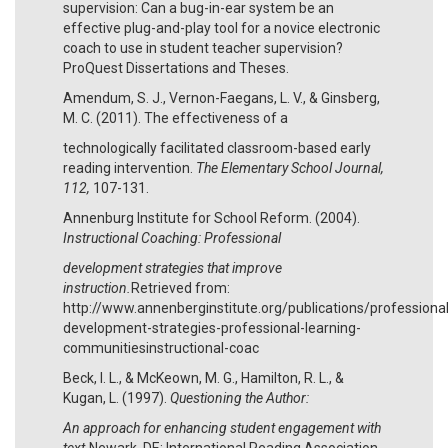
supervision: Can a bug-in-ear system be an
effective plug-and-play tool for a novice electronic
coach to use in student teacher supervision?
ProQuest Dissertations and Theses.
Amendum, S. J., Vernon-Faegans, L. V., & Ginsberg,
M. C. (2011). The effectiveness of a
technologically facilitated classroom-based early
reading intervention.
The Elementary School Journal,
112,
107-131.
Annenburg Institute for School Reform. (2004).
Instructional Coaching: Professional
development strategies that improve
instruction.
Retrieved from:
http://www.annenberginstitute.org/publications/professional
development-strategies-professional-learning-
communitiesinstructional-coac
Beck, I. L., & McKeown, M. G., Hamilton, R. L., &
Kugan, L. (1997).
Questioning the Author:
An approach for enhancing student engagement with
text.
Newark, DE: International Reading Association.