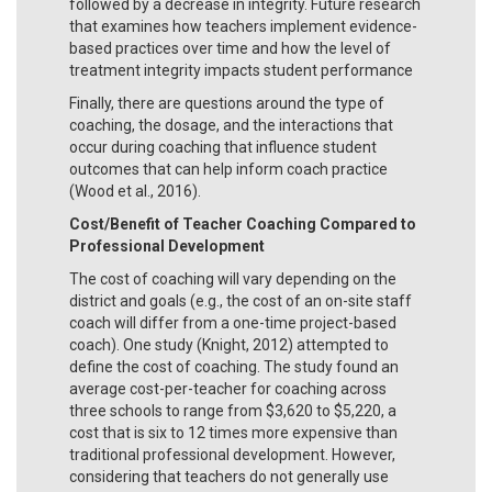
followed by a decrease in integrity. Future research
that examines how teachers implement evidence-
based practices over time and how the level of
treatment integrity impacts student performance
Finally, there are questions around the type of
coaching, the dosage, and the interactions that
occur during coaching that influence student
outcomes that can help inform coach practice
(Wood et al., 2016).
Cost/Benefit of Teacher Coaching Compared to
Professional Development
The cost of coaching will vary depending on the
district and goals (e.g., the cost of an on-site staff
coach will differ from a one-time project-based
coach). One study (Knight, 2012) attempted to
define the cost of coaching. The study found an
average cost-per-teacher for coaching across
three schools to range from $3,620 to $5,220, a
cost that is six to 12 times more expensive than
traditional professional development. However,
considering that teachers do not generally use