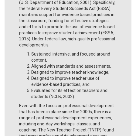
(U. S. Department of Education, 2001). Specifically,
the federal Every Student Succeeds Act (ESSA)
maintains support for evidence based practices in
the classroom, funding for effective strategies,
and efforts to promote the use of evidence based
practices to improve student achievement (ESSA,
2015). Under federal law, high-quality professional
development is:
Sustained, intensive, and focused around
content,
Aligned with standards and assessments,
Designed to improve teacher knowledge,
Designed to improve teacher use of
evidence-based practices, and
Evaluated for its effect on teachers and
students (NCLB, 2002).
Even with the focus on professional development
that has been in place since the 2000s, there is a
range of professional development experiences,
including one-day workshops, classes, and
coaching. The New Teacher Project (TNTP) found
that most professional development does not