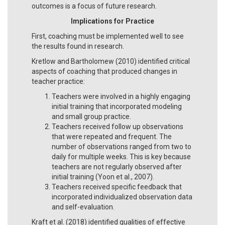
outcomes is a focus of future research.
Implications for Practice
First, coaching must be implemented well to see
the results found in research.
Kretlow and Bartholomew (2010) identified critical
aspects of coaching that produced changes in
teacher practice:
Teachers were involved in a highly engaging
initial training that incorporated modeling
and small group practice.
Teachers received follow up observations
that were repeated and frequent. The
number of observations ranged from two to
daily for multiple weeks. This is key because
teachers are not regularly observed after
initial training (Yoon et al., 2007).
Teachers received specific feedback that
incorporated individualized observation data
and self-evaluation.
Kraft et al. (2018) identified qualities of effective