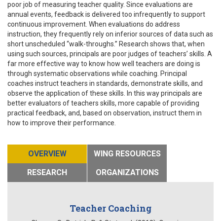
poor job of measuring teacher quality. Since evaluations are
annual events, feedback is delivered too infrequently to support
continuous improvement. When evaluations do address
instruction, they frequently rely on inferior sources of data such as
short unscheduled “walk-throughs.” Research shows that, when
using such sources, principals are poor judges of teachers’ skills. A
far more effective way to know how well teachers are doing is
through systematic observations while coaching. Principal
coaches instruct teachers in standards, demonstrate skills, and
observe the application of these skills. In this way principals are
better evaluators of teachers skills, more capable of providing
practical feedback, and, based on observation, instruct them in
how to improve their performance.
OVERVIEW
WING RESOURCES
RESEARCH
ORGANIZATIONS
Teacher Coaching