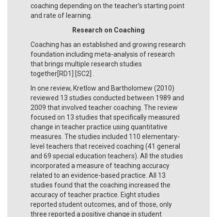
coaching depending on the teacher’s starting point
and rate of learning.
Research on Coaching
Coaching has an established and growing research
foundation including meta-analysis of research
that brings multiple research studies
together[RD1] [SC2] .
In one review, Kretlow and Bartholomew (2010)
reviewed 13 studies conducted between 1989 and
2009 that involved teacher coaching. The review
focused on 13 studies that specifically measured
change in teacher practice using quantitative
measures. The studies included 110 elementary-
level teachers that received coaching (41 general
and 69 special education teachers). All the studies
incorporated a measure of teaching accuracy
related to an evidence-based practice. All 13
studies found that the coaching increased the
accuracy of teacher practice. Eight studies
reported student outcomes, and of those, only
three reported a positive change in student