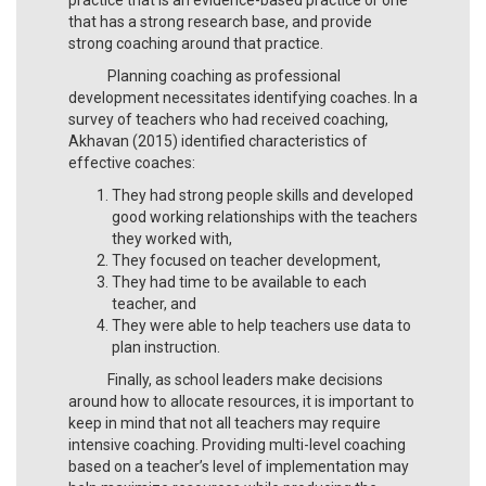
that has a strong research base, and provide
strong coaching around that practice.
Planning coaching as professional
development necessitates identifying coaches. In a
survey of teachers who had received coaching,
Akhavan (2015) identified characteristics of
effective coaches:
They had strong people skills and developed
good working relationships with the teachers
they worked with,
They focused on teacher development,
They had time to be available to each
teacher, and
They were able to help teachers use data to
plan instruction.
Finally, as school leaders make decisions
around how to allocate resources, it is important to
keep in mind that not all teachers may require
intensive coaching. Providing multi-level coaching
based on a teacher’s level of implementation may