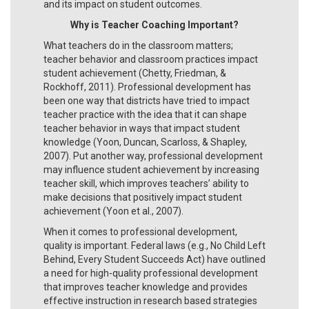
and its impact on student outcomes.
Why is Teacher Coaching Important?
What teachers do in the classroom matters;
teacher behavior and classroom practices impact
student achievement (Chetty, Friedman, &
Rockhoff, 2011). Professional development has
been one way that districts have tried to impact
teacher practice with the idea that it can shape
teacher behavior in ways that impact student
knowledge (Yoon, Duncan, Scarloss, & Shapley,
2007). Put another way, professional development
may influence student achievement by increasing
teacher skill, which improves teachers’ ability to
make decisions that positively impact student
achievement (Yoon et al., 2007).
When it comes to professional development,
quality is important. Federal laws (e.g., No Child Left
Behind, Every Student Succeeds Act) have outlined
a need for high-quality professional development
that improves teacher knowledge and provides
effective instruction in research based strategies