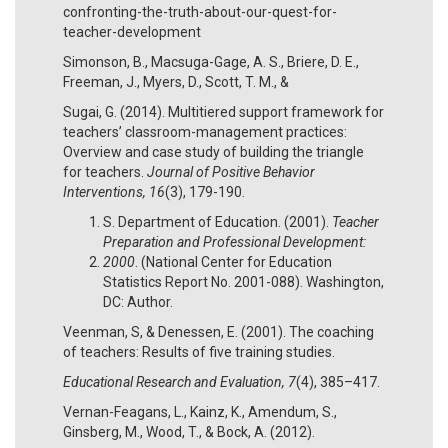
confronting-the-truth-about-our-quest-for-
teacher-development
Simonson, B., Macsuga-Gage, A. S., Briere, D. E.,
Freeman, J., Myers, D., Scott, T. M., &
Sugai, G. (2014). Multitiered support framework for
teachers’ classroom-management practices:
Overview and case study of building the triangle
for teachers.
Journal of Positive Behavior
Interventions, 16
(3), 179-190.
S. Department of Education. (2001).
Teacher
Preparation and Professional Development:
2000
. (National Center for Education
Statistics Report No. 2001-088). Washington,
DC: Author.
Veenman, S, & Denessen, E. (2001). The coaching
of teachers: Results of five training studies.
Educational Research and Evaluation, 7
(4), 385–417.
Vernan-Feagans, L., Kainz, K., Amendum, S.,
Ginsberg, M., Wood, T., & Bock, A. (2012).