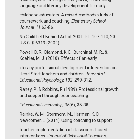
language and literacy development for early
childhood educators: A mixed-methods study of
coursework and coaching.
Elementary School
Journal, 11,
63-86.
No Child Left Behind Act of 2001, P.L. 107-110, 20
U.S.C. § 6319 (2002).
Powell, D. R., Diamond, K. E., Burchinal, M. R., &
Koehler, M. J. (2010). Effects of an early
literacy professional development intervention on
Head Start teachers and children.
Journal of
Educational Psychology, 102,
299-312.
Raney, P., & Robbins, P. (1989). Professional growth
and support through peer coaching.
Educational Leadership, 35
(6), 35-38.
Reinke, W. M., Stormont, M., Herman, K. C.,
Newcomer, L. (2014). Using coaching to support
teacher implementation of classroom-based
interventions.
Journal of Behavioral Education,