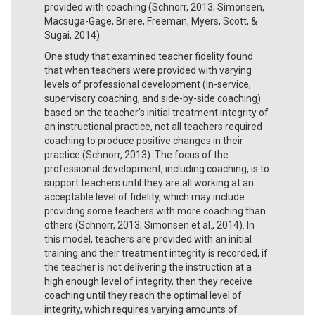
provided with coaching (Schnorr, 2013; Simonsen,
Macsuga-Gage, Briere, Freeman, Myers, Scott, &
Sugai, 2014).
One study that examined teacher fidelity found
that when teachers were provided with varying
levels of professional development (in-service,
supervisory coaching, and side-by-side coaching)
based on the teacher’s initial treatment integrity of
an instructional practice, not all teachers required
coaching to produce positive changes in their
practice (Schnorr, 2013). The focus of the
professional development, including coaching, is to
support teachers until they are all working at an
acceptable level of fidelity, which may include
providing some teachers with more coaching than
others (Schnorr, 2013; Simonsen et al., 2014). In
this model, teachers are provided with an initial
training and their treatment integrity is recorded, if
the teacher is not delivering the instruction at a
high enough level of integrity, then they receive
coaching until they reach the optimal level of
integrity, which requires varying amounts of