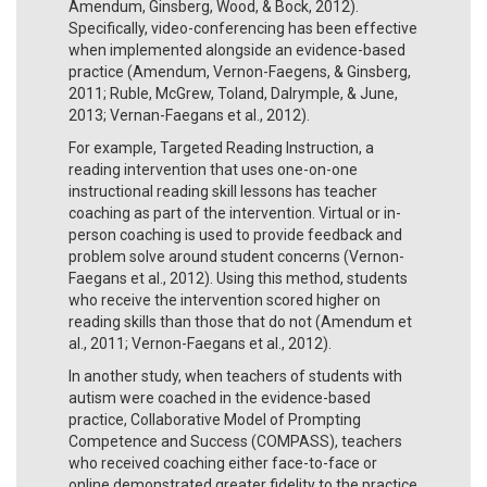
Amendum, Ginsberg, Wood, & Bock, 2012).
Specifically, video-conferencing has been effective
when implemented alongside an evidence-based
practice (Amendum, Vernon-Faegens, & Ginsberg,
2011; Ruble, McGrew, Toland, Dalrymple, & June,
2013; Vernan-Faegans et al., 2012).
For example, Targeted Reading Instruction, a
reading intervention that uses one-on-one
instructional reading skill lessons has teacher
coaching as part of the intervention. Virtual or in-
person coaching is used to provide feedback and
problem solve around student concerns (Vernon-
Faegans et al., 2012). Using this method, students
who receive the intervention scored higher on
reading skills than those that do not (Amendum et
al., 2011; Vernon-Faegans et al., 2012).
In another study, when teachers of students with
autism were coached in the evidence-based
practice, Collaborative Model of Prompting
Competence and Success (COMPASS), teachers
who received coaching either face-to-face or
online demonstrated greater fidelity to the practice