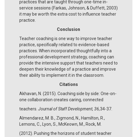
practices that are taught through one-time in-
service sessions (Farkas, Johnson, & Duffett, 2003)
it may be worth the extra cost to influence teacher
practice.
Conclusion
Teacher coaching is one way to improve teacher
practice, specifically related to evidence-based
practices. When incorporated thoughtfully into a
professional development strategy, coaching can
provide the intensive support that teachers need to
deepen their knowledge of a practice and improve
their ability to implement it in the classroom.
Citations
Akhavan, N. (2015). Coaching side by side: One-on-
one collaboration creates caring, connected
teachers.
Journal of Staff Development, 36,
34-37.
Almendarez, M. B., Zigmond, N., Hamilton, R.,
Lemons, C., Lyon, S., McKeown, M., Rock, M.
(2012). Pushing the horizons of student teacher