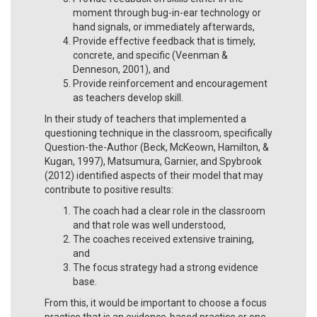
moment through bug-in-ear technology or
hand signals, or immediately afterwards,
Provide effective feedback that is timely,
concrete, and specific (Veenman &
Denneson, 2001), and
Provide reinforcement and encouragement
as teachers develop skill.
In their study of teachers that implemented a
questioning technique in the classroom, specifically
Question-the-Author (Beck, McKeown, Hamilton, &
Kugan, 1997), Matsumura, Garnier, and Spybrook
(2012) identified aspects of their model that may
contribute to positive results:
The coach had a clear role in the classroom
and that role was well understood,
The coaches received extensive training,
and
The focus strategy had a strong evidence
base.
From this, it would be important to choose a focus
practice that is an evidence-based practice or one