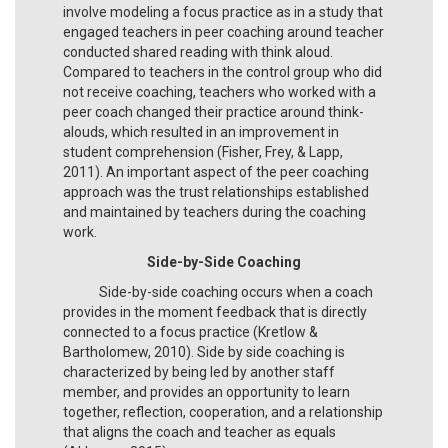
involve modeling a focus practice as in a study that
engaged teachers in peer coaching around teacher
conducted shared reading with think aloud.
Compared to teachers in the control group who did
not receive coaching, teachers who worked with a
peer coach changed their practice around think-
alouds, which resulted in an improvement in
student comprehension (Fisher, Frey, & Lapp,
2011). An important aspect of the peer coaching
approach was the trust relationships established
and maintained by teachers during the coaching
work.
Side-by-Side Coaching
Side-by-side coaching occurs when a coach
provides in the moment feedback that is directly
connected to a focus practice (Kretlow &
Bartholomew, 2010). Side by side coaching is
characterized by being led by another staff
member, and provides an opportunity to learn
together, reflection, cooperation, and a relationship
that aligns the coach and teacher as equals