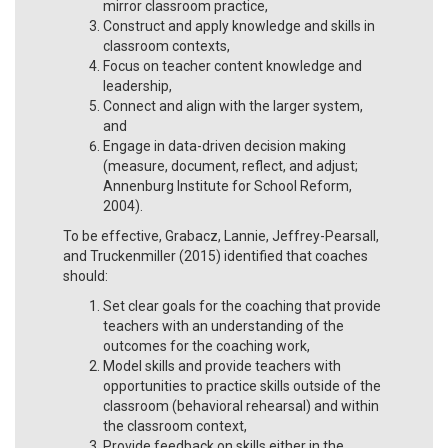
mirror classroom practice,
Construct and apply knowledge and skills in
classroom contexts,
Focus on teacher content knowledge and
leadership,
Connect and align with the larger system,
and
Engage in data-driven decision making
(measure, document, reflect, and adjust;
Annenburg Institute for School Reform,
2004).
To be effective, Grabacz, Lannie, Jeffrey-Pearsall,
and Truckenmiller (2015) identified that coaches
should:
Set clear goals for the coaching that provide
teachers with an understanding of the
outcomes for the coaching work,
Model skills and provide teachers with
opportunities to practice skills outside of the
classroom (behavioral rehearsal) and within
the classroom context,
Provide feedback on skills either in the