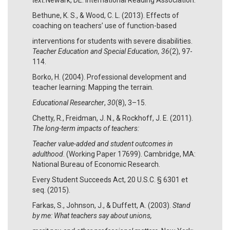
Bethune, K. S., & Wood, C. L. (2013). Effects of
coaching on teachers’ use of function-based
interventions for students with severe disabilities.
Teacher Education and Special Education, 36
(2), 97-
114.
Borko, H. (2004). Professional development and
teacher learning: Mapping the terrain.
Educational Researcher
,
30
(8), 3–15.
Chetty, R., Freidman, J. N., & Rockhoff, J. E. (2011).
The long-term impacts of teachers:
Teacher value-added and student outcomes in
adulthood
. (Working Paper 17699). Cambridge, MA:
National Bureau of Economic Research.
Every Student Succeeds Act, 20 U.S.C. § 6301 et
seq. (2015).
Farkas, S., Johnson, J., & Duffett, A. (2003).
Stand
by me: What teachers say about unions,