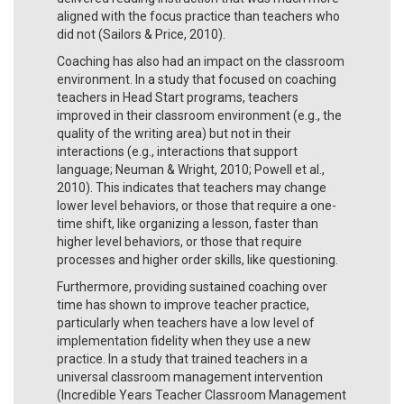
aligned with the focus practice than teachers who
did not (Sailors & Price, 2010).
Coaching has also had an impact on the classroom
environment. In a study that focused on coaching
teachers in Head Start programs, teachers
improved in their classroom environment (e.g., the
quality of the writing area) but not in their
interactions (e.g., interactions that support
language; Neuman & Wright, 2010; Powell et al.,
2010). This indicates that teachers may change
lower level behaviors, or those that require a one-
time shift, like organizing a lesson, faster than
higher level behaviors, or those that require
processes and higher order skills, like questioning.
Furthermore, providing sustained coaching over
time has shown to improve teacher practice,
particularly when teachers have a low level of
implementation fidelity when they use a new
practice. In a study that trained teachers in a
universal classroom management intervention
(Incredible Years Teacher Classroom Management