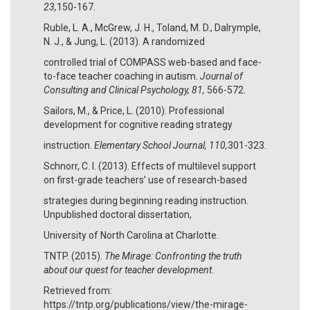
23,
150-167.
Ruble, L. A., McGrew, J. H., Toland, M. D., Dalrymple,
N. J., & Jung, L. (2013). A randomized
controlled trial of COMPASS web-based and face-
to-face teacher coaching in autism.
Journal of
Consulting and Clinical Psychology, 81,
566-572.
Sailors, M., & Price, L. (2010). Professional
development for cognitive reading strategy
instruction.
Elementary School Journal, 110,
301-323.
Schnorr, C. I. (2013). Effects of multilevel support
on first-grade teachers’ use of research-based
strategies during beginning reading instruction.
Unpublished doctoral dissertation,
University of North Carolina at Charlotte.
TNTP. (2015).
The Mirage: Confronting the truth
about our quest for teacher development
.
Retrieved from:
https://tntp.org/publications/view/the-mirage-