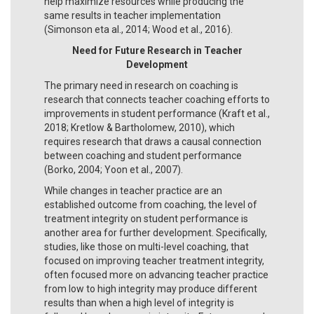
help maximize resources while producing the
same results in teacher implementation
(Simonson eta al., 2014; Wood et al., 2016).
Need for Future Research in Teacher
Development
The primary need in research on coaching is
research that connects teacher coaching efforts to
improvements in student performance (Kraft et al.,
2018; Kretlow & Bartholomew, 2010), which
requires research that draws a causal connection
between coaching and student performance
(Borko, 2004; Yoon et al., 2007).
While changes in teacher practice are an
established outcome from coaching, the level of
treatment integrity on student performance is
another area for further development. Specifically,
studies, like those on multi-level coaching, that
focused on improving teacher treatment integrity,
often focused more on advancing teacher practice
from low to high integrity may produce different
results than when a high level of integrity is