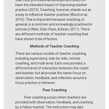
have the intended impact of improving teacher
practice (2015). Coaching, however, stands out as
a way to influence teacher practice (Wood et al.,
2016). This is important because coaching, in
general, is a common and increasingly practiced in
schools (L’Allier, Elish-Piper, & Bean, 2011). There
are different methods of teacher coaching that
have shown to be effective.
Methods of Teacher Coaching
There are various models of teacher coaching,
including supervisory, side-by-side, remote
coaching, and multi-level. Each one provides a
different level of interaction between the coach
and teacher, but all provide the same focus on
observation, feedback, and reflection around a
focus practice or behavior.
Peer Coaching
Peer coaching occurs when teachers are
provided with observation, feedback, and coaching
by a fellow teacher. The instruction may also