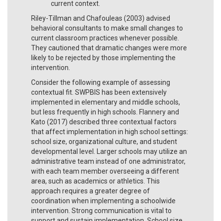
current context.
Riley-Tillman and Chafouleas (2003) advised
behavioral consultants to make small changes to
current classroom practices whenever possible.
They cautioned that dramatic changes were more
likely to be rejected by those implementing the
intervention.
Consider the following example of assessing
contextual fit. SWPBIS has been extensively
implemented in elementary and middle schools,
but less frequently in high schools. Flannery and
Kato (2017) described three contextual factors
that affect implementation in high school settings:
school size, organizational culture, and student
developmental level. Larger schools may utilize an
administrative team instead of one administrator,
with each team member overseeing a different
area, such as academics or athletics. This
approach requires a greater degree of
coordination when implementing a schoolwide
intervention. Strong communication is vital to
support and sustain implementation. School size