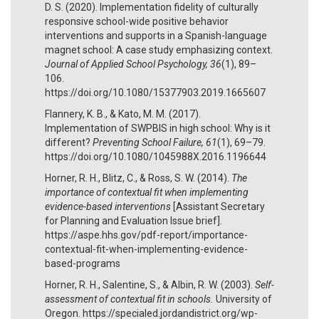
D. S. (2020). Implementation fidelity of culturally
responsive school-wide positive behavior
interventions and supports in a Spanish-language
magnet school: A case study emphasizing context.
Journal of Applied School Psychology, 36
(1), 89–
106.
https://doi.org/10.1080/15377903.2019.1665607
Flannery, K. B., & Kato, M. M. (2017).
Implementation of SWPBIS in high school: Why is it
different?
Preventing School Failure, 61
(1), 69–79.
https://doi.org/10.1080/1045988X.2016.1196644
Horner, R. H., Blitz, C., & Ross, S. W. (2014).
The
importance of contextual fit when implementing
evidence-based interventions
[Assistant Secretary
for Planning and Evaluation Issue brief].
https://aspe.hhs.gov/pdf-report/importance-
contextual-fit-when-implementing-evidence-
based-programs
Horner, R. H., Salentine, S., & Albin, R. W. (2003).
Self-
assessment of contextual fit in schools.
University of
Oregon. https://specialed.jordandistrict.org/wp-