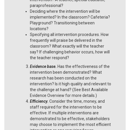
paraprofessional?
Deciding where the intervention will be
implemented? In the classroom? Cafeteria?
Playground? Transitioning between
locations?
Specifying all intervention procedures. How
frequently will praise be delivered in the
classroom? What exactly will the teacher
say? If challenging behavior occurs, how will
the teacher respond?
Evidence base.
Has the effectiveness of the
intervention been demonstrated? What
research has been conducted on the
intervention? Is it high quality and relevant to
the challenge at hand? (See Best Available
Evidence Overview for more details.)
Efficiency.
Consider the time, money, and
staff required for the intervention to be
effective. If multiple interventions are
demonstrated to be effective, stakeholders
may choose to implement the most efficient