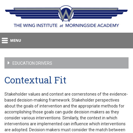
EDUCATION DRIVERS
Contextual Fit
Stakeholder values and context are cornerstones of the evidence-
based decision-making framework. Stakeholder perspectives
about the goals of intervention and the appropriate methods for
accomplishing those goals can guide decision makers as they
consider various interventions. Similarly, the context in which
interventions are implemented can influence which interventions
are adopted. Decision makers must consider the match between