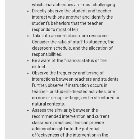
which characteristics are most challenging.
Directly observe the student and teacher
interact with one another and identify the
student’s behaviors that the teacher
responds to most often.
Take into account classroom resources.
Consider the ratio of staff to students, the
classroom schedule, and the allocation of
responsibilities.
Be aware of the financial status of the
district.
Observe the frequency and timing of
interactions between teachers and students.
Further, observe if instruction occurs in
teacher- or student-directed activities, one
on one or group settings, and in structured or
natural contexts.
Assess the similarity between the
recommended intervention and current
classroom practices; this can provide
additional insight into the potential
effectiveness of the intervention in the