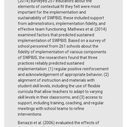
(2014) surveyed 257 educators about the
elements of contextual fit they felt were most
important for the implementation and
sustainability of SWPBIS; these included support
from administrators, implementation fidelity, and
effective team functioning. Mathews et al. (2014)
examined factors that predicted sustained
implementation of SWPBIS. Based on a survey of
school personnel from 261 schools about the
fidelity of implementation of various components
of SWPBIS, the researchers found that three
practices reliably predicted sustained
implementation: (1) regular positive reinforcement
and acknowledgement of appropriate behavior; (2)
alignment of instruction and materials with
student skill levels, including the use of flexible
curricula that allow teachers to adapt to varying
skill levels in their classrooms; and (3) access to
support, including training, coaching, and regular
meetings with school teams to refine
interventions.
Benazzi et al. (2006) evaluated the effects of