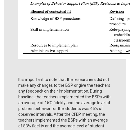
It is important to note that the researchers did not
make any changes to the BSP or give the teachers
any feedback on their implementation. During
baseline, the teachers implemented the BSPs with
an average of 15% fidelity and the average level of
problem behavior for the students was 46% of
observed intervals. After the CFEP meeting, the
teachers implemented the BSPs with an average
of 83% fidelity and the average level of student