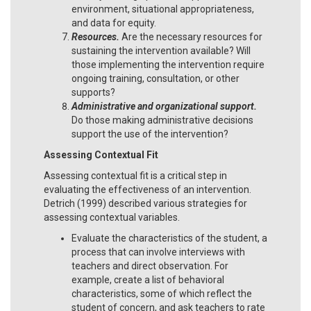
environment, situational appropriateness,
and data for equity.
Resources.
Are the necessary resources for
sustaining the intervention available? Will
those implementing the intervention require
ongoing training, consultation, or other
supports?
Administrative and organizational support.
Do those making administrative decisions
support the use of the intervention?
Assessing Contextual Fit
Assessing contextual fit is a critical step in
evaluating the effectiveness of an intervention.
Detrich (1999) described various strategies for
assessing contextual variables.
Evaluate the characteristics of the student, a
process that can involve interviews with
teachers and direct observation. For
example, create a list of behavioral
characteristics, some of which reflect the
student of concern, and ask teachers to rate