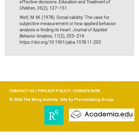
effective decisions.
Education and Treatment of
Children, 35
(2), 127–151.
Wolf, M. M. (1978). Social validity: The case for
subjective measurement or how applied behavior
analysis is finding its heart.
Journal of Applied
Behavior Analysis, 11
(2), 203–214.
https://doi.org/10.1901/jaba.1978.11-203
CONTACT US
/
PRIVACY POLICY
/
DONATE NOW
© 2026 The Wing Institute. Site by
Placemaking Group