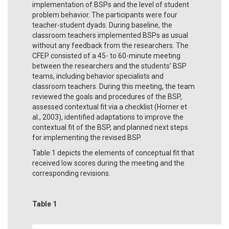
implementation of BSPs and the level of student
problem behavior. The participants were four
teacher-student dyads. During baseline, the
classroom teachers implemented BSPs as usual
without any feedback from the researchers. The
CFEP consisted of a 45- to 60-minute meeting
between the researchers and the students’ BSP
teams, including behavior specialists and
classroom teachers. During this meeting, the team
reviewed the goals and procedures of the BSP,
assessed contextual fit via a checklist (Horner et
al., 2003), identified adaptations to improve the
contextual fit of the BSP, and planned next steps
for implementing the revised BSP.
Table 1 depicts the elements of conceptual fit that
received low scores during the meeting and the
corresponding revisions.
Table 1