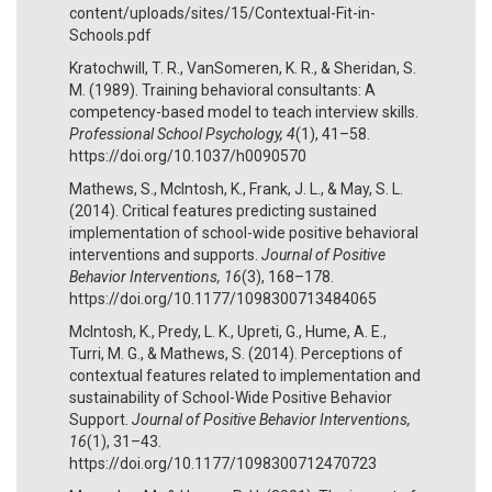
content/uploads/sites/15/Contextual-Fit-in-
Schools.pdf
Kratochwill, T. R., VanSomeren, K. R., & Sheridan, S.
M. (1989). Training behavioral consultants: A
competency-based model to teach interview skills.
Professional School Psychology, 4
(1), 41–58.
https://doi.org/10.1037/h0090570
Mathews, S., McIntosh, K., Frank, J. L., & May, S. L.
(2014). Critical features predicting sustained
implementation of school-wide positive behavioral
interventions and supports.
Journal of Positive
Behavior Interventions, 16
(3), 168–178.
https://doi.org/10.1177/1098300713484065
McIntosh, K., Predy, L. K., Upreti, G., Hume, A. E.,
Turri, M. G., & Mathews, S. (2014). Perceptions of
contextual features related to implementation and
sustainability of School-Wide Positive Behavior
Support.
Journal of Positive Behavior Interventions,
16
(1), 31–43.
https://doi.org/10.1177/1098300712470723