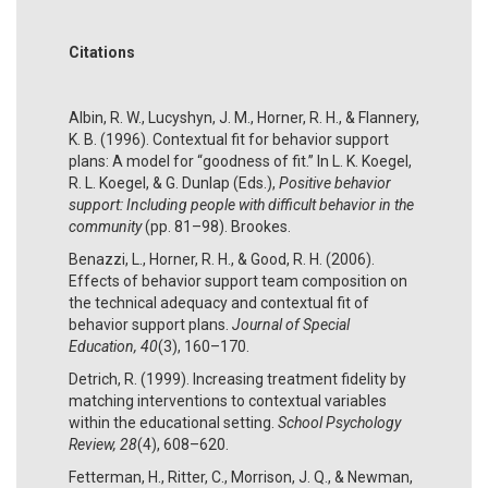
Citations
Albin, R. W., Lucyshyn, J. M., Horner, R. H., & Flannery,
K. B. (1996). Contextual fit for behavior support
plans: A model for “goodness of fit.” In L. K. Koegel,
R. L. Koegel, & G. Dunlap (Eds.),
Positive behavior
support: Including people with difficult behavior in the
community
(pp. 81–98). Brookes.
Benazzi, L., Horner, R. H., & Good, R. H. (2006).
Effects of behavior support team composition on
the technical adequacy and contextual fit of
behavior support plans.
Journal of Special
Education, 40
(3), 160–170.
Detrich, R. (1999). Increasing treatment fidelity by
matching interventions to contextual variables
within the educational setting.
School Psychology
Review, 28
(4), 608–620.
Fetterman, H., Ritter, C., Morrison, J. Q., & Newman,