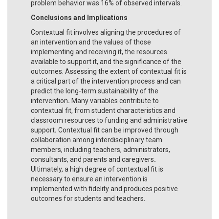
problem behavior was 16% of observed intervals.
Conclusions and Implications
Contextual fit involves aligning the procedures of
an intervention and the values of those
implementing and receiving it, the resources
available to support it, and the significance of the
outcomes. Assessing the extent of contextual fit is
a critical part of the intervention process and can
predict the long-term sustainability of the
intervention
.
Many variables contribute to
contextual fit, from student characteristics and
classroom resources to funding and administrative
support
.
Contextual fit can be improved through
collaboration among interdisciplinary team
members, including teachers, administrators,
consultants, and parents and caregivers
.
Ultimately, a high degree of contextual fit is
necessary to ensure an intervention is
implemented with fidelity and produces positive
outcomes for students and teachers.