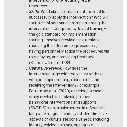
intervention or one requiring fewer
resources.
Skills.
What skills do implementors need to
successfully apply the intervention? Who will
train school personnel on implementing the
intervention? Competency-based training—
the gold standard for implementation
training—involves providing instructions,
modeling the intervention procedures,
having personnel practice the procedures via
role-playing, and providing feedback
(Kratochwill et al., 1989).
Cultural relevance.
How does the
intervention align with the values of those
who are implementing, monitoring, and
receiving the intervention? For example,
Fetterman et al. (2020) described a case
study in which schoolwide positive
behavioral interventions and supports
(SWPBIS) were implemented in a Spanish-
language magnet school, and identified five
aspects of cultural responsiveness, including
identity, voicing opinions, supportive