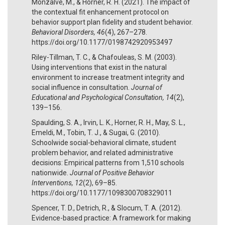
Monzalve, M., & Horner, R. H. (2021). The impact of
the contextual fit enhancement protocol on
behavior support plan fidelity and student behavior.
Behavioral Disorders, 46
(4), 267–278.
https://doi.org/10.1177/0198742920953497
Riley-Tillman, T. C., & Chafouleas, S. M. (2003).
Using interventions that exist in the natural
environment to increase treatment integrity and
social influence in consultation.
Journal of
Educational and Psychological Consultation, 14
(2),
139–156.
Spaulding, S. A., Irvin, L. K., Horner, R. H., May, S. L.,
Emeldi, M., Tobin, T. J., & Sugai, G. (2010).
Schoolwide social-behavioral climate, student
problem behavior, and related administrative
decisions: Empirical patterns from 1,510 schools
nationwide.
Journal of Positive Behavior
Interventions, 12
(2), 69–85.
https://doi.org/10.1177/1098300708329011
Spencer, T. D., Detrich, R., & Slocum, T. A. (2012).
Evidence-based practice: A framework for making