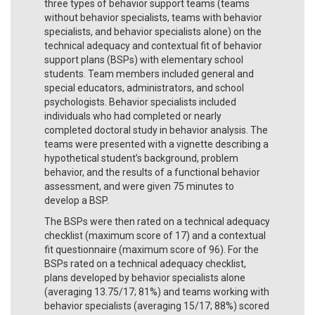
three types of behavior support teams (teams
without behavior specialists, teams with behavior
specialists, and behavior specialists alone) on the
technical adequacy and contextual fit of behavior
support plans (BSPs) with elementary school
students. Team members included general and
special educators, administrators, and school
psychologists. Behavior specialists included
individuals who had completed or nearly
completed doctoral study in behavior analysis. The
teams were presented with a vignette describing a
hypothetical student’s background, problem
behavior, and the results of a functional behavior
assessment, and were given 75 minutes to
develop a BSP.
The BSPs were then rated on a technical adequacy
checklist (maximum score of 17) and a contextual
fit questionnaire (maximum score of 96). For the
BSPs rated on a technical adequacy checklist,
plans developed by behavior specialists alone
(averaging 13.75/17; 81%) and teams working with
behavior specialists (averaging 15/17; 88%) scored