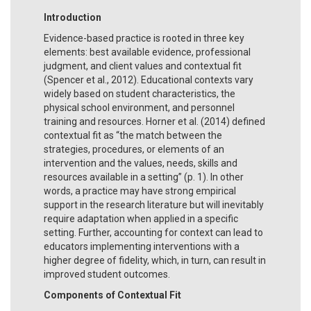
Introduction
Evidence-based practice is rooted in three key
elements: best available evidence, professional
judgment, and client values and contextual fit
(Spencer et al., 2012). Educational contexts vary
widely based on student characteristics, the
physical school environment, and personnel
training and resources. Horner et al. (2014) defined
contextual fit as “the match between the
strategies, procedures, or elements of an
intervention and the values, needs, skills and
resources available in a setting” (p. 1). In other
words, a practice may have strong empirical
support in the research literature but will inevitably
require adaptation when applied in a specific
setting. Further, accounting for context can lead to
educators implementing interventions with a
higher degree of fidelity, which, in turn, can result in
improved student outcomes.
Components of Contextual Fit