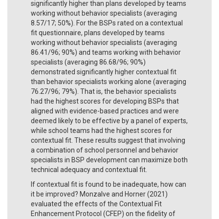
significantly higher than plans developed by teams
working without behavior specialists (averaging
8.57/17; 50%). For the BSPs rated on a contextual
fit questionnaire, plans developed by teams
working without behavior specialists (averaging
86.41/96; 90%) and teams working with behavior
specialists (averaging 86.68/96; 90%)
demonstrated significantly higher contextual fit
than behavior specialists working alone (averaging
76.27/96; 79%). That is, the behavior specialists
had the highest scores for developing BSPs that
aligned with evidence-based practices and were
deemed likely to be effective by a panel of experts,
while school teams had the highest scores for
contextual fit. These results suggest that involving
a combination of school personnel and behavior
specialists in BSP development can maximize both
technical adequacy and contextual fit.
If contextual fit is found to be inadequate, how can
it be improved? Monzalve and Horner (2021)
evaluated the effects of the Contextual Fit
Enhancement Protocol (CFEP) on the fidelity of