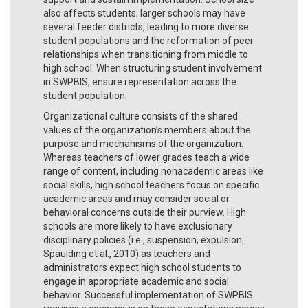
also affects students; larger schools may have
several feeder districts, leading to more diverse
student populations and the reformation of peer
relationships when transitioning from middle to
high school. When structuring student involvement
in SWPBIS, ensure representation across the
student population.
Organizational culture consists of the shared
values of the organization’s members about the
purpose and mechanisms of the organization.
Whereas teachers of lower grades teach a wide
range of content, including nonacademic areas like
social skills, high school teachers focus on specific
academic areas and may consider social or
behavioral concerns outside their purview. High
schools are more likely to have exclusionary
disciplinary policies (i.e., suspension, expulsion;
Spaulding et al., 2010) as teachers and
administrators expect high school students to
engage in appropriate academic and social
behavior. Successful implementation of SWPBIS