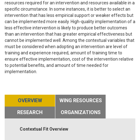
resources required for an intervention and resources available in a
specific circumstance. In some instances, it is better to select an
intervention that has less empirical support or weaker effects but
can be implemented more easily. High-quality implementation of a
less effective intervention is likely to produce better outcomes
than an intervention that has greater empirical effectiveness but
cannot be implemented well. Among the contextual variables that
must be considered when adopting an intervention are level of
training and experience required, amount of training time to
ensure effective implementation, cost of the intervention relative
to potential benefits, and amount of time needed for
implementation.
OVERVIEW
WING RESOURCES
RESEARCH
ORGANIZATIONS
Contextual Fit Overview