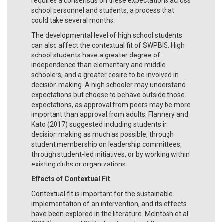
requires a consensus on these expectations across
school personnel and students, a process that
could take several months.
The developmental level of high school students
can also affect the contextual fit of SWPBIS. High
school students have a greater degree of
independence than elementary and middle
schoolers, and a greater desire to be involved in
decision making. A high schooler may understand
expectations but choose to behave outside those
expectations, as approval from peers may be more
important than approval from adults. Flannery and
Kato (2017) suggested including students in
decision making as much as possible, through
student membership on leadership committees,
through student-led initiatives, or by working within
existing clubs or organizations.
Effects of Contextual Fit
Contextual fit is important for the sustainable
implementation of an intervention, and its effects
have been explored in the literature. McIntosh et al.