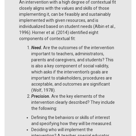
An intervention with a high degree of contextual fit
closely aligns with the values and skills of those
implementing it, can be feasibly and sustainably
implemented with given resources, and is
individualized based on student needs (Albin et al.,
1996). Horner et al. (2014) identified eight
components of contextual fit:
Need.
Are the outcomes of the intervention
important to teachers, administrators,
parents and caregivers, and students? This
is also a key component of social validity,
which asks if the intervention’s goals are
important to stakeholders, procedures are
acceptable, and outcomes are significant
(Wolf, 1978).
Precision.
Are the key elements of the
intervention clearly described? They include
the following:
Defining the behaviors or skills of interest
and specifying how they will be measured.
Deciding who will implement the
intervention? A teacher, special educator,